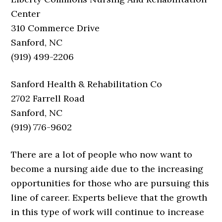
Center
310 Commerce Drive
Sanford, NC
(919) 499-2206
Sanford Health & Rehabilitation Co
2702 Farrell Road
Sanford, NC
(919) 776-9602
There are a lot of people who now want to
become a nursing aide due to the increasing
opportunities for those who are pursuing this
line of career. Experts believe that the growth
in this type of work will continue to increase