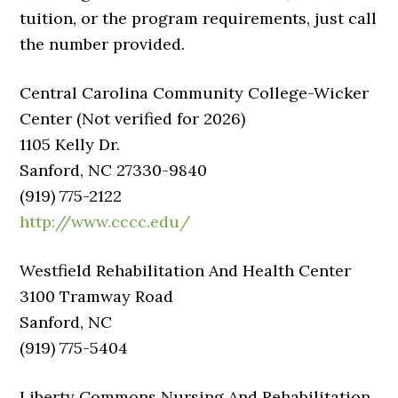
tuition, or the program requirements, just call
the number provided.
Central Carolina Community College-Wicker
Center (Not verified for 2026)
1105 Kelly Dr.
Sanford, NC 27330-9840
(919) 775-2122
http://www.cccc.edu/
Westfield Rehabilitation And Health Center
3100 Tramway Road
Sanford, NC
(919) 775-5404
Liberty Commons Nursing And Rehabilitation