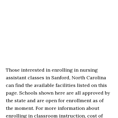
Those interested in enrolling in nursing
assistant classes in Sanford, North Carolina
can find the available facilities listed on this
page. Schools shown here are all approved by
the state and are open for enrollment as of
the moment. For more information about
enrolling in classroom instruction, cost of