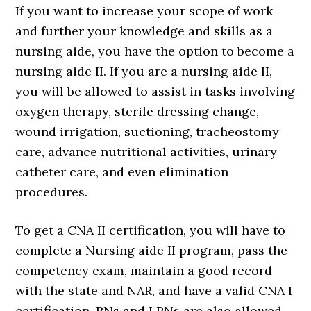
If you want to increase your scope of work
and further your knowledge and skills as a
nursing aide, you have the option to become a
nursing aide II. If you are a nursing aide II,
you will be allowed to assist in tasks involving
oxygen therapy, sterile dressing change,
wound irrigation, suctioning, tracheostomy
care, advance nutritional activities, urinary
catheter care, and even elimination
procedures.
To get a CNA II certification, you will have to
complete a Nursing aide II program, pass the
competency exam, maintain a good record
with the state and NAR, and have a valid CNA I
certification. RNs and LPNs are also allowed