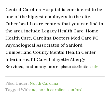
Central Carolina Hospital is considered to be
one of the biggest employers in the city.
Other health care centers that you can find in
the area include Legacy Health Care, Home
Health Care, Carolina Doctors Med Care PC,
Psychological Associates of Sanford,
Cumberland County Mental Health Center,
Interim HealthCare, Lafayette Allergy
Services, and many more.
photo attribution:
ufv
Filed Under:
North Carolina
Tagged With:
nc
,
north carolina
,
sanford