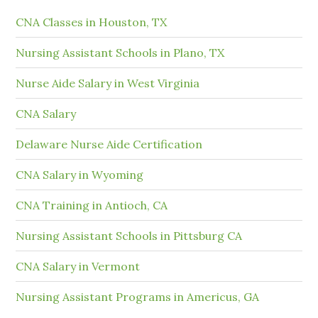
CNA Classes in Houston, TX
Nursing Assistant Schools in Plano, TX
Nurse Aide Salary in West Virginia
CNA Salary
Delaware Nurse Aide Certification
CNA Salary in Wyoming
CNA Training in Antioch, CA
Nursing Assistant Schools in Pittsburg CA
CNA Salary in Vermont
Nursing Assistant Programs in Americus, GA