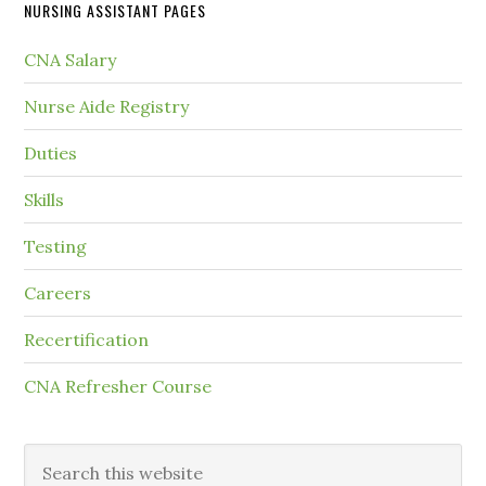
NURSING ASSISTANT PAGES
CNA Salary
Nurse Aide Registry
Duties
Skills
Testing
Careers
Recertification
CNA Refresher Course