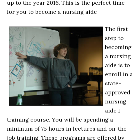
up to the year 2016. This is the perfect time
for you to become a nursing aide
The first
step to
becoming
a nursing
aide is to
enroll in a
state-
approved
nursing
aide I
training course. You will be spending a
minimum of 75 hours in lectures and on-the-
job training. These programs are offered by