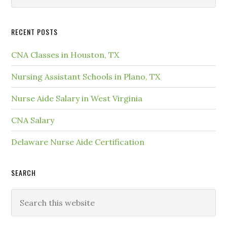
RECENT POSTS
CNA Classes in Houston, TX
Nursing Assistant Schools in Plano, TX
Nurse Aide Salary in West Virginia
CNA Salary
Delaware Nurse Aide Certification
SEARCH