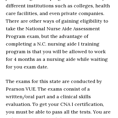
different institutions such as colleges, health
care facilities, and even private companies.
There are other ways of gaining eligibility to
take the National Nurse Aide Assessment
Program exam, but the advantage of
completing a N.C. nursing aide I training
program is that you will be allowed to work
for 4 months as a nursing aide while waiting
for you exam date.
The exams for this state are conducted by
Pearson VUE. The exams consist of a
written/oral part and a clinical skills
evaluation. To get your CNA I certification,
you must be able to pass all the tests. You are