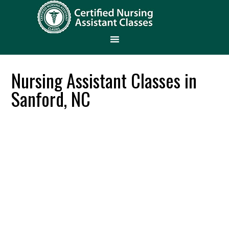
Nursing Assistant Classes in
Sanford, NC