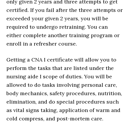
only given 2 years and three attempts to get
certified. If you fail after the three attempts or
exceeded your given 2 years, you will be
required to undergo retraining. You can
either complete another training program or
enroll in a refresher course.
Getting a CNA I certificate will allow you to
perform the tasks that are listed under the
nursing aide I scope of duties. You will be
allowed to do tasks involving personal care,
body mechanics, safety procedures, nutrition,
elimination, and do special procedures such
as vital signs taking, application of warm and
cold compress, and post-mortem care.