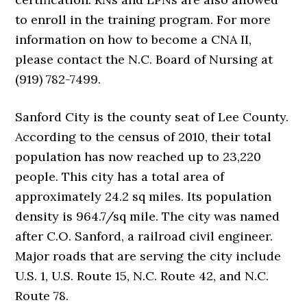
to enroll in the training program. For more
information on how to become a CNA II,
please contact the N.C. Board of Nursing at
(919) 782-7499.
Sanford City is the county seat of Lee County.
According to the census of 2010, their total
population has now reached up to 23,220
people. This city has a total area of
approximately 24.2 sq miles. Its population
density is 964.7/sq mile. The city was named
after C.O. Sanford, a railroad civil engineer.
Major roads that are serving the city include
U.S. 1, U.S. Route 15, N.C. Route 42, and N.C.
Route 78.