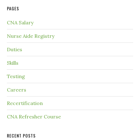
PAGES
CNA Salary
Nurse Aide Registry
Duties
Skills
Testing
Careers
Recertification
CNA Refresher Course
RECENT POSTS