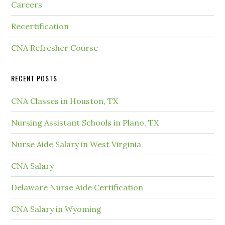
Careers
Recertification
CNA Refresher Course
RECENT POSTS
CNA Classes in Houston, TX
Nursing Assistant Schools in Plano, TX
Nurse Aide Salary in West Virginia
CNA Salary
Delaware Nurse Aide Certification
CNA Salary in Wyoming