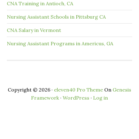
CNA Training in Antioch, CA
Nursing Assistant Schools in Pittsburg CA
CNA Salary in Vermont
Nursing Assistant Programs in Americus, GA
Copyright © 2026 ·
eleven40 Pro Theme
On
Genesis
Framework
·
WordPress
·
Log in