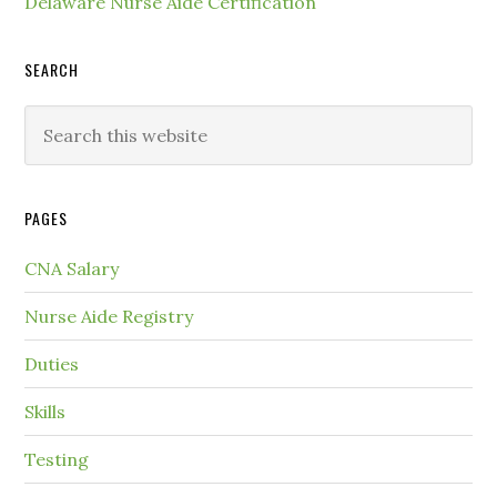
Delaware Nurse Aide Certification
SEARCH
PAGES
CNA Salary
Nurse Aide Registry
Duties
Skills
Testing