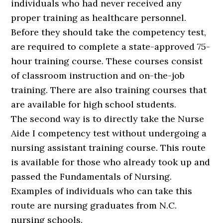
individuals who had never received any
proper training as healthcare personnel.
Before they should take the competency test,
are required to complete a state-approved 75-
hour training course. These courses consist
of classroom instruction and on-the-job
training. There are also training courses that
are available for high school students.
The second way is to directly take the Nurse
Aide I competency test without undergoing a
nursing assistant training course. This route
is available for those who already took up and
passed the Fundamentals of Nursing.
Examples of individuals who can take this
route are nursing graduates from N.C.
nursing schools.