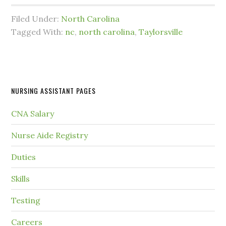
Filed Under:
North Carolina
Tagged With:
nc
,
north carolina
,
Taylorsville
NURSING ASSISTANT PAGES
CNA Salary
Nurse Aide Registry
Duties
Skills
Testing
Careers