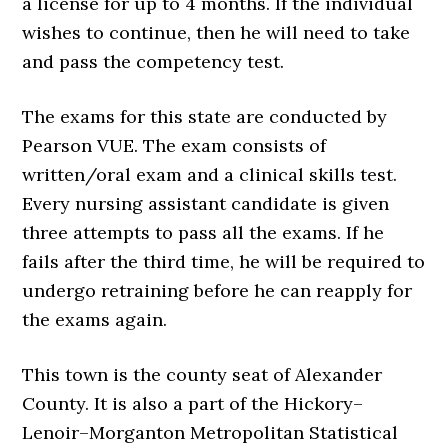
a license for up to 4 months. If the individual
wishes to continue, then he will need to take
and pass the competency test.
The exams for this state are conducted by
Pearson VUE. The exam consists of
written/oral exam and a clinical skills test.
Every nursing assistant candidate is given
three attempts to pass all the exams. If he
fails after the third time, he will be required to
undergo retraining before he can reapply for
the exams again.
This town is the county seat of Alexander
County. It is also a part of the Hickory–
Lenoir–Morganton Metropolitan Statistical