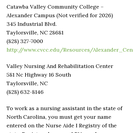
Catawba Valley Community College –
Alexander Campus (Not verified for 2026)
345 Industrial Blvd.
Taylorsville, NC 28681
(828) 327-7000
http://www.cvcc.edu/Resources/Alexander_Cen
Valley Nursing And Rehabilitation Center
581 Nc Highway 16 South
Taylorsville, NC
(828) 632-8146
To work as a nursing assistant in the state of
North Carolina, you must get your name
entered on the Nurse Aide I Registry of the