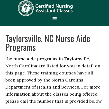
Taylorsville, NC Nurse Aide
Programs
the nurse aide programs in Taylorsville,
North Carolina are listed for you in detail on
this page. These training courses have all
been approved by the North Carolina
Department of Health and Services. For more
information about the classes being offered,
please call the number that is provided below.