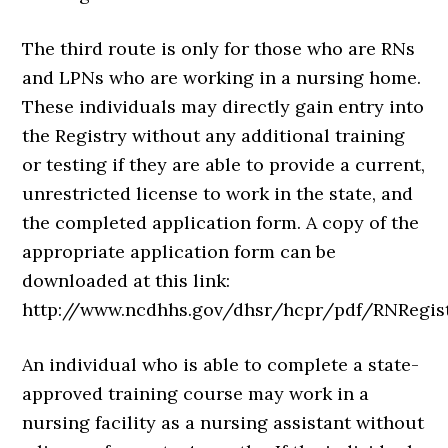
The third route is only for those who are RNs
and LPNs who are working in a nursing home.
These individuals may directly gain entry into
the Registry without any additional training
or testing if they are able to provide a current,
unrestricted license to work in the state, and
the completed application form. A copy of the
appropriate application form can be
downloaded at this link:
http://www.ncdhhs.gov/dhsr/hcpr/pdf/RNRegist
An individual who is able to complete a state-
approved training course may work in a
nursing facility as a nursing assistant without