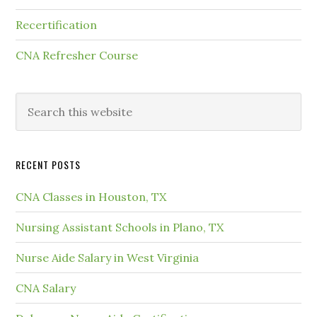
Recertification
CNA Refresher Course
RECENT POSTS
CNA Classes in Houston, TX
Nursing Assistant Schools in Plano, TX
Nurse Aide Salary in West Virginia
CNA Salary