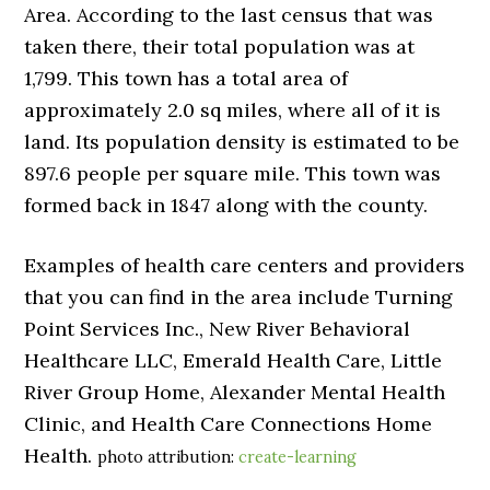
Area. According to the last census that was
taken there, their total population was at
1,799. This town has a total area of
approximately 2.0 sq miles, where all of it is
land. Its population density is estimated to be
897.6 people per square mile. This town was
formed back in 1847 along with the county.
Examples of health care centers and providers
that you can find in the area include Turning
Point Services Inc., New River Behavioral
Healthcare LLC, Emerald Health Care, Little
River Group Home, Alexander Mental Health
Clinic, and Health Care Connections Home
Health.
photo attribution:
create-learning