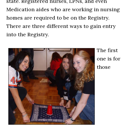
state. Registered nurses, LPNs, and even
Medication aides who are working in nursing
homes are required to be on the Registry.
There are three different ways to gain entry
into the Registry.
The first
one is for
those