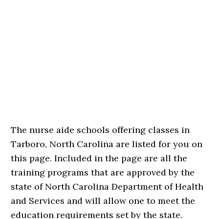
The nurse aide schools offering classes in
Tarboro, North Carolina are listed for you on
this page. Included in the page are all the
training programs that are approved by the
state of North Carolina Department of Health
and Services and will allow one to meet the
education requirements set by the state.