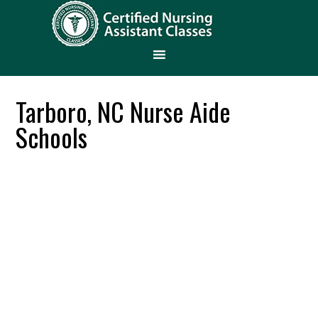
Tarboro, NC Nurse Aide
Schools