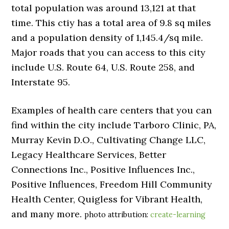
total population was around 13,121 at that
time. This ctiy has a total area of 9.8 sq miles
and a population density of 1,145.4/sq mile.
Major roads that you can access to this city
include U.S. Route 64, U.S. Route 258, and
Interstate 95.
Examples of health care centers that you can
find within the city include Tarboro Clinic, PA,
Murray Kevin D.O., Cultivating Change LLC,
Legacy Healthcare Services, Better
Connections Inc., Positive Influences Inc.,
Positive Influences, Freedom Hill Community
Health Center, Quigless for Vibrant Health,
and many more.
photo attribution:
create-learning