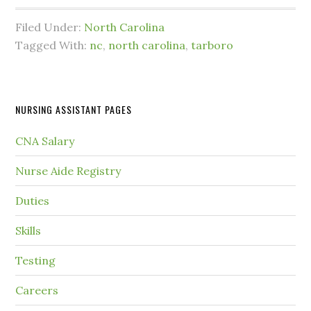
Filed Under:
North Carolina
Tagged With:
nc
,
north carolina
,
tarboro
NURSING ASSISTANT PAGES
CNA Salary
Nurse Aide Registry
Duties
Skills
Testing
Careers