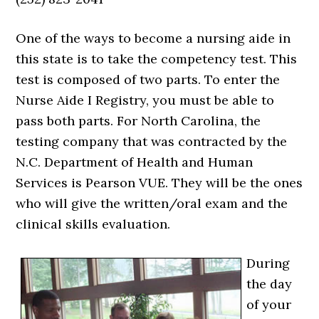
One of the ways to become a nursing aide in
this state is to take the competency test. This
test is composed of two parts. To enter the
Nurse Aide I Registry, you must be able to
pass both parts. For North Carolina, the
testing company that was contracted by the
N.C. Department of Health and Human
Services is Pearson VUE. They will be the ones
who will give the written/oral exam and the
clinical skills evaluation.
During
the day
of your