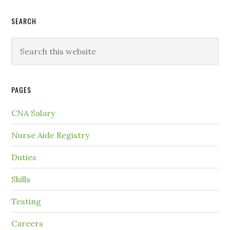
SEARCH
PAGES
CNA Salary
Nurse Aide Registry
Duties
Skills
Testing
Careers