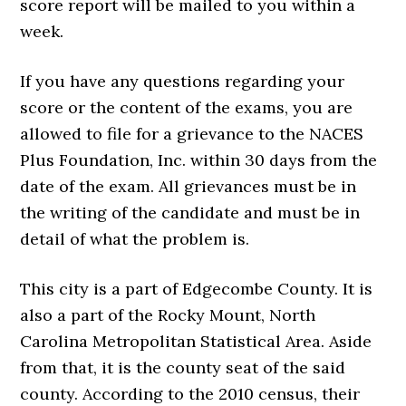
score report will be mailed to you within a
week.
If you have any questions regarding your
score or the content of the exams, you are
allowed to file for a grievance to the NACES
Plus Foundation, Inc. within 30 days from the
date of the exam. All grievances must be in
the writing of the candidate and must be in
detail of what the problem is.
This city is a part of Edgecombe County. It is
also a part of the Rocky Mount, North
Carolina Metropolitan Statistical Area. Aside
from that, it is the county seat of the said
county. According to the 2010 census, their