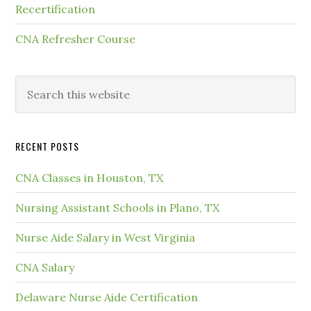
Recertification
CNA Refresher Course
RECENT POSTS
CNA Classes in Houston, TX
Nursing Assistant Schools in Plano, TX
Nurse Aide Salary in West Virginia
CNA Salary
Delaware Nurse Aide Certification