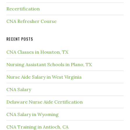
Recertification
CNA Refresher Course
RECENT POSTS
CNA Classes in Houston, TX
Nursing Assistant Schools in Plano, TX
Nurse Aide Salary in West Virginia
CNA Salary
Delaware Nurse Aide Certification
CNA Salary in Wyoming
CNA Training in Antioch, CA