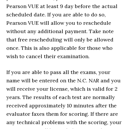
Pearson VUE at least 9 day before the actual
scheduled date. If you are able to do so,
Pearson VUE will allow you to reschedule
without any additional payment. Take note
that free rescheduling will only be allowed
once. This is also applicable for those who
wish to cancel their examination.
If you are able to pass all the exams, your
name will be entered on the N.C. NAR and you
will receive your license, which is valid for 2
years. The results of each test are normally
received approximately 10 minutes after the
evaluator faxes them for scoring. If there are
any technical problems with the scoring, your