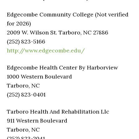
Edgecombe Community College (Not verified
for 2026)
2009 W. Wilson St. Tarboro, NC 27886
(252) 823-5166
http://www.edgecombe.edu/
Edgecombe Health Center By Harborview
1000 Western Boulevard
Tarboro, NC
(252) 823-0401
Tarboro Health And Rehabilitation Llc
911 Western Boulevard
Tarboro, NC
(252) 823-2041