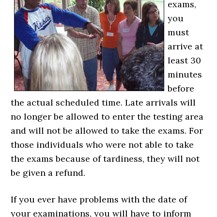
exams,
you
must
arrive at
least 30
minutes
before
the actual scheduled time. Late arrivals will
no longer be allowed to enter the testing area
and will not be allowed to take the exams. For
those individuals who were not able to take
the exams because of tardiness, they will not
be given a refund.
If you ever have problems with the date of
your examinations, you will have to inform