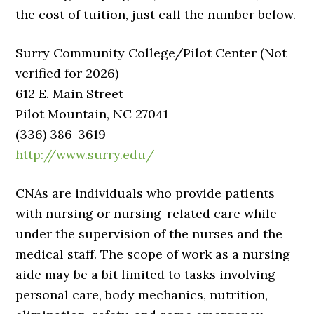
the cost of tuition, just call the number below.
Surry Community College/Pilot Center (Not
verified for 2026)
612 E. Main Street
Pilot Mountain, NC 27041
(336) 386-3619
http://www.surry.edu/
CNAs are individuals who provide patients
with nursing or nursing-related care while
under the supervision of the nurses and the
medical staff. The scope of work as a nursing
aide may be a bit limited to tasks involving
personal care, body mechanics, nutrition,