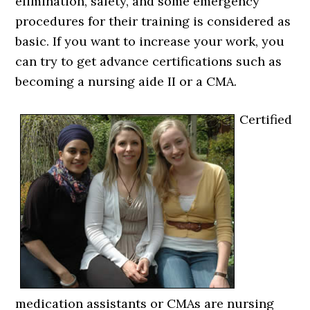
elimination, safety, and some emergency
procedures for their training is considered as
basic. If you want to increase your work, you
can try to get advance certifications such as
becoming a nursing aide II or a CMA.
Certified
medication assistants or CMAs are nursing