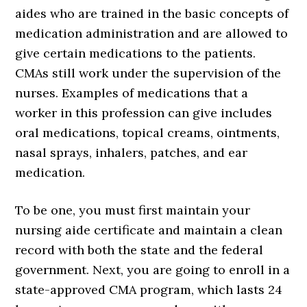
aides who are trained in the basic concepts of
medication administration and are allowed to
give certain medications to the patients.
CMAs still work under the supervision of the
nurses. Examples of medications that a
worker in this profession can give includes
oral medications, topical creams, ointments,
nasal sprays, inhalers, patches, and ear
medication.
To be one, you must first maintain your
nursing aide certificate and maintain a clean
record with both the state and the federal
government. Next, you are going to enroll in a
state-approved CMA program, which lasts 24