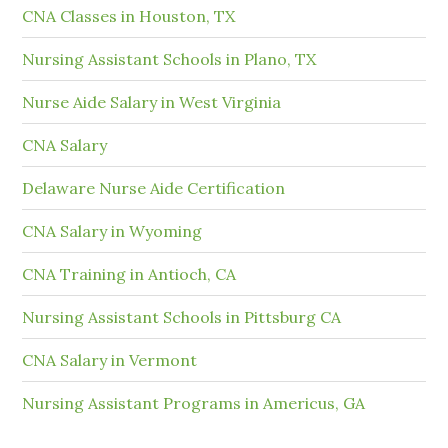
CNA Classes in Houston, TX
Nursing Assistant Schools in Plano, TX
Nurse Aide Salary in West Virginia
CNA Salary
Delaware Nurse Aide Certification
CNA Salary in Wyoming
CNA Training in Antioch, CA
Nursing Assistant Schools in Pittsburg CA
CNA Salary in Vermont
Nursing Assistant Programs in Americus, GA