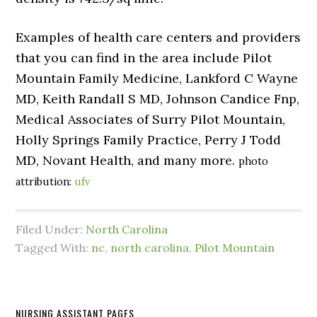
Examples of health care centers and providers
that you can find in the area include Pilot
Mountain Family Medicine, Lankford C Wayne
MD, Keith Randall S MD, Johnson Candice Fnp,
Medical Associates of Surry Pilot Mountain,
Holly Springs Family Practice, Perry J Todd
MD, Novant Health, and many more.
photo
attribution:
ufv
Filed Under:
North Carolina
Tagged With:
nc
,
north carolina
,
Pilot Mountain
NURSING ASSISTANT PAGES