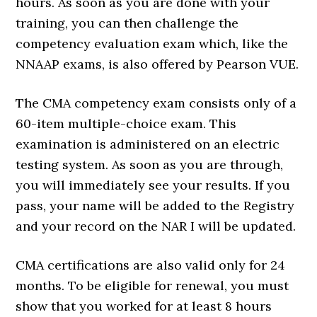
hours. As soon as you are done with your
training, you can then challenge the
competency evaluation exam which, like the
NNAAP exams, is also offered by Pearson VUE.
The CMA competency exam consists only of a
60-item multiple-choice exam. This
examination is administered on an electric
testing system. As soon as you are through,
you will immediately see your results. If you
pass, your name will be added to the Registry
and your record on the NAR I will be updated.
CMA certifications are also valid only for 24
months. To be eligible for renewal, you must
show that you worked for at least 8 hours