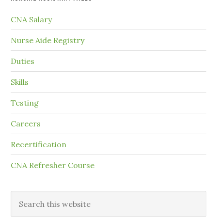
CNA Salary
Nurse Aide Registry
Duties
Skills
Testing
Careers
Recertification
CNA Refresher Course