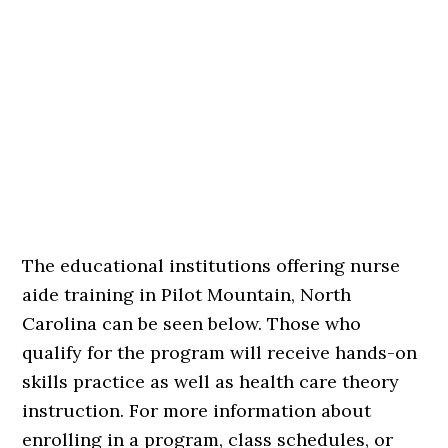
The educational institutions offering nurse
aide training in Pilot Mountain, North
Carolina can be seen below. Those who
qualify for the program will receive hands-on
skills practice as well as health care theory
instruction. For more information about
enrolling in a program, class schedules, or