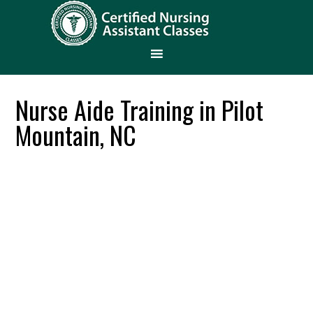
Nurse Aide Training in Pilot
Mountain, NC