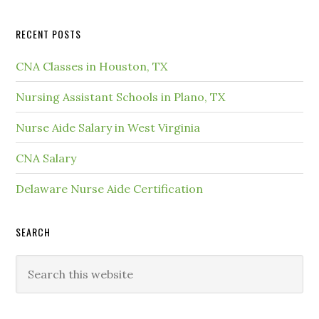
RECENT POSTS
CNA Classes in Houston, TX
Nursing Assistant Schools in Plano, TX
Nurse Aide Salary in West Virginia
CNA Salary
Delaware Nurse Aide Certification
SEARCH