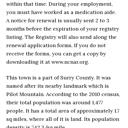
within that time. During your employment,
you must have worked as a medication aide.
A notice for renewal is usually sent 2 to 3
months before the expiration of your registry
listing. The Registry will also send along the
renewal application forms. If you do not
receive the forms, you can get a copy by
downloading it at www.ncnar.org.
This town is a part of Surry County. It was
named after its nearby landmark which is
Pilot Mountain. According to the 2010 census,
their total population was around 1,477
people. It has a total area of approximately 1.7
sq miles, where all of it is land. Its population
density is 742.3/sq mile.