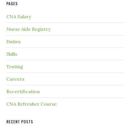
PAGES
CNA Salary
Nurse Aide Registry
Duties
Skills
Testing
Careers
Recertification
CNA Refresher Course
RECENT POSTS