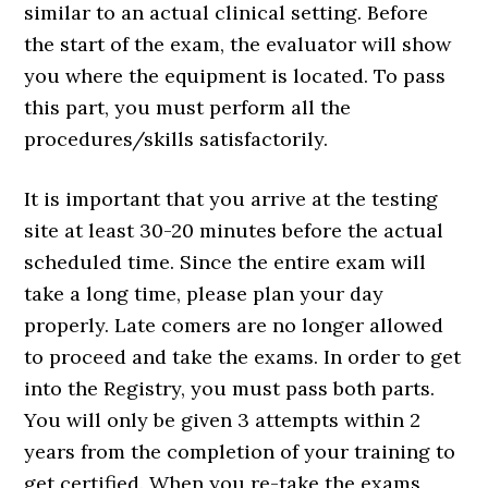
similar to an actual clinical setting. Before
the start of the exam, the evaluator will show
you where the equipment is located. To pass
this part, you must perform all the
procedures/skills satisfactorily.
It is important that you arrive at the testing
site at least 30-20 minutes before the actual
scheduled time. Since the entire exam will
take a long time, please plan your day
properly. Late comers are no longer allowed
to proceed and take the exams. In order to get
into the Registry, you must pass both parts.
You will only be given 3 attempts within 2
years from the completion of your training to
get certified. When you re-take the exams,