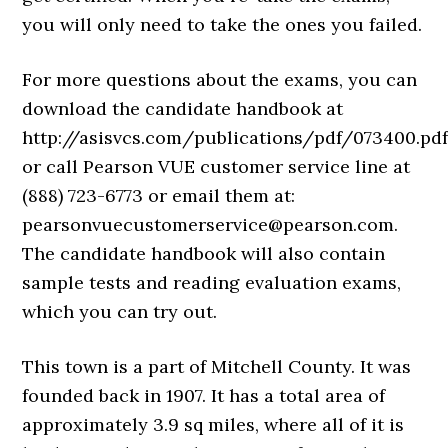
you will only need to take the ones you failed.
For more questions about the exams, you can
download the candidate handbook at
http://asisvcs.com/publications/pdf/073400.pdf
or call Pearson VUE customer service line at
(888) 723-6773 or email them at:
pearsonvuecustomerservice@pearson.com.
The candidate handbook will also contain
sample tests and reading evaluation exams,
which you can try out.
This town is a part of Mitchell County. It was
founded back in 1907. It has a total area of
approximately 3.9 sq miles, where all of it is