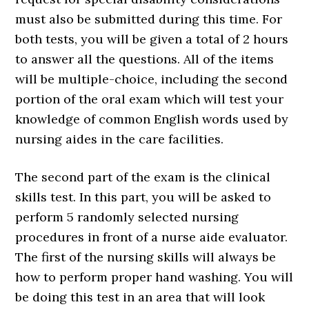
must also be submitted during this time. For
both tests, you will be given a total of 2 hours
to answer all the questions. All of the items
will be multiple-choice, including the second
portion of the oral exam which will test your
knowledge of common English words used by
nursing aides in the care facilities.
The second part of the exam is the clinical
skills test. In this part, you will be asked to
perform 5 randomly selected nursing
procedures in front of a nurse aide evaluator.
The first of the nursing skills will always be
how to perform proper hand washing. You will
be doing this test in an area that will look