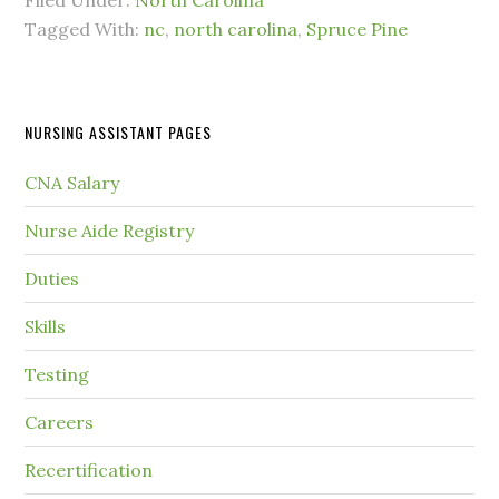
Filed Under:
North Carolina
Tagged With:
nc
,
north carolina
,
Spruce Pine
NURSING ASSISTANT PAGES
CNA Salary
Nurse Aide Registry
Duties
Skills
Testing
Careers
Recertification