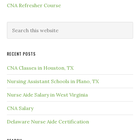
CNA Refresher Course
RECENT POSTS
CNA Classes in Houston, TX
Nursing Assistant Schools in Plano, TX
Nurse Aide Salary in West Virginia
CNA Salary
Delaware Nurse Aide Certification