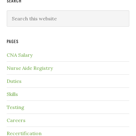
SEARCH
PAGES
CNA Salary
Nurse Aide Registry
Duties
Skills
Testing
Careers
Recertification