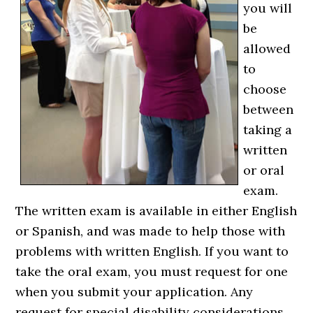
you will
be
allowed
to
choose
between
taking a
written
or oral
exam.
The written exam is available in either English
or Spanish, and was made to help those with
problems with written English. If you want to
take the oral exam, you must request for one
when you submit your application. Any
request for special disability considerations