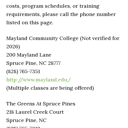
costs, program schedules, or training
requirements, please call the phone number
listed on this page.
Mayland Community College (Not verified for
2026)
200 Mayland Lane
Spruce Pine, NC 28777
(828) 765-7351
http://www.mayland.edu/
(Multiple classes are being offered)
The Greens At Spruce Pines
218 Laurel Creek Court
Spruce Pine, NC