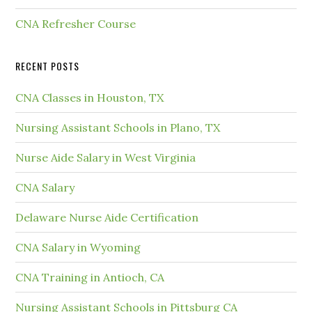
CNA Refresher Course
RECENT POSTS
CNA Classes in Houston, TX
Nursing Assistant Schools in Plano, TX
Nurse Aide Salary in West Virginia
CNA Salary
Delaware Nurse Aide Certification
CNA Salary in Wyoming
CNA Training in Antioch, CA
Nursing Assistant Schools in Pittsburg CA