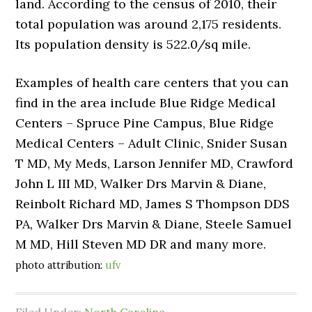
land. According to the census of 2010, their
total population was around 2,175 residents.
Its population density is 522.0/sq mile.
Examples of health care centers that you can
find in the area include Blue Ridge Medical
Centers – Spruce Pine Campus, Blue Ridge
Medical Centers – Adult Clinic, Snider Susan
T MD, My Meds, Larson Jennifer MD, Crawford
John L III MD, Walker Drs Marvin & Diane,
Reinbolt Richard MD, James S Thompson DDS
PA, Walker Drs Marvin & Diane, Steele Samuel
M MD, Hill Steven MD DR and many more.
photo attribution:
ufv