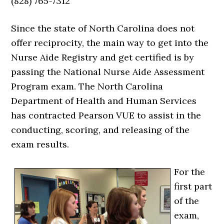
(828) 765-7312
Since the state of North Carolina does not
offer reciprocity, the main way to get into the
Nurse Aide Registry and get certified is by
passing the National Nurse Aide Assessment
Program exam. The North Carolina
Department of Health and Human Services
has contracted Pearson VUE to assist in the
conducting, scoring, and releasing of the
exam results.
For the
first part
of the
exam,