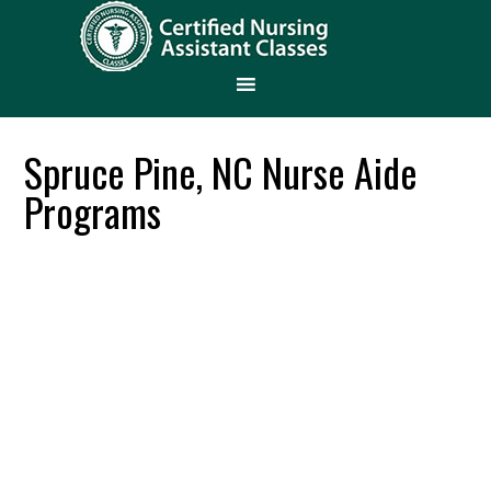
Spruce Pine, NC Nurse Aide
Programs