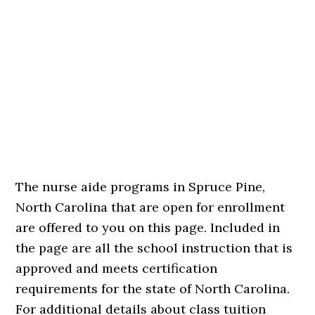
The nurse aide programs in Spruce Pine,
North Carolina that are open for enrollment
are offered to you on this page. Included in
the page are all the school instruction that is
approved and meets certification
requirements for the state of North Carolina.
For additional details about class tuition