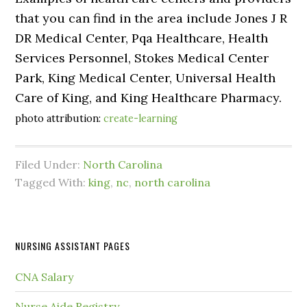
that you can find in the area include Jones J R
DR Medical Center, Pqa Healthcare, Health
Services Personnel, Stokes Medical Center
Park, King Medical Center, Universal Health
Care of King, and King Healthcare Pharmacy.
photo attribution:
create-learning
Filed Under:
North Carolina
Tagged With:
king
,
nc
,
north carolina
NURSING ASSISTANT PAGES
CNA Salary
Nurse Aide Registry