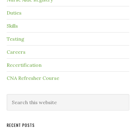
Duties
Skills
Testing
Careers
Recertification
CNA Refresher Course
RECENT POSTS