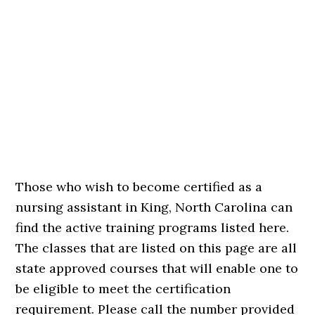
Those who wish to become certified as a
nursing assistant in King, North Carolina can
find the active training programs listed here.
The classes that are listed on this page are all
state approved courses that will enable one to
be eligible to meet the certification
requirement. Please call the number provided