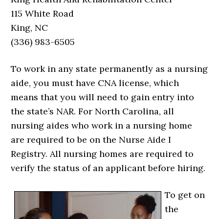
115 White Road
King, NC
(336) 983-6505
To work in any state permanently as a nursing
aide, you must have CNA license, which
means that you will need to gain entry into
the state’s NAR. For North Carolina, all
nursing aides who work in a nursing home
are required to be on the Nurse Aide I
Registry. All nursing homes are required to
verify the status of an applicant before hiring.
To get on
the