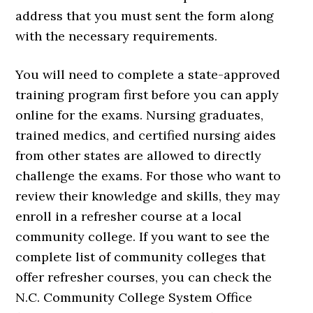
address that you must sent the form along
with the necessary requirements.
You will need to complete a state-approved
training program first before you can apply
online for the exams. Nursing graduates,
trained medics, and certified nursing aides
from other states are allowed to directly
challenge the exams. For those who want to
review their knowledge and skills, they may
enroll in a refresher course at a local
community college. If you want to see the
complete list of community colleges that
offer refresher courses, you can check the
N.C. Community College System Office