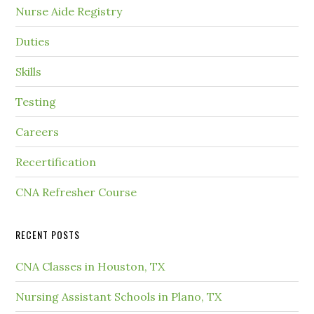
Nurse Aide Registry
Duties
Skills
Testing
Careers
Recertification
CNA Refresher Course
RECENT POSTS
CNA Classes in Houston, TX
Nursing Assistant Schools in Plano, TX