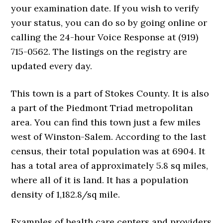
your examination date. If you wish to verify
your status, you can do so by going online or
calling the 24-hour Voice Response at (919)
715-0562. The listings on the registry are
updated every day.
This town is a part of Stokes County. It is also
a part of the Piedmont Triad metropolitan
area. You can find this town just a few miles
west of Winston-Salem. According to the last
census, their total population was at 6904. It
has a total area of approximately 5.8 sq miles,
where all of it is land. It has a population
density of 1,182.8/sq mile.
Examples of health care centers and providers