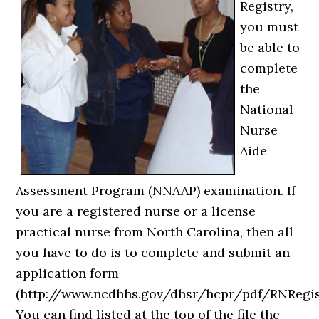
Registry,
you must
be able to
complete
the
National
Nurse
Aide
Assessment Program (NNAAP) examination. If
you are a registered nurse or a license
practical nurse from North Carolina, then all
you have to do is to complete and submit an
application form
(http://www.ncdhhs.gov/dhsr/hcpr/pdf/RNRegist
You can find listed at the top of the file the