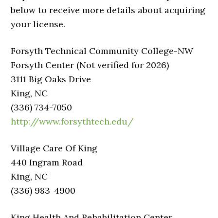
below to receive more details about acquiring
your license.
Forsyth Technical Community College-NW
Forsyth Center (Not verified for 2026)
3111 Big Oaks Drive
King, NC
(336) 734-7050
http://www.forsythtech.edu/
Village Care Of King
440 Ingram Road
King, NC
(336) 983-4900
King Health And Rehabilitation Center