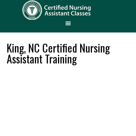
King, NC Certified Nursing
Assistant Training