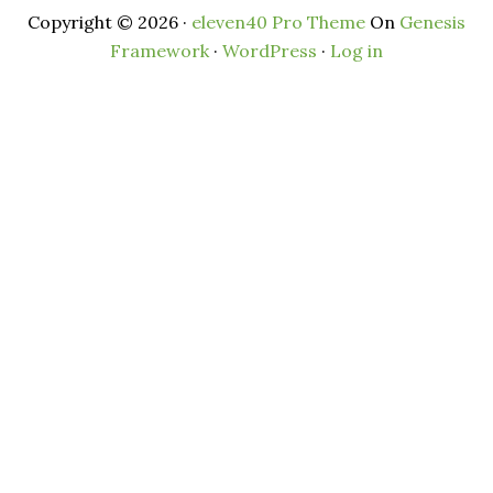
Copyright © 2026 ·
eleven40 Pro Theme
On
Genesis
Framework
·
WordPress
·
Log in