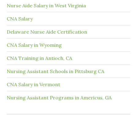
Nurse Aide Salary in West Virginia
CNA Salary
Delaware Nurse Aide Certification
CNA Salary in Wyoming
CNA Training in Antioch, CA
Nursing Assistant Schools in Pittsburg CA
CNA Salary in Vermont
Nursing Assistant Programs in Americus, GA