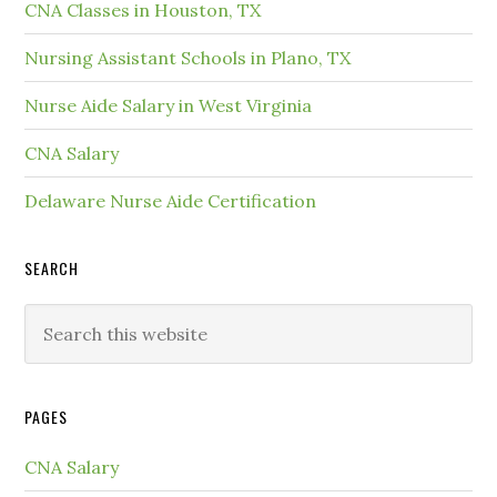
CNA Classes in Houston, TX
Nursing Assistant Schools in Plano, TX
Nurse Aide Salary in West Virginia
CNA Salary
Delaware Nurse Aide Certification
SEARCH
PAGES
CNA Salary