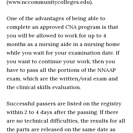
(www.nccommunitycolleges.edu).
One of the advantages of being able to
complete an approved CNA program is that
you will be allowed to work for up to 4
months as a nursing aide in a nursing home
while you wait for your examination date. If
you want to continue your work, then you
have to pass all the portions of the NNAAP
exam, which are the written/oral exam and
the clinical skills evaluation.
Successful passers are listed on the registry
within 2 to 4 days after the passing. If there
are no technical difficulties, the results for all
the parts are released on the same date as