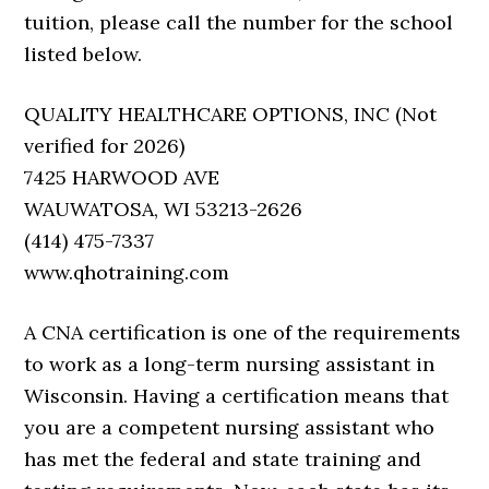
tuition, please call the number for the school
listed below.
QUALITY HEALTHCARE OPTIONS, INC (Not
verified for 2026)
7425 HARWOOD AVE
WAUWATOSA, WI 53213-2626
(414) 475-7337
www.qhotraining.com
A CNA certification is one of the requirements
to work as a long-term nursing assistant in
Wisconsin. Having a certification means that
you are a competent nursing assistant who
has met the federal and state training and