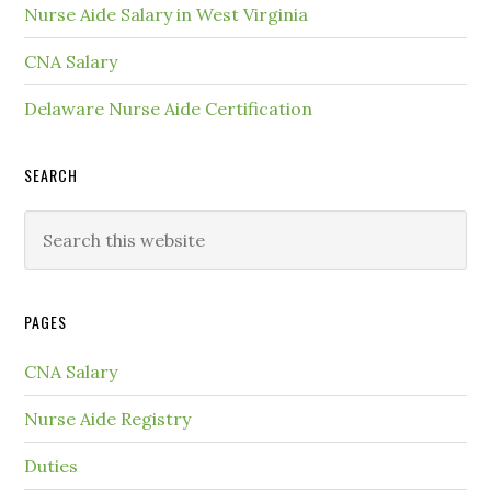
Nurse Aide Salary in West Virginia
CNA Salary
Delaware Nurse Aide Certification
SEARCH
PAGES
CNA Salary
Nurse Aide Registry
Duties