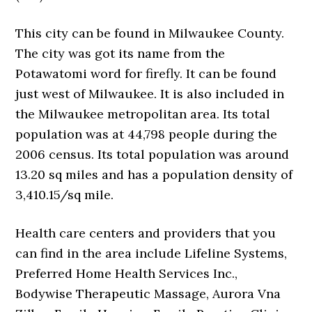
This city can be found in Milwaukee County.
The city was got its name from the
Potawatomi word for firefly. It can be found
just west of Milwaukee. It is also included in
the Milwaukee metropolitan area. Its total
population was at 44,798 people during the
2006 census. Its total population was around
13.20 sq miles and has a population density of
3,410.15/sq mile.
Health care centers and providers that you
can find in the area include Lifeline Systems,
Preferred Home Health Services Inc.,
Bodywise Therapeutic Massage, Aurora Vna