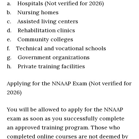
a. Hospitals (Not verified for 2026)
b. Nursing homes
c. Assisted living centers
d. Rehabilitation clinics
e. Community colleges
f. Technical and vocational schools
g. Government organizations
h. Private training facilities
Applying for the NNAAP Exam (Not verified for
2026)
You will be allowed to apply for the NNAAP
exam as soon as you successfully complete
an approved training program. Those who
completed online courses are not deemed by