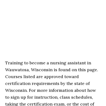
Training to become a nursing assistant in
Wauwatosa, Wisconsin is found on this page.
Courses listed are approved toward
certification requirements by the state of
Wisconsin. For more information about how
to sign up for instruction, class schedules,
taking the certification exam, or the cost of