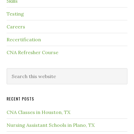
Skills
Testing
Careers
Recertification
CNA Refresher Course
RECENT POSTS
CNA Classes in Houston, TX
Nursing Assistant Schools in Plano, TX