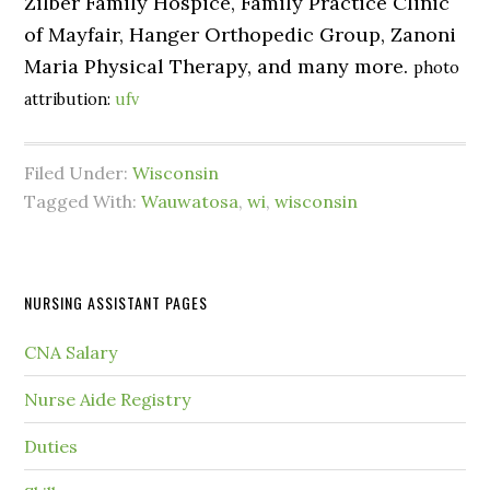
Zilber Family Hospice, Family Practice Clinic
of Mayfair, Hanger Orthopedic Group, Zanoni
Maria Physical Therapy, and many more.
photo
attribution:
ufv
Filed Under:
Wisconsin
Tagged With:
Wauwatosa
,
wi
,
wisconsin
NURSING ASSISTANT PAGES
CNA Salary
Nurse Aide Registry
Duties