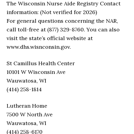
The Wisconsin Nurse Aide Registry Contact
information: (Not verified for 2026)
For general questions concerning the NAR,
call toll-free at (877) 329-8760. You can also
visit the state’s official website at
www.dhs.wisnconsin.gov.
St Camillus Health Center
10101 W Wisconsin Ave
Wauwatosa, WI
(414) 258-1814
Lutheran Home
7500 W North Ave
Wauwatosa, WI
(414) 258-6170