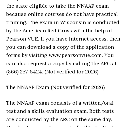
the state eligible to take the NNAAP exam
because online courses do not have practical
training. The exam in Wisconsin is conducted
by the American Red Cross with the help of
Pearson VUE. If you have internet access, then
you can download a copy of the application
forms by visiting www.pearsonvue.com. You
can also request a copy by calling the ARC at
(866) 257-5424. (Not verified for 2026)
The NNAAP Exam (Not verified for 2026)
The NNAAP exam consists of a written/oral
test and a skills evaluation exam. Both tests
are conducted by the ARC on the same day.