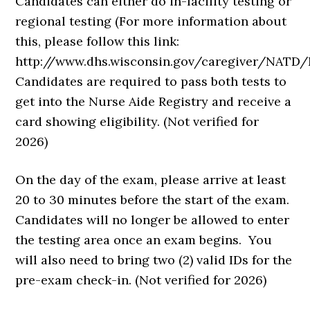
Candidates can either do in-facility testing or
regional testing (For more information about
this, please follow this link:
http://www.dhs.wisconsin.gov/caregiver/NATD
Candidates are required to pass both tests to
get into the Nurse Aide Registry and receive a
card showing eligibility. (Not verified for
2026)
On the day of the exam, please arrive at least
20 to 30 minutes before the start of the exam.
Candidates will no longer be allowed to enter
the testing area once an exam begins. You
will also need to bring two (2) valid IDs for the
pre-exam check-in. (Not verified for 2026)