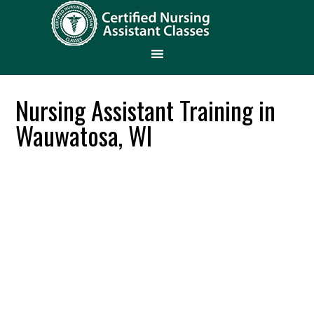
Nursing Assistant Training in
Wauwatosa, WI