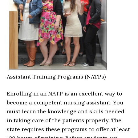
Assistant Training Programs (NATPs)
Enrolling in an NATP is an excellent way to
become a competent nursing assistant. You
must learn the knowledge and skills needed
in taking care of the patients properly. The
state requires these programs to offer at least