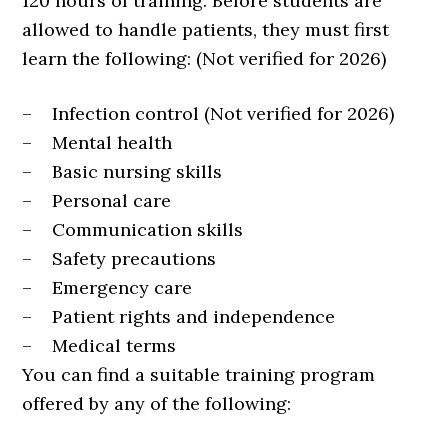
120 hours of training. Before students are
allowed to handle patients, they must first
learn the following: (Not verified for 2026)
– Infection control (Not verified for 2026)
– Mental health
– Basic nursing skills
– Personal care
– Communication skills
– Safety precautions
– Emergency care
– Patient rights and independence
– Medical terms
You can find a suitable training program
offered by any of the following: