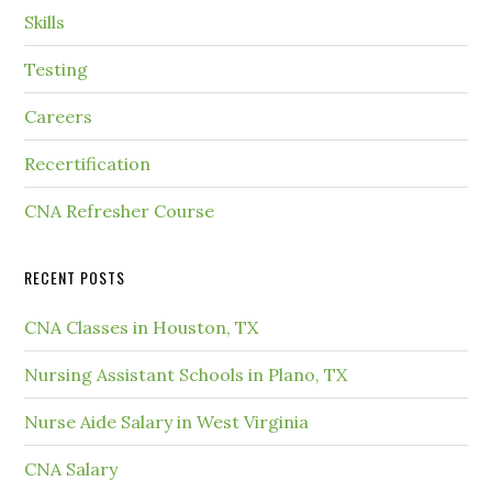
Skills
Testing
Careers
Recertification
CNA Refresher Course
RECENT POSTS
CNA Classes in Houston, TX
Nursing Assistant Schools in Plano, TX
Nurse Aide Salary in West Virginia
CNA Salary