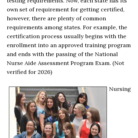
testing requirements. Now, each state has its
own set of requirement for getting certified,
however, there are plenty of common
requirements among states. For example, the
certification process usually begins with the
enrollment into an approved training program
and ends with the passing of the National
Nurse Aide Assessment Program Exam. (Not
verified for 2026)
Nursing