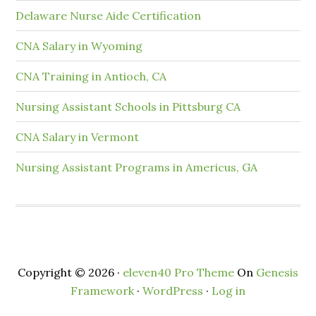
Delaware Nurse Aide Certification
CNA Salary in Wyoming
CNA Training in Antioch, CA
Nursing Assistant Schools in Pittsburg CA
CNA Salary in Vermont
Nursing Assistant Programs in Americus, GA
Copyright © 2026 ·
eleven40 Pro Theme
On
Genesis
Framework
·
WordPress
·
Log in