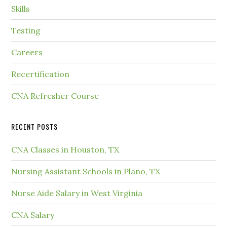
Skills
Testing
Careers
Recertification
CNA Refresher Course
RECENT POSTS
CNA Classes in Houston, TX
Nursing Assistant Schools in Plano, TX
Nurse Aide Salary in West Virginia
CNA Salary