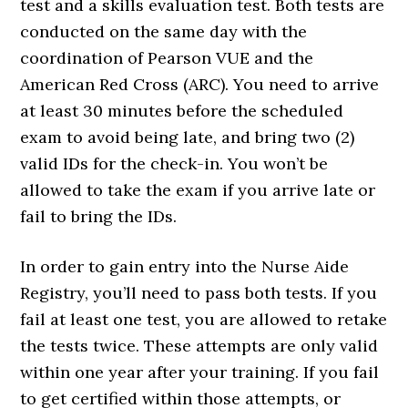
test and a skills evaluation test. Both tests are
conducted on the same day with the
coordination of Pearson VUE and the
American Red Cross (ARC). You need to arrive
at least 30 minutes before the scheduled
exam to avoid being late, and bring two (2)
valid IDs for the check-in. You won’t be
allowed to take the exam if you arrive late or
fail to bring the IDs.
In order to gain entry into the Nurse Aide
Registry, you’ll need to pass both tests. If you
fail at least one test, you are allowed to retake
the tests twice. These attempts are only valid
within one year after your training. If you fail
to get certified within those attempts, or