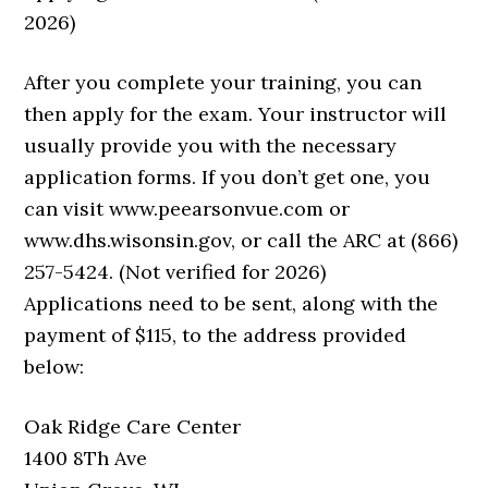
2026)
After you complete your training, you can
then apply for the exam. Your instructor will
usually provide you with the necessary
application forms. If you don’t get one, you
can visit www.peearsonvue.com or
www.dhs.wisonsin.gov, or call the ARC at (866)
257-5424. (Not verified for 2026)
Applications need to be sent, along with the
payment of $115, to the address provided
below:
Oak Ridge Care Center
1400 8Th Ave