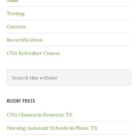
Skills
Testing
Careers
Recertification
CNA Refresher Course
RECENT POSTS
CNA Classes in Houston, TX
Nursing Assistant Schools in Plano, TX