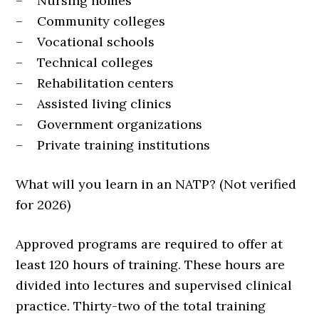
– Nursing homes
– Community colleges
– Vocational schools
– Technical colleges
– Rehabilitation centers
– Assisted living clinics
– Government organizations
– Private training institutions
What will you learn in an NATP? (Not verified
for 2026)
Approved programs are required to offer at
least 120 hours of training. These hours are
divided into lectures and supervised clinical
practice. Thirty-two of the total training