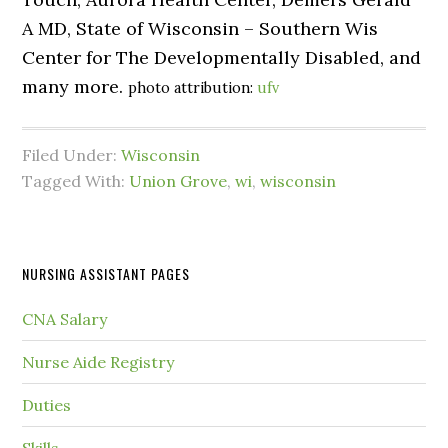
A MD, State of Wisconsin – Southern Wis
Center for The Developmentally Disabled, and
many more.
photo attribution:
ufv
Filed Under:
Wisconsin
Tagged With:
Union Grove
,
wi
,
wisconsin
NURSING ASSISTANT PAGES
CNA Salary
Nurse Aide Registry
Duties