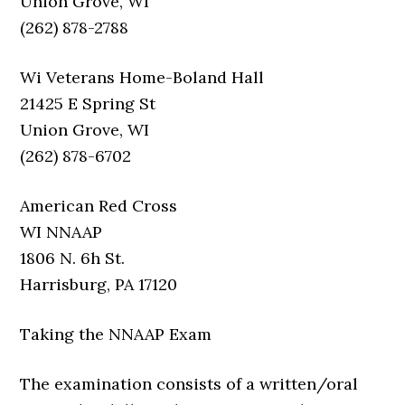
Union Grove, WI
(262) 878-2788
Wi Veterans Home-Boland Hall
21425 E Spring St
Union Grove, WI
(262) 878-6702
American Red Cross
WI NNAAP
1806 N. 6h St.
Harrisburg, PA 17120
Taking the NNAAP Exam
The examination consists of a written/oral