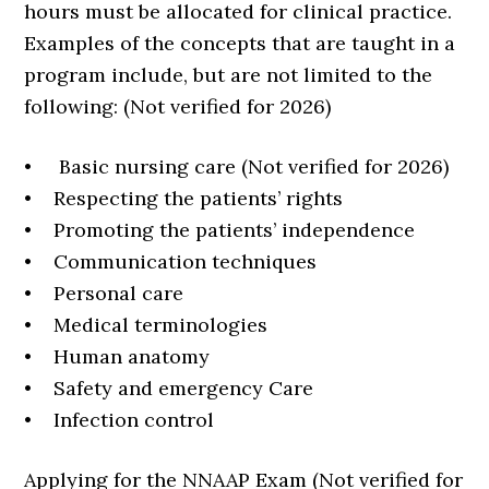
hours must be allocated for clinical practice.
Examples of the concepts that are taught in a
program include, but are not limited to the
following: (Not verified for 2026)
• Basic nursing care (Not verified for 2026)
• Respecting the patients’ rights
• Promoting the patients’ independence
• Communication techniques
• Personal care
• Medical terminologies
• Human anatomy
• Safety and emergency Care
• Infection control
Applying for the NNAAP Exam (Not verified for