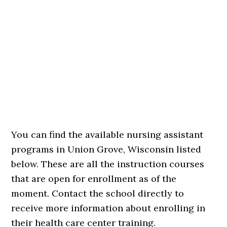
You can find the available nursing assistant
programs in Union Grove, Wisconsin listed
below. These are all the instruction courses
that are open for enrollment as of the
moment. Contact the school directly to
receive more information about enrolling in
their health care center training.