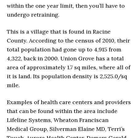
within the one year limit, then you’ll have to
undergo retraining.
This is a village that is found in Racine
County. According to the census of 2010, their
total population had gone up to 4,915 from
4,322, back in 2000. Union Grove has a total
area of approximately 1.7 sq miles, where all of
it is land. Its population density is 2,525.0/sq
mile.
Examples of health care centers and providers
that can be found within the area include
Lifeline Systems, Wheaton Franciscan
Medical Group, Silverman Elaine MD, Terri’s
Touch, Aurora Health Center, Demers Gerald