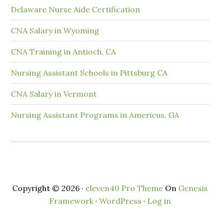
Delaware Nurse Aide Certification
CNA Salary in Wyoming
CNA Training in Antioch, CA
Nursing Assistant Schools in Pittsburg CA
CNA Salary in Vermont
Nursing Assistant Programs in Americus, GA
Copyright © 2026 ·
eleven40 Pro Theme
On
Genesis
Framework
·
WordPress
·
Log in