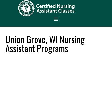
Union Grove, WI Nursing
Assistant Programs