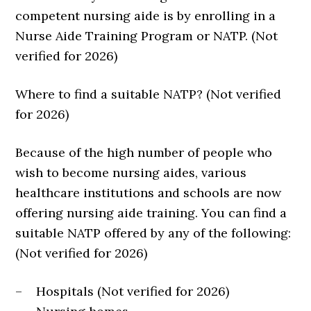
competent nursing aide is by enrolling in a
Nurse Aide Training Program or NATP. (Not
verified for 2026)
Where to find a suitable NATP? (Not verified
for 2026)
Because of the high number of people who
wish to become nursing aides, various
healthcare institutions and schools are now
offering nursing aide training. You can find a
suitable NATP offered by any of the following:
(Not verified for 2026)
– Hospitals (Not verified for 2026)