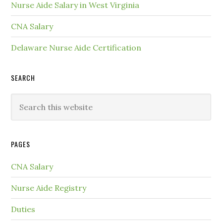
Nurse Aide Salary in West Virginia
CNA Salary
Delaware Nurse Aide Certification
SEARCH
PAGES
CNA Salary
Nurse Aide Registry
Duties