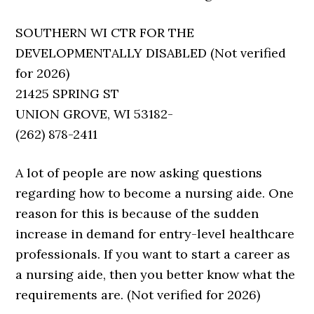
SOUTHERN WI CTR FOR THE
DEVELOPMENTALLY DISABLED (Not verified
for 2026)
21425 SPRING ST
UNION GROVE, WI 53182-
(262) 878-2411
A lot of people are now asking questions
regarding how to become a nursing aide. One
reason for this is because of the sudden
increase in demand for entry-level healthcare
professionals. If you want to start a career as
a nursing aide, then you better know what the
requirements are. (Not verified for 2026)