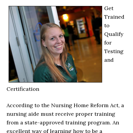
Get
Trained
to
Qualify
for
Testing
and
Certification
According to the Nursing Home Reform Act, a
nursing aide must receive proper training
from a state-approved training program. An
excellent way of learning how to be a