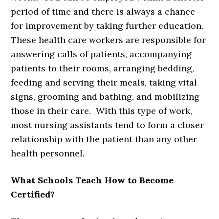
period of time and there is always a chance
for improvement by taking further education.
These health care workers are responsible for
answering calls of patients, accompanying
patients to their rooms, arranging bedding,
feeding and serving their meals, taking vital
signs, grooming and bathing, and mobilizing
those in their care. With this type of work,
most nursing assistants tend to form a closer
relationship with the patient than any other
health personnel.
What Schools Teach How to Become
Certified?