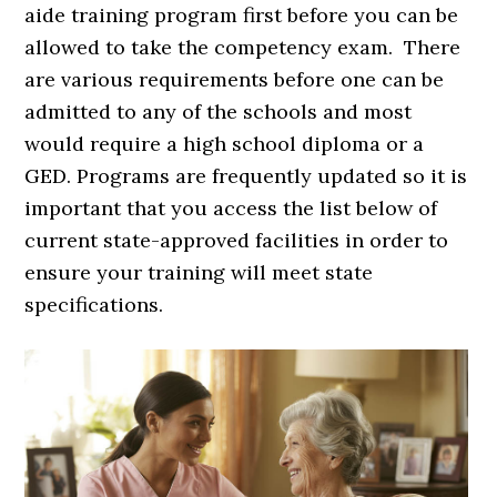
aide training program first before you can be
allowed to take the competency exam. There
are various requirements before one can be
admitted to any of the schools and most
would require a high school diploma or a
GED. Programs are frequently updated so it is
important that you access the list below of
current state-approved facilities in order to
ensure your training will meet state
specifications.