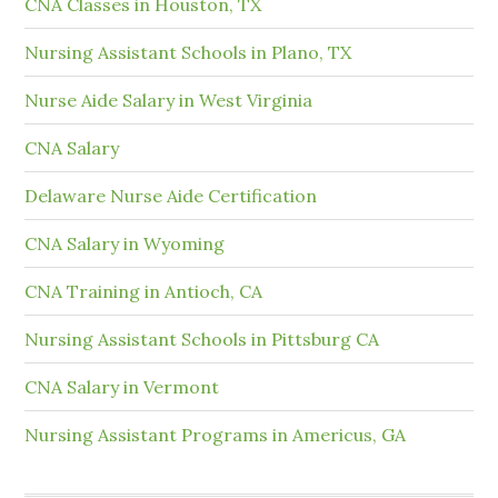
CNA Classes in Houston, TX
Nursing Assistant Schools in Plano, TX
Nurse Aide Salary in West Virginia
CNA Salary
Delaware Nurse Aide Certification
CNA Salary in Wyoming
CNA Training in Antioch, CA
Nursing Assistant Schools in Pittsburg CA
CNA Salary in Vermont
Nursing Assistant Programs in Americus, GA