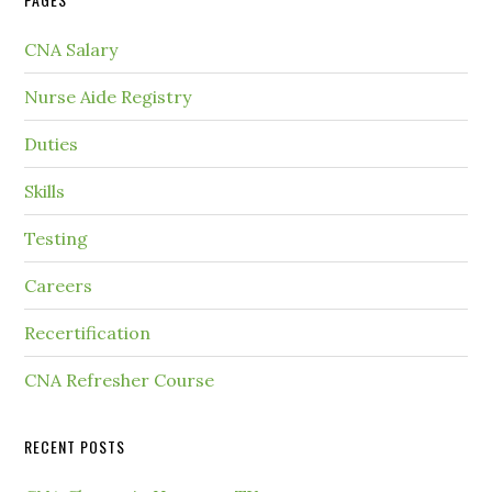
CNA Salary
Nurse Aide Registry
Duties
Skills
Testing
Careers
Recertification
CNA Refresher Course
RECENT POSTS