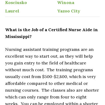
Kosciusko
Winona
Laurel
Yazoo City
What is the Job of a Certified Nurse Aide in
Mississippi?
Nursing assistant training programs are an
excellent way to start out, as they will help
you gain entry to the field of healthcare
without much cost. The training programs
usually cost from $500-$2,800, which is very
affordable compared to other medical or
nursing courses. The classes also are shorter
which can only range from four to eight
weeks. You can be employed within a shorter