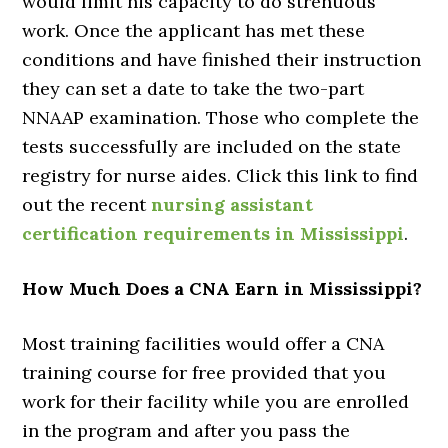
would limit his capacity to do strenuous
work. Once the applicant has met these
conditions and have finished their instruction
they can set a date to take the two-part
NNAAP examination. Those who complete the
tests successfully are included on the state
registry for nurse aides. Click this link to find
out the recent
nursing assistant
certification requirements in Mississippi
.
How Much Does a CNA Earn in Mississippi?
Most training facilities would offer a CNA
training course for free provided that you
work for their facility while you are enrolled
in the program and after you pass the