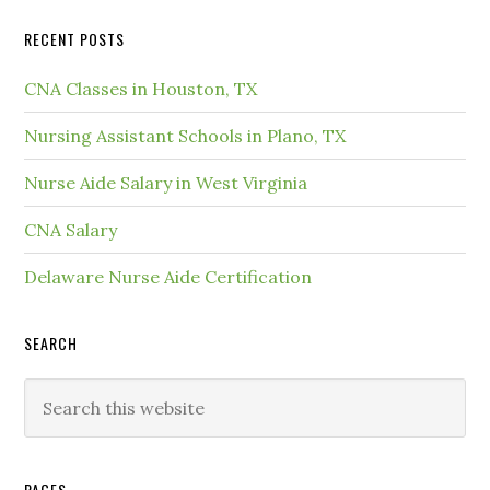
RECENT POSTS
CNA Classes in Houston, TX
Nursing Assistant Schools in Plano, TX
Nurse Aide Salary in West Virginia
CNA Salary
Delaware Nurse Aide Certification
SEARCH
PAGES