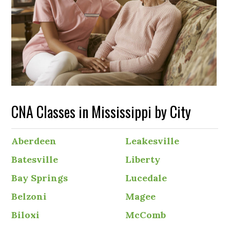
CNA Classes in Mississippi by City
Aberdeen
Leakesville
Batesville
Liberty
Bay Springs
Lucedale
Belzoni
Magee
Biloxi
McComb