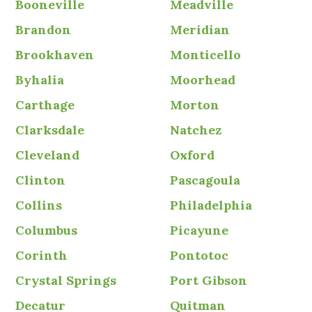
Booneville
Meadville
Brandon
Meridian
Brookhaven
Monticello
Byhalia
Moorhead
Carthage
Morton
Clarksdale
Natchez
Cleveland
Oxford
Clinton
Pascagoula
Collins
Philadelphia
Columbus
Picayune
Corinth
Pontotoc
Crystal Springs
Port Gibson
Decatur
Quitman