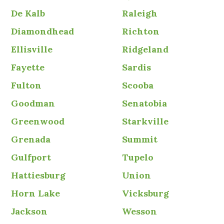
De Kalb
Raleigh
Diamondhead
Richton
Ellisville
Ridgeland
Fayette
Sardis
Fulton
Scooba
Goodman
Senatobia
Greenwood
Starkville
Grenada
Summit
Gulfport
Tupelo
Hattiesburg
Union
Horn Lake
Vicksburg
Jackson
Wesson