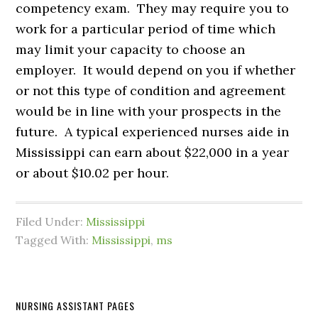
competency exam. They may require you to
work for a particular period of time which
may limit your capacity to choose an
employer. It would depend on you if whether
or not this type of condition and agreement
would be in line with your prospects in the
future. A typical experienced nurses aide in
Mississippi can earn about $22,000 in a year
or about $10.02 per hour.
Filed Under:
Mississippi
Tagged With:
Mississippi
,
ms
NURSING ASSISTANT PAGES