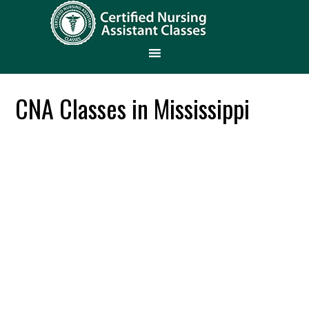
CNA Classes in Mississippi