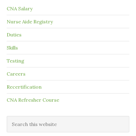
CNA Salary
Nurse Aide Registry
Duties
Skills
Testing
Careers
Recertification
CNA Refresher Course