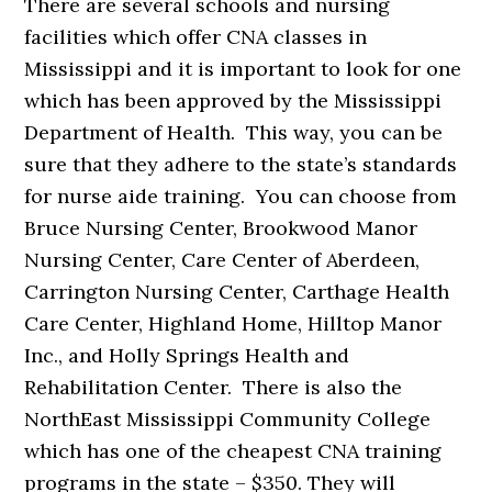
There are several schools and nursing
facilities which offer CNA classes in
Mississippi and it is important to look for one
which has been approved by the Mississippi
Department of Health. This way, you can be
sure that they adhere to the state’s standards
for nurse aide training. You can choose from
Bruce Nursing Center, Brookwood Manor
Nursing Center, Care Center of Aberdeen,
Carrington Nursing Center, Carthage Health
Care Center, Highland Home, Hilltop Manor
Inc., and Holly Springs Health and
Rehabilitation Center. There is also the
NorthEast Mississippi Community College
which has one of the cheapest CNA training
programs in the state – $350. They will