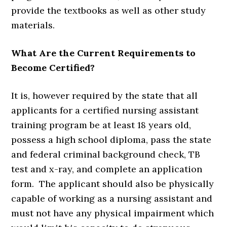
provide the textbooks as well as other study
materials.
What Are the Current Requirements to
Become Certified?
It is, however required by the state that all
applicants for a certified nursing assistant
training program be at least 18 years old,
possess a high school diploma, pass the state
and federal criminal background check, TB
test and x-ray, and complete an application
form. The applicant should also be physically
capable of working as a nursing assistant and
must not have any physical impairment which