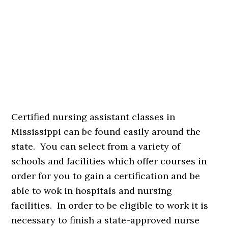
Certified nursing assistant classes in
Mississippi can be found easily around the
state. You can select from a variety of
schools and facilities which offer courses in
order for you to gain a certification and be
able to wok in hospitals and nursing
facilities. In order to be eligible to work it is
necessary to finish a state-approved nurse