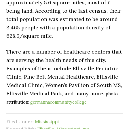
approximately 5.6 square miles; most of it
being land. According to the last census, their
total population was estimated to be around
3,465 people with a population density of
628.9/square mile.
There are a number of healthcare centers that
are serving the health needs of this city.
Examples of them include Ellisville Pediatric
Clinic, Pine Belt Mental Healthcare, Ellisville
Medical Clinic, Women’s Pavilion of South MS,
Ellisville Medical Park, and many more.
photo
attribution:
germannacommunitycollege
Filed Under:
Mississippi