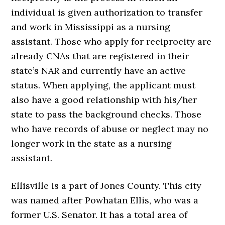
individual is given authorization to transfer
and work in Mississippi as a nursing
assistant. Those who apply for reciprocity are
already CNAs that are registered in their
state’s NAR and currently have an active
status. When applying, the applicant must
also have a good relationship with his/her
state to pass the background checks. Those
who have records of abuse or neglect may no
longer work in the state as a nursing
assistant.
Ellisville is a part of Jones County. This city
was named after Powhatan Ellis, who was a
former U.S. Senator. It has a total area of