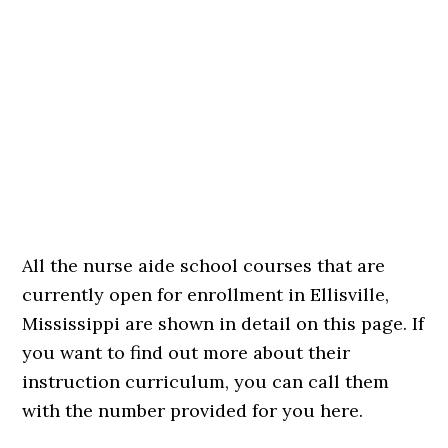
All the nurse aide school courses that are
currently open for enrollment in Ellisville,
Mississippi are shown in detail on this page. If
you want to find out more about their
instruction curriculum, you can call them
with the number provided for you here.