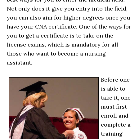
Not only does it give you entry into the field,
you can also aim for higher degrees once you
have your CNA certificate. One of the ways for
you to get a certificate is to take on the
license exams, which is mandatory for all
those who want to become a nursing
assistant.
Before one
is able to
take it, one
must first
enroll and
complete a
training