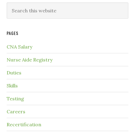
PAGES
CNA Salary
Nurse Aide Registry
Duties
Skills
Testing
Careers
Recertification