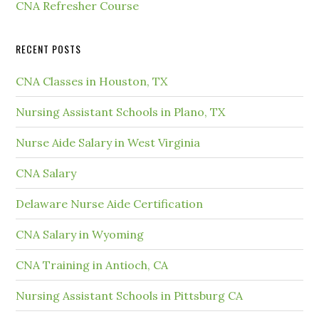
CNA Refresher Course
RECENT POSTS
CNA Classes in Houston, TX
Nursing Assistant Schools in Plano, TX
Nurse Aide Salary in West Virginia
CNA Salary
Delaware Nurse Aide Certification
CNA Salary in Wyoming
CNA Training in Antioch, CA
Nursing Assistant Schools in Pittsburg CA