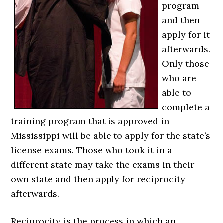
program
and then
apply for it
afterwards.
Only those
who are
able to
complete a
training program that is approved in
Mississippi will be able to apply for the state’s
license exams. Those who took it in a
different state may take the exams in their
own state and then apply for reciprocity
afterwards.
Reciprocity is the process in which an