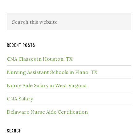
RECENT POSTS
CNA Classes in Houston, TX
Nursing Assistant Schools in Plano, TX
Nurse Aide Salary in West Virginia
CNA Salary
Delaware Nurse Aide Certification
SEARCH