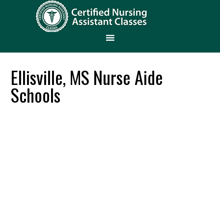
Ellisville, MS Nurse Aide
Schools