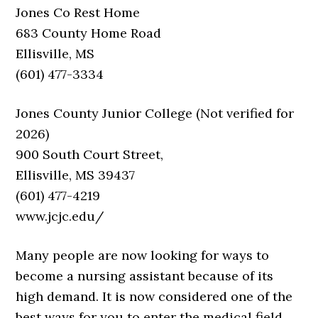
Jones Co Rest Home
683 County Home Road
Ellisville, MS
(601) 477-3334
Jones County Junior College (Not verified for
2026)
900 South Court Street,
Ellisville, MS 39437
(601) 477-4219
www.jcjc.edu/
Many people are now looking for ways to
become a nursing assistant because of its
high demand. It is now considered one of the
best ways for you to enter the medical field.