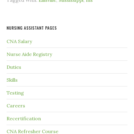
Tagged With:
Ellisville
,
Mississippi
,
ms
NURSING ASSISTANT PAGES
CNA Salary
Nurse Aide Registry
Duties
Skills
Testing
Careers
Recertification
CNA Refresher Course