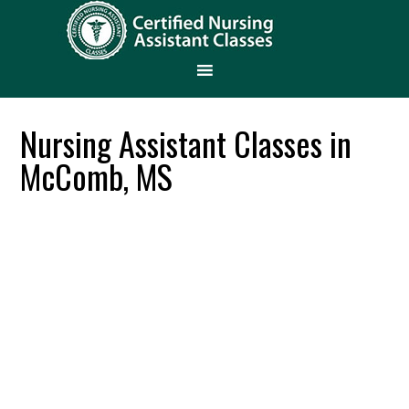
Nursing Assistant Classes in
McComb, MS