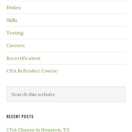
Duties
Skills
Testing
Careers
Recertification
CNA Refresher Course
RECENT POSTS
CNA Classes in Houston, TX