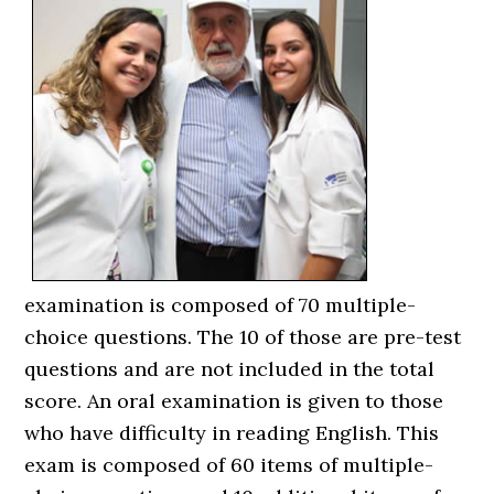
examination is composed of 70 multiple-
choice questions. The 10 of those are pre-test
questions and are not included in the total
score. An oral examination is given to those
who have difficulty in reading English. This
exam is composed of 60 items of multiple-