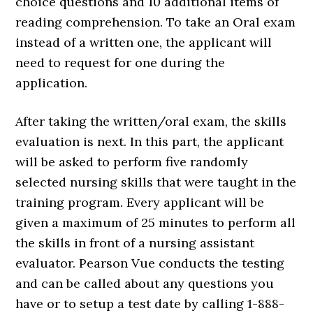
choice questions and 10 additional items of
reading comprehension. To take an Oral exam
instead of a written one, the applicant will
need to request for one during the
application.
After taking the written/oral exam, the skills
evaluation is next. In this part, the applicant
will be asked to perform five randomly
selected nursing skills that were taught in the
training program. Every applicant will be
given a maximum of 25 minutes to perform all
the skills in front of a nursing assistant
evaluator. Pearson Vue conducts the testing
and can be called about any questions you
have or to setup a test date by calling 1-888-