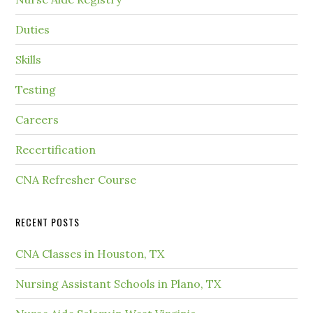
Duties
Skills
Testing
Careers
Recertification
CNA Refresher Course
RECENT POSTS
CNA Classes in Houston, TX
Nursing Assistant Schools in Plano, TX