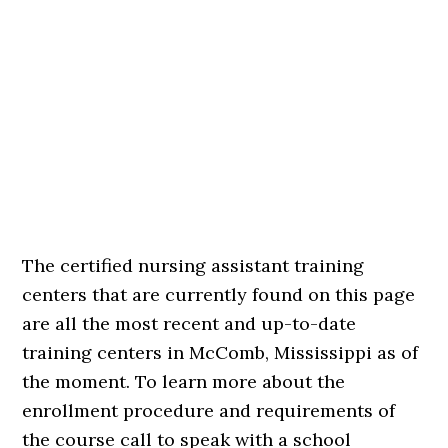
The certified nursing assistant training
centers that are currently found on this page
are all the most recent and up-to-date
training centers in McComb, Mississippi as of
the moment. To learn more about the
enrollment procedure and requirements of
the course call to speak with a school