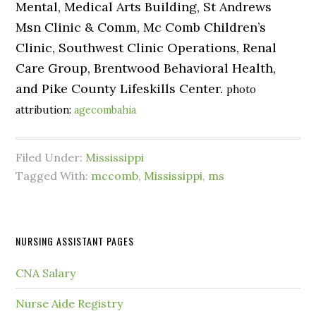
Mental, Medical Arts Building, St Andrews
Msn Clinic & Comm, Mc Comb Children’s
Clinic, Southwest Clinic Operations, Renal
Care Group, Brentwood Behavioral Health,
and Pike County Lifeskills Center.
photo
attribution:
agecombahia
Filed Under:
Mississippi
Tagged With:
mccomb
,
Mississippi
,
ms
NURSING ASSISTANT PAGES
CNA Salary
Nurse Aide Registry