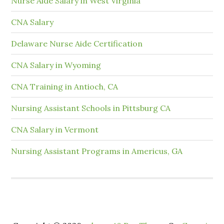
Nurse Aide Salary in West Virginia
CNA Salary
Delaware Nurse Aide Certification
CNA Salary in Wyoming
CNA Training in Antioch, CA
Nursing Assistant Schools in Pittsburg CA
CNA Salary in Vermont
Nursing Assistant Programs in Americus, GA