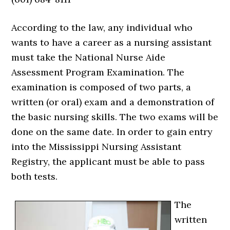
According to the law, any individual who
wants to have a career as a nursing assistant
must take the National Nurse Aide
Assessment Program Examination. The
examination is composed of two parts, a
written (or oral) exam and a demonstration of
the basic nursing skills. The two exams will be
done on the same date. In order to gain entry
into the Mississippi Nursing Assistant
Registry, the applicant must be able to pass
both tests.
The
written