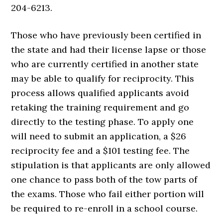
204-6213.
Those who have previously been certified in
the state and had their license lapse or those
who are currently certified in another state
may be able to qualify for reciprocity. This
process allows qualified applicants avoid
retaking the training requirement and go
directly to the testing phase. To apply one
will need to submit an application, a $26
reciprocity fee and a $101 testing fee. The
stipulation is that applicants are only allowed
one chance to pass both of the tow parts of
the exams. Those who fail either portion will
be required to re-enroll in a school course.