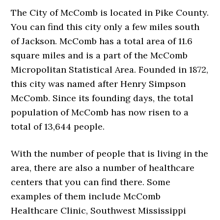
The City of McComb is located in Pike County.
You can find this city only a few miles south
of Jackson. McComb has a total area of 11.6
square miles and is a part of the McComb
Micropolitan Statistical Area. Founded in 1872,
this city was named after Henry Simpson
McComb. Since its founding days, the total
population of McComb has now risen to a
total of 13,644 people.
With the number of people that is living in the
area, there are also a number of healthcare
centers that you can find there. Some
examples of them include McComb
Healthcare Clinic, Southwest Mississippi