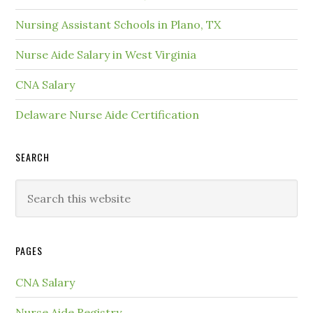
Nursing Assistant Schools in Plano, TX
Nurse Aide Salary in West Virginia
CNA Salary
Delaware Nurse Aide Certification
SEARCH
PAGES
CNA Salary
Nurse Aide Registry