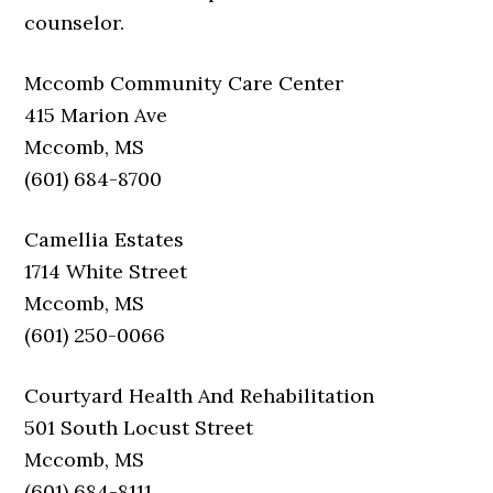
counselor.
Mccomb Community Care Center
415 Marion Ave
Mccomb, MS
(601) 684-8700
Camellia Estates
1714 White Street
Mccomb, MS
(601) 250-0066
Courtyard Health And Rehabilitation
501 South Locust Street
Mccomb, MS
(601) 684-8111