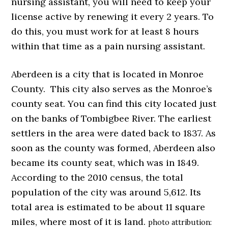
nursing assistant, you will need to keep your
license active by renewing it every 2 years. To
do this, you must work for at least 8 hours
within that time as a pain nursing assistant.
Aberdeen is a city that is located in Monroe
County. This city also serves as the Monroe’s
county seat. You can find this city located just
on the banks of Tombigbee River. The earliest
settlers in the area were dated back to 1837. As
soon as the county was formed, Aberdeen also
became its county seat, which was in 1849.
According to the 2010 census, the total
population of the city was around 5,612. Its
total area is estimated to be about 11 square
miles, where most of it is land.
photo attribution: