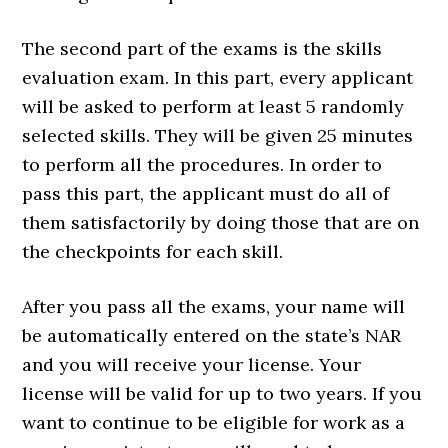
The second part of the exams is the skills
evaluation exam. In this part, every applicant
will be asked to perform at least 5 randomly
selected skills. They will be given 25 minutes
to perform all the procedures. In order to
pass this part, the applicant must do all of
them satisfactorily by doing those that are on
the checkpoints for each skill.
After you pass all the exams, your name will
be automatically entered on the state’s NAR
and you will receive your license. Your
license will be valid for up to two years. If you
want to continue to be eligible for work as a