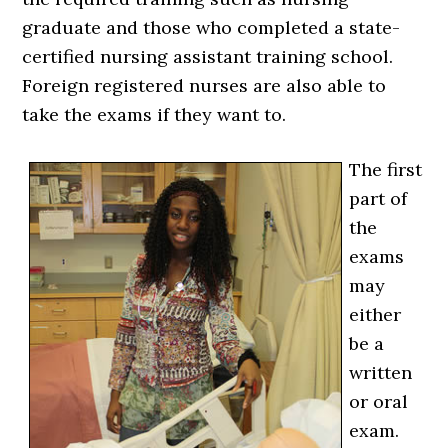
graduate and those who completed a state-
certified nursing assistant training school.
Foreign registered nurses are also able to
take the exams if they want to.
The first
part of
the
exams
may
either
be a
written
or oral
exam.