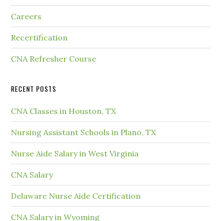
Careers
Recertification
CNA Refresher Course
RECENT POSTS
CNA Classes in Houston, TX
Nursing Assistant Schools in Plano, TX
Nurse Aide Salary in West Virginia
CNA Salary
Delaware Nurse Aide Certification
CNA Salary in Wyoming