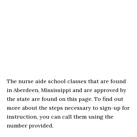
The nurse aide school classes that are found
in Aberdeen, Mississippi and are approved by
the state are found on this page. To find out
more about the steps necessary to sign-up for
instruction, you can call them using the
number provided.