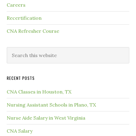
Careers
Recertification
CNA Refresher Course
RECENT POSTS
CNA Classes in Houston, TX
Nursing Assistant Schools in Plano, TX
Nurse Aide Salary in West Virginia
CNA Salary