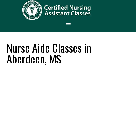
Nurse Aide Classes in
Aberdeen, MS