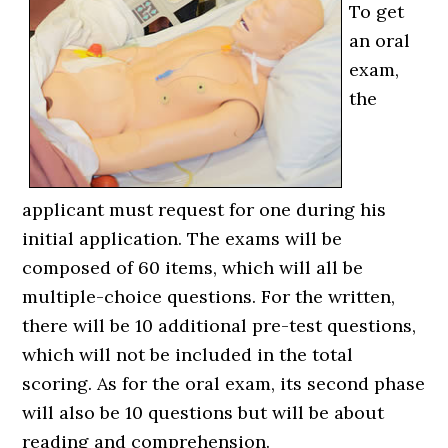
To get
an oral
exam,
the
applicant must request for one during his
initial application. The exams will be
composed of 60 items, which will all be
multiple-choice questions. For the written,
there will be 10 additional pre-test questions,
which will not be included in the total
scoring. As for the oral exam, its second phase
will also be 10 questions but will be about
reading and comprehension.