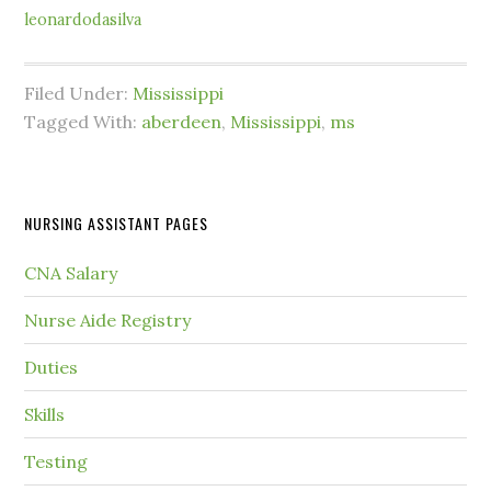
leonardodasilva
Filed Under:
Mississippi
Tagged With:
aberdeen
,
Mississippi
,
ms
NURSING ASSISTANT PAGES
CNA Salary
Nurse Aide Registry
Duties
Skills
Testing