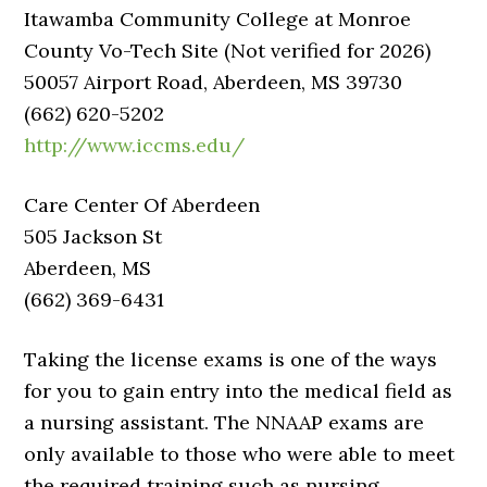
Itawamba Community College at Monroe
County Vo-Tech Site (Not verified for 2026)
50057 Airport Road, Aberdeen, MS 39730
(662) 620-5202
http://www.iccms.edu/
Care Center Of Aberdeen
505 Jackson St
Aberdeen, MS
(662) 369-6431
Taking the license exams is one of the ways
for you to gain entry into the medical field as
a nursing assistant. The NNAAP exams are
only available to those who were able to meet
the required training such as nursing