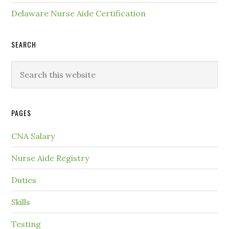
Delaware Nurse Aide Certification
SEARCH
PAGES
CNA Salary
Nurse Aide Registry
Duties
Skills
Testing