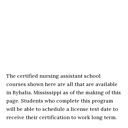
The certified nursing assistant school
courses shown here are all that are available
in Byhalia, Mississippi as of the making of this
page. Students who complete this program
will be able to schedule a license test date to
receive their certification to work long term.