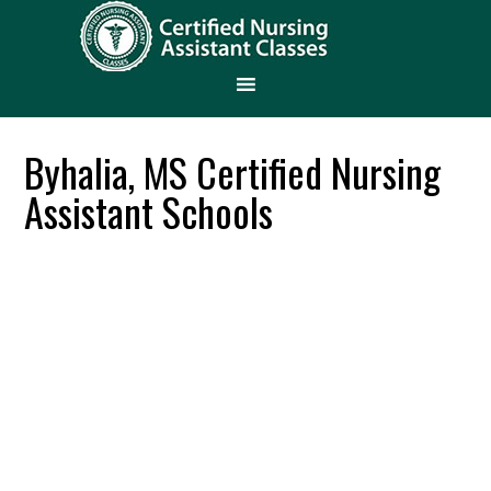
Byhalia, MS Certified Nursing
Assistant Schools