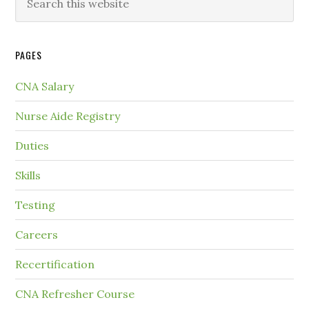
PAGES
CNA Salary
Nurse Aide Registry
Duties
Skills
Testing
Careers
Recertification
CNA Refresher Course