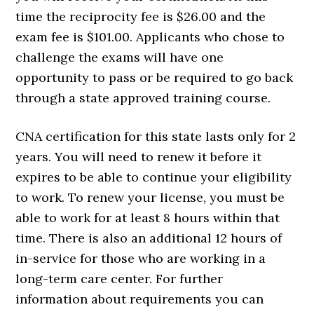
time the reciprocity fee is $26.00 and the
exam fee is $101.00. Applicants who chose to
challenge the exams will have one
opportunity to pass or be required to go back
through a state approved training course.
CNA certification for this state lasts only for 2
years. You will need to renew it before it
expires to be able to continue your eligibility
to work. To renew your license, you must be
able to work for at least 8 hours within that
time. There is also an additional 12 hours of
in-service for those who are working in a
long-term care center. For further
information about requirements you can