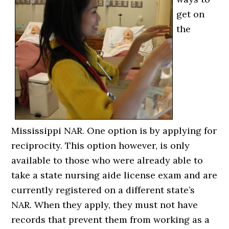
get on
the
Mississippi NAR. One option is by applying for
reciprocity. This option however, is only
available to those who were already able to
take a state nursing aide license exam and are
currently registered on a different state’s
NAR. When they apply, they must not have
records that prevent them from working as a