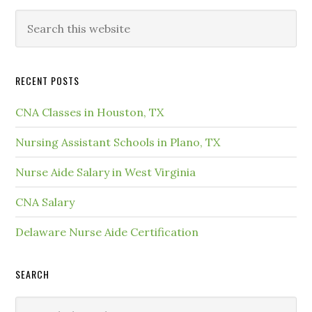
RECENT POSTS
CNA Classes in Houston, TX
Nursing Assistant Schools in Plano, TX
Nurse Aide Salary in West Virginia
CNA Salary
Delaware Nurse Aide Certification
SEARCH