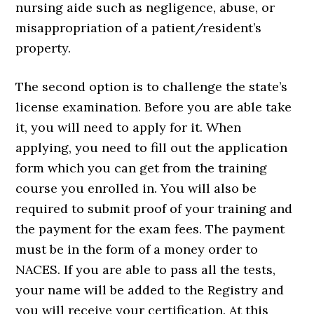
nursing aide such as negligence, abuse, or
misappropriation of a patient/resident’s
property.
The second option is to challenge the state’s
license examination. Before you are able take
it, you will need to apply for it. When
applying, you need to fill out the application
form which you can get from the training
course you enrolled in. You will also be
required to submit proof of your training and
the payment for the exam fees. The payment
must be in the form of a money order to
NACES. If you are able to pass all the tests,
your name will be added to the Registry and
you will receive your certification. At this