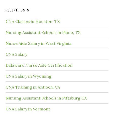
RECENT POSTS
CNA Classes in Houston, TX
Nursing Assistant Schools in Plano, TX
Nurse Aide Salary in West Virginia
CNA Salary
Delaware Nurse Aide Certification
CNA Salary in Wyoming
CNA Training in Antioch, CA
Nursing Assistant Schools in Pittsburg CA
CNA Salary in Vermont