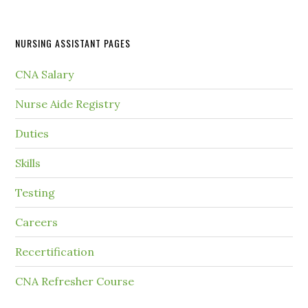
NURSING ASSISTANT PAGES
CNA Salary
Nurse Aide Registry
Duties
Skills
Testing
Careers
Recertification
CNA Refresher Course