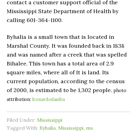
contact a customer support official of the
Mississippi State Department of Health by
calling 601-364-1100.
Byhalia is a small town that is located in
Marshal County. It was founded back in 1838
and was named after a creek that was spelled
Bihalee. This town has a total area of 2.9
square miles, where all of It is land. Its
current population, according to the census
of 2000, is estimated to be 1,302 people.
photo
attribution:
leonardodasilva
Filed Under:
Mississippi
Tagged With:
Byhalia
,
Mississippi
,
ms