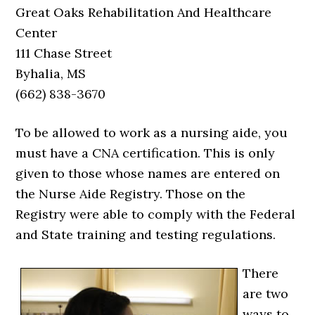
Great Oaks Rehabilitation And Healthcare
Center
111 Chase Street
Byhalia, MS
(662) 838-3670
To be allowed to work as a nursing aide, you
must have a CNA certification. This is only
given to those whose names are entered on
the Nurse Aide Registry. Those on the
Registry were able to comply with the Federal
and State training and testing regulations.
There
are two
ways to