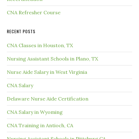
CNA Refresher Course
RECENT POSTS
CNA Classes in Houston, TX
Nursing Assistant Schools in Plano, TX
Nurse Aide Salary in West Virginia
CNA Salary
Delaware Nurse Aide Certification
CNA Salary in Wyoming
CNA Training in Antioch, CA
Nursing Assistant Schools in Pittsburg CA