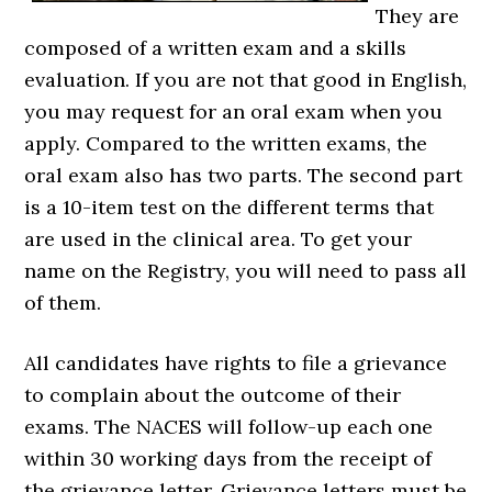
They are
composed of a written exam and a skills
evaluation. If you are not that good in English,
you may request for an oral exam when you
apply. Compared to the written exams, the
oral exam also has two parts. The second part
is a 10-item test on the different terms that
are used in the clinical area. To get your
name on the Registry, you will need to pass all
of them.
All candidates have rights to file a grievance
to complain about the outcome of their
exams. The NACES will follow-up each one
within 30 working days from the receipt of
the grievance letter. Grievance letters must be