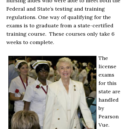
nursing aides who were able to meet both the
Federal and State’s testing and training
regulations. One way of qualifying for the
exams is to graduate from a state-certified
training course. These courses only take 6
weeks to complete.
The
license
exams
for this
state are
handled
by
Pearson
Vue.