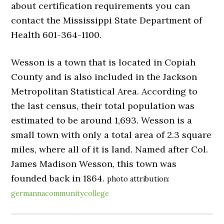
about certification requirements you can
contact the Mississippi State Department of
Health 601-364-1100.
Wesson is a town that is located in Copiah
County and is also included in the Jackson
Metropolitan Statistical Area. According to
the last census, their total population was
estimated to be around 1,693. Wesson is a
small town with only a total area of 2.3 square
miles, where all of it is land. Named after Col.
James Madison Wesson, this town was
founded back in 1864.
photo attribution:
germannacommunitycollege