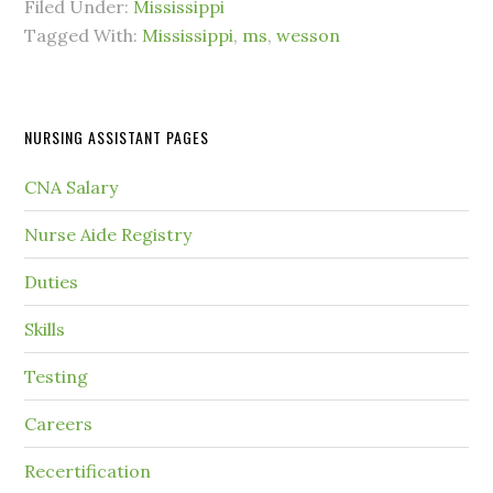
Filed Under:
Mississippi
Tagged With:
Mississippi
,
ms
,
wesson
NURSING ASSISTANT PAGES
CNA Salary
Nurse Aide Registry
Duties
Skills
Testing
Careers
Recertification