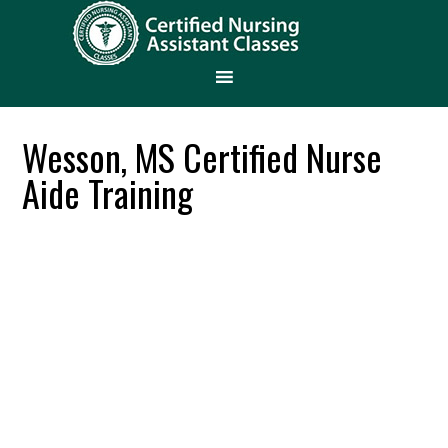
Wesson, MS Certified Nurse
Aide Training