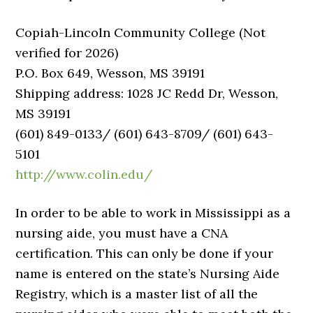
Copiah-Lincoln Community College (Not
verified for 2026)
P.O. Box 649, Wesson, MS 39191
Shipping address: 1028 JC Redd Dr, Wesson,
MS 39191
(601) 849-0133/ (601) 643-8709/ (601) 643-
5101
http://www.colin.edu/
In order to be able to work in Mississippi as a
nursing aide, you must have a CNA
certification. This can only be done if your
name is entered on the state’s Nursing Aide
Registry, which is a master list of all the