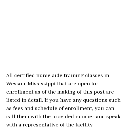
All certified nurse aide training classes in
Wesson, Mississippi that are open for
enrollment as of the making of this post are
listed in detail. If you have any questions such
as fees and schedule of enrollment, you can
call them with the provided number and speak
with a representative of the facility.