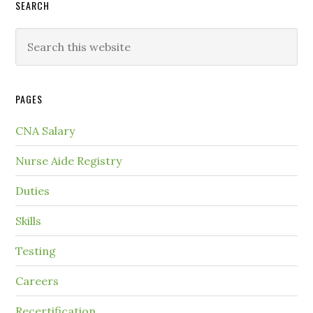
SEARCH
PAGES
CNA Salary
Nurse Aide Registry
Duties
Skills
Testing
Careers
Recertification