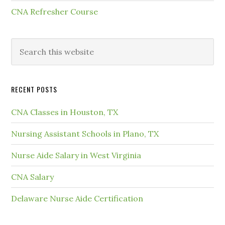
CNA Refresher Course
RECENT POSTS
CNA Classes in Houston, TX
Nursing Assistant Schools in Plano, TX
Nurse Aide Salary in West Virginia
CNA Salary
Delaware Nurse Aide Certification