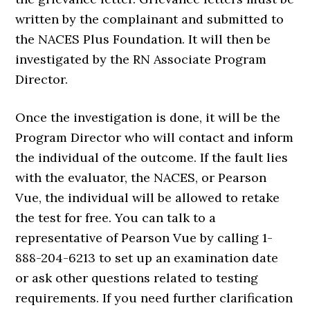
written by the complainant and submitted to
the NACES Plus Foundation. It will then be
investigated by the RN Associate Program
Director.
Once the investigation is done, it will be the
Program Director who will contact and inform
the individual of the outcome. If the fault lies
with the evaluator, the NACES, or Pearson
Vue, the individual will be allowed to retake
the test for free. You can talk to a
representative of Pearson Vue by calling 1-
888-204-6213 to set up an examination date
or ask other questions related to testing
requirements. If you need further clarification