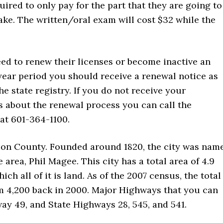
uired to only pay for the part that they are going to
ake. The written/oral exam will cost $32 while the
eed to renew their licenses or become inactive an
year period you should receive a renewal notice as
he state registry. If you do not receive your
ls about the renewal process you can call the
at 601-364-1100.
mpson County. Founded around 1820, the city was nam
he area, Phil Magee. This city has a total area of 4.9
ch all of it is land. As of the 2007 census, the total
om 4,200 back in 2000. Major Highways that you can
way 49, and State Highways 28, 545, and 541.