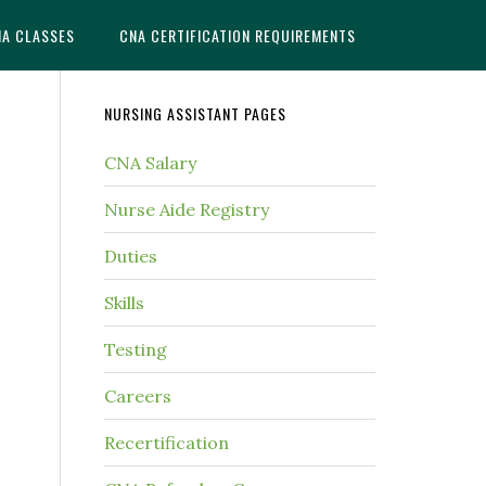
NA CLASSES
CNA CERTIFICATION REQUIREMENTS
NURSING ASSISTANT PAGES
CNA Salary
Nurse Aide Registry
Duties
Skills
Testing
Careers
Recertification