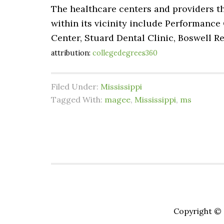
The healthcare centers and providers th
within its vicinity include Performance 
Center, Stuard Dental Clinic, Boswell R
attribution:
collegedegrees360
Filed Under:
Mississippi
Tagged With:
magee
,
Mississippi
,
ms
Copyright © 