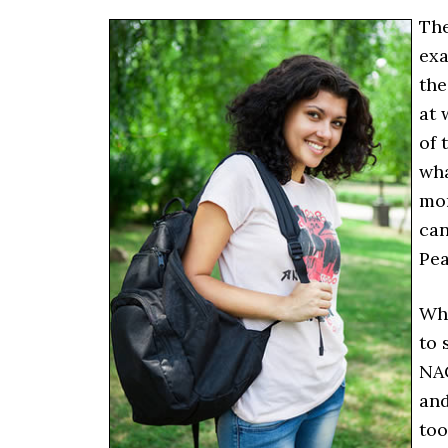
The
exa
the
at 
of 
wha
mor
can
Pea
Whe
to 
NAC
and
too