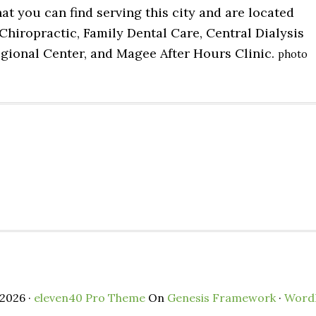
at you can find serving this city and are located
Chiropractic, Family Dental Care, Central Dialysis
egional Center, and Magee After Hours Clinic.
photo
2026 ·
eleven40 Pro Theme
On
Genesis Framework
·
Word