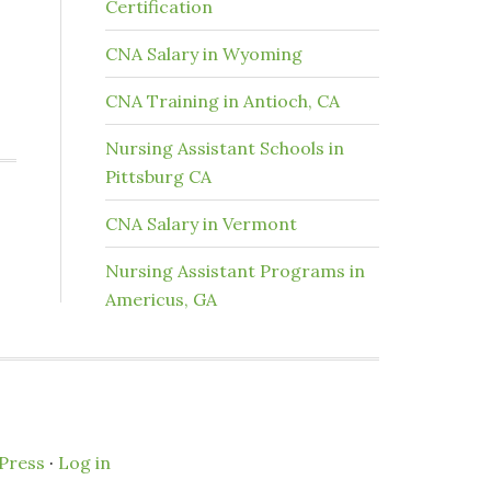
Certification
CNA Salary in Wyoming
CNA Training in Antioch, CA
Nursing Assistant Schools in
Pittsburg CA
CNA Salary in Vermont
Nursing Assistant Programs in
Americus, GA
Press
·
Log in