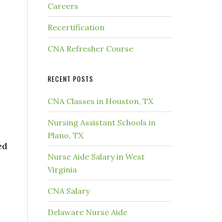
Careers
Recertification
CNA Refresher Course
RECENT POSTS
CNA Classes in Houston, TX
Nursing Assistant Schools in
Plano, TX
ed
Nurse Aide Salary in West
Virginia
CNA Salary
Delaware Nurse Aide