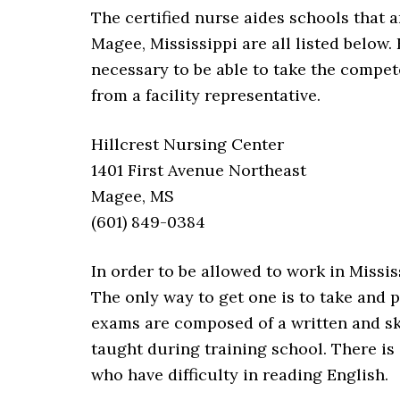
The certified nurse aides schools that a
Magee, Mississippi are all listed below.
necessary to be able to take the compet
from a facility representative.
Hillcrest Nursing Center
1401 First Avenue Northeast
Magee, MS
(601) 849-0384
In order to be allowed to work in Missi
The only way to get one is to take and 
exams are composed of a written and ski
taught during training school. There is 
who have difficulty in reading English.