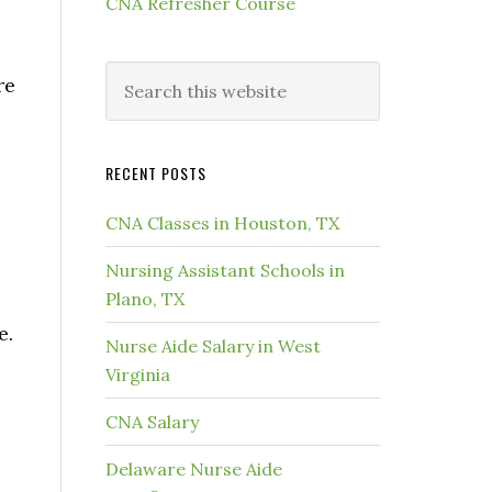
CNA Refresher Course
re
RECENT POSTS
CNA Classes in Houston, TX
Nursing Assistant Schools in
Plano, TX
e.
Nurse Aide Salary in West
Virginia
CNA Salary
Delaware Nurse Aide