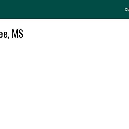
C
ee, MS