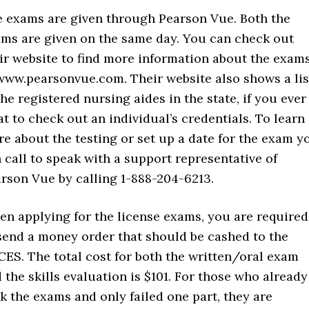
 exams are given through Pearson Vue. Both the
ms are given on the same day. You can check out
ir website to find more information about the exam
www.pearsonvue.com. Their website also shows a lis
the registered nursing aides in the state, if you ever
t to check out an individual’s credentials. To learn
e about the testing or set up a date for the exam y
 call to speak with a support representative of
rson Vue by calling 1-888-204-6213.
n applying for the license exams, you are required
send a money order that should be cashed to the
ES. The total cost for both the written/oral exam
 the skills evaluation is $101. For those who already
k the exams and only failed one part, they are