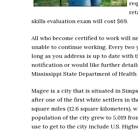
req
ret
skills evaluation exam will cost $69.
All who become certified to work will n
unable to continue working. Every two 
long as you address is up to date with t
notification or would like further detai
Mississippi State Department of Health 
Magee is a city that is situated in Si
after one of the first white settlers in t
square miles (12.6 square kilometers), whi
population of the city grew to 5,019 fr
use to get to the city include U.S. High