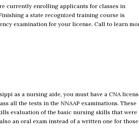
re currently enrolling applicants for classes in
 Finishing a state recognized training course is
ency examination for your license. Call to learn mo
ssippi as a nursing aide, you must have a CNA licens
pass all the tests in the NNAAP examinations. These
lls evaluation of the basic nursing skills that were
also an oral exam instead of a written one for those