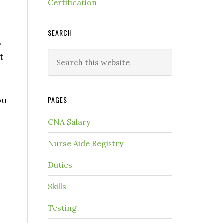
Certification
SEARCH
s
t
ou
PAGES
CNA Salary
Nurse Aide Registry
Duties
Skills
Testing