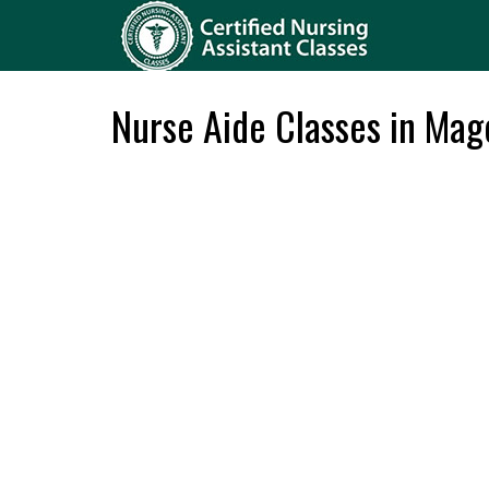
Nurse Aide Classes in Mag