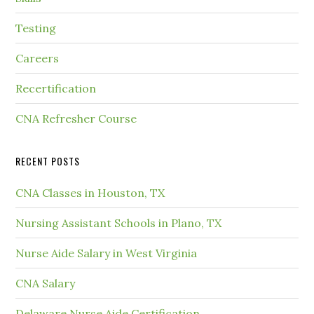
Testing
Careers
Recertification
CNA Refresher Course
RECENT POSTS
CNA Classes in Houston, TX
Nursing Assistant Schools in Plano, TX
Nurse Aide Salary in West Virginia
CNA Salary
Delaware Nurse Aide Certification