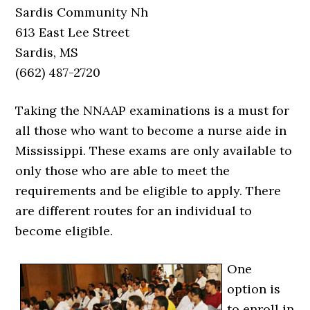
Sardis Community Nh
613 East Lee Street
Sardis, MS
(662) 487-2720
Taking the NNAAP examinations is a must for
all those who want to become a nurse aide in
Mississippi. These exams are only available to
only those who are able to meet the
requirements and be eligible to apply. There
are different routes for an individual to
become eligible.
One
option is
to enroll in