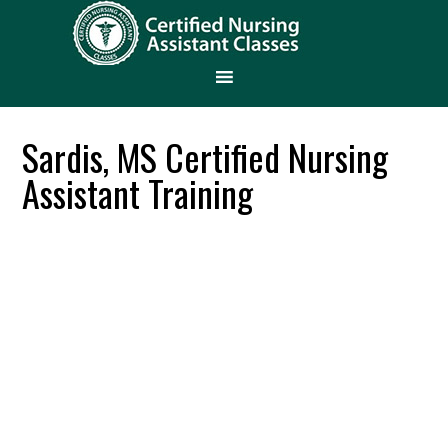
Sardis, MS Certified Nursing
Assistant Training