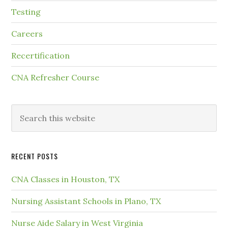
Testing
Careers
Recertification
CNA Refresher Course
RECENT POSTS
CNA Classes in Houston, TX
Nursing Assistant Schools in Plano, TX
Nurse Aide Salary in West Virginia