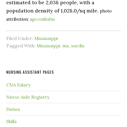
estimated to be 2,038 people, with a
population density of 1,028.0/sq mile.
photo
attribution:
agecombahia
Filed Under:
Mississippi
Tagged With:
Mississippi
,
ms
,
sardis
NURSING ASSISTANT PAGES
CNA Salary
Nurse Aide Registry
Duties
Skills