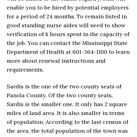
enable you to be hired by potential employers
for a period of 24 months. To remain listed in
good standing nurse aides will need to show
verification of 8 hours spent in the capacity of
the job. You can contact the Mississippi State
Department of Health at 601-364-1100 to learn
more about renewal instructions and
requirements.
Sardis is the one of the two county seats of
Panola County. Of the two county seats,
Sardis is the smaller one. It only has 2 square
miles of land area. It is also smaller in terms
of population. According to the last census of
the area, the total population of the town was