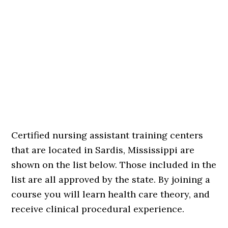
Certified nursing assistant training centers
that are located in Sardis, Mississippi are
shown on the list below. Those included in the
list are all approved by the state. By joining a
course you will learn health care theory, and
receive clinical procedural experience.