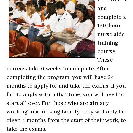
and
complete a
130-hour
nurse aide
training
course.
These
courses take 6 weeks to complete. After
completing the program, you will have 24
months to apply for and take the exams. If you
fail to apply within that time, you will need to
start all over. For those who are already
working in a nursing facility, they will only be
given 4 months from the start of their work, to
take the exams.