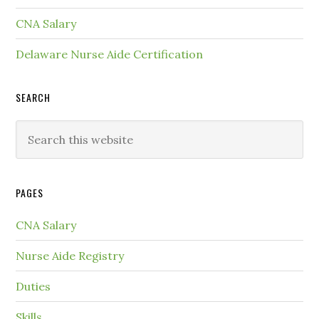
CNA Salary
Delaware Nurse Aide Certification
SEARCH
PAGES
CNA Salary
Nurse Aide Registry
Duties
Skills