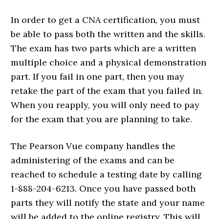
In order to get a CNA certification, you must
be able to pass both the written and the skills.
The exam has two parts which are a written
multiple choice and a physical demonstration
part. If you fail in one part, then you may
retake the part of the exam that you failed in.
When you reapply, you will only need to pay
for the exam that you are planning to take.
The Pearson Vue company handles the
administering of the exams and can be
reached to schedule a testing date by calling
1-888-204-6213. Once you have passed both
parts they will notify the state and your name
will be added to the online registry. This will