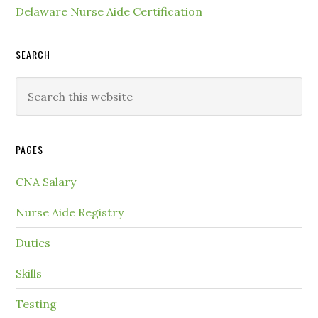
Delaware Nurse Aide Certification
SEARCH
PAGES
CNA Salary
Nurse Aide Registry
Duties
Skills
Testing