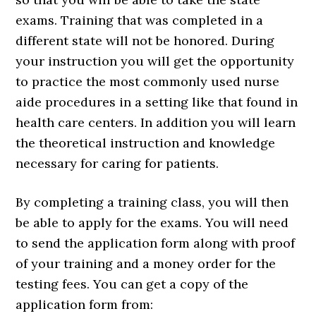
exams. Training that was completed in a
different state will not be honored. During
your instruction you will get the opportunity
to practice the most commonly used nurse
aide procedures in a setting like that found in
health care centers. In addition you will learn
the theoretical instruction and knowledge
necessary for caring for patients.
By completing a training class, you will then
be able to apply for the exams. You will need
to send the application form along with proof
of your training and a money order for the
testing fees. You can get a copy of the
application form from: