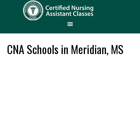
CNA Schools in Meridian, MS