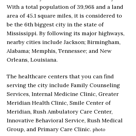
With a total population of 39,968 and a land
area of 45.1 square miles, it is considered to
be the 6th biggest city in the state of
Mississippi. By following its major highways,
nearby cities include Jackson; Birmingham,
Alabama; Memphis, Tennessee; and New
Orleans, Louisiana.
The healthcare centers that you can find
serving the city include Family Counseling
Services, Internal Medicine Clinic, Greater
Meridian Health Clinic, Smile Center of
Meridian, Rush Ambulatory Care Center,
Innovative Behavioral Service, Rush Medical
Group, and Primary Care Clinic.
photo