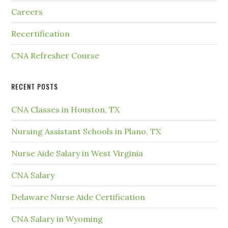
Careers
Recertification
CNA Refresher Course
RECENT POSTS
CNA Classes in Houston, TX
Nursing Assistant Schools in Plano, TX
Nurse Aide Salary in West Virginia
CNA Salary
Delaware Nurse Aide Certification
CNA Salary in Wyoming