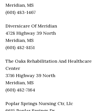
Meridian, MS
(601) 483-1467
Diversicare Of Meridian
4728 Highway 39 North
Meridian, MS
(601) 482-8151
The Oaks Rehabilitation And Healthcare
Center
3716 Highway 39 North
Meridian, MS
(601) 482-7164
Poplar Springs Nursing Ctr, Llc
6615 Poplar Springs Dr