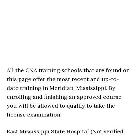
All the CNA training schools that are found on
this page offer the most recent and up-to-
date training in Meridian, Mississippi. By
enrolling and finishing an approved course
you will be allowed to qualify to take the
license examination.
East Mississippi State Hospital (Not verified