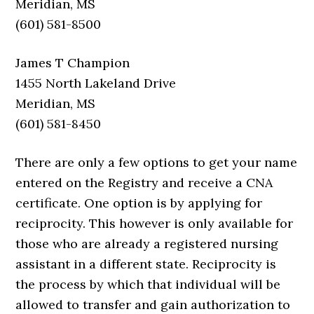
Meridian, MS
(601) 581-8500
James T Champion
1455 North Lakeland Drive
Meridian, MS
(601) 581-8450
There are only a few options to get your name
entered on the Registry and receive a CNA
certificate. One option is by applying for
reciprocity. This however is only available for
those who are already a registered nursing
assistant in a different state. Reciprocity is
the process by which that individual will be
allowed to transfer and gain authorization to