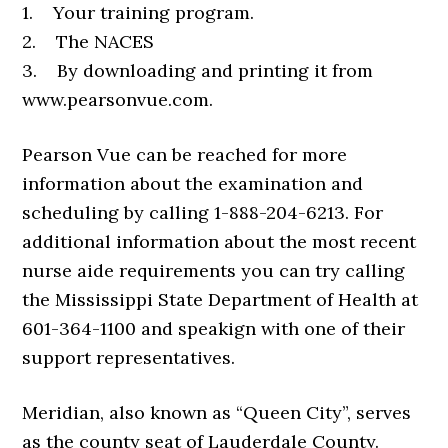
1. Your training program.
2. The NACES
3. By downloading and printing it from
www.pearsonvue.com.
Pearson Vue can be reached for more
information about the examination and
scheduling by calling 1-888-204-6213. For
additional information about the most recent
nurse aide requirements you can try calling
the Mississippi State Department of Health at
601-364-1100 and speakign with one of their
support representatives.
Meridian, also known as “Queen City”, serves
as the county seat of Lauderdale County.