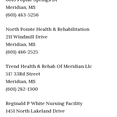
Meridian, MS
(601) 483-5256
North Pointe Health & Rehabilitation
211 Windmill Drive
Meridian, MS
(601) 486-2525
Trend Health & Rehab Of Meridian Llc
517 33Rd Street
Meridian, MS
(601) 282-1300
Reginald P White Nursing Facility
1451 North Lakeland Drive