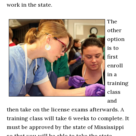
work in the state.
The
other
option
is to
first
enroll
in a
training
class
and
then take on the license exams afterwards. A
training class will take 6 weeks to complete. It
must be approved by the state of Mississippi
so that you will be able to take the state