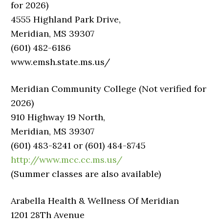
for 2026)
4555 Highland Park Drive,
Meridian, MS 39307
(601) 482-6186
www.emsh.state.ms.us/
Meridian Community College (Not verified for
2026)
910 Highway 19 North,
Meridian, MS 39307
(601) 483-8241 or (601) 484-8745
http://www.mcc.cc.ms.us/
(Summer classes are also available)
Arabella Health & Wellness Of Meridian
1201 28Th Avenue