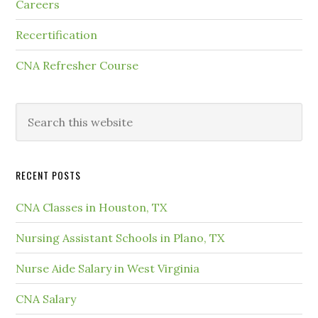
Careers
Recertification
CNA Refresher Course
RECENT POSTS
CNA Classes in Houston, TX
Nursing Assistant Schools in Plano, TX
Nurse Aide Salary in West Virginia
CNA Salary