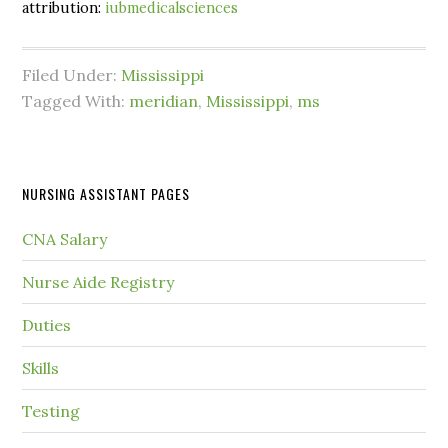
attribution:
iubmedicalsciences
Filed Under:
Mississippi
Tagged With:
meridian
,
Mississippi
,
ms
NURSING ASSISTANT PAGES
CNA Salary
Nurse Aide Registry
Duties
Skills
Testing