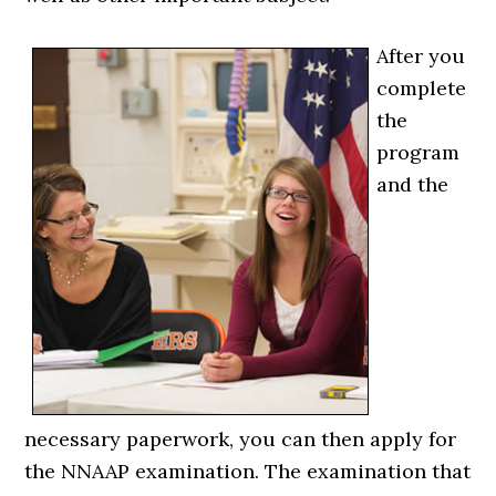
After you
complete
the
program
and the
necessary paperwork, you can then apply for
the NNAAP examination. The examination that