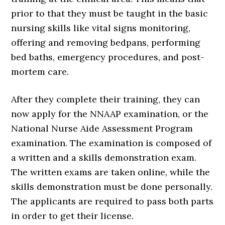
prior to that they must be taught in the basic
nursing skills like vital signs monitoring,
offering and removing bedpans, performing
bed baths, emergency procedures, and post-
mortem care.
After they complete their training, they can
now apply for the NNAAP examination, or the
National Nurse Aide Assessment Program
examination. The examination is composed of
a written and a skills demonstration exam.
The written exams are taken online, while the
skills demonstration must be done personally.
The applicants are required to pass both parts
in order to get their license.