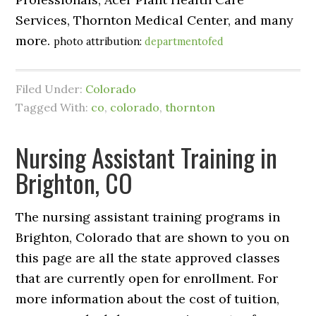
Services, Thornton Medical Center, and many
more.
photo attribution:
departmentofed
Filed Under:
Colorado
Tagged With:
co
,
colorado
,
thornton
Nursing Assistant Training in
Brighton, CO
The nursing assistant training programs in
Brighton, Colorado that are shown to you on
this page are all the state approved classes
that are currently open for enrollment. For
more information about the cost of tuition,