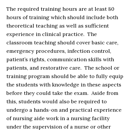
The required training hours are at least 80
hours of training which should include both
theoretical teaching as well as sufficient
experience in clinical practice. The
classroom teaching should cover basic care,
emergency procedures, infection control,
patient’s rights, communication skills with
patients, and restorative care. The school or
training program should be able to fully equip
the students with knowledge in these aspects
before they could take the exam. Aside from
this, students would also be required to
undergo a hands-on and practical experience
of nursing aide work in a nursing facility
under the supervision of a nurse or other