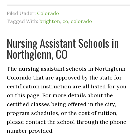
Filed Under:
Colorado
Tagged With:
brighton
,
co
,
colorado
Nursing Assistant Schools in
Northglenn, CO
The nursing assistant schools in Northglenn,
Colorado that are approved by the state for
certification instruction are all listed for you
on this page. For more details about the
certified classes being offered in the city,
program schedules, or the cost of tuition,
please contact the school through the phone
number provided.