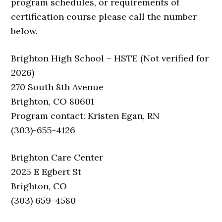
program schedules, or requirements of
certification course please call the number
below.
Brighton High School – HSTE (Not verified for
2026)
270 South 8th Avenue
Brighton, CO 80601
Program contact: Kristen Egan, RN
(303)-655-4126
Brighton Care Center
2025 E Egbert St
Brighton, CO
(303) 659-4580