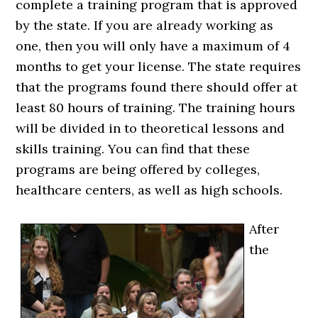
complete a training program that is approved
by the state. If you are already working as
one, then you will only have a maximum of 4
months to get your license. The state requires
that the programs found there should offer at
least 80 hours of training. The training hours
will be divided in to theoretical lessons and
skills training. You can find that these
programs are being offered by colleges,
healthcare centers, as well as high schools.
After
the