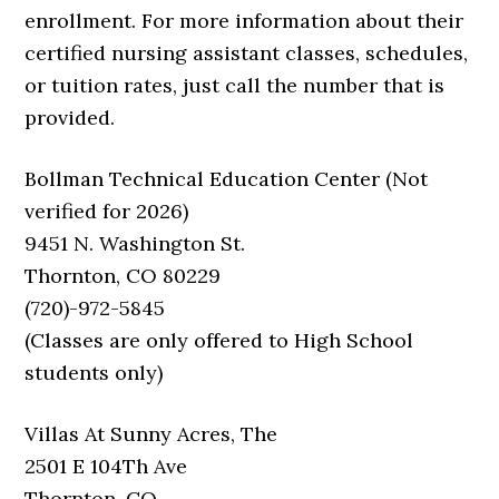
enrollment. For more information about their
certified nursing assistant classes, schedules,
or tuition rates, just call the number that is
provided.
Bollman Technical Education Center (Not
verified for 2026)
9451 N. Washington St.
Thornton, CO 80229
(720)-972-5845
(Classes are only offered to High School
students only)
Villas At Sunny Acres, The
2501 E 104Th Ave
Thornton, CO