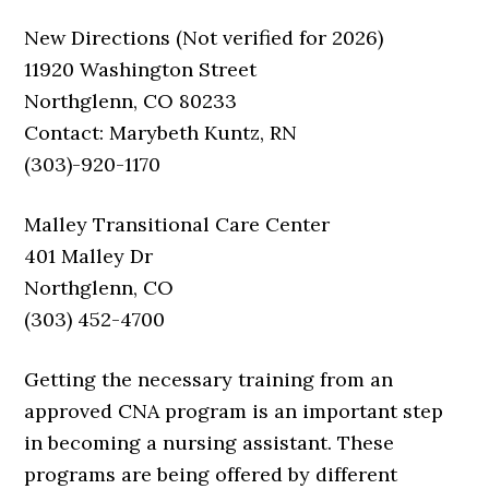
New Directions (Not verified for 2026)
11920 Washington Street
Northglenn, CO 80233
Contact: Marybeth Kuntz, RN
(303)-920-1170
Malley Transitional Care Center
401 Malley Dr
Northglenn, CO
(303) 452-4700
Getting the necessary training from an
approved CNA program is an important step
in becoming a nursing assistant. These
programs are being offered by different