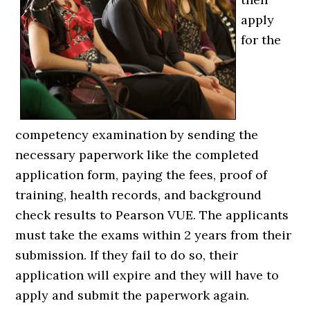
apply
for the
competency examination by sending the
necessary paperwork like the completed
application form, paying the fees, proof of
training, health records, and background
check results to Pearson VUE. The applicants
must take the exams within 2 years from their
submission. If they fail to do so, their
application will expire and they will have to
apply and submit the paperwork again.