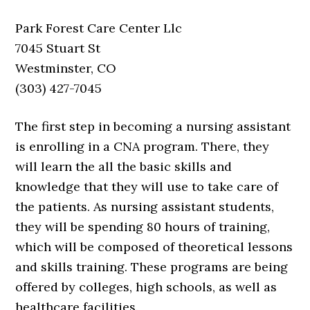
Park Forest Care Center Llc
7045 Stuart St
Westminster, CO
(303) 427-7045
The first step in becoming a nursing assistant
is enrolling in a CNA program. There, they
will learn the all the basic skills and
knowledge that they will use to take care of
the patients. As nursing assistant students,
they will be spending 80 hours of training,
which will be composed of theoretical lessons
and skills training. These programs are being
offered by colleges, high schools, as well as
healthcare facilities.