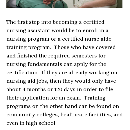
The first step into becoming a certified
nursing assistant would be to enroll in a
nursing program or a certified nurse aide
training program. Those who have covered
and finished the required semesters for
nursing fundamentals can apply for the
certification. If they are already working on
nursing aid jobs, then they would only have
about 4 months or 120 days in order to file
their application for an exam. Training
programs on the other hand can be found on
community colleges, healthcare facilities, and
even in high school.