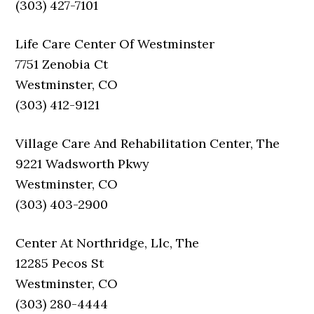
(303) 427-7101
Life Care Center Of Westminster
7751 Zenobia Ct
Westminster, CO
(303) 412-9121
Village Care And Rehabilitation Center, The
9221 Wadsworth Pkwy
Westminster, CO
(303) 403-2900
Center At Northridge, Llc, The
12285 Pecos St
Westminster, CO
(303) 280-4444