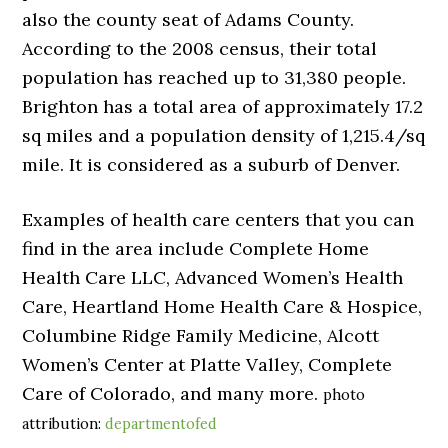
also the county seat of Adams County.
According to the 2008 census, their total
population has reached up to 31,380 people.
Brighton has a total area of approximately 17.2
sq miles and a population density of 1,215.4/sq
mile. It is considered as a suburb of Denver.
Examples of health care centers that you can
find in the area include Complete Home
Health Care LLC, Advanced Women’s Health
Care, Heartland Home Health Care & Hospice,
Columbine Ridge Family Medicine, Alcott
Women’s Center at Platte Valley, Complete
Care of Colorado, and many more.
photo
attribution:
departmentofed