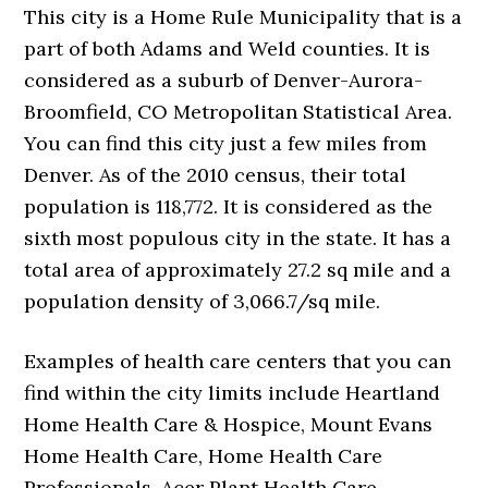
This city is a Home Rule Municipality that is a
part of both Adams and Weld counties. It is
considered as a suburb of Denver-Aurora-
Broomfield, CO Metropolitan Statistical Area.
You can find this city just a few miles from
Denver. As of the 2010 census, their total
population is 118,772. It is considered as the
sixth most populous city in the state. It has a
total area of approximately 27.2 sq mile and a
population density of 3,066.7/sq mile.
Examples of health care centers that you can
find within the city limits include Heartland
Home Health Care & Hospice, Mount Evans
Home Health Care, Home Health Care
Professionals, Acer Plant Health Care