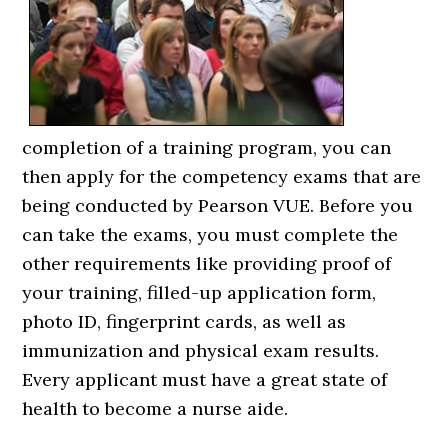
completion of a training program, you can
then apply for the competency exams that are
being conducted by Pearson VUE. Before you
can take the exams, you must complete the
other requirements like providing proof of
your training, filled-up application form,
photo ID, fingerprint cards, as well as
immunization and physical exam results.
Every applicant must have a great state of
health to become a nurse aide.