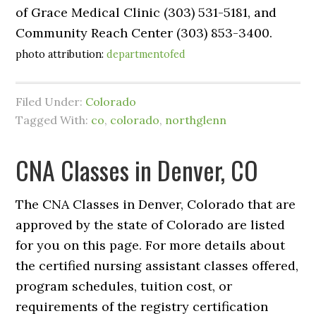
of Grace Medical Clinic (303) 531-5181, and
Community Reach Center (303) 853-3400.
photo attribution:
departmentofed
Filed Under:
Colorado
Tagged With:
co
,
colorado
,
northglenn
CNA Classes in Denver, CO
The CNA Classes in Denver, Colorado that are
approved by the state of Colorado are listed
for you on this page. For more details about
the certified nursing assistant classes offered,
program schedules, tuition cost, or
requirements of the registry certification