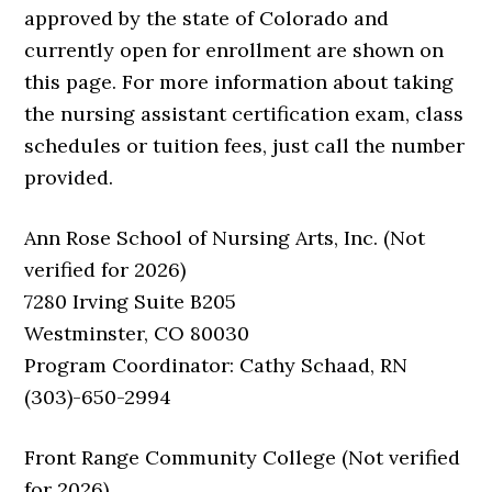
approved by the state of Colorado and
currently open for enrollment are shown on
this page. For more information about taking
the nursing assistant certification exam, class
schedules or tuition fees, just call the number
provided.
Ann Rose School of Nursing Arts, Inc. (Not
verified for 2026)
7280 Irving Suite B205
Westminster, CO 80030
Program Coordinator: Cathy Schaad, RN
(303)-650-2994
Front Range Community College (Not verified
for 2026)