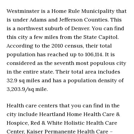
Westminster is a Home Rule Municipality that
is under Adams and Jefferson Counties. This
is a northwest suburb of Denver. You can find
this city a few miles from the State Capitol.
According to the 2010 census, their total
population has reached up to 106,114. It is
considered as the seventh most populous city
in the entire state. Their total area includes
32.9 sq miles and has a population density of
3,203.9/sq mile.
Health care centers that you can find in the
city include Heartland Home Health Care &
Hospice, Red & White Holistic Health Care
Center, Kaiser Permanente Health Care –