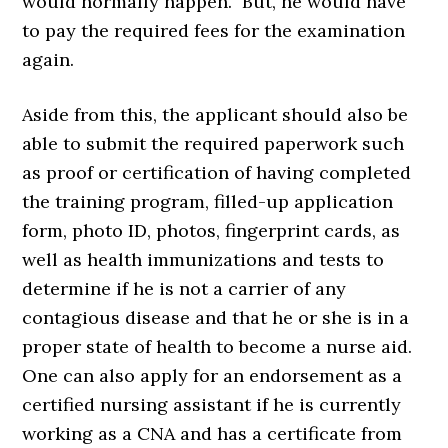
would normally happen. But, he would have
to pay the required fees for the examination
again.
Aside from this, the applicant should also be
able to submit the required paperwork such
as proof or certification of having completed
the training program, filled-up application
form, photo ID, photos, fingerprint cards, as
well as health immunizations and tests to
determine if he is not a carrier of any
contagious disease and that he or she is in a
proper state of health to become a nurse aid.
One can also apply for an endorsement as a
certified nursing assistant if he is currently
working as a CNA and has a certificate from