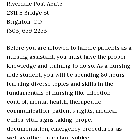
Riverdale Post Acute
2311 E Bridge St
Brighton, CO
(303) 659-2253
Before you are allowed to handle patients as a
nursing assistant, you must have the proper
knowledge and training to do so. As a nursing
aide student, you will be spending 80 hours
learning diverse topics and skills in the
fundamentals of nursing like infection
control, mental health, therapeutic
communication, patient’s rights, medical
ethics, vital signs taking, proper
documentation, emergency procedures, as
well as other important subject.