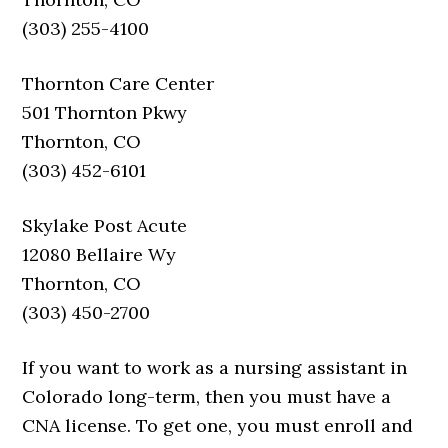
(303) 255-4100
Thornton Care Center
501 Thornton Pkwy
Thornton, CO
(303) 452-6101
Skylake Post Acute
12080 Bellaire Wy
Thornton, CO
(303) 450-2700
If you want to work as a nursing assistant in
Colorado long-term, then you must have a
CNA license. To get one, you must enroll and