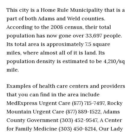
This city is a Home Rule Municipality that is a
part of both Adams and Weld counties.
According to the 2008 census, their total
population has now gone over 33,697 people.
Its total area is approximately 7.5 square
miles, where almost all of it is land. Its
population density is estimated to be 4,210/sq
mile.
Examples of health care centers and providers
that you can find in the area include
MedExpress Urgent Care (877) 715-7497, Rocky
Mountain Urgent Care (877) 889-1522, Adams
County Government (303) 452-9547, A Center
for Family Medicine (303) 450-8214, Our Lady