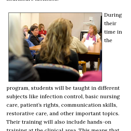
During
their
time in
the
program, students will be taught in different
subjects like infection control, basic nursing
care, patient’s rights, communication skills,
restorative care, and other important topics.
Their training will also include hands-on
training at the clinical area. This means that