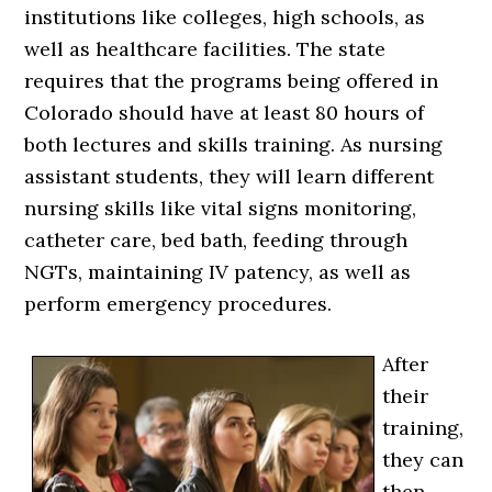
institutions like colleges, high schools, as
well as healthcare facilities. The state
requires that the programs being offered in
Colorado should have at least 80 hours of
both lectures and skills training. As nursing
assistant students, they will learn different
nursing skills like vital signs monitoring,
catheter care, bed bath, feeding through
NGTs, maintaining IV patency, as well as
perform emergency procedures.
After
their
training,
they can
then