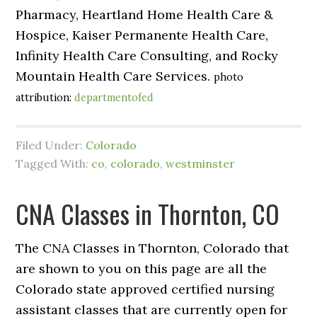
Pharmacy, Heartland Home Health Care &
Hospice, Kaiser Permanente Health Care,
Infinity Health Care Consulting, and Rocky
Mountain Health Care Services.
photo
attribution:
departmentofed
Filed Under:
Colorado
Tagged With:
co
,
colorado
,
westminster
CNA Classes in Thornton, CO
The CNA Classes in Thornton, Colorado that
are shown to you on this page are all the
Colorado state approved certified nursing
assistant classes that are currently open for