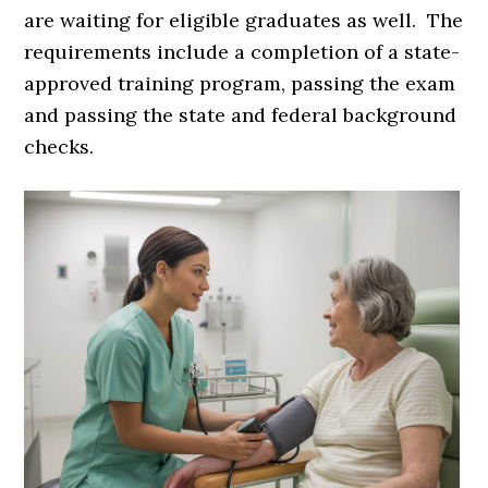
are waiting for eligible graduates as well. The
requirements include a completion of a state-
approved training program, passing the exam
and passing the state and federal background
checks.