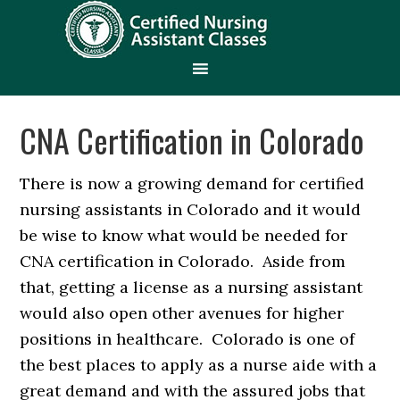
CNA Certification in Colorado
There is now a growing demand for certified
nursing assistants in Colorado and it would
be wise to know what would be needed for
CNA certification in Colorado. Aside from
that, getting a license as a nursing assistant
would also open other avenues for higher
positions in healthcare. Colorado is one of
the best places to apply as a nurse aide with a
great demand and with the assured jobs that