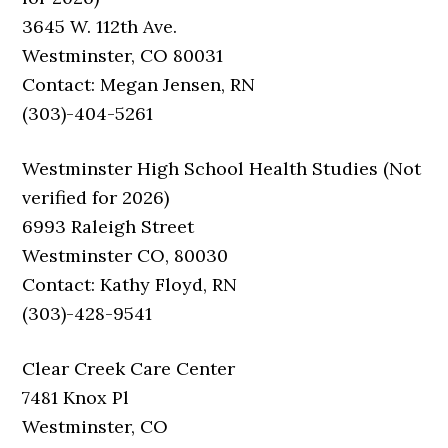
3645 W. 112th Ave.
Westminster, CO 80031
Contact: Megan Jensen, RN
(303)-404-5261
Westminster High School Health Studies (Not
verified for 2026)
6993 Raleigh Street
Westminster CO, 80030
Contact: Kathy Floyd, RN
(303)-428-9541
Clear Creek Care Center
7481 Knox Pl
Westminster, CO