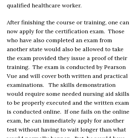
qualified healthcare worker.
After finishing the course or training, one can
now apply for the certification exam. Those
who have also completed an exam from
another state would also be allowed to take
the exam provided they issue a proof of their
training. The exam is conducted by Pearson
Vue and will cover both written and practical
examinations. The skills demonstration
would require some needed nursing aid skills
to be properly executed and the written exam
is conducted online. If one fails on the online
exam, he can immediately apply for another
test without having to wait longer than what