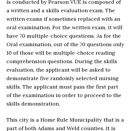
is conducted by Pearson VUE is composed of
a written and a skills evaluation exam. The
written exams if sometimes replaced with an
oral examination. For the written exam, it will
have 70 multiple-choice questions. As for the
Oral examination, out of the 70 questions only
10 of those will be multiple-choice reading
comprehension questions. During the skills
evaluation, the applicant will be asked to
demonstrate five randomly selected nursing
skills. The applicant must pass the first part
of the examination in order to proceed to the
skills demonstration.
This city is a Home Rule Municipality that is a
part of both Adams and Weld counties. It is