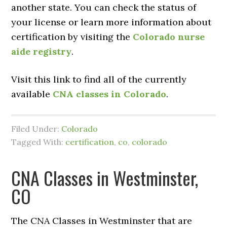
another state. You can check the status of
your license or learn more information about
certification by visiting the
Colorado nurse
aide registry
.
Visit this link to find all of the currently
available
CNA classes in Colorado
.
Filed Under:
Colorado
Tagged With:
certification
,
co
,
colorado
CNA Classes in Westminster,
CO
The CNA Classes in Westminster that are