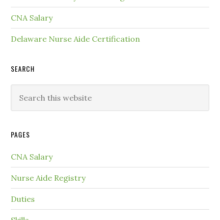
CNA Salary
Delaware Nurse Aide Certification
SEARCH
PAGES
CNA Salary
Nurse Aide Registry
Duties