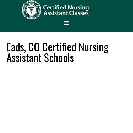
Eads, CO Certified Nursing
Assistant Schools