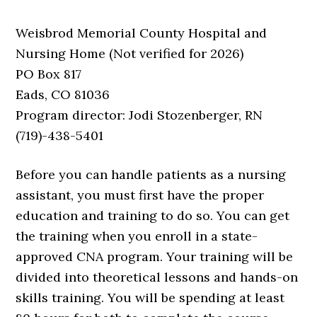
Weisbrod Memorial County Hospital and
Nursing Home (Not verified for 2026)
PO Box 817
Eads, CO 81036
Program director: Jodi Stozenberger, RN
(719)-438-5401
Before you can handle patients as a nursing
assistant, you must first have the proper
education and training to do so. You can get
the training when you enroll in a state-
approved CNA program. Your training will be
divided into theoretical lessons and hands-on
skills training. You will be spending at least