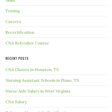
Skills
Testing
Careers
Recertification
CNA Refresher Course
RECENT POSTS
CNA Classes in Houston, TX
Nursing Assistant Schools in Plano, TX
Nurse Aide Salary in West Virginia
CNA Salary