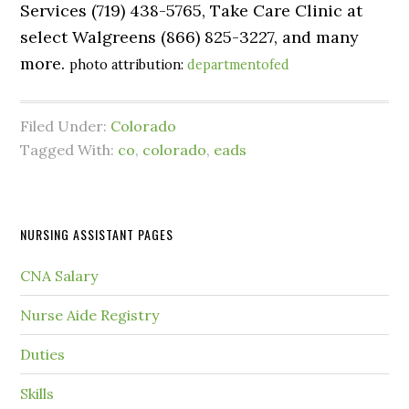
Services (719) 438-5765, Take Care Clinic at
select Walgreens (866) 825-3227, and many
more.
photo attribution:
departmentofed
Filed Under:
Colorado
Tagged With:
co
,
colorado
,
eads
NURSING ASSISTANT PAGES
CNA Salary
Nurse Aide Registry
Duties
Skills