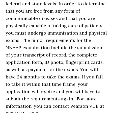
federal and state levels. In order to determine
that you are free from any form of
communicable diseases and that you are
physically capable of taking care of patients,
you must undergo immunization and physical
exams. The minor requirements for the
NNAAP examination include the submission
of your transcript of record, the complete
application form, ID photo, fingerprint cards,
as well as payment for the exams. You will
have 24 months to take the exams. If you fail
to take it within that time frame, your
application will expire and you will have to
submit the requirements again. For more
information, you can contact Pearson VUE at