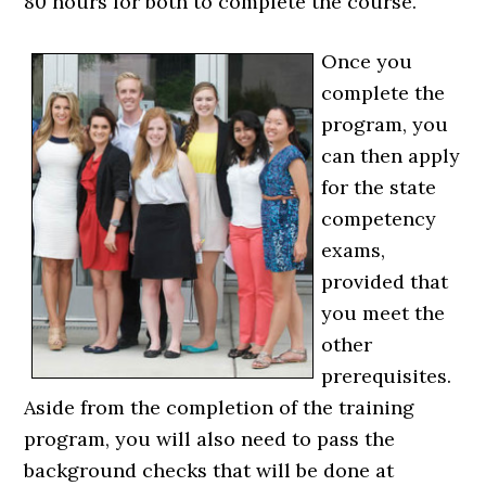
80 hours for both to complete the course.
Once you
complete the
program, you
can then apply
for the state
competency
exams,
provided that
you meet the
other
prerequisites.
Aside from the completion of the training
program, you will also need to pass the
background checks that will be done at