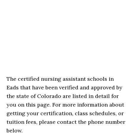
The certified nursing assistant schools in
Eads that have been verified and approved by
the state of Colorado are listed in detail for
you on this page. For more information about
getting your certification, class schedules, or
tuition fees, please contact the phone number
below.