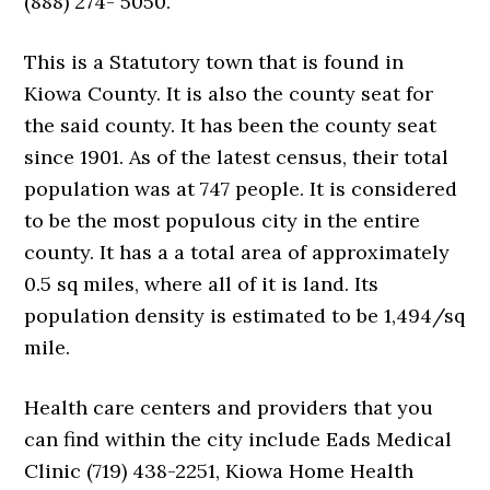
(888) 274- 5050.
This is a Statutory town that is found in
Kiowa County. It is also the county seat for
the said county. It has been the county seat
since 1901. As of the latest census, their total
population was at 747 people. It is considered
to be the most populous city in the entire
county. It has a a total area of approximately
0.5 sq miles, where all of it is land. Its
population density is estimated to be 1,494/sq
mile.
Health care centers and providers that you
can find within the city include Eads Medical
Clinic (719) 438-2251, Kiowa Home Health