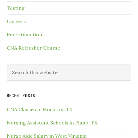
Testing
Careers
Recertification
CNA Refresher Course
RECENT POSTS
CNA Classes in Houston, TX
Nursing Assistant Schools in Plano, TX
Nurse Aide Salary in West Virginia