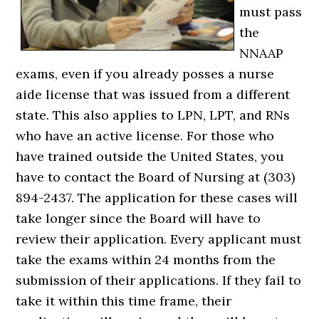
must pass
the
NNAAP
exams, even if you already posses a nurse
aide license that was issued from a different
state. This also applies to LPN, LPT, and RNs
who have an active license. For those who
have trained outside the United States, you
have to contact the Board of Nursing at (303)
894-2437. The application for these cases will
take longer since the Board will have to
review their application. Every applicant must
take the exams within 24 months from the
submission of their applications. If they fail to
take it within this time frame, their