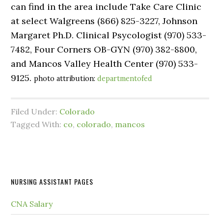
can find in the area include Take Care Clinic
at select Walgreens (866) 825-3227, Johnson
Margaret Ph.D. Clinical Psycologist (970) 533-
7482, Four Corners OB-GYN (970) 382-8800,
and Mancos Valley Health Center (970) 533-
9125.
photo attribution:
departmentofed
Filed Under:
Colorado
Tagged With:
co
,
colorado
,
mancos
NURSING ASSISTANT PAGES
CNA Salary