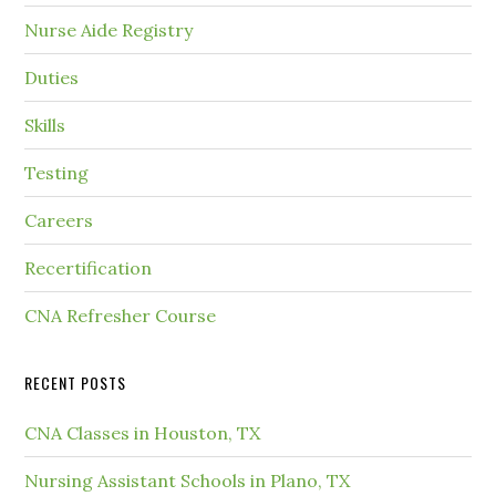
Nurse Aide Registry
Duties
Skills
Testing
Careers
Recertification
CNA Refresher Course
RECENT POSTS
CNA Classes in Houston, TX
Nursing Assistant Schools in Plano, TX