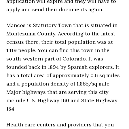
application will expire and they will have to
apply and send their documents again.
Mancos is Statutory Town that is situated in
Montezuma County. According to the latest
census there, their total population was at
1,119 people. You can find this town in the
south-western part of Colorado. It was
founded back in 1894 by Spanish explorers. It
has a total area of approximately 0.6 sq miles
and a population density of 1,865/sq mile.
Major highways that are serving this city
include U.S. Highway 160 and State Highway
184.
Health care centers and providers that you