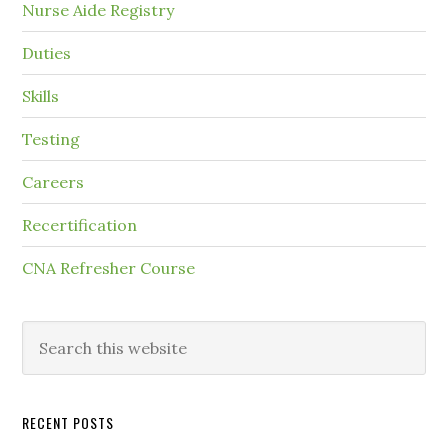
Nurse Aide Registry
Duties
Skills
Testing
Careers
Recertification
CNA Refresher Course
RECENT POSTS