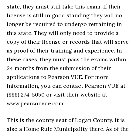
state, they must still take this exam. If their
license is still in good standing they will no
longer be required to undergo retraining in
this state. They will only need to provide a
copy of their license or records that will serve
as proof of their training and experience. In
these cases, they must pass the exams within
24 months from the submission of their
applications to Pearson VUE. For more
information, you can contact Pearson VUE at
(888) 274-5050 or visit their website at
www.pearsonvue.com.
This is the county seat of Logan County. It is
also a Home Rule Municipality there. As of the