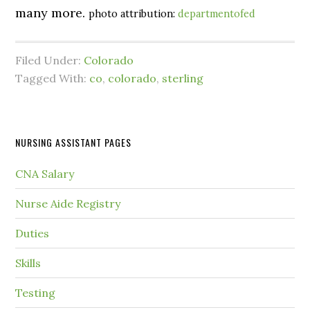
many more.
photo attribution:
departmentofed
Filed Under:
Colorado
Tagged With:
co
,
colorado
,
sterling
NURSING ASSISTANT PAGES
CNA Salary
Nurse Aide Registry
Duties
Skills
Testing