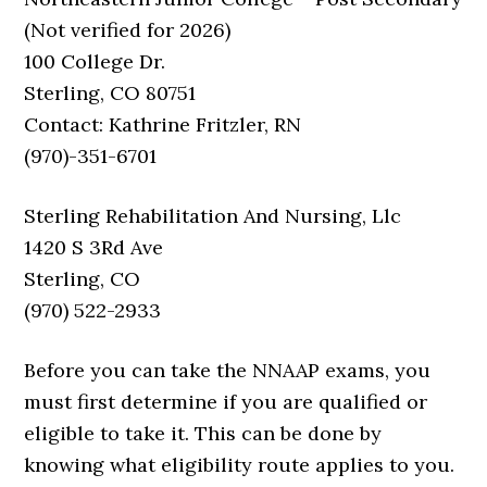
(Not verified for 2026)
100 College Dr.
Sterling, CO 80751
Contact: Kathrine Fritzler, RN
(970)-351-6701
Sterling Rehabilitation And Nursing, Llc
1420 S 3Rd Ave
Sterling, CO
(970) 522-2933
Before you can take the NNAAP exams, you
must first determine if you are qualified or
eligible to take it. This can be done by
knowing what eligibility route applies to you.