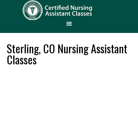
Sterling, CO Nursing Assistant
Classes