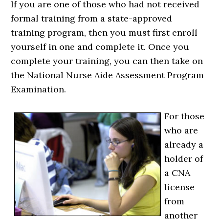
If you are one of those who had not received
formal training from a state-approved
training program, then you must first enroll
yourself in one and complete it. Once you
complete your training, you can then take on
the National Nurse Aide Assessment Program
Examination.
For those
who are
already a
holder of
a CNA
license
from
another