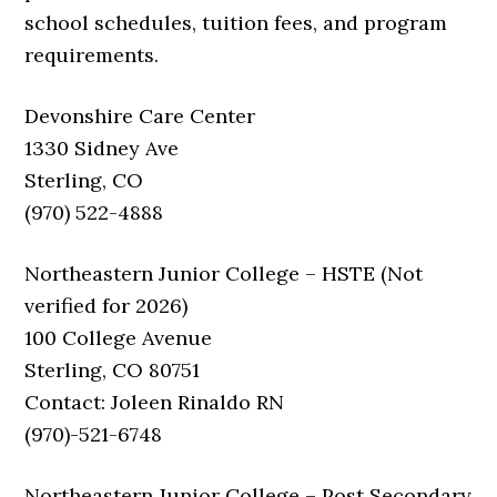
school schedules, tuition fees, and program
requirements.
Devonshire Care Center
1330 Sidney Ave
Sterling, CO
(970) 522-4888
Northeastern Junior College – HSTE (Not
verified for 2026)
100 College Avenue
Sterling, CO 80751
Contact: Joleen Rinaldo RN
(970)-521-6748
Northeastern Junior College – Post Secondary