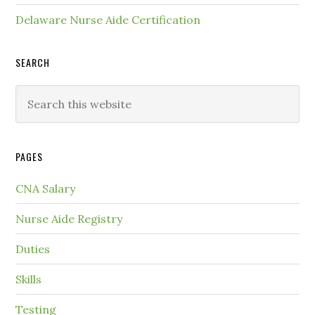
Delaware Nurse Aide Certification
SEARCH
PAGES
CNA Salary
Nurse Aide Registry
Duties
Skills
Testing