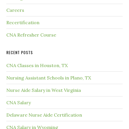
Careers
Recertification
CNA Refresher Course
RECENT POSTS
CNA Classes in Houston, TX
Nursing Assistant Schools in Plano, TX
Nurse Aide Salary in West Virginia
CNA Salary
Delaware Nurse Aide Certification
CNA Salary in Wyoming