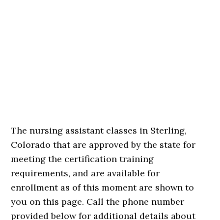
The nursing assistant classes in Sterling,
Colorado that are approved by the state for
meeting the certification training
requirements, and are available for
enrollment as of this moment are shown to
you on this page. Call the phone number
provided below for additional details about