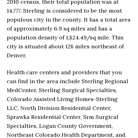
2010 census, their total population was at
14,777. Sterling is considered to be the most
populous city in the county. It has a total area
of approximately 6.9 sq miles and has a
population density of 1,824.49/sq mile. This
city is situated about 128 miles northeast of
Denver.
Health care centers and providers that you
can find in the area include Sterling Regional
MedCenter, Sterling Surgical Specialties,
Colorado Assisted Living Homes-Sterling
LLC, North Division Residential Center,
Sprawka Residential Center, Srm Surgical
Specialties, Logan County Government,
Northeast Colorado Health Department, and