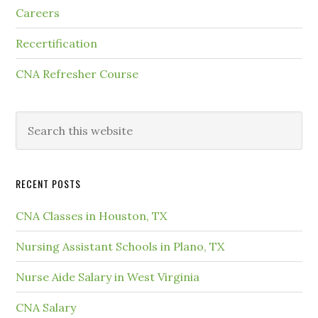
Careers
Recertification
CNA Refresher Course
RECENT POSTS
CNA Classes in Houston, TX
Nursing Assistant Schools in Plano, TX
Nurse Aide Salary in West Virginia
CNA Salary