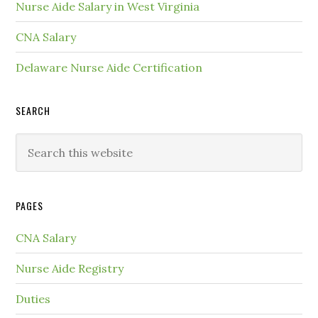
Nurse Aide Salary in West Virginia
CNA Salary
Delaware Nurse Aide Certification
SEARCH
PAGES
CNA Salary
Nurse Aide Registry
Duties