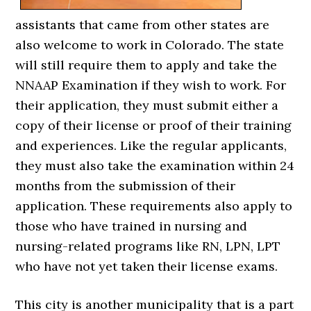
assistants that came from other states are
also welcome to work in Colorado. The state
will still require them to apply and take the
NNAAP Examination if they wish to work. For
their application, they must submit either a
copy of their license or proof of their training
and experiences. Like the regular applicants,
they must also take the examination within 24
months from the submission of their
application. These requirements also apply to
those who have trained in nursing and
nursing-related programs like RN, LPN, LPT
who have not yet taken their license exams.
This city is another municipality that is a part