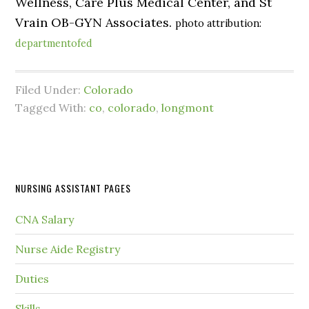
Wellness, Care Plus Medical Center, and St
Vrain OB-GYN Associates.
photo attribution:
departmentofed
Filed Under:
Colorado
Tagged With:
co
,
colorado
,
longmont
NURSING ASSISTANT PAGES
CNA Salary
Nurse Aide Registry
Duties
Skills