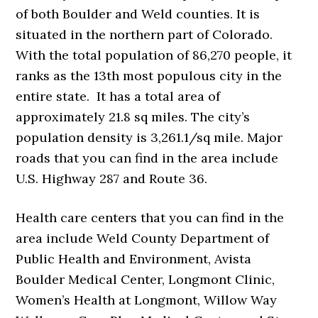
of both Boulder and Weld counties. It is
situated in the northern part of Colorado.
With the total population of 86,270 people, it
ranks as the 13th most populous city in the
entire state. It has a total area of
approximately 21.8 sq miles. The city’s
population density is 3,261.1/sq mile. Major
roads that you can find in the area include
U.S. Highway 287 and Route 36.
Health care centers that you can find in the
area include Weld County Department of
Public Health and Environment, Avista
Boulder Medical Center, Longmont Clinic,
Women’s Health at Longmont, Willow Way