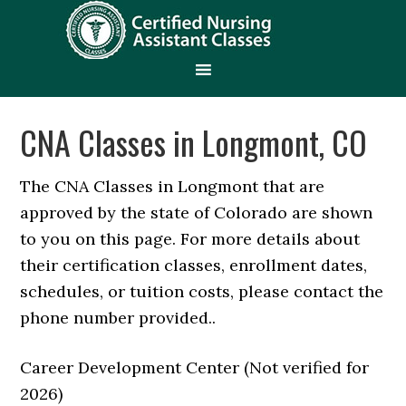
CNA Classes in Longmont, CO
The CNA Classes in Longmont that are
approved by the state of Colorado are shown
to you on this page. For more details about
their certification classes, enrollment dates,
schedules, or tuition costs, please contact the
phone number provided..
Career Development Center (Not verified for
2026)