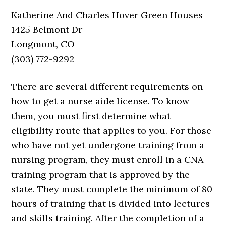
Katherine And Charles Hover Green Houses
1425 Belmont Dr
Longmont, CO
(303) 772-9292
There are several different requirements on
how to get a nurse aide license. To know
them, you must first determine what
eligibility route that applies to you. For those
who have not yet undergone training from a
nursing program, they must enroll in a CNA
training program that is approved by the
state. They must complete the minimum of 80
hours of training that is divided into lectures
and skills training. After the completion of a