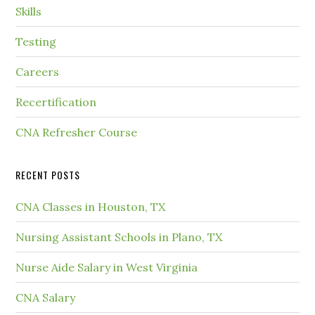
Skills
Testing
Careers
Recertification
CNA Refresher Course
RECENT POSTS
CNA Classes in Houston, TX
Nursing Assistant Schools in Plano, TX
Nurse Aide Salary in West Virginia
CNA Salary