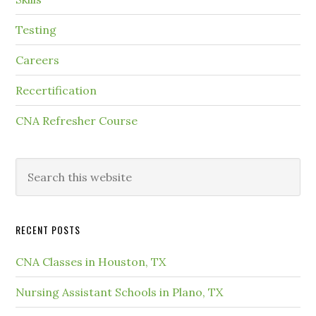
Testing
Careers
Recertification
CNA Refresher Course
RECENT POSTS
CNA Classes in Houston, TX
Nursing Assistant Schools in Plano, TX