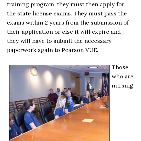
training program, they must then apply for
the state license exams. They must pass the
exams within 2 years from the submission of
their application or else it will expire and
they will have to submit the necessary
paperwork again to Pearson VUE.
Those
who are
nursing