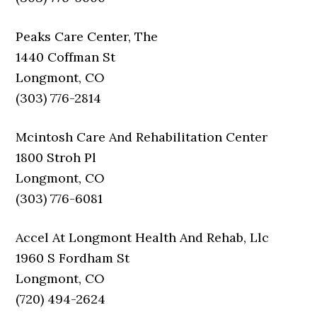
Peaks Care Center, The
1440 Coffman St
Longmont, CO
(303) 776-2814
Mcintosh Care And Rehabilitation Center
1800 Stroh Pl
Longmont, CO
(303) 776-6081
Accel At Longmont Health And Rehab, Llc
1960 S Fordham St
Longmont, CO
(720) 494-2624