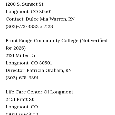
1200 S. Sunset St.
Longmont, CO 80501
Contact: Dulce Mia Warren, RN
(303)-772-3333 x 7123
Front Range Community College (Not verified
for 2026)
2121 Miller Dr
Longmont, CO 80501
Director: Patricia Graham, RN
(303)-678-3891
Life Care Center Of Longmont
2451 Pratt St
Longmont, CO
(303) 776-5000