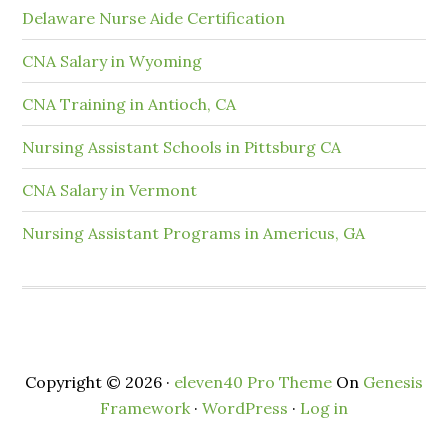
Delaware Nurse Aide Certification
CNA Salary in Wyoming
CNA Training in Antioch, CA
Nursing Assistant Schools in Pittsburg CA
CNA Salary in Vermont
Nursing Assistant Programs in Americus, GA
Copyright © 2026 ·
eleven40 Pro Theme
On
Genesis
Framework
·
WordPress
·
Log in