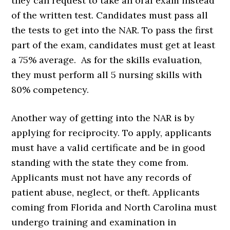
they can request to take an oral exam instead
of the written test. Candidates must pass all
the tests to get into the NAR. To pass the first
part of the exam, candidates must get at least
a 75% average. As for the skills evaluation,
they must perform all 5 nursing skills with
80% competency.
Another way of getting into the NAR is by
applying for reciprocity. To apply, applicants
must have a valid certificate and be in good
standing with the state they come from.
Applicants must not have any records of
patient abuse, neglect, or theft. Applicants
coming from Florida and North Carolina must
undergo training and examination in