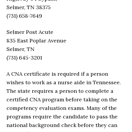
Selmer, TN 38375
(731) 658-7649
Selmer Post Acute
835 East Poplar Avenue
Selmer, TN
(731) 645-3201
A CNA certificate is required if a person
wishes to work as a nurse aide in Tennessee.
The state requires a person to complete a
certified CNA program before taking on the
competency evaluation exams. Many of the
programs require the candidate to pass the
national background check before they can