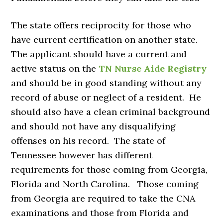
The state offers reciprocity for those who
have current certification on another state.
The applicant should have a current and
active status on the
TN Nurse Aide Registry
and should be in good standing without any
record of abuse or neglect of a resident. He
should also have a clean criminal background
and should not have any disqualifying
offenses on his record. The state of
Tennessee however has different
requirements for those coming from Georgia,
Florida and North Carolina. Those coming
from Georgia are required to take the CNA
examinations and those from Florida and