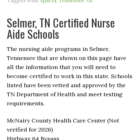
Tagged With:
sparta
,
Tennessee
,
tn
Selmer, TN Certified Nurse
Aide Schools
The nursing aide programs in Selmer,
Tennessee that are shown on this page have
all the information that you will need to
become certified to work in this state. Schools
listed have been vetted and approved by the
TN Department of Health and meet testing
requirements.
McNairy County Health Care Center (Not
verified for 2026)
Highway 64 Bypass,