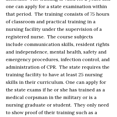
one can apply for a state examination within
that period. The training consists of 75 hours
of classroom and practical training in a
nursing facility under the supervision of a
registered nurse. The course subjects
include communication skills, resident rights
and independence, mental health, safety and
emergency procedures, infection control, and
administration of CPR. The state requires the
training facility to have at least 25 nursing
skills in their curriculum. One can apply for
the state exams if he or she has trained as a
medical corpsman in the military or is a
nursing graduate or student. They only need
to show proof of their training such as a