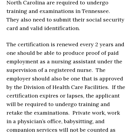
North Carolina are required to undergo
training and examinations in Tennessee.
They also need to submit their social security
card and valid identification.
The certification is renewed every 2 years and
one should be able to produce proof of paid
employment as a nursing assistant under the
supervision of a registered nurse. The
employer should also be one that is approved
by the Division of Health Care Facilities. If the
certification expires or lapses, the applicant
will be required to undergo training and
retake the examinations. Private work, work
in a physician’s office, babysitting, and
companion services will not be counted as