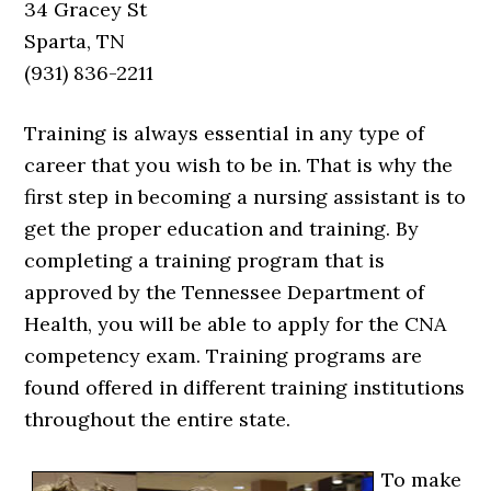
34 Gracey St
Sparta, TN
(931) 836-2211
Training is always essential in any type of
career that you wish to be in. That is why the
first step in becoming a nursing assistant is to
get the proper education and training. By
completing a training program that is
approved by the Tennessee Department of
Health, you will be able to apply for the CNA
competency exam. Training programs are
found offered in different training institutions
throughout the entire state.
To make