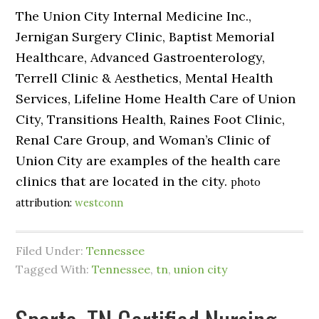
The Union City Internal Medicine Inc.,
Jernigan Surgery Clinic, Baptist Memorial
Healthcare, Advanced Gastroenterology,
Terrell Clinic & Aesthetics, Mental Health
Services, Lifeline Home Health Care of Union
City, Transitions Health, Raines Foot Clinic,
Renal Care Group, and Woman’s Clinic of
Union City are examples of the health care
clinics that are located in the city.
photo
attribution:
westconn
Filed Under:
Tennessee
Tagged With:
Tennessee
,
tn
,
union city