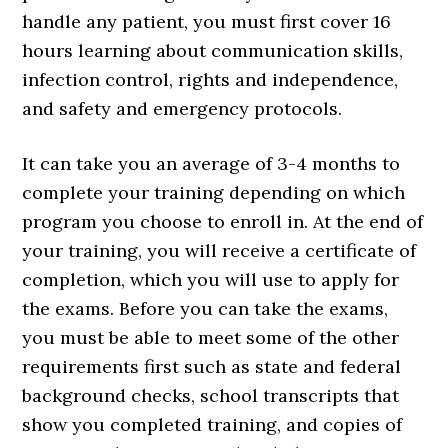
handle any patient, you must first cover 16
hours learning about communication skills,
infection control, rights and independence,
and safety and emergency protocols.
It can take you an average of 3-4 months to
complete your training depending on which
program you choose to enroll in. At the end of
your training, you will receive a certificate of
completion, which you will use to apply for
the exams. Before you can take the exams,
you must be able to meet some of the other
requirements first such as state and federal
background checks, school transcripts that
show you completed training, and copies of