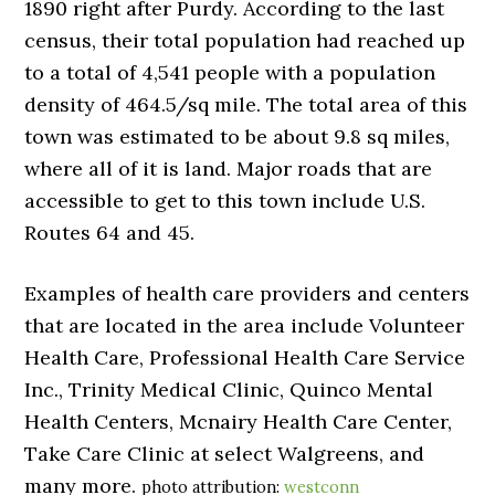
1890 right after Purdy. According to the last
census, their total population had reached up
to a total of 4,541 people with a population
density of 464.5/sq mile. The total area of this
town was estimated to be about 9.8 sq miles,
where all of it is land. Major roads that are
accessible to get to this town include U.S.
Routes 64 and 45.
Examples of health care providers and centers
that are located in the area include Volunteer
Health Care, Professional Health Care Service
Inc., Trinity Medical Clinic, Quinco Mental
Health Centers, Mcnairy Health Care Center,
Take Care Clinic at select Walgreens, and
many more.
photo attribution:
westconn