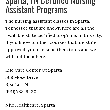
Sparta, TN Certified Nursing
Assistant Programs
The nursing assistant classes in Sparta,
Tennessee that are shown here are all the
available state certified programs in this city.
If you know of other courses that are state
approved, you can send them to us and we
will add them here.
Life Care Center Of Sparta
508 Mose Drive
Sparta, TN
(931) 738-9430
Nhc Healthcare, Sparta