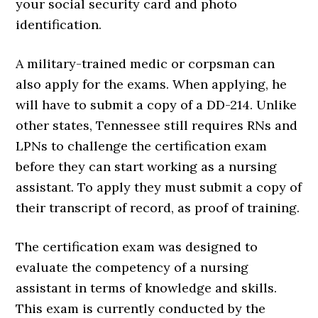
your social security card and photo
identification.
A military-trained medic or corpsman can
also apply for the exams. When applying, he
will have to submit a copy of a DD-214. Unlike
other states, Tennessee still requires RNs and
LPNs to challenge the certification exam
before they can start working as a nursing
assistant. To apply they must submit a copy of
their transcript of record, as proof of training.
The certification exam was designed to
evaluate the competency of a nursing
assistant in terms of knowledge and skills.
This exam is currently conducted by the