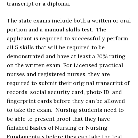
transcript or a diploma.
The state exams include both a written or oral
portion and a manual skills test. The
applicant is required to successfully perform
all 5 skills that will be required to be
demonstrated and have at least a 70% rating
on the written exam. For Licensed practical
nurses and registered nurses, they are
required to submit their original transcript of
records, social security card, photo ID, and
fingerprint cards before they can be allowed
to take the exam. Nursing students need to
be able to present proof that they have
finished Basics of Nursing or Nursing
Fundamentals before they can take the test.