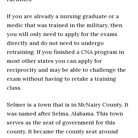
If you are already a nursing graduate or a
medic that was trained in the military, then
you will only need to apply for the exams
directly and do not need to undergo
retraining. If you finished a CNA program in
most other states you can apply for
reciprocity and may be able to challenge the
exam without having to retake a training
class.
Selmer is a town that is in McNairy County. It
was named after Selma, Alabama. This town
serves as the seat of government for this
county. It became the county seat around