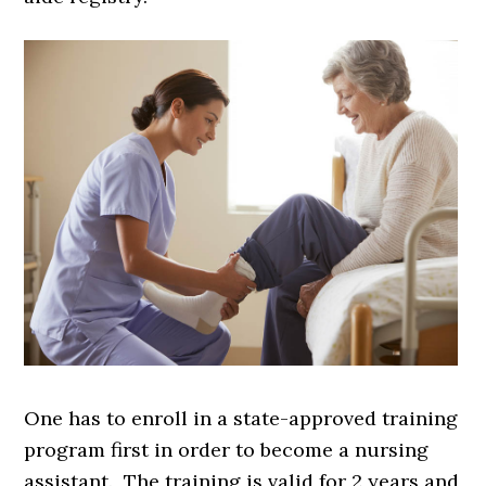
One has to enroll in a state-approved training
program first in order to become a nursing
assistant. The training is valid for 2 years and