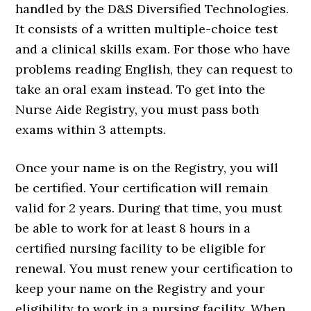
handled by the D&S Diversified Technologies.
It consists of a written multiple-choice test
and a clinical skills exam. For those who have
problems reading English, they can request to
take an oral exam instead. To get into the
Nurse Aide Registry, you must pass both
exams within 3 attempts.
Once your name is on the Registry, you will
be certified. Your certification will remain
valid for 2 years. During that time, you must
be able to work for at least 8 hours in a
certified nursing facility to be eligible for
renewal. You must renew your certification to
keep your name on the Registry and your
eligibility to work in a nursing facility. When