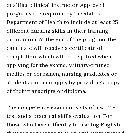
qualified clinical instructor. Approved
programs are required by the state’s
Department of Health to include at least 25
different nursing skills in their training
curriculum. At the end of the program, the
candidate will receive a certificate of
completion, which will be required when
applying for the exams. Military-trained
medics or corpsmen, nursing graduates or
students can also apply by providing a copy
of their transcripts or diploma.
The competency exam consists of a written
test and a practical skills evaluation. For
those who have difficulty in reading English,