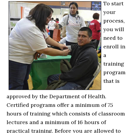
To start
your
process,
you will
need to
enroll in
a
training
program
that is
approved by the Department of Health.
Certified programs offer a minimum of 75
hours of training which consists of classroom
lectures and a minimum of 16 hours of
practical training. Before you are allowed to