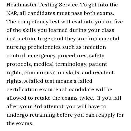
Headmaster Testing Service. To get into the
NAR, all candidates must pass both exams.
The competency test will evaluate you on five
of the skills you learned during your class
instruction. In general they are fundamental
nursing proficiencies such as infection
control, emergency procedures, safety
protocols, medical terminology, patient
rights, communication skills, and resident
rights. A failed test means a failed
certification exam. Each candidate will be
allowed to retake the exams twice. If you fail
after your 3rd attempt, you will have to
undergo retraining before you can reapply for
the exams.