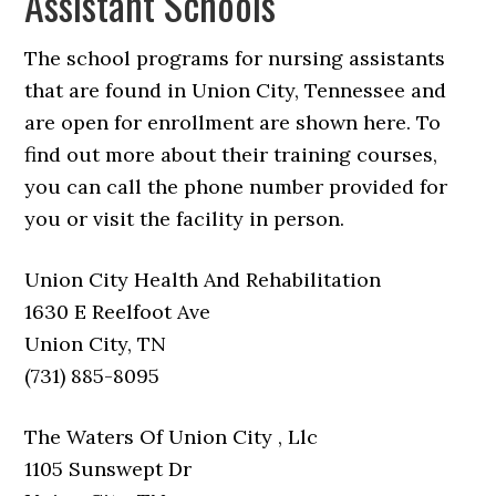
Assistant Schools
The school programs for nursing assistants
that are found in Union City, Tennessee and
are open for enrollment are shown here. To
find out more about their training courses,
you can call the phone number provided for
you or visit the facility in person.
Union City Health And Rehabilitation
1630 E Reelfoot Ave
Union City, TN
(731) 885-8095
The Waters Of Union City , Llc
1105 Sunswept Dr