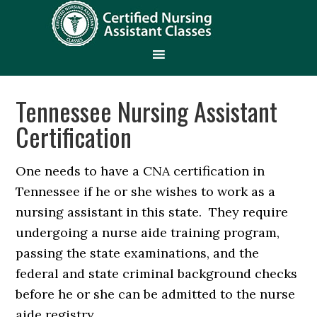
Tennessee Nursing Assistant
Certification
One needs to have a CNA certification in
Tennessee if he or she wishes to work as a
nursing assistant in this state. They require
undergoing a nurse aide training program,
passing the state examinations, and the
federal and state criminal background checks
before he or she can be admitted to the nurse
aide registry.