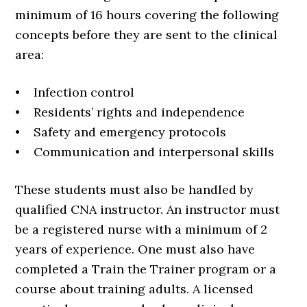
minimum of 16 hours covering the following
concepts before they are sent to the clinical
area:
• Infection control
• Residents’ rights and independence
• Safety and emergency protocols
• Communication and interpersonal skills
These students must also be handled by
qualified CNA instructor. An instructor must
be a registered nurse with a minimum of 2
years of experience. One must also have
completed a Train the Trainer program or a
course about training adults. A licensed