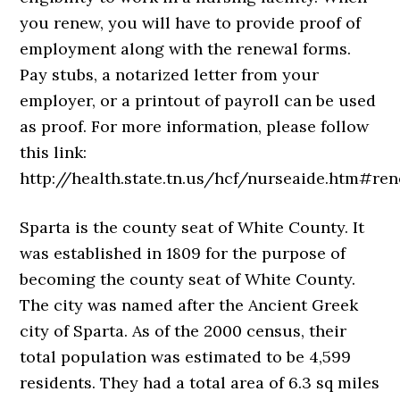
you renew, you will have to provide proof of
employment along with the renewal forms.
Pay stubs, a notarized letter from your
employer, or a printout of payroll can be used
as proof. For more information, please follow
this link:
http://health.state.tn.us/hcf/nurseaide.htm#ren
Sparta is the county seat of White County. It
was established in 1809 for the purpose of
becoming the county seat of White County.
The city was named after the Ancient Greek
city of Sparta. As of the 2000 census, their
total population was estimated to be 4,599
residents. They had a total area of 6.3 sq miles