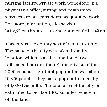
nursing facility. Private work, work done in a
physician’s office, sitting, and companion
services are not considered as qualified work.
For more information, please visit
http://health.state.tn.us/hcf/nurseaide.htm#ren
This city is the county seat of Obion County.
The name of the city was taken from its
location, which is at the junction of two
railroads that runs though the city. As of the
2000 census, their total population was about
10,876 people. They had a population density
of 1,020.1/sq mile. The total area of the city is
estimated to be about 10.7 sq miles, where all
of it is land.