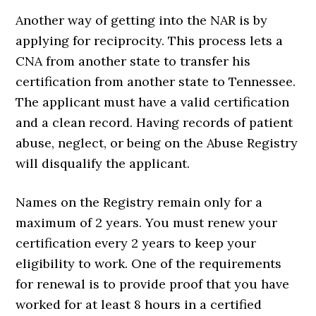
Another way of getting into the NAR is by
applying for reciprocity. This process lets a
CNA from another state to transfer his
certification from another state to Tennessee.
The applicant must have a valid certification
and a clean record. Having records of patient
abuse, neglect, or being on the Abuse Registry
will disqualify the applicant.
Names on the Registry remain only for a
maximum of 2 years. You must renew your
certification every 2 years to keep your
eligibility to work. One of the requirements
for renewal is to provide proof that you have
worked for at least 8 hours in a certified