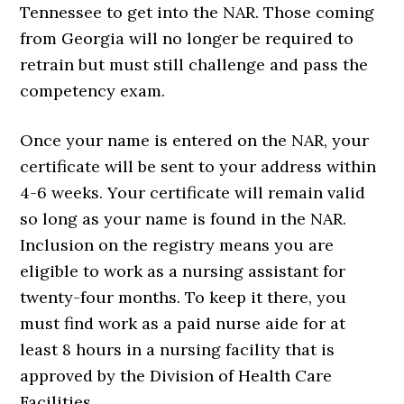
Tennessee to get into the NAR. Those coming
from Georgia will no longer be required to
retrain but must still challenge and pass the
competency exam.
Once your name is entered on the NAR, your
certificate will be sent to your address within
4-6 weeks. Your certificate will remain valid
so long as your name is found in the NAR.
Inclusion on the registry means you are
eligible to work as a nursing assistant for
twenty-four months. To keep it there, you
must find work as a paid nurse aide for at
least 8 hours in a nursing facility that is
approved by the Division of Health Care
Facilities.