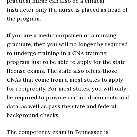
practical nurse can also be a clinical
instructor only if a nurse is placed as head of
the program.
If you are a medic corpsmen or a nursing
graduate, then you will no longer be required
to undergo training in a CNA training
program just to be able to apply for the state
license exams. The state also offers those
CNAs that come from a most states to apply
for reciprocity. For most states, you will only
be required to provide certain documents and
data, as well as pass the state and federal
background checks.
The competency exam in Tennessee is