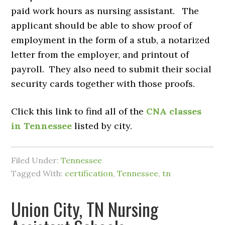
paid work hours as nursing assistant. The
applicant should be able to show proof of
employment in the form of a stub, a notarized
letter from the employer, and printout of
payroll. They also need to submit their social
security cards together with those proofs.
Click this link to find all of the
CNA classes
in Tennessee
listed by city.
Filed Under:
Tennessee
Tagged With:
certification
,
Tennessee
,
tn
Union City, TN Nursing