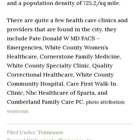
and a population density of 725.2/sq mile.
There are quite a few health care clinics and
providers that are found in the city, they
include Pate Donald W MD FACS –
Emergencies, White County Women’s
Healthcare, Cornerstone Family Medicine,
White County Specialty Clinic, Quality
Correctional Healthcare, White County
Community Hospital, Care First Walk-In
Clinic, Nhc Healthcare of Sparta, and
Cumberland Family Care PC.
photo attribution:
westconn
Filed Under:
Tennessee