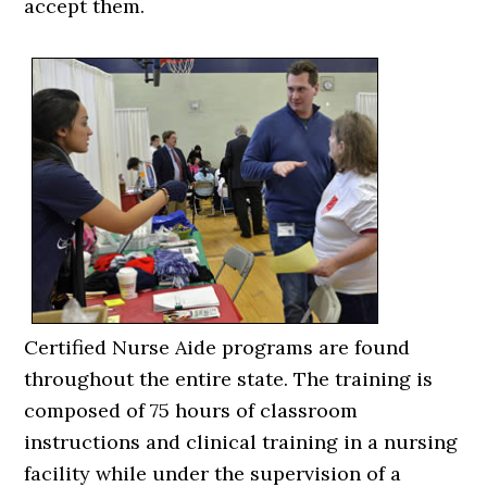
accept them.
Certified Nurse Aide programs are found
throughout the entire state. The training is
composed of 75 hours of classroom
instructions and clinical training in a nursing
facility while under the supervision of a