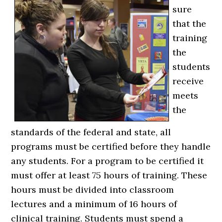
sure
that the
training
the
students
receive
meets
the
standards of the federal and state, all
programs must be certified before they handle
any students. For a program to be certified it
must offer at least 75 hours of training. These
hours must be divided into classroom
lectures and a minimum of 16 hours of
clinical training. Students must spend a