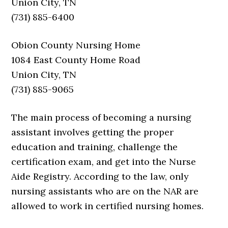
Union City, TN
(731) 885-6400
Obion County Nursing Home
1084 East County Home Road
Union City, TN
(731) 885-9065
The main process of becoming a nursing
assistant involves getting the proper
education and training, challenge the
certification exam, and get into the Nurse
Aide Registry. According to the law, only
nursing assistants who are on the NAR are
allowed to work in certified nursing homes.