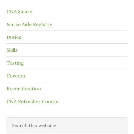
CNA Salary
Nurse Aide Registry
Duties
Skills
Testing
Careers
Recertification
CNA Refresher Course