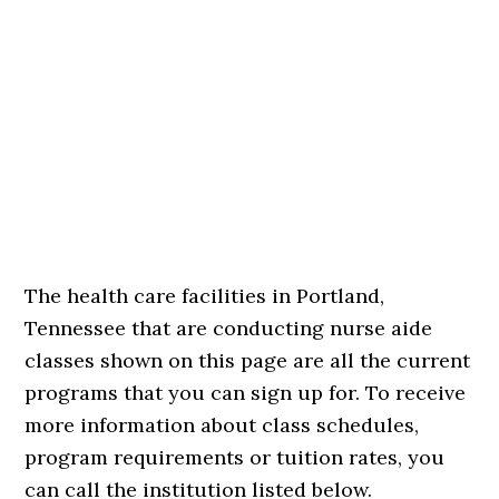
The health care facilities in Portland,
Tennessee that are conducting nurse aide
classes shown on this page are all the current
programs that you can sign up for. To receive
more information about class schedules,
program requirements or tuition rates, you
can call the institution listed below.