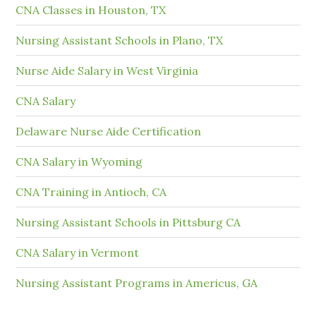
CNA Classes in Houston, TX
Nursing Assistant Schools in Plano, TX
Nurse Aide Salary in West Virginia
CNA Salary
Delaware Nurse Aide Certification
CNA Salary in Wyoming
CNA Training in Antioch, CA
Nursing Assistant Schools in Pittsburg CA
CNA Salary in Vermont
Nursing Assistant Programs in Americus, GA