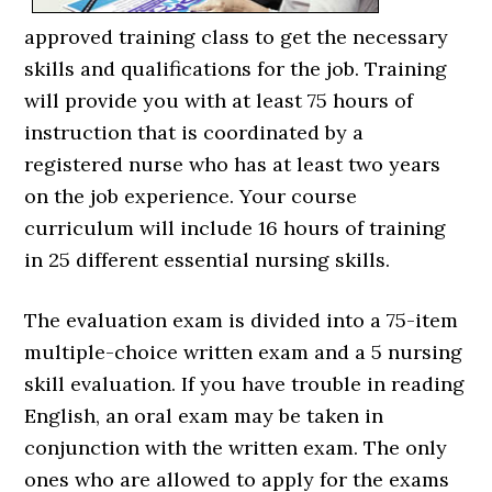
approved training class to get the necessary
skills and qualifications for the job. Training
will provide you with at least 75 hours of
instruction that is coordinated by a
registered nurse who has at least two years
on the job experience. Your course
curriculum will include 16 hours of training
in 25 different essential nursing skills.
The evaluation exam is divided into a 75-item
multiple-choice written exam and a 5 nursing
skill evaluation. If you have trouble in reading
English, an oral exam may be taken in
conjunction with the written exam. The only
ones who are allowed to apply for the exams