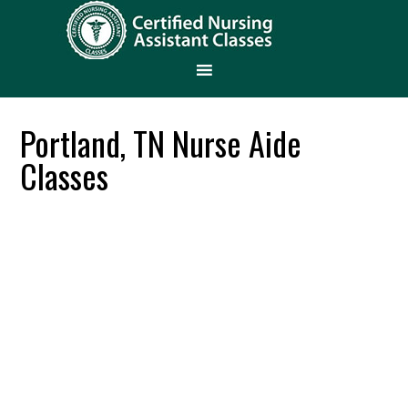
Portland, TN Nurse Aide
Classes