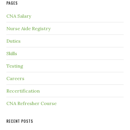
PAGES
CNA Salary
Nurse Aide Registry
Duties
Skills
Testing
Careers
Recertification
CNA Refresher Course
RECENT POSTS