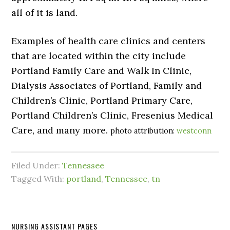
all of it is land.
Examples of health care clinics and centers
that are located within the city include
Portland Family Care and Walk In Clinic,
Dialysis Associates of Portland, Family and
Children’s Clinic, Portland Primary Care,
Portland Children’s Clinic, Fresenius Medical
Care, and many more.
photo attribution:
westconn
Filed Under:
Tennessee
Tagged With:
portland
,
Tennessee
,
tn
NURSING ASSISTANT PAGES