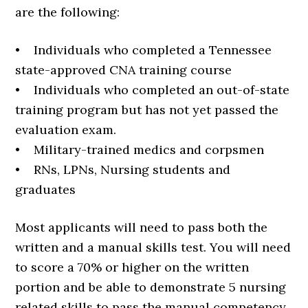
are the following:
• Individuals who completed a Tennessee
state-approved CNA training course
• Individuals who completed an out-of-state
training program but has not yet passed the
evaluation exam.
• Military-trained medics and corpsmen
• RNs, LPNs, Nursing students and
graduates
Most applicants will need to pass both the
written and a manual skills test. You will need
to score a 70% or higher on the written
portion and be able to demonstrate 5 nursing
related skills to pass the manual competency