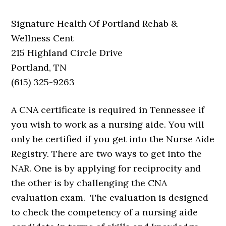
Signature Health Of Portland Rehab &
Wellness Cent
215 Highland Circle Drive
Portland, TN
(615) 325-9263
A CNA certificate is required in Tennessee if
you wish to work as a nursing aide. You will
only be certified if you get into the Nurse Aide
Registry. There are two ways to get into the
NAR. One is by applying for reciprocity and
the other is by challenging the CNA
evaluation exam. The evaluation is designed
to check the competency of a nursing aide