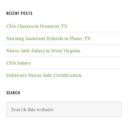
RECENT POSTS
CNA Classes in Houston, TX
Nursing Assistant Schools in Plano, TX
Nurse Aide Salary in West Virginia
CNA Salary
Delaware Nurse Aide Certification
SEARCH