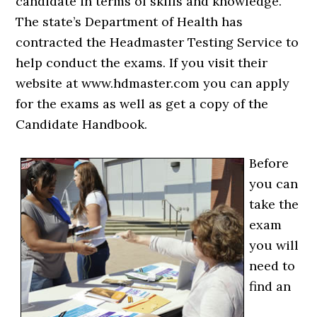
candidate in terms of skills and knowledge.
The state’s Department of Health has
contracted the Headmaster Testing Service to
help conduct the exams. If you visit their
website at www.hdmaster.com you can apply
for the exams as well as get a copy of the
Candidate Handbook.
Before
you can
take the
exam
you will
need to
find an