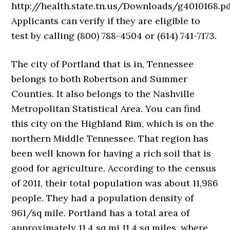
http://health.state.tn.us/Downloads/g4010168.pd
Applicants can verify if they are eligible to
test by calling (800) 788-4504 or (614) 741-7173.
The city of Portland that is in, Tennessee
belongs to both Robertson and Summer
Counties. It also belongs to the Nashville
Metropolitan Statistical Area. You can find
this city on the Highland Rim, which is on the
northern Middle Tennessee. That region has
been well known for having a rich soil that is
good for agriculture. According to the census
of 2011, their total population was about 11,986
people. They had a population density of
961/sq mile. Portland has a total area of
approximately 11.4 sq mi 11.4 sq miles, where