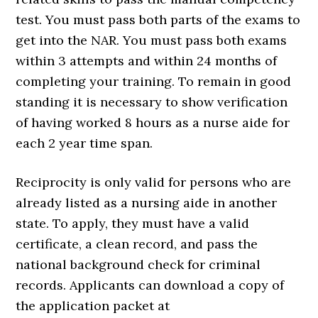
test. You must pass both parts of the exams to
get into the NAR. You must pass both exams
within 3 attempts and within 24 months of
completing your training. To remain in good
standing it is necessary to show verification
of having worked 8 hours as a nurse aide for
each 2 year time span.
Reciprocity is only valid for persons who are
already listed as a nursing aide in another
state. To apply, they must have a valid
certificate, a clean record, and pass the
national background check for criminal
records. Applicants can download a copy of
the application packet at