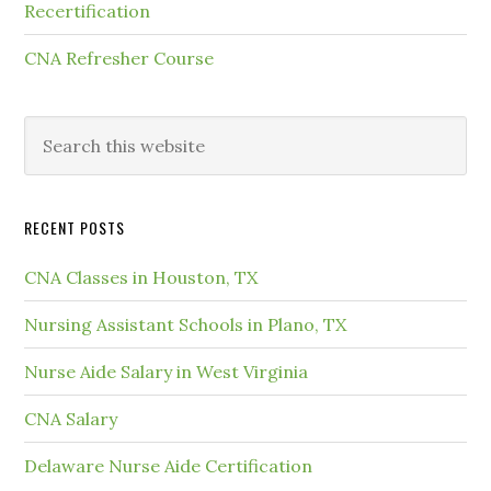
Recertification
CNA Refresher Course
RECENT POSTS
CNA Classes in Houston, TX
Nursing Assistant Schools in Plano, TX
Nurse Aide Salary in West Virginia
CNA Salary
Delaware Nurse Aide Certification