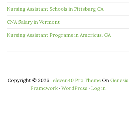
Nursing Assistant Schools in Pittsburg CA
CNA Salary in Vermont
Nursing Assistant Programs in Americus, GA
Copyright © 2026 ·
eleven40 Pro Theme
On
Genesis
Framework
·
WordPress
·
Log in