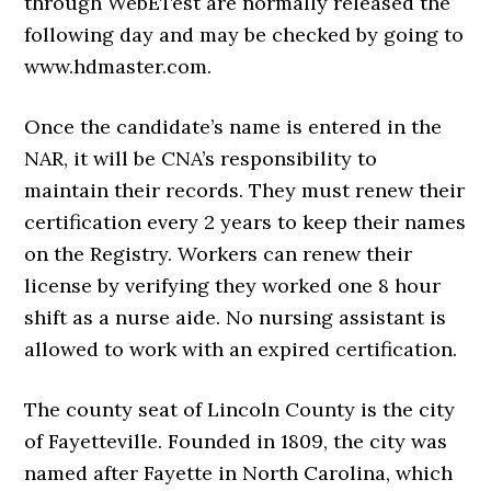
through WebETest are normally released the
following day and may be checked by going to
www.hdmaster.com.
Once the candidate’s name is entered in the
NAR, it will be CNA’s responsibility to
maintain their records. They must renew their
certification every 2 years to keep their names
on the Registry. Workers can renew their
license by verifying they worked one 8 hour
shift as a nurse aide. No nursing assistant is
allowed to work with an expired certification.
The county seat of Lincoln County is the city
of Fayetteville. Founded in 1809, the city was
named after Fayette in North Carolina, which