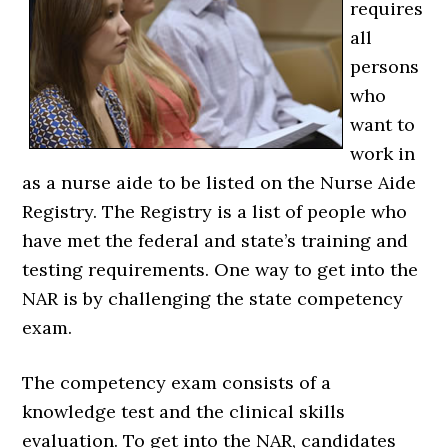
requires
all
persons
who
want to
work in
as a nurse aide to be listed on the Nurse Aide
Registry. The Registry is a list of people who
have met the federal and state’s training and
testing requirements. One way to get into the
NAR is by challenging the state competency
exam.
The competency exam consists of a
knowledge test and the clinical skills
evaluation. To get into the NAR, candidates