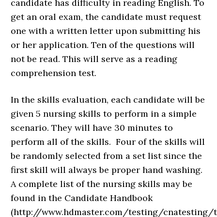
candidate has difficulty in reading English. To
get an oral exam, the candidate must request
one with a written letter upon submitting his
or her application. Ten of the questions will
not be read. This will serve as a reading
comprehension test.
In the skills evaluation, each candidate will be
given 5 nursing skills to perform in a simple
scenario. They will have 30 minutes to
perform all of the skills. Four of the skills will
be randomly selected from a set list since the
first skill will always be proper hand washing.
A complete list of the nursing skills may be
found in the Candidate Handbook
(http://www.hdmaster.com/testing/cnatesting/