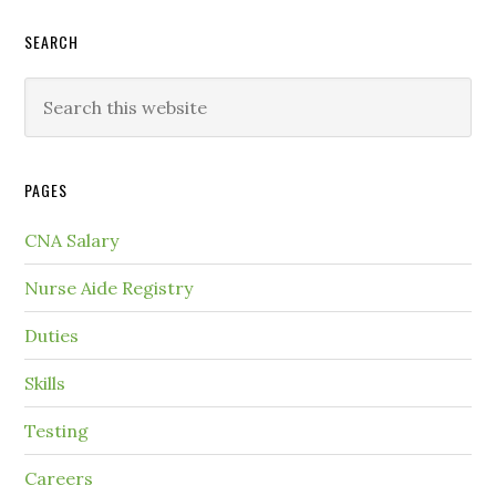
SEARCH
PAGES
CNA Salary
Nurse Aide Registry
Duties
Skills
Testing
Careers