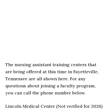
The nursing assistant training centers that
are being offered at this time in Fayetteville,
Tennessee are all shown here. For any
questions about joining a faculty program,
you can call the phone number below.
Lincoln Medical Center (Not verified for 2026)