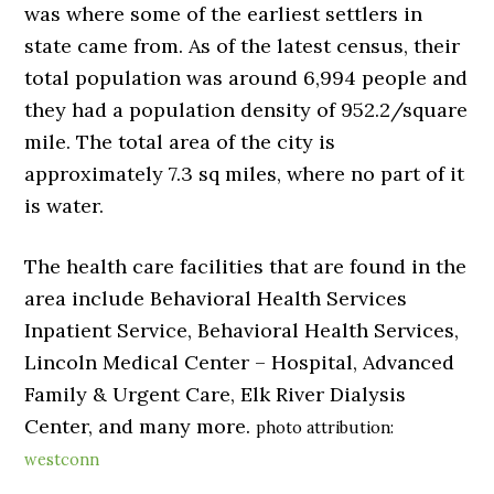
was where some of the earliest settlers in
state came from. As of the latest census, their
total population was around 6,994 people and
they had a population density of 952.2/square
mile. The total area of the city is
approximately 7.3 sq miles, where no part of it
is water.
The health care facilities that are found in the
area include Behavioral Health Services
Inpatient Service, Behavioral Health Services,
Lincoln Medical Center – Hospital, Advanced
Family & Urgent Care, Elk River Dialysis
Center, and many more.
photo attribution:
westconn