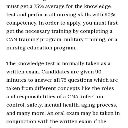
must get a 75% average for the knowledge
test and perform all nursing skills with 80%
competency. In order to apply, you must first
get the necessary training by completing a
CAN training program, military training, or a
nursing education program.
The knowledge test is normally taken as a
written exam. Candidates are given 90
minutes to answer all 75 questions which are
taken from different concepts like the roles
and responsibilities of a CNA, infection
control, safety, mental health, aging process,
and many more. An oral exam may be taken in
conjunction with the written exam if the