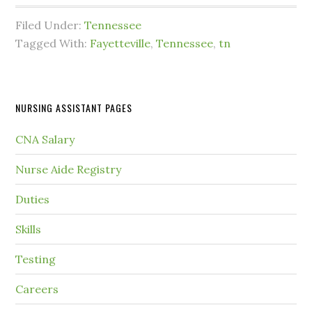
Filed Under:
Tennessee
Tagged With:
Fayetteville
,
Tennessee
,
tn
NURSING ASSISTANT PAGES
CNA Salary
Nurse Aide Registry
Duties
Skills
Testing
Careers