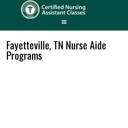
Fayetteville, TN Nurse Aide
Programs