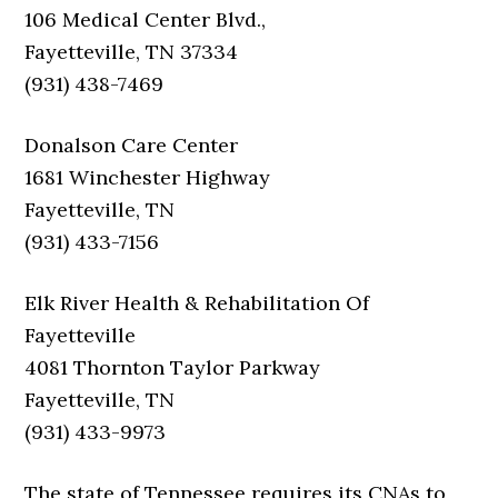
106 Medical Center Blvd.,
Fayetteville, TN 37334
(931) 438-7469
Donalson Care Center
1681 Winchester Highway
Fayetteville, TN
(931) 433-7156
Elk River Health & Rehabilitation Of
Fayetteville
4081 Thornton Taylor Parkway
Fayetteville, TN
(931) 433-9973
The state of Tennessee requires its CNAs to