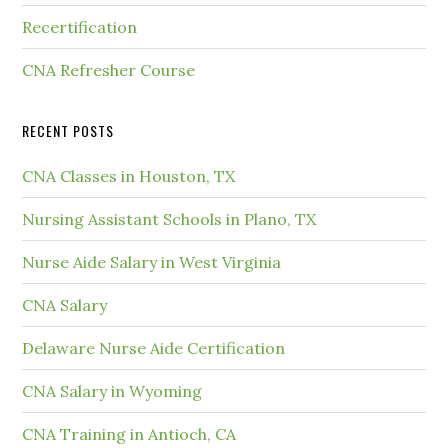
Recertification
CNA Refresher Course
RECENT POSTS
CNA Classes in Houston, TX
Nursing Assistant Schools in Plano, TX
Nurse Aide Salary in West Virginia
CNA Salary
Delaware Nurse Aide Certification
CNA Salary in Wyoming
CNA Training in Antioch, CA