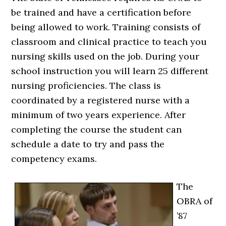
be trained and have a certification before
being allowed to work. Training consists of
classroom and clinical practice to teach you
nursing skills used on the job. During your
school instruction you will learn 25 different
nursing proficiencies. The class is
coordinated by a registered nurse with a
minimum of two years experience. After
completing the course the student can
schedule a date to try and pass the
competency exams.
The
OBRA of
’87