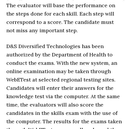
The evaluator will base the performance on
the steps done for each skill. Each step will
correspond to a score. The candidate must
not miss any important step.
D&S Diversified Technologies has been
authorized by the Department of Health to
conduct the exams. With the new system, an
online examination may be taken through
WebETest at selected regional testing sites.
Candidates will enter their answers for the
knowledge test via the computer. At the same
time, the evaluators will also score the
candidates in the skills exam with the use of
the computer. The results for the exams taken