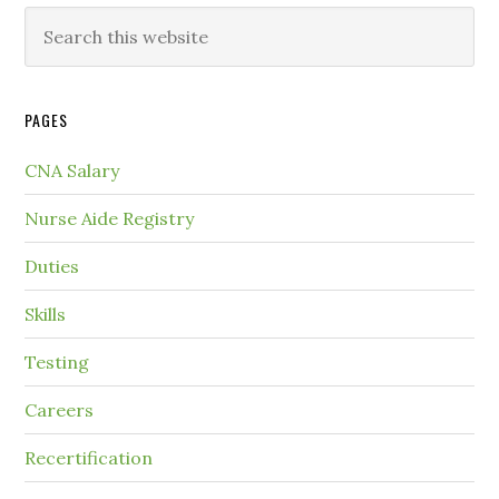
PAGES
CNA Salary
Nurse Aide Registry
Duties
Skills
Testing
Careers
Recertification