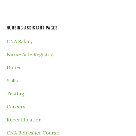
NURSING ASSISTANT PAGES
CNA Salary
Nurse Aide Registry
Duties
Skills
Testing
Careers
Recertification
CNA Refresher Course