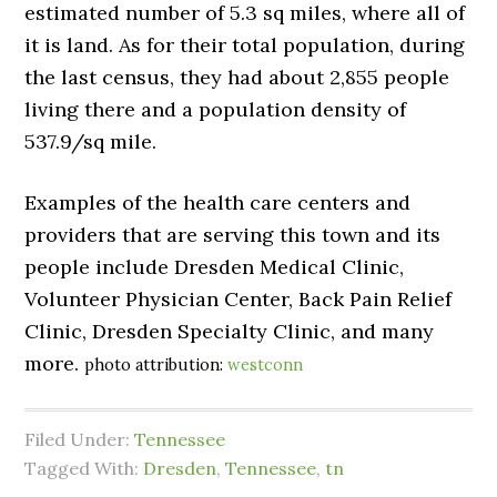
estimated number of 5.3 sq miles, where all of
it is land. As for their total population, during
the last census, they had about 2,855 people
living there and a population density of
537.9/sq mile.
Examples of the health care centers and
providers that are serving this town and its
people include Dresden Medical Clinic,
Volunteer Physician Center, Back Pain Relief
Clinic, Dresden Specialty Clinic, and many
more.
photo attribution:
westconn
Filed Under:
Tennessee
Tagged With:
Dresden
,
Tennessee
,
tn