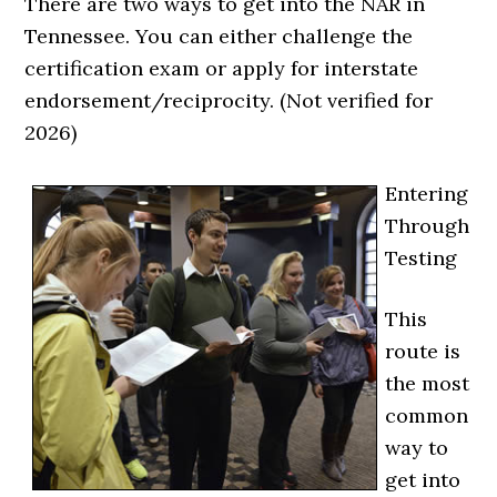
There are two ways to get into the NAR in
Tennessee. You can either challenge the
certification exam or apply for interstate
endorsement/reciprocity. (Not verified for
2026)
Entering
Through
Testing
This
route is
the most
common
way to
get into