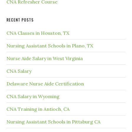
CNA Refresher Course
RECENT POSTS
CNA Classes in Houston, TX
Nursing Assistant Schools in Plano, TX
Nurse Aide Salary in West Virginia
CNA Salary
Delaware Nurse Aide Certification
CNA Salary in Wyoming
CNA Training in Antioch, CA
Nursing Assistant Schools in Pittsburg CA