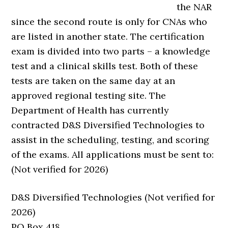
the NAR
since the second route is only for CNAs who
are listed in another state. The certification
exam is divided into two parts – a knowledge
test and a clinical skills test. Both of these
tests are taken on the same day at an
approved regional testing site. The
Department of Health has currently
contracted D&S Diversified Technologies to
assist in the scheduling, testing, and scoring
of the exams. All applications must be sent to:
(Not verified for 2026)
D&S Diversified Technologies (Not verified for
2026)
PO Box 418