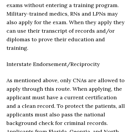
exams without entering a training program.
Military-trained medics, RNs and LPNs may
also apply for the exam. When they apply they
can use their transcript of records and/or
diplomas to prove their education and
training.
Interstate Endorsement/Reciprocity
As mentioned above, only CNAs are allowed to
apply through this route. When applying, the
applicant must have a current certification
and a clean record. To protect the patients, all
applicants must also pass the national
background check for criminal records.
Applicants from Florida, Georgia, and North