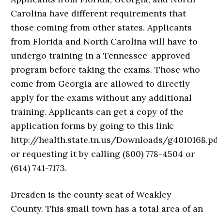
Carolina have different requirements that
those coming from other states. Applicants
from Florida and North Carolina will have to
undergo training in a Tennessee-approved
program before taking the exams. Those who
come from Georgia are allowed to directly
apply for the exams without any additional
training. Applicants can get a copy of the
application forms by going to this link:
http://health.state.tn.us/Downloads/g4010168.p
or requesting it by calling (800) 778-4504 or
(614) 741-7173.
Dresden is the county seat of Weakley
County. This small town has a total area of an