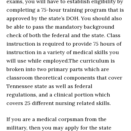
exams, you will have to establish eligibility by
completing a 75-hour training program that is
approved by the state’s DOH. You should also
be able to pass the mandatory background
check of both the federal and the state. Class
instruction is required to provide 75 hours of
instruction in a variety of medical skills you
will use while employed.The curriculum is
broken into two primary parts which are
classroom theoretical components that cover
Tennessee state as well as federal
regulations, and a clinical portion which
covers 25 different nursing related skills.
If you are a medical corpsman from the
military, then you may apply for the state