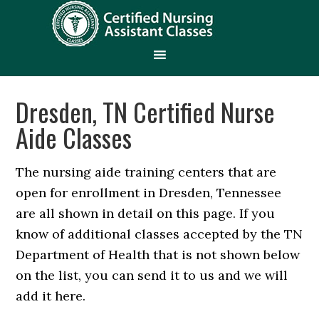
Dresden, TN Certified Nurse
Aide Classes
The nursing aide training centers that are
open for enrollment in Dresden, Tennessee
are all shown in detail on this page. If you
know of additional classes accepted by the TN
Department of Health that is not shown below
on the list, you can send it to us and we will
add it here.