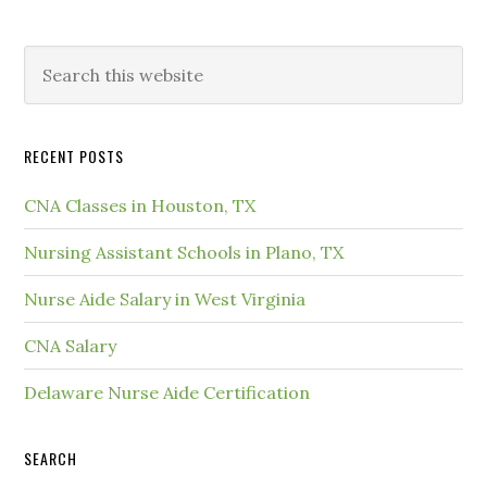
RECENT POSTS
CNA Classes in Houston, TX
Nursing Assistant Schools in Plano, TX
Nurse Aide Salary in West Virginia
CNA Salary
Delaware Nurse Aide Certification
SEARCH