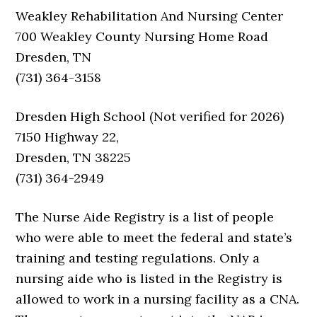
Weakley Rehabilitation And Nursing Center
700 Weakley County Nursing Home Road
Dresden, TN
(731) 364-3158
Dresden High School (Not verified for 2026)
7150 Highway 22,
Dresden, TN 38225
(731) 364-2949
The Nurse Aide Registry is a list of people
who were able to meet the federal and state’s
training and testing regulations. Only a
nursing aide who is listed in the Registry is
allowed to work in a nursing facility as a CNA.