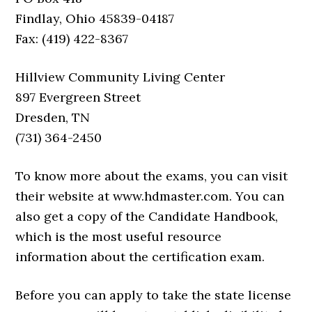
Findlay, Ohio 45839-04187
Fax: (419) 422-8367
Hillview Community Living Center
897 Evergreen Street
Dresden, TN
(731) 364-2450
To know more about the exams, you can visit
their website at www.hdmaster.com. You can
also get a copy of the Candidate Handbook,
which is the most useful resource
information about the certification exam.
Before you can apply to take the state license