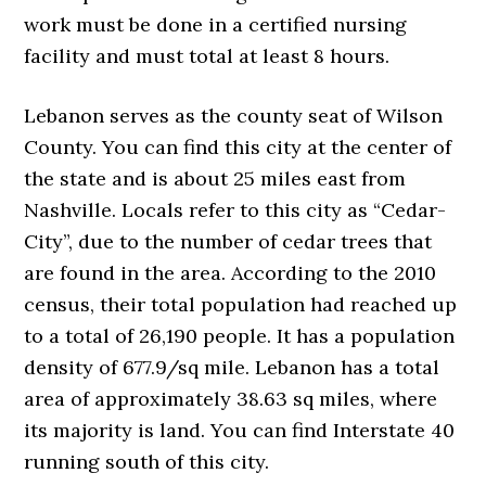
work must be done in a certified nursing
facility and must total at least 8 hours.
Lebanon serves as the county seat of Wilson
County. You can find this city at the center of
the state and is about 25 miles east from
Nashville. Locals refer to this city as “Cedar-
City”, due to the number of cedar trees that
are found in the area. According to the 2010
census, their total population had reached up
to a total of 26,190 people. It has a population
density of 677.9/sq mile. Lebanon has a total
area of approximately 38.63 sq miles, where
its majority is land. You can find Interstate 40
running south of this city.