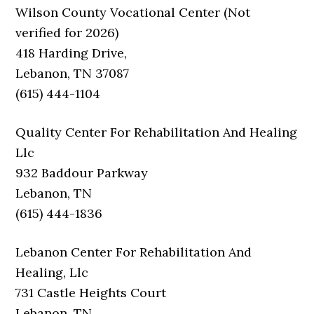
Wilson County Vocational Center (Not
verified for 2026)
418 Harding Drive,
Lebanon, TN 37087
(615) 444-1104
Quality Center For Rehabilitation And Healing
Llc
932 Baddour Parkway
Lebanon, TN
(615) 444-1836
Lebanon Center For Rehabilitation And
Healing, Llc
731 Castle Heights Court
Lebanon, TN