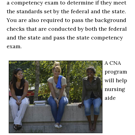
a competency exam to determine if they meet
the standards set by the federal and the state.
You are also required to pass the background
checks that are conducted by both the federal
and the state and pass the state competency
exam.
A CNA
program
will help
nursing
aide