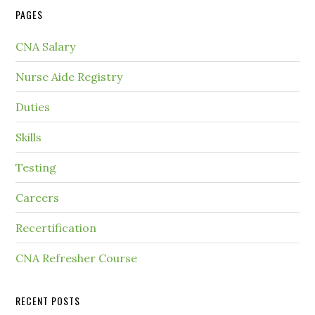
PAGES
CNA Salary
Nurse Aide Registry
Duties
Skills
Testing
Careers
Recertification
CNA Refresher Course
RECENT POSTS