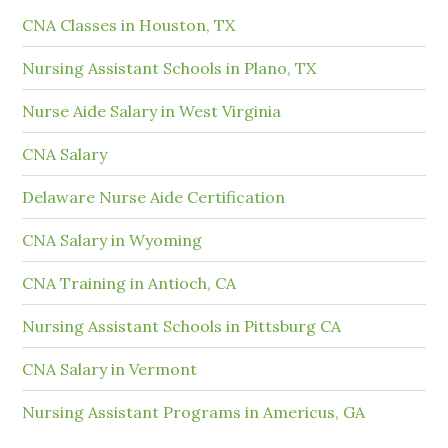
CNA Classes in Houston, TX
Nursing Assistant Schools in Plano, TX
Nurse Aide Salary in West Virginia
CNA Salary
Delaware Nurse Aide Certification
CNA Salary in Wyoming
CNA Training in Antioch, CA
Nursing Assistant Schools in Pittsburg CA
CNA Salary in Vermont
Nursing Assistant Programs in Americus, GA