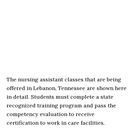
The nursing assistant classes that are being
offered in Lebanon, Tennessee are shown here
in detail. Students must complete a state
recognized training program and pass the
competency evaluation to receive
certification to work in care facilities.