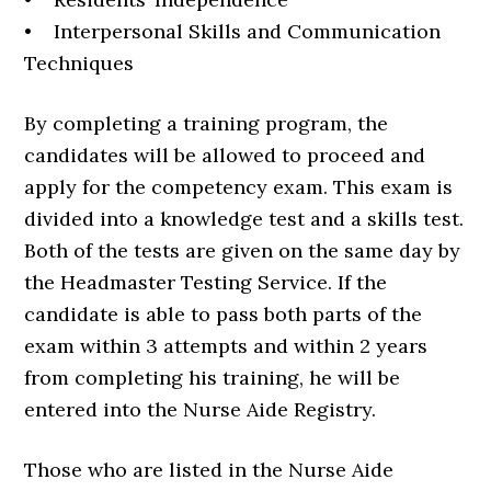
• Interpersonal Skills and Communication
Techniques
By completing a training program, the
candidates will be allowed to proceed and
apply for the competency exam. This exam is
divided into a knowledge test and a skills test.
Both of the tests are given on the same day by
the Headmaster Testing Service. If the
candidate is able to pass both parts of the
exam within 3 attempts and within 2 years
from completing his training, he will be
entered into the Nurse Aide Registry.
Those who are listed in the Nurse Aide