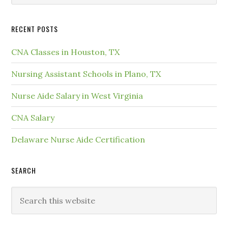
RECENT POSTS
CNA Classes in Houston, TX
Nursing Assistant Schools in Plano, TX
Nurse Aide Salary in West Virginia
CNA Salary
Delaware Nurse Aide Certification
SEARCH