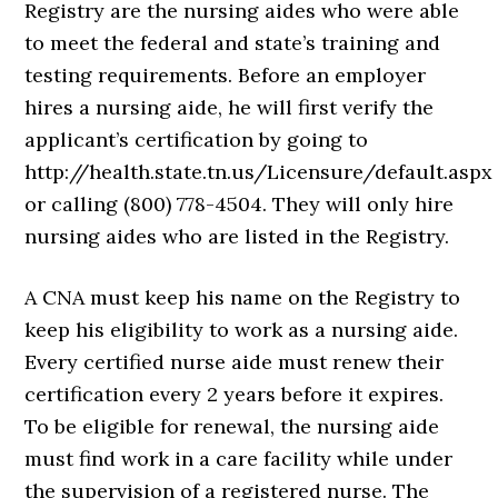
Registry are the nursing aides who were able
to meet the federal and state’s training and
testing requirements. Before an employer
hires a nursing aide, he will first verify the
applicant’s certification by going to
http://health.state.tn.us/Licensure/default.aspx
or calling (800) 778-4504. They will only hire
nursing aides who are listed in the Registry.
A CNA must keep his name on the Registry to
keep his eligibility to work as a nursing aide.
Every certified nurse aide must renew their
certification every 2 years before it expires.
To be eligible for renewal, the nursing aide
must find work in a care facility while under
the supervision of a registered nurse. The