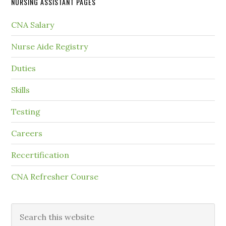
NURSING ASSISTANT PAGES
CNA Salary
Nurse Aide Registry
Duties
Skills
Testing
Careers
Recertification
CNA Refresher Course