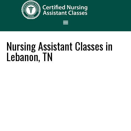
Nursing Assistant Classes in
Lebanon, TN