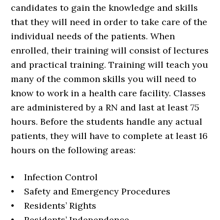
candidates to gain the knowledge and skills
that they will need in order to take care of the
individual needs of the patients. When
enrolled, their training will consist of lectures
and practical training. Training will teach you
many of the common skills you will need to
know to work in a health care facility. Classes
are administered by a RN and last at least 75
hours. Before the students handle any actual
patients, they will have to complete at least 16
hours on the following areas:
• Infection Control
• Safety and Emergency Procedures
• Residents’ Rights
• Residents’ Independence