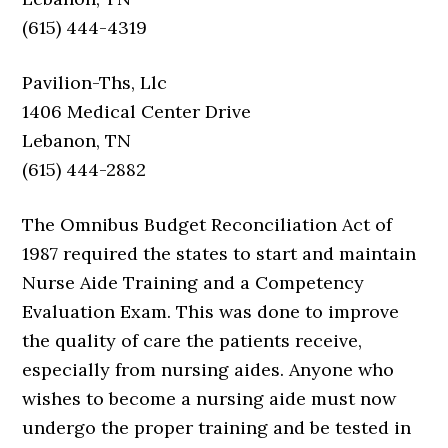
(615) 444-4319
Pavilion-Ths, Llc
1406 Medical Center Drive
Lebanon, TN
(615) 444-2882
The Omnibus Budget Reconciliation Act of
1987 required the states to start and maintain
Nurse Aide Training and a Competency
Evaluation Exam. This was done to improve
the quality of care the patients receive,
especially from nursing aides. Anyone who
wishes to become a nursing aide must now
undergo the proper training and be tested in