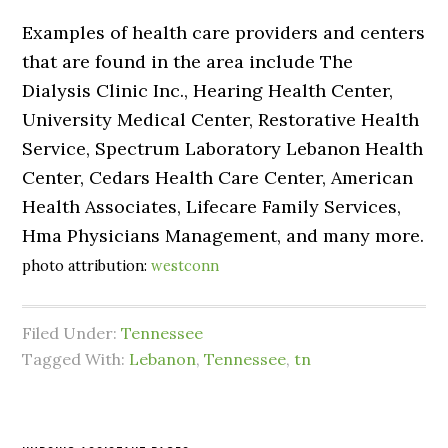
Examples of health care providers and centers
that are found in the area include The
Dialysis Clinic Inc., Hearing Health Center,
University Medical Center, Restorative Health
Service, Spectrum Laboratory Lebanon Health
Center, Cedars Health Care Center, American
Health Associates, Lifecare Family Services,
Hma Physicians Management, and many more.
photo attribution:
westconn
Filed Under:
Tennessee
Tagged With:
Lebanon
,
Tennessee
,
tn