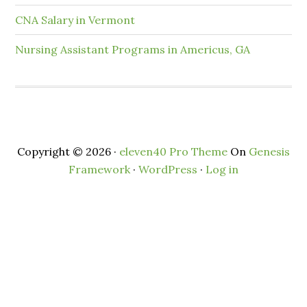
CNA Salary in Vermont
Nursing Assistant Programs in Americus, GA
Copyright © 2026 ·
eleven40 Pro Theme
On
Genesis
Framework
·
WordPress
·
Log in