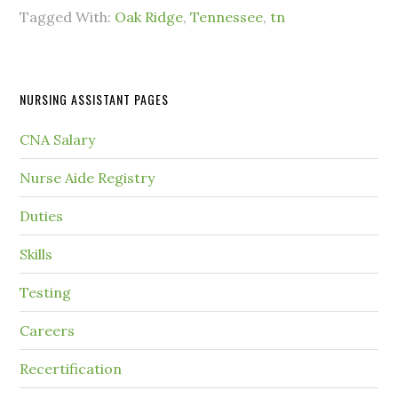
Tagged With:
Oak Ridge
,
Tennessee
,
tn
NURSING ASSISTANT PAGES
CNA Salary
Nurse Aide Registry
Duties
Skills
Testing
Careers
Recertification