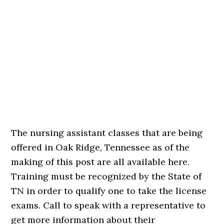
The nursing assistant classes that are being
offered in Oak Ridge, Tennessee as of the
making of this post are all available here.
Training must be recognized by the State of
TN in order to qualify one to take the license
exams. Call to speak with a representative to
get more information about their