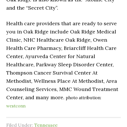
and the “Secret City”.
Health care providers that are ready to serve
you in Oak Ridge include Oak Ridge Medical
Clinic, NHC Healthcare Oak Ridge, Owen
Health Care Pharmacy, Briarcliff Health Care
Center, Ayurveda Center for Natural
Healthcare, Parkway Sleep Disorder Center,
Thompson Cancer Survival Center At
Methodist, Wellness Place At Methodist, Area
Counseling Services, MMC Wound Treatment
Center, and many more.
photo attribution:
westconn
Filed Under:
Tennessee