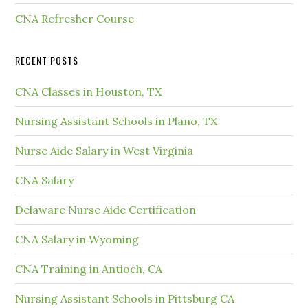
CNA Refresher Course
RECENT POSTS
CNA Classes in Houston, TX
Nursing Assistant Schools in Plano, TX
Nurse Aide Salary in West Virginia
CNA Salary
Delaware Nurse Aide Certification
CNA Salary in Wyoming
CNA Training in Antioch, CA
Nursing Assistant Schools in Pittsburg CA