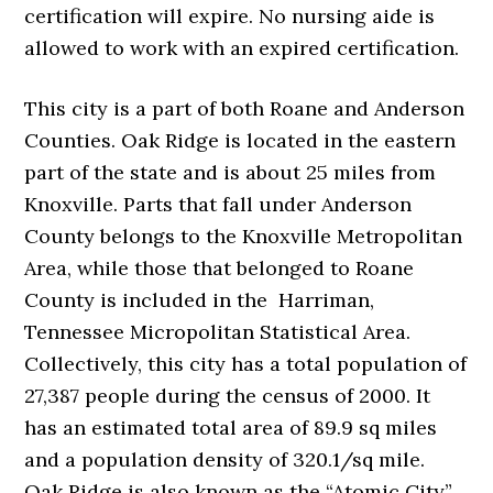
certification will expire. No nursing aide is
allowed to work with an expired certification.
This city is a part of both Roane and Anderson
Counties. Oak Ridge is located in the eastern
part of the state and is about 25 miles from
Knoxville. Parts that fall under Anderson
County belongs to the Knoxville Metropolitan
Area, while those that belonged to Roane
County is included in the Harriman,
Tennessee Micropolitan Statistical Area.
Collectively, this city has a total population of
27,387 people during the census of 2000. It
has an estimated total area of 89.9 sq miles
and a population density of 320.1/sq mile.
Oak Ridge is also known as the “Atomic City”