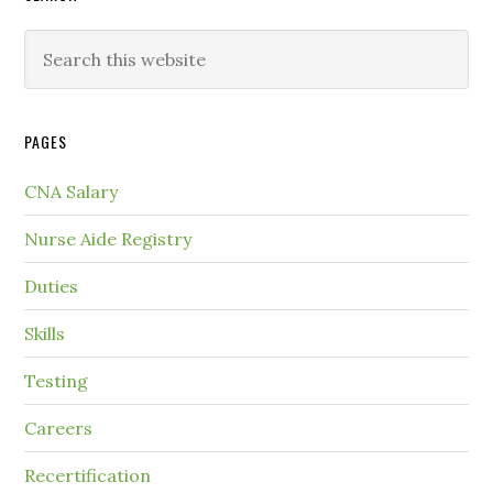
PAGES
CNA Salary
Nurse Aide Registry
Duties
Skills
Testing
Careers
Recertification