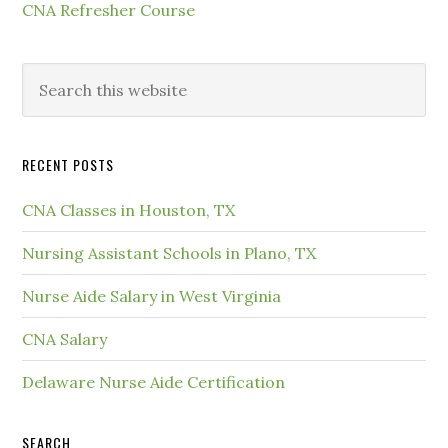
CNA Refresher Course
RECENT POSTS
CNA Classes in Houston, TX
Nursing Assistant Schools in Plano, TX
Nurse Aide Salary in West Virginia
CNA Salary
Delaware Nurse Aide Certification
SEARCH