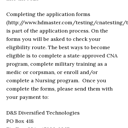
Completing the application forms
(http://www.hdmaster.com/testing/cnatesting/
is part of the application process. On the
forms you will be asked to check your
eligibility route. The best ways to become
eligible is to complete a state-approved CNA
program, complete military training as a
medic or corpsman, or enroll and/or
complete a Nursing program. Once you
complete the forms, please send them with
your payment to:
D&S Diversified Technologies
PO Box 418