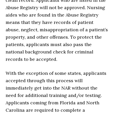
clean record. Applicants who are listed in the
Abuse Registry will not be approved. Nursing
aides who are found in the Abuse Registry
means that they have records of patient
abuse, neglect, misappropriation of a patient’s
property, and other offenses. To protect the
patients, applicants must also pass the
national background check for criminal
records to be accepted.
With the exception of some states, applicants
accepted through this process will
immediately get into the NAR without the
need for additional training and/or testing.
Applicants coming from Florida and North
Carolina are required to complete a