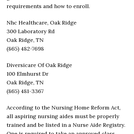
requirements and how to enroll.
Nhc Healthcare, Oak Ridge
300 Laboratory Rd
Oak Ridge, TN
(865) 482-7698
Diversicare Of Oak Ridge
100 Elmhurst Dr
Oak Ridge, TN
(865) 481-3367
According to the Nursing Home Reform Act,
all aspiring nursing aides must be properly
trained and be listed in a Nurse Aide Registry.
One is required to take an approved class