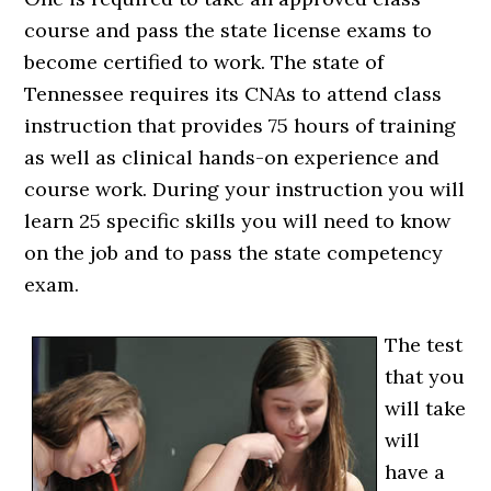
course and pass the state license exams to
become certified to work. The state of
Tennessee requires its CNAs to attend class
instruction that provides 75 hours of training
as well as clinical hands-on experience and
course work. During your instruction you will
learn 25 specific skills you will need to know
on the job and to pass the state competency
exam.
The test
that you
will take
will
have a