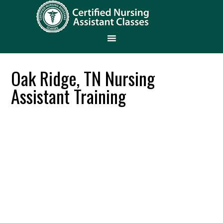
Oak Ridge, TN Nursing
Assistant Training