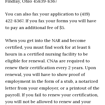
Findlay, Ohio 45839-8367
You can also fax your application to (419)
422-8367. If you fax your forms you will have
to pay an additional fee of $5.
When you get into the NAR and become
certified, you must find work for at least 8
hours in a certified nursing facility to be
eligible for renewal. CNAs are required to
renew their certification every 2 years. Upon
renewal, you will have to show proof of
employment in the form of a stub, a notarized
letter from your employer, or a printout of the
payroll. If you fail to renew your certification,
you will not be allowed to renew and your