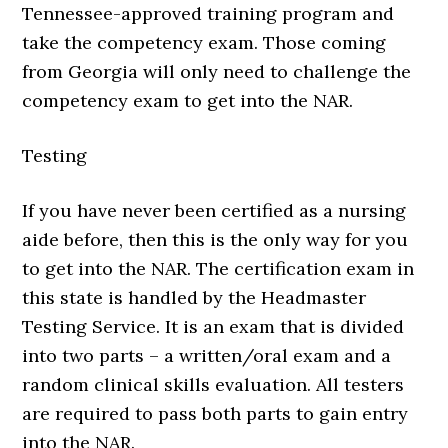
Tennessee-approved training program and
take the competency exam. Those coming
from Georgia will only need to challenge the
competency exam to get into the NAR.
Testing
If you have never been certified as a nursing
aide before, then this is the only way for you
to get into the NAR. The certification exam in
this state is handled by the Headmaster
Testing Service. It is an exam that is divided
into two parts – a written/oral exam and a
random clinical skills evaluation. All testers
are required to pass both parts to gain entry
into the NAR.