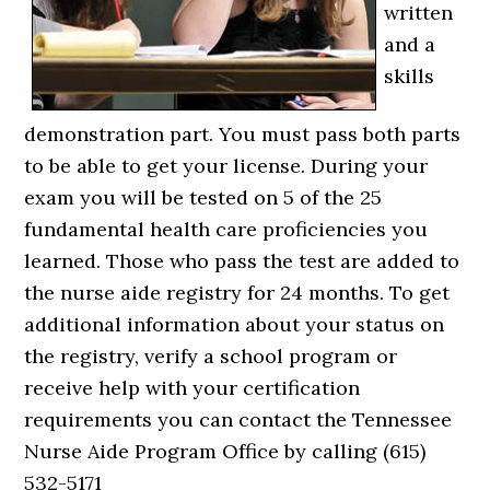
written
and a
skills
demonstration part. You must pass both parts
to be able to get your license. During your
exam you will be tested on 5 of the 25
fundamental health care proficiencies you
learned. Those who pass the test are added to
the nurse aide registry for 24 months. To get
additional information about your status on
the registry, verify a school program or
receive help with your certification
requirements you can contact the Tennessee
Nurse Aide Program Office by calling (615)
532-5171