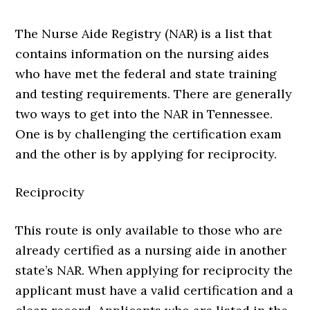
The Nurse Aide Registry (NAR) is a list that
contains information on the nursing aides
who have met the federal and state training
and testing requirements. There are generally
two ways to get into the NAR in Tennessee.
One is by challenging the certification exam
and the other is by applying for reciprocity.
Reciprocity
This route is only available to those who are
already certified as a nursing aide in another
state’s NAR. When applying for reciprocity the
applicant must have a valid certification and a