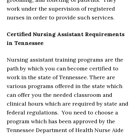
work under the supervision of registered
nurses in order to provide such services.
Certified Nursing Assistant Requirements
in Tennessee
Nursing assistant training programs are the
path by which you can become certified to
work in the state of Tennessee. There are
various programs offered in the state which
can offer you the needed classroom and
clinical hours which are required by state and
federal regulations. You need to choose a
program which has been approved by the
Tennessee Department of Health Nurse Aide