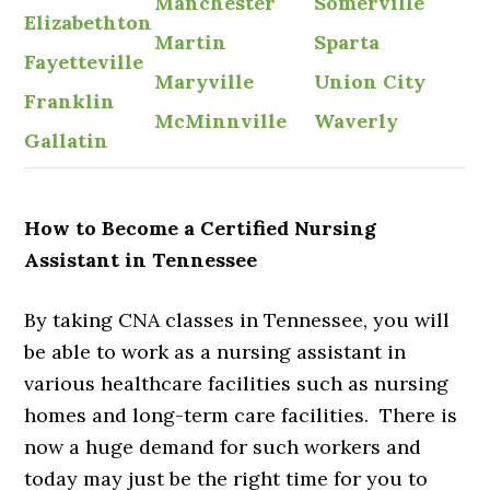
Manchester
Somerville
Elizabethton
Martin
Sparta
Fayetteville
Maryville
Union City
Franklin
McMinnville
Waverly
Gallatin
How to Become a Certified Nursing
Assistant in Tennessee
By taking CNA classes in Tennessee, you will
be able to work as a nursing assistant in
various healthcare facilities such as nursing
homes and long-term care facilities. There is
now a huge demand for such workers and
today may just be the right time for you to