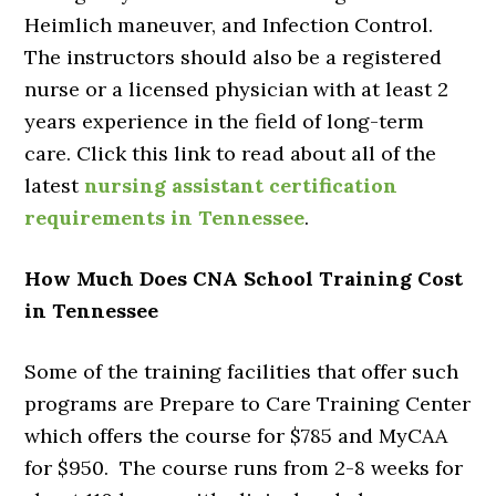
Heimlich maneuver, and Infection Control.
The instructors should also be a registered
nurse or a licensed physician with at least 2
years experience in the field of long-term
care. Click this link to read about all of the
latest
nursing assistant certification
requirements in Tennessee
.
How Much Does CNA School Training Cost
in Tennessee
Some of the training facilities that offer such
programs are Prepare to Care Training Center
which offers the course for $785 and MyCAA
for $950. The course runs from 2-8 weeks for