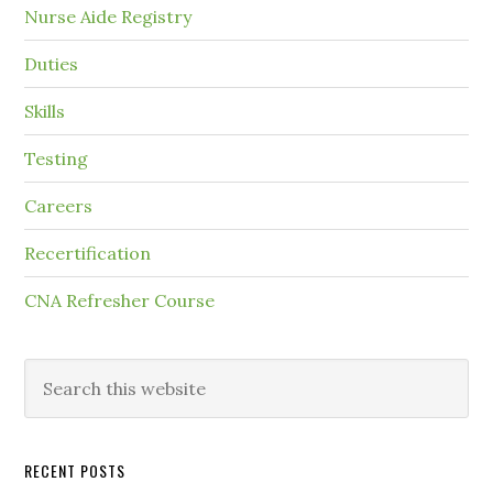
Nurse Aide Registry
Duties
Skills
Testing
Careers
Recertification
CNA Refresher Course
RECENT POSTS