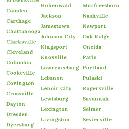
Brownsville
Hohenwald
Murfreesboro
Camden
Jackson
Nashville
Carthage
Jamestown
Newport
Chattanooga
Johnson City
Oak Ridge
Clarksville
Kingsport
Oneida
Cleveland
Knoxville
Paris
Columbia
Lawrenceburg
Portland
Cookeville
Lebanon
Pulaski
Covington
Lenoir City
Rogersville
Crossville
Lewisburg
Savannah
Dayton
Lexington
Selmer
Dresden
Livingston
Sevierville
Dyersburg