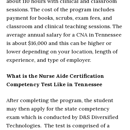
about 110 hours with clinical and classroom
sessions. The cost of the program includes
payment for books, scrubs, exam fees, and
classroom and clinical teaching sessions. The
average annual salary for a CNA in Tennessee
is about $16,000 and this can be higher or
lower depending on your location, length of
experience, and type of employer.
What is the Nurse Aide Certification
Competency Test Like in Tennessee
After completing the program, the student
may then apply for the state competency
exam which is conducted by D&S Diversified
Technologies. The test is comprised of a