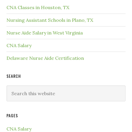
CNA Classes in Houston, TX
Nursing Assistant Schools in Plano, TX
Nurse Aide Salary in West Virginia
CNA Salary
Delaware Nurse Aide Certification
SEARCH
PAGES
CNA Salary