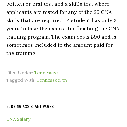
written or oral test and a skills test where
applicants are tested for any of the 25 CNA
skills that are required. A student has only 2
years to take the exam after finishing the CNA
training program. The exam costs $90 and is
sometimes included in the amount paid for
the training.
Filed Under:
Tennessee
Tagged With:
Tennessee
,
tn
NURSING ASSISTANT PAGES
CNA Salary