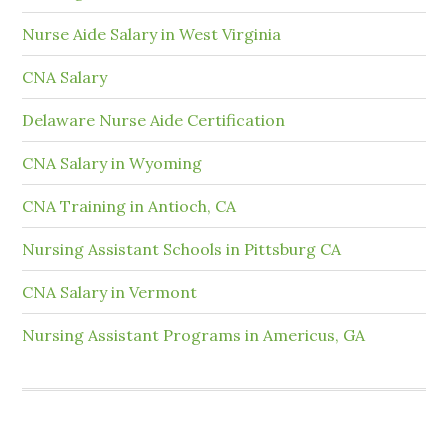
Nurse Aide Salary in West Virginia
CNA Salary
Delaware Nurse Aide Certification
CNA Salary in Wyoming
CNA Training in Antioch, CA
Nursing Assistant Schools in Pittsburg CA
CNA Salary in Vermont
Nursing Assistant Programs in Americus, GA