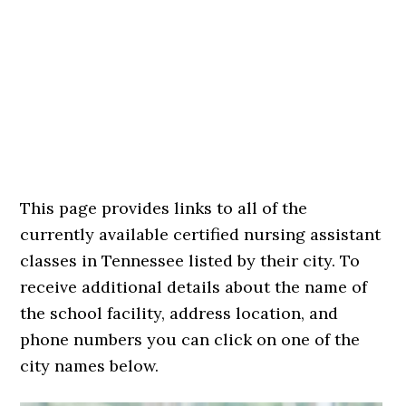
This page provides links to all of the
currently available certified nursing assistant
classes in Tennessee listed by their city. To
receive additional details about the name of
the school facility, address location, and
phone numbers you can click on one of the
city names below.