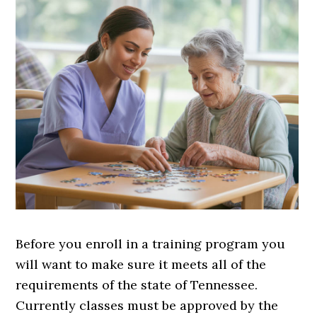
Before you enroll in a training program you
will want to make sure it meets all of the
requirements of the state of Tennessee.
Currently classes must be approved by the