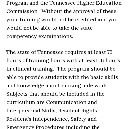
Program and the Tennessee Higher Education
Commission. Without the approval of these,
your training would not be credited and you
would not be able to take the state
competency examinations.
The state of Tennessee requires at least 75
hours of training hours with at least 16 hours
in clinical training. The program should be
able to provide students with the basic skills
and knowledge about nursing aide work.
Subjects that should be included in the
curriculum are Communication and
Interpersonal Skills, Resident Rights,
Resident’s Independence, Safety and
Emergency Procedures including the