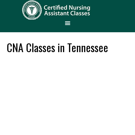
CNA Classes in Tennessee