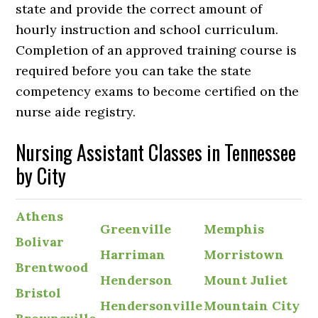
state and provide the correct amount of
hourly instruction and school curriculum.
Completion of an approved training course is
required before you can take the state
competency exams to become certified on the
nurse aide registry.
Nursing Assistant Classes in Tennessee
by City
Athens
Greenville
Memphis
Bolivar
Harriman
Morristown
Brentwood
Henderson
Mount Juliet
Bristol
Hendersonville
Mountain City