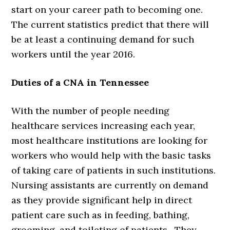
start on your career path to becoming one.
The current statistics predict that there will
be at least a continuing demand for such
workers until the year 2016.
Duties of a CNA in Tennessee
With the number of people needing
healthcare services increasing each year,
most healthcare institutions are looking for
workers who would help with the basic tasks
of taking care of patients in such institutions.
Nursing assistants are currently on demand
as they provide significant help in direct
patient care such as in feeding, bathing,
grooming, and toileting of patients. They