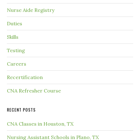
Nurse Aide Registry
Duties
Skills
Testing
Careers
Recertification
CNA Refresher Course
RECENT POSTS
CNA Classes in Houston, TX
Nursing Assistant Schools in Plano, TX