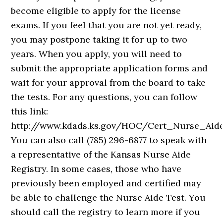
become eligible to apply for the license
exams. If you feel that you are not yet ready,
you may postpone taking it for up to two
years. When you apply, you will need to
submit the appropriate application forms and
wait for your approval from the board to take
the tests. For any questions, you can follow
this link:
http://www.kdads.ks.gov/HOC/Cert_Nurse_Aid
You can also call (785) 296-6877 to speak with
a representative of the Kansas Nurse Aide
Registry. In some cases, those who have
previously been employed and certified may
be able to challenge the Nurse Aide Test. You
should call the registry to learn more if you