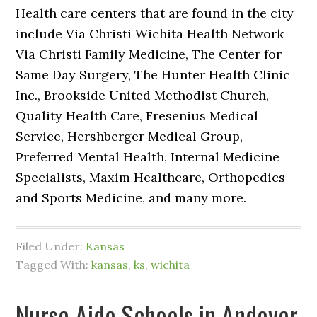
Health care centers that are found in the city
include Via Christi Wichita Health Network
Via Christi Family Medicine, The Center for
Same Day Surgery, The Hunter Health Clinic
Inc., Brookside United Methodist Church,
Quality Health Care, Fresenius Medical
Service, Hershberger Medical Group,
Preferred Mental Health, Internal Medicine
Specialists, Maxim Healthcare, Orthopedics
and Sports Medicine, and many more.
Filed Under:
Kansas
Tagged With:
kansas
,
ks
,
wichita
Nurse Aide Schools in Andover,