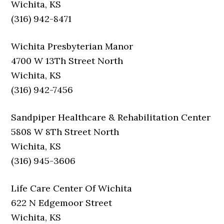
Wichita, KS
(316) 942-8471
Wichita Presbyterian Manor
4700 W 13Th Street North
Wichita, KS
(316) 942-7456
Sandpiper Healthcare & Rehabilitation Center
5808 W 8Th Street North
Wichita, KS
(316) 945-3606
Life Care Center Of Wichita
622 N Edgemoor Street
Wichita, KS