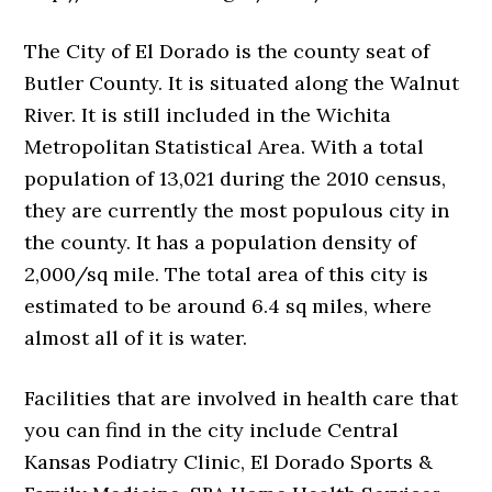
The City of El Dorado is the county seat of
Butler County. It is situated along the Walnut
River. It is still included in the Wichita
Metropolitan Statistical Area. With a total
population of 13,021 during the 2010 census,
they are currently the most populous city in
the county. It has a population density of
2,000/sq mile. The total area of this city is
estimated to be around 6.4 sq miles, where
almost all of it is water.
Facilities that are involved in health care that
you can find in the city include Central
Kansas Podiatry Clinic, El Dorado Sports &