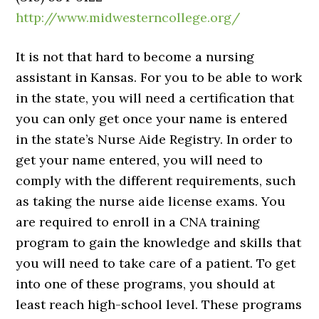
http://www.midwesterncollege.org/
It is not that hard to become a nursing
assistant in Kansas. For you to be able to work
in the state, you will need a certification that
you can only get once your name is entered
in the state’s Nurse Aide Registry. In order to
get your name entered, you will need to
comply with the different requirements, such
as taking the nurse aide license exams. You
are required to enroll in a CNA training
program to gain the knowledge and skills that
you will need to take care of a patient. To get
into one of these programs, you should at
least reach high-school level. These programs