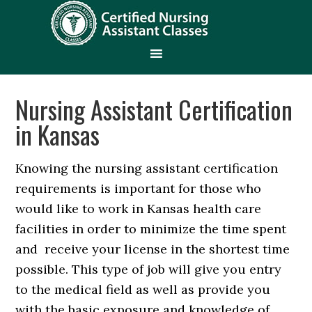
Nursing Assistant Certification
in Kansas
Knowing the nursing assistant certification
requirements is important for those who
would like to work in Kansas health care
facilities in order to minimize the time spent
and receive your license in the shortest time
possible. This type of job will give you entry
to the medical field as well as provide you
with the basic exposure and knowledge of