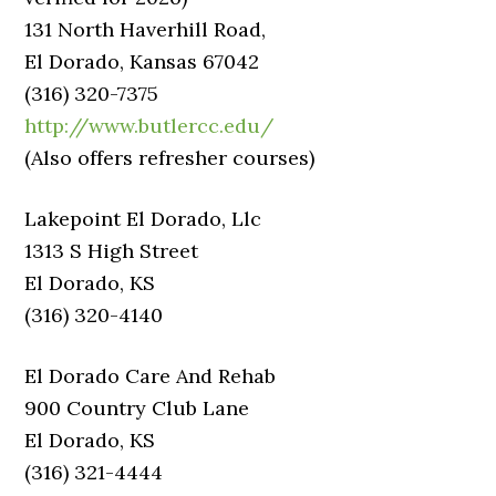
131 North Haverhill Road,
El Dorado, Kansas 67042
(316) 320-7375
http://www.butlercc.edu/
(Also offers refresher courses)
Lakepoint El Dorado, Llc
1313 S High Street
El Dorado, KS
(316) 320-4140
El Dorado Care And Rehab
900 Country Club Lane
El Dorado, KS
(316) 321-4444