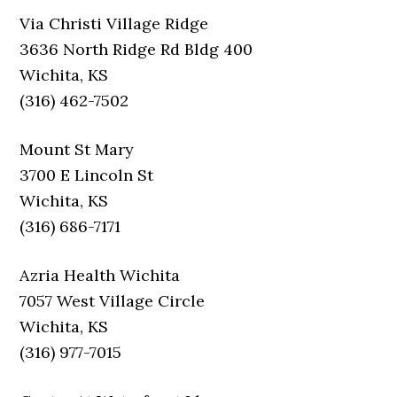
Via Christi Village Ridge
3636 North Ridge Rd Bldg 400
Wichita, KS
(316) 462-7502
Mount St Mary
3700 E Lincoln St
Wichita, KS
(316) 686-7171
Azria Health Wichita
7057 West Village Circle
Wichita, KS
(316) 977-7015