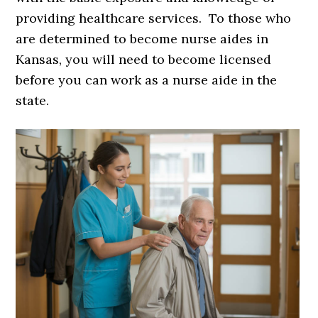
providing healthcare services. To those who
are determined to become nurse aides in
Kansas, you will need to become licensed
before you can work as a nurse aide in the
state.