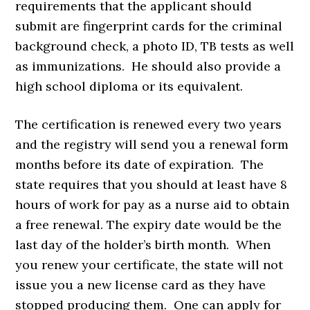
requirements that the applicant should
submit are fingerprint cards for the criminal
background check, a photo ID, TB tests as well
as immunizations. He should also provide a
high school diploma or its equivalent.
The certification is renewed every two years
and the registry will send you a renewal form
months before its date of expiration. The
state requires that you should at least have 8
hours of work for pay as a nurse aid to obtain
a free renewal. The expiry date would be the
last day of the holder’s birth month. When
you renew your certificate, the state will not
issue you a new license card as they have
stopped producing them. One can apply for