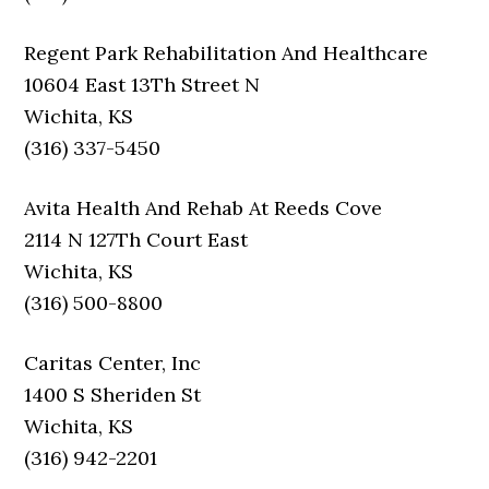
Regent Park Rehabilitation And Healthcare
10604 East 13Th Street N
Wichita, KS
(316) 337-5450
Avita Health And Rehab At Reeds Cove
2114 N 127Th Court East
Wichita, KS
(316) 500-8800
Caritas Center, Inc
1400 S Sheriden St
Wichita, KS
(316) 942-2201