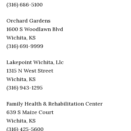
(316) 686-5100
Orchard Gardens
1600 S Woodlawn Blvd
Wichita, KS
(316) 691-9999
Lakepoint Wichita, Llc
1315 N West Street
Wichita, KS
(316) 943-1295
Family Health & Rehabilitation Center
639 S Maize Court
Wichita, KS
(316) 425-5600