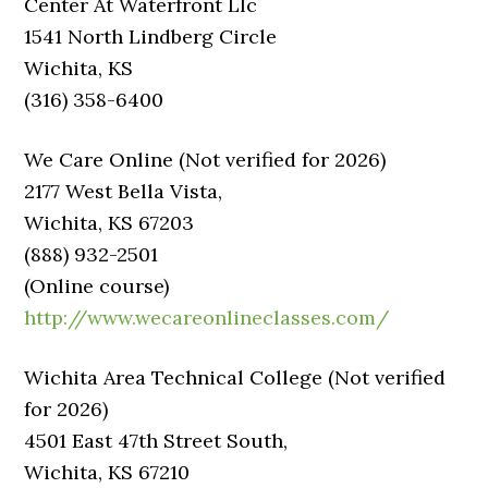
Center At Waterfront Llc
1541 North Lindberg Circle
Wichita, KS
(316) 358-6400
We Care Online (Not verified for 2026)
2177 West Bella Vista,
Wichita, KS 67203
(888) 932-2501
(Online course)
http://www.wecareonlineclasses.com/
Wichita Area Technical College (Not verified
for 2026)
4501 East 47th Street South,
Wichita, KS 67210