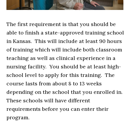
The first requirement is that you should be
able to finish a state-approved training school
in Kansas. This will include at least 90 hours
of training which will include both classroom
teaching as well as clinical experience in a
nursing facility. You should be at least high-
school level to apply for this training. The
course lasts from about 8 to 13 weeks
depending on the school that you enrolled in.
These schools will have different
requirements before you can enter their
program.