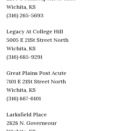
Wichita, KS
(316) 265-5693
Legacy At College Hill
5005 E 21St Street North
Wichita, KS
(316) 685-9291
Great Plains Post Acute
7101 E 21St Street North
Wichita, KS
(316) 867-6101
Larksfield Place
2828 N. Governeour