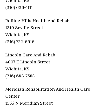
Wichita, KS
(316) 636-1111
Rolling Hills Health And Rehab
1319 Seville Street
Wichita, KS
(316) 722-6916
Lincoln Care And Rehab
4007 E Lincoln Street
Wichita, KS
(316) 683-7588
Meridian Rehabilitation And Health Care
Center
1555 N Meridian Street