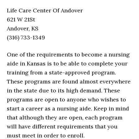
Life Care Center Of Andover
621 W 21St
Andover, KS
(316) 733-1349
One of the requirements to become a nursing
aide in Kansas is to be able to complete your
training from a state-approved program.
These programs are found almost everywhere
in the state due to its high demand. These
programs are open to anyone who wishes to
start a career as a nursing aide. Keep in mind
that although they are open, each program
will have different requirements that you
must meet in order to enroll.