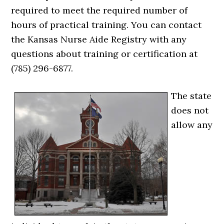
required to meet the required number of
hours of practical training. You can contact
the Kansas Nurse Aide Registry with any
questions about training or certification at
(785) 296-6877.
The state
does not
allow any