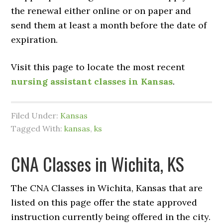
the renewal either online or on paper and
send them at least a month before the date of
expiration.
Visit this page to locate the most recent
nursing assistant classes in Kansas
.
Filed Under:
Kansas
Tagged With:
kansas
,
ks
CNA Classes in Wichita, KS
The CNA Classes in Wichita, Kansas that are
listed on this page offer the state approved
instruction currently being offered in the city.