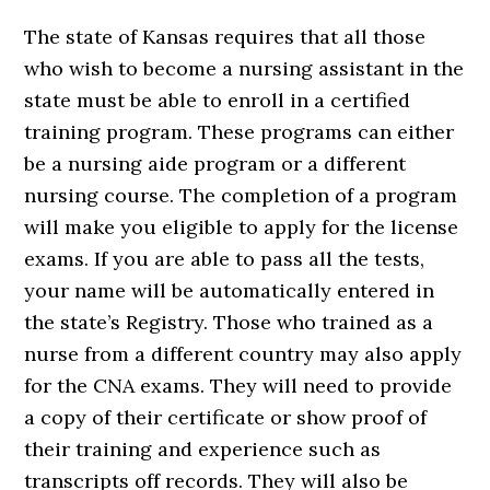
The state of Kansas requires that all those
who wish to become a nursing assistant in the
state must be able to enroll in a certified
training program. These programs can either
be a nursing aide program or a different
nursing course. The completion of a program
will make you eligible to apply for the license
exams. If you are able to pass all the tests,
your name will be automatically entered in
the state’s Registry. Those who trained as a
nurse from a different country may also apply
for the CNA exams. They will need to provide
a copy of their certificate or show proof of
their training and experience such as
transcripts off records. They will also be