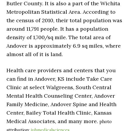
Butler County. It is also a part of the Wichita
Metropolitan Statistical Area. According to
the census of 2010, their total population was
around 11,791 people. It has a population
density of 1,700/sq mile. The total area of
Andover is approximately 6.9 sq miles, where
almost all of it is land.
Health care providers and centers that you
can find in Andover, KS include Take Care
Clinic at select Walgreens, South Central
Mental Health Counseling Center, Andover
Family Medicine, Andover Spine and Health
Center, Bailey Total Health Clinic, Kansas
Medical Associates, and many more.
photo
attribution:
iubmedicalsciences