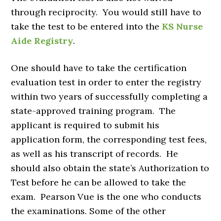
through reciprocity. You would still have to
take the test to be entered into the
KS Nurse
Aide Registry
.
One should have to take the certification
evaluation test in order to enter the registry
within two years of successfully completing a
state-approved training program. The
applicant is required to submit his
application form, the corresponding test fees,
as well as his transcript of records. He
should also obtain the state’s Authorization to
Test before he can be allowed to take the
exam. Pearson Vue is the one who conducts
the examinations. Some of the other