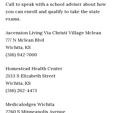
Call to speak with a school adviser about how
you can enroll and qualify to take the state
exams.
Ascension Living Via Christi Village Mclean
777 N Mclean Blvd
Wichita, KS
(316) 942-7000
Homestead Health Center
2133 S Elizabeth Street
Wichita, KS
(316) 262-4473
Medicalodges Wichita
2280 S Minneapolis Avenue