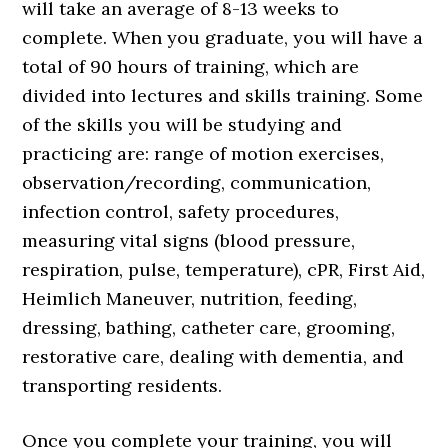
will take an average of 8-13 weeks to
complete. When you graduate, you will have a
total of 90 hours of training, which are
divided into lectures and skills training. Some
of the skills you will be studying and
practicing are: range of motion exercises,
observation/recording, communication,
infection control, safety procedures,
measuring vital signs (blood pressure,
respiration, pulse, temperature), cPR, First Aid,
Heimlich Maneuver, nutrition, feeding,
dressing, bathing, catheter care, grooming,
restorative care, dealing with dementia, and
transporting residents.
Once you complete your training, you will