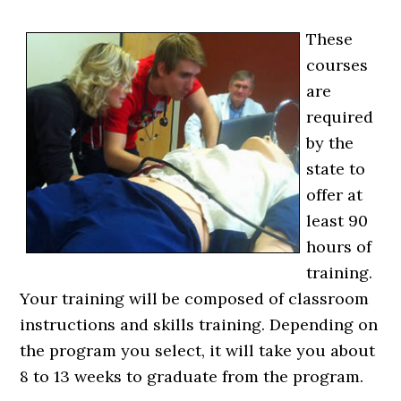
These
courses
are
required
by the
state to
offer at
least 90
hours of
training.
Your training will be composed of classroom
instructions and skills training. Depending on
the program you select, it will take you about
8 to 13 weeks to graduate from the program.