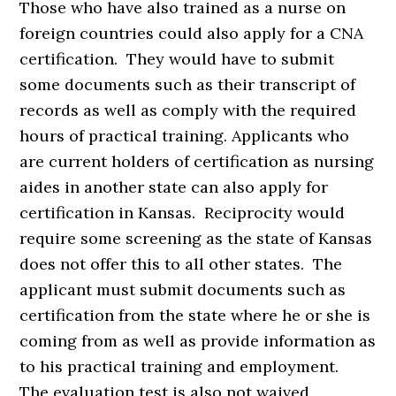
Those who have also trained as a nurse on
foreign countries could also apply for a CNA
certification. They would have to submit
some documents such as their transcript of
records as well as comply with the required
hours of practical training. Applicants who
are current holders of certification as nursing
aides in another state can also apply for
certification in Kansas. Reciprocity would
require some screening as the state of Kansas
does not offer this to all other states. The
applicant must submit documents such as
certification from the state where he or she is
coming from as well as provide information as
to his practical training and employment.
The evaluation test is also not waived