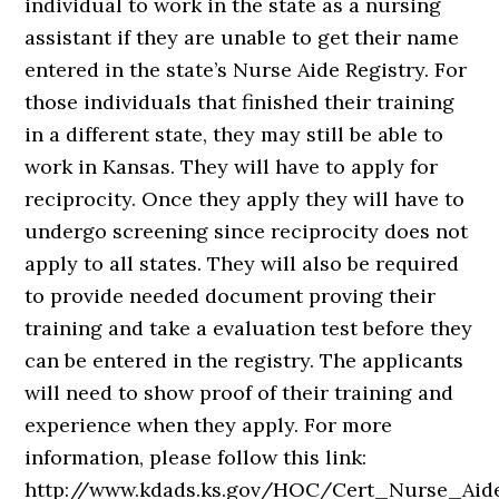
individual to work in the state as a nursing
assistant if they are unable to get their name
entered in the state’s Nurse Aide Registry. For
those individuals that finished their training
in a different state, they may still be able to
work in Kansas. They will have to apply for
reciprocity. Once they apply they will have to
undergo screening since reciprocity does not
apply to all states. They will also be required
to provide needed document proving their
training and take a evaluation test before they
can be entered in the registry. The applicants
will need to show proof of their training and
experience when they apply. For more
information, please follow this link:
http://www.kdads.ks.gov/HOC/Cert_Nurse_Aid