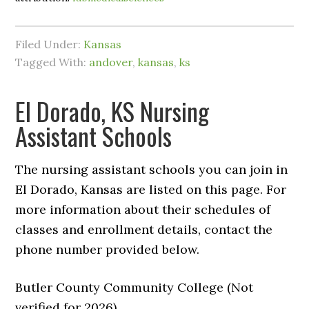
Filed Under:
Kansas
Tagged With:
andover
,
kansas
,
ks
El Dorado, KS Nursing
Assistant Schools
The nursing assistant schools you can join in
El Dorado, Kansas are listed on this page. For
more information about their schedules of
classes and enrollment details, contact the
phone number provided below.
Butler County Community College (Not
verified for 2026)