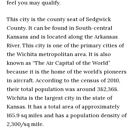
feel you may qualify.
This city is the county seat of Sedgwick
County. It can be found in South-central
Kansans and is located along the Arkansas
River. This city is one of the primary cities of
the Wichita metropolitan area. It is also
known as “The Air Capital of the World”
because it is the home of the world’s pioneers
in aircraft. According to the census of 2010,
their total population was around 382,368.
Wichita is the largest city in the state of
Kansas. It has a total area of approximately
165.9 sq miles and has a population density of
2,300/sq mile.