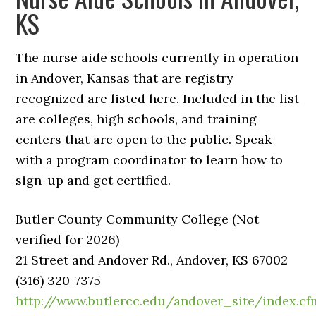
KS
The nurse aide schools currently in operation
in Andover, Kansas that are registry
recognized are listed here. Included in the list
are colleges, high schools, and training
centers that are open to the public. Speak
with a program coordinator to learn how to
sign-up and get certified.
Butler County Community College (Not
verified for 2026)
21 Street and Andover Rd., Andover, KS 67002
(316) 320-7375
http://www.butlercc.edu/andover_site/index.cf