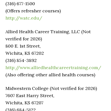
(316) 677-1500
(Offers refresher courses)
http://watc.edu/
Allied Health Career Training, LLC (Not
verified for 2026)
800 E. 1st Street,
Wichita, KS 67202
(316) 854-3892
http://www.alliedhealthcareertraining.com/
(Also offering other allied health courses)
Midwestern College (Not verified for 2026)
7607 East Harry Street,
Wichita, KS 67207
(316) 684-5122