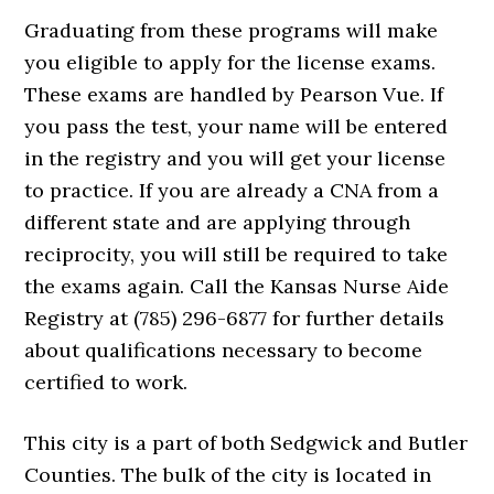
Graduating from these programs will make
you eligible to apply for the license exams.
These exams are handled by Pearson Vue. If
you pass the test, your name will be entered
in the registry and you will get your license
to practice. If you are already a CNA from a
different state and are applying through
reciprocity, you will still be required to take
the exams again. Call the Kansas Nurse Aide
Registry at (785) 296-6877 for further details
about qualifications necessary to become
certified to work.
This city is a part of both Sedgwick and Butler
Counties. The bulk of the city is located in