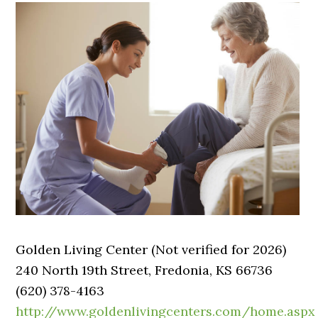
Golden Living Center (Not verified for 2026)
240 North 19th Street, Fredonia, KS 66736
(620) 378-4163
http://www.goldenlivingcenters.com/home.aspx