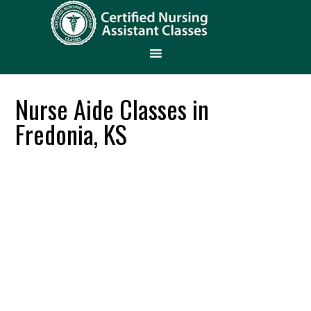
Nurse Aide Classes in
Fredonia, KS