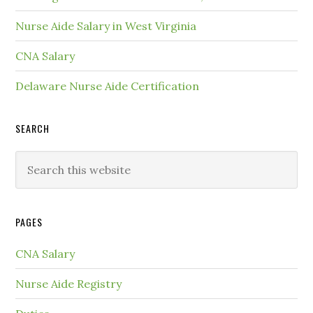
Nurse Aide Salary in West Virginia
CNA Salary
Delaware Nurse Aide Certification
SEARCH
PAGES
CNA Salary
Nurse Aide Registry