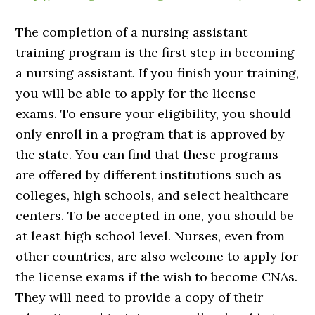
The completion of a nursing assistant
training program is the first step in becoming
a nursing assistant. If you finish your training,
you will be able to apply for the license
exams. To ensure your eligibility, you should
only enroll in a program that is approved by
the state. You can find that these programs
are offered by different institutions such as
colleges, high schools, and select healthcare
centers. To be accepted in one, you should be
at least high school level. Nurses, even from
other countries, are also welcome to apply for
the license exams if the wish to become CNAs.
They will need to provide a copy of their