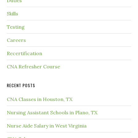
Duties
Skills
Testing
Careers
Recertification
CNA Refresher Course
RECENT POSTS
CNA Classes in Houston, TX
Nursing Assistant Schools in Plano, TX
Nurse Aide Salary in West Virginia