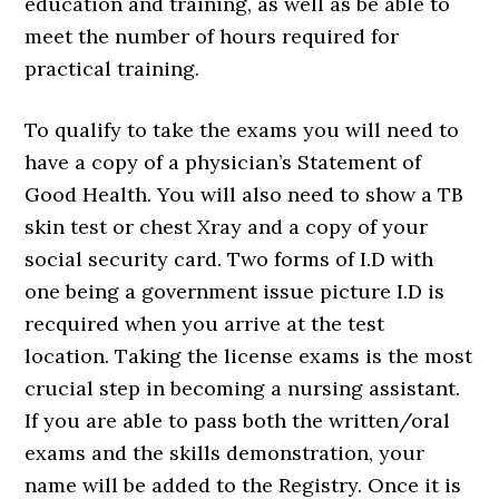
education and training, as well as be able to
meet the number of hours required for
practical training.
To qualify to take the exams you will need to
have a copy of a physician’s Statement of
Good Health. You will also need to show a TB
skin test or chest Xray and a copy of your
social security card. Two forms of I.D with
one being a government issue picture I.D is
recquired when you arrive at the test
location. Taking the license exams is the most
crucial step in becoming a nursing assistant.
If you are able to pass both the written/oral
exams and the skills demonstration, your
name will be added to the Registry. Once it is