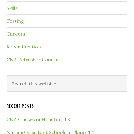
Skills
Testing
Careers
Recertification
CNA Refresher Course
RECENT POSTS
CNA Classes in Houston, TX
Nursing Assistant Schools in Plano, TX