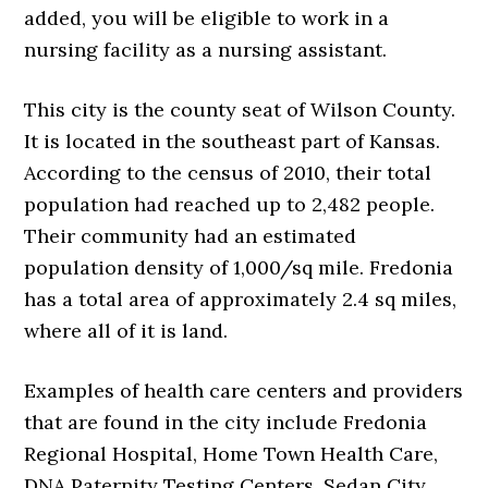
added, you will be eligible to work in a
nursing facility as a nursing assistant.
This city is the county seat of Wilson County.
It is located in the southeast part of Kansas.
According to the census of 2010, their total
population had reached up to 2,482 people.
Their community had an estimated
population density of 1,000/sq mile. Fredonia
has a total area of approximately 2.4 sq miles,
where all of it is land.
Examples of health care centers and providers
that are found in the city include Fredonia
Regional Hospital, Home Town Health Care,
DNA Paternity Testing Centers, Sedan City