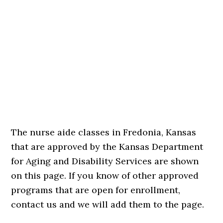
The nurse aide classes in Fredonia, Kansas
that are approved by the Kansas Department
for Aging and Disability Services are shown
on this page. If you know of other approved
programs that are open for enrollment,
contact us and we will add them to the page.