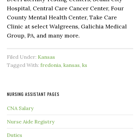
Hospital, Central Care Cancer Center, Four
County Mental Health Center, Take Care
Clinic at select Walgreens, Galichia Medical
Group, PA, and many more.
Filed Under:
Kansas
Tagged With:
fredonia
,
kansas
,
ks
NURSING ASSISTANT PAGES
CNA Salary
Nurse Aide Registry
Duties