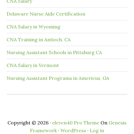
CNA Salary
Delaware Nurse Aide Certification
CNA Salary in Wyoming
CNA Training in Antioch, CA
Nursing Assistant Schools in Pittsburg CA
CNA Salary in Vermont
Nursing Assistant Programs in Americus, GA
Copyright © 2026 ·
eleven40 Pro Theme
On
Genesis
Framework
·
WordPress
·
Log in