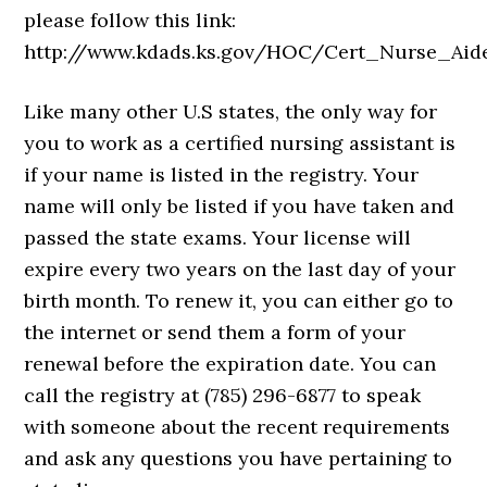
please follow this link:
http://www.kdads.ks.gov/HOC/Cert_Nurse_Aid
Like many other U.S states, the only way for
you to work as a certified nursing assistant is
if your name is listed in the registry. Your
name will only be listed if you have taken and
passed the state exams. Your license will
expire every two years on the last day of your
birth month. To renew it, you can either go to
the internet or send them a form of your
renewal before the expiration date. You can
call the registry at (785) 296-6877 to speak
with someone about the recent requirements
and ask any questions you have pertaining to