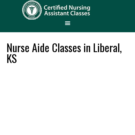
Nurse Aide Classes in Liberal,
KS