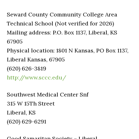
Seward County Community College Area
Technical School (Not verified for 2026)
Mailing address: P.O. Box 1137, Liberal, KS
67905
Physical location: 1801 N Kansas, PO Box 1137,
Liberal Kansas, 67905
(620) 626-3819
http://www.sccc.edu/
Southwest Medical Center Snf
315 W 15Th Street
Liberal, KS
(620) 629-6291
Good Samaritan Society – Liberal