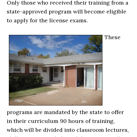
Only those who received their training from a
state-approved program will become eligible
to apply for the license exams.
These
programs are mandated by the state to offer
in their curriculum 90 hours of training,
which will be divided into classroom lectures,