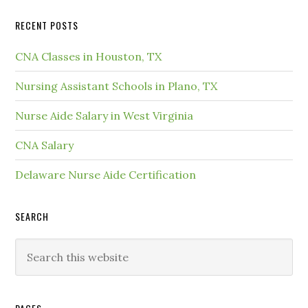
RECENT POSTS
CNA Classes in Houston, TX
Nursing Assistant Schools in Plano, TX
Nurse Aide Salary in West Virginia
CNA Salary
Delaware Nurse Aide Certification
SEARCH