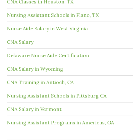
CNA Classes in Houston, TX
Nursing Assistant Schools in Plano, TX
Nurse Aide Salary in West Virginia
CNA Salary
Delaware Nurse Aide Certification
CNA Salary in Wyoming
CNA Training in Antioch, CA
Nursing Assistant Schools in Pittsburg CA
CNA Salary in Vermont
Nursing Assistant Programs in Americus, GA