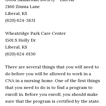
2160 Zinnia Lane
Liberal, KS
(620) 624-3831
Wheatridge Park Care Center
1501 S Holly Dr
Liberal, KS
(620) 624-0130
There are several things that you will need to
do before you will be allowed to work in a
CNA in a nursing home. One of the first things
that you need to do is to find a program to
enroll in. Before you enroll, you should make
sure that the program is certified by the state.