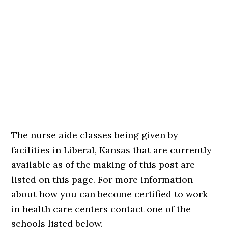
The nurse aide classes being given by
facilities in Liberal, Kansas that are currently
available as of the making of this post are
listed on this page. For more information
about how you can become certified to work
in health care centers contact one of the
schools listed below.