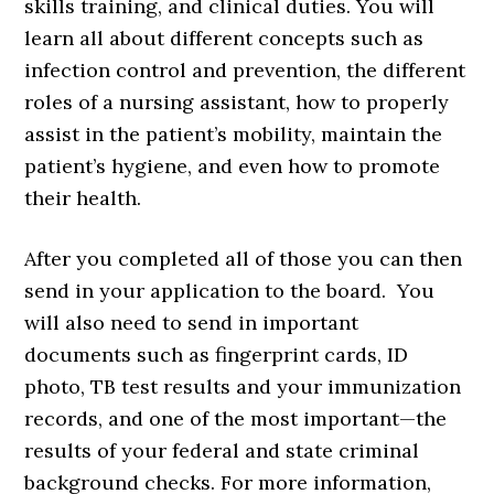
skills training, and clinical duties. You will
learn all about different concepts such as
infection control and prevention, the different
roles of a nursing assistant, how to properly
assist in the patient’s mobility, maintain the
patient’s hygiene, and even how to promote
their health.
After you completed all of those you can then
send in your application to the board. You
will also need to send in important
documents such as fingerprint cards, ID
photo, TB test results and your immunization
records, and one of the most important—the
results of your federal and state criminal
background checks. For more information,