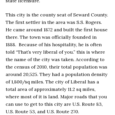
state licensure.
This city is the county seat of Seward County.
The first settler in the area was S.S. Rogers.
He came around 1872 and built the first house
there. The town was officially founded in
1888. Because of his hospitality, he is often
told “That’s very liberal of you.” this is where
the name of the city was taken. According to
the census of 2010, their total population was
around 20,525. They had a population density
of 1,800/sq miles. The city of Liberal has a
total area of approximately 11.2 sq miles,
where most of it is land. Major roads that you
can use to get to this city are U.S. Route 83,
U.S. Route 53, and U.S. Route 270.