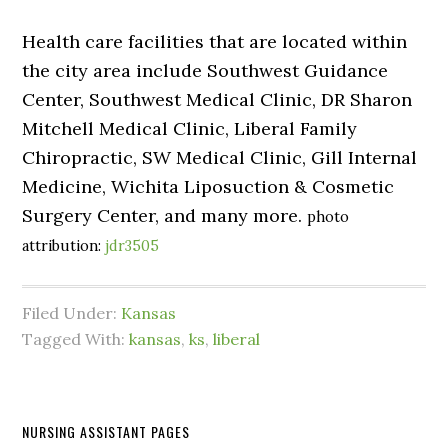
Health care facilities that are located within
the city area include Southwest Guidance
Center, Southwest Medical Clinic, DR Sharon
Mitchell Medical Clinic, Liberal Family
Chiropractic, SW Medical Clinic, Gill Internal
Medicine, Wichita Liposuction & Cosmetic
Surgery Center, and many more.
photo
attribution:
jdr3505
Filed Under:
Kansas
Tagged With:
kansas
,
ks
,
liberal
NURSING ASSISTANT PAGES