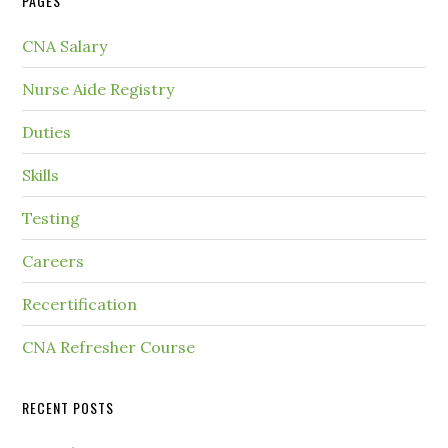
PAGES
CNA Salary
Nurse Aide Registry
Duties
Skills
Testing
Careers
Recertification
CNA Refresher Course
RECENT POSTS