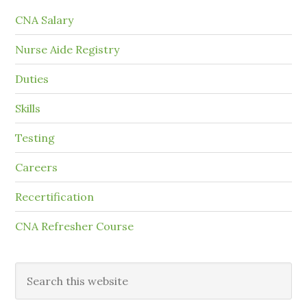
CNA Salary
Nurse Aide Registry
Duties
Skills
Testing
Careers
Recertification
CNA Refresher Course