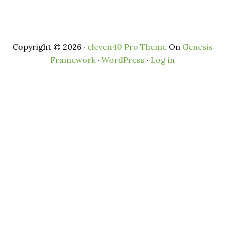
Copyright © 2026 ·
eleven40 Pro Theme
On
Genesis
Framework
·
WordPress
·
Log in