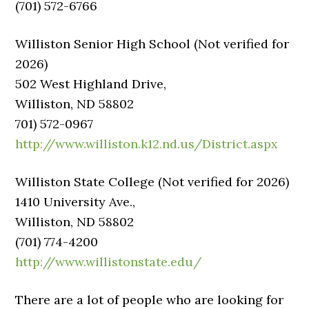
(701) 572-6766
Williston Senior High School (Not verified for
2026)
502 West Highland Drive,
Williston, ND 58802
701) 572-0967
http://www.williston.k12.nd.us/District.aspx
Williston State College (Not verified for 2026)
1410 University Ave.,
Williston, ND 58802
(701) 774-4200
http://www.willistonstate.edu/
There are a lot of people who are looking for