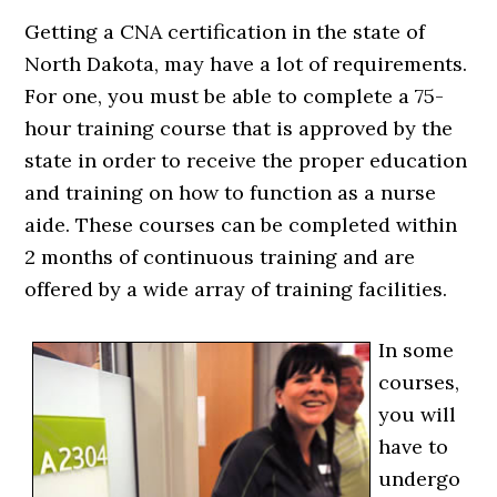
Getting a CNA certification in the state of
North Dakota, may have a lot of requirements.
For one, you must be able to complete a 75-
hour training course that is approved by the
state in order to receive the proper education
and training on how to function as a nurse
aide. These courses can be completed within
2 months of continuous training and are
offered by a wide array of training facilities.
In some
courses,
you will
have to
undergo