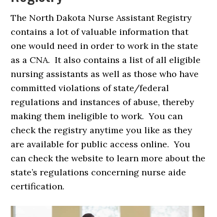
The North Dakota Nurse Assistant Registry
contains a lot of valuable information that
one would need in order to work in the state
as a CNA. It also contains a list of all eligible
nursing assistants as well as those who have
committed violations of state/federal
regulations and instances of abuse, thereby
making them ineligible to work. You can
check the registry anytime you like as they
are available for public access online. You
can check the website to learn more about the
state’s regulations concerning nurse aide
certification.