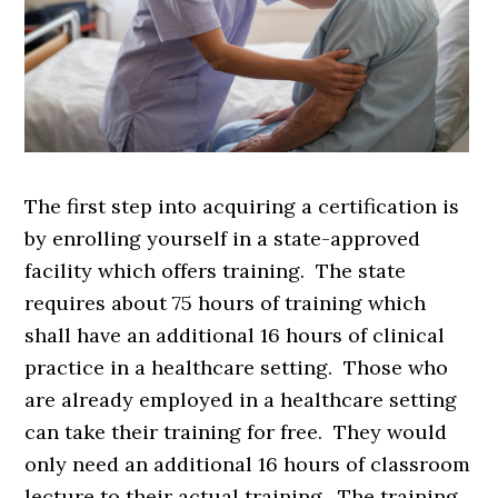
The first step into acquiring a certification is
by enrolling yourself in a state-approved
facility which offers training. The state
requires about 75 hours of training which
shall have an additional 16 hours of clinical
practice in a healthcare setting. Those who
are already employed in a healthcare setting
can take their training for free. They would
only need an additional 16 hours of classroom
lecture to their actual training. The training