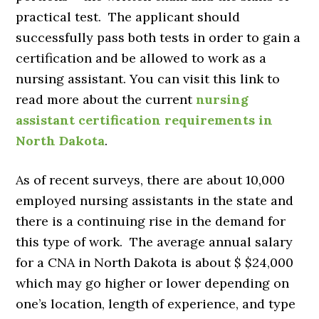
practical test. The applicant should
successfully pass both tests in order to gain a
certification and be allowed to work as a
nursing assistant. You can visit this link to
read more about the current
nursing
assistant certification requirements in
North Dakota
.
As of recent surveys, there are about 10,000
employed nursing assistants in the state and
there is a continuing rise in the demand for
this type of work. The average annual salary
for a CNA in North Dakota is about $ $24,000
which may go higher or lower depending on
one’s location, length of experience, and type