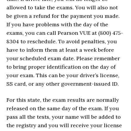
allowed to take the exams. You will also not
be given a refund for the payment you made.
If you have problems with the day of the
exams, you can call Pearson VUE at (800) 475-
8304 to reschedule. To avoid penalties, you
have to inform them at least a week before
your scheduled exam date. Please remember
to bring proper identification on the day of
your exam. This can be your driver’s license,
SS card, or any other government-issued ID.
For this state, the exam results are normally
released on the same day of the exam. If you
pass all the tests, your name will be added to
the registry and you will receive your license