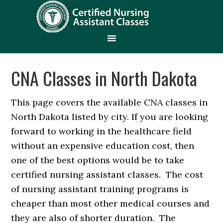
CNA Classes in North Dakota
This page covers the available CNA classes in
North Dakota listed by city. If you are looking
forward to working in the healthcare field
without an expensive education cost, then
one of the best options would be to take
certified nursing assistant classes. The cost
of nursing assistant training programs is
cheaper than most other medical courses and
they are also of shorter duration. The