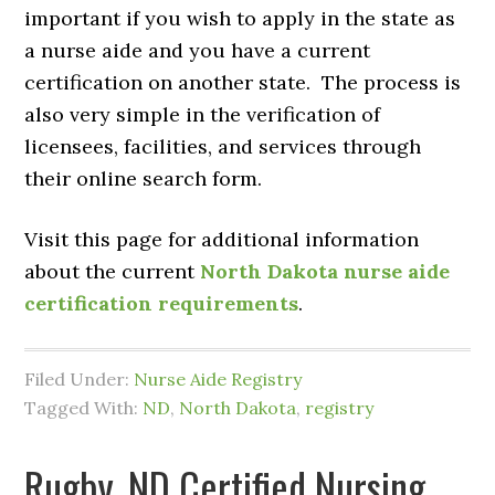
important if you wish to apply in the state as
a nurse aide and you have a current
certification on another state. The process is
also very simple in the verification of
licensees, facilities, and services through
their online search form.
Visit this page for additional information
about the current
North Dakota nurse aide
certification requirements
.
Filed Under:
Nurse Aide Registry
Tagged With:
ND
,
North Dakota
,
registry
Rugby, ND Certified Nursing