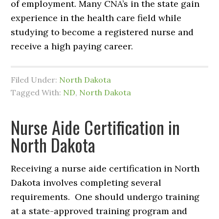
of employment. Many CNA’s in the state gain
experience in the health care field while
studying to become a registered nurse and
receive a high paying career.
Filed Under:
North Dakota
Tagged With:
ND
,
North Dakota
Nurse Aide Certification in
North Dakota
Receiving a nurse aide certification in North
Dakota involves completing several
requirements. One should undergo training
at a state-approved training program and