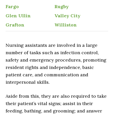
Fargo
Rugby
Glen Ullin
Valley City
Grafton
Williston
Nursing assistants are involved in a large
number of tasks such as infection control,
safety and emergency procedures, promoting
resident rights and independence, basic
patient care, and communication and
interpersonal skills.
Aside from this, they are also required to take
their patient’s vital signs; assist in their
feeding, bathing, and grooming; and answer