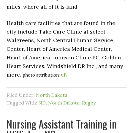
miles, where all of it is land.
Health care facilities that are found in the
city include Take Care Clinic at select
Walgreens, North Central Human Service
Center, Heart of America Medical Center,
Heart of America, Johnson Clinic PC, Golden
Heart Services, Windshield DR Inc., and many
more.
photo attribution:
ufv
Filed Under:
North Dakota
Tagged With:
ND
,
North Dakota
,
Rugby
Nursing Assistant Training in