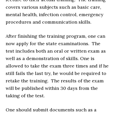
covers various subjects such as basic care,
mental health, infection control, emergency
procedures and communication skills.
After finishing the training program, one can
now apply for the state examinations. The
test includes both an oral or written exam as
well as a demonstration of skills. One is
allowed to take the exam three times and if he
still fails the last try, he would be required to
retake the training. The results of the exam
will be published within 30 days from the
taking of the test.
One should submit documents such as a