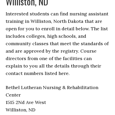
Williston, ND
Interested students can find nursing assistant
training in Williston, North Dakota that are
open for you to enroll in detail below. The list
includes colleges, high schools, and
community classes that meet the standards of
and are approved by the registry. Course
directors from one of the facilities can
explain to you all the details through their
contact numbers listed here.
Bethel Lutheran Nursing & Rehabilitation
Center
1515 2Nd Ave West
Williston, ND