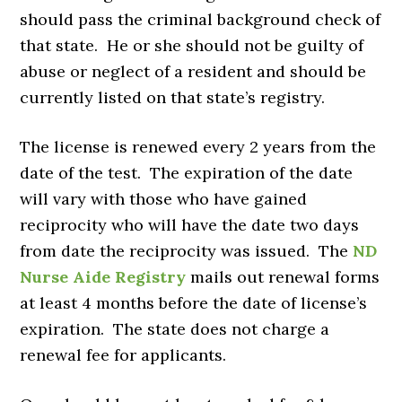
should pass the criminal background check of
that state. He or she should not be guilty of
abuse or neglect of a resident and should be
currently listed on that state’s registry.
The license is renewed every 2 years from the
date of the test. The expiration of the date
will vary with those who have gained
reciprocity who will have the date two days
from date the reciprocity was issued. The
ND
Nurse Aide Registry
mails out renewal forms
at least 4 months before the date of license’s
expiration. The state does not charge a
renewal fee for applicants.