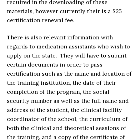
required in the downloading of these
materials, however currently their is a $25
certification renewal fee.
There is also relevant information with
regards to medication assistants who wish to
apply on the state. They will have to submit
certain documents in order to pass
certification such as the name and location of
the training institution, the date of their
completion of the program, the social
security number as well as the full name and
address of the student, the clinical facility
coordinator of the school, the curriculum of
both the clinical and theoretical sessions of
the training, and a copy of the certificate of