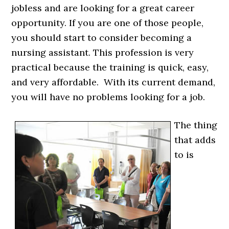
jobless and are looking for a great career
opportunity. If you are one of those people,
you should start to consider becoming a
nursing assistant. This profession is very
practical because the training is quick, easy,
and very affordable. With its current demand,
you will have no problems looking for a job.
The thing
that adds
to is