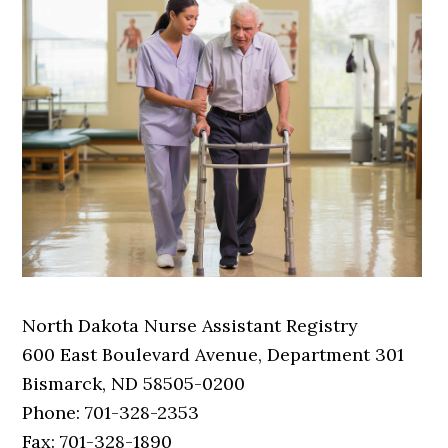
North Dakota Nurse Assistant Registry
600 East Boulevard Avenue, Department 301
Bismarck, ND 58505-0200
Phone: 701-328-2353
Fax: 701-328-1890