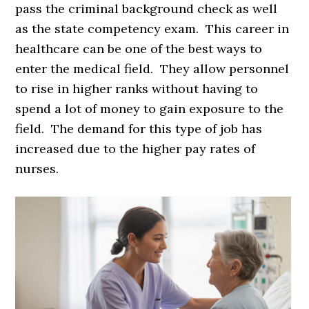
pass the criminal background check as well
as the state competency exam. This career in
healthcare can be one of the best ways to
enter the medical field. They allow personnel
to rise in higher ranks without having to
spend a lot of money to gain exposure to the
field. The demand for this type of job has
increased due to the higher pay rates of
nurses.