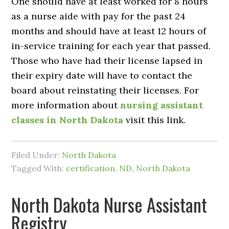
One should have at least worked for 8 hours
as a nurse aide with pay for the past 24
months and should have at least 12 hours of
in-service training for each year that passed.
Those who have had their license lapsed in
their expiry date will have to contact the
board about reinstating their licenses. For
more information about
nursing assistant
classes in North Dakota
visit this link.
Filed Under:
North Dakota
Tagged With:
certification
,
ND
,
North Dakota
North Dakota Nurse Assistant
Registry