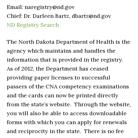
Email: naregistry@nd.gov
Chief: Dr. Darleen Bartz, dbartz@nd.gov
ND Registry Search
The North Dakota Department of Health is the
agency which maintains and handles the
information that is provided in the registry.
As of 2012, the Department has ceased
providing paper licenses to successful
passers of the CNA competency examinations
and the cards can now be printed directly
from the state’s website. Through the website,
you will also be able to access downloadable
forms with which you can apply for renewals
and reciprocity in the state. There is no fee