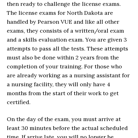
then ready to challenge the license exams.
The license exams for North Dakota are
handled by Pearson VUE and like all other
exams, they consists of a written/oral exam
and a skills evaluation exam. You are given 3
attempts to pass all the tests. These attempts
must also be done within 2 years from the
completion of your training. For those who
are already working as a nursing assistant for
a nursing facility, they will only have 4
months from the start of their work to get
certified.
On the day of the exam, you must arrive at
least 30 minutes before the actual scheduled
time. If arrive late, you will no longer be