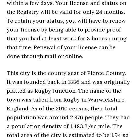
within a few days. Your license and status on
the Registry will be valid for only 24 months.
To retain your status, you will have to renew
your license by being able to provide proof
that you had at least work for 8 hours during
that time. Renewal of your license can be
done through mail or online.
This city is the county seat of Pierce County.
It was founded back in 1886 and was originally
platted as Rugby Junction. The name of the
town was taken from Rugby in Warwickshire,
England. As of the 2010 census, their total
population was around 2,876 people. They had
a population density of 1,483.2/sq mile. The
total area of the city is estimated to be 1.94 sq