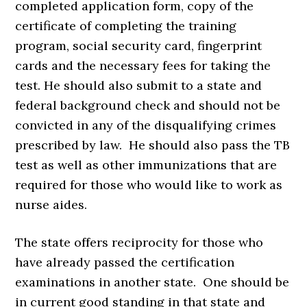
completed application form, copy of the
certificate of completing the training
program, social security card, fingerprint
cards and the necessary fees for taking the
test. He should also submit to a state and
federal background check and should not be
convicted in any of the disqualifying crimes
prescribed by law. He should also pass the TB
test as well as other immunizations that are
required for those who would like to work as
nurse aides.
The state offers reciprocity for those who
have already passed the certification
examinations in another state. One should be
in current good standing in that state and