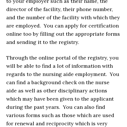
to your employer such as their name, the
director of the facility, their phone number,
and the number of the facility with which they
are employed. You can apply for certification
online too by filling out the appropriate forms
and sending it to the registry.
Through the online portal of the registry, you
will be able to find a lot of information with
regards to the nursing aide employment. You
can find a background check on the nurse
aide as well as other disciplinary actions
which may have been given to the applicant
during the past years. You can also find
various forms such as those which are used
for renewal and reciprocity which is very