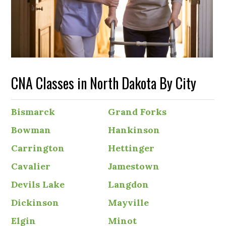
CNA Classes in North Dakota By City
Bismarck
Grand Forks
Bowman
Hankinson
Carrington
Hettinger
Cavalier
Jamestown
Devils Lake
Langdon
Dickinson
Mayville
Elgin
Minot