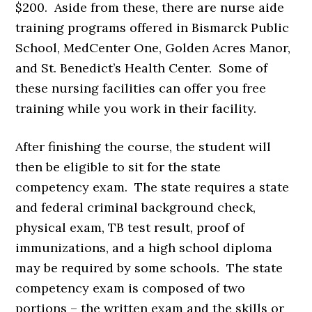
$200. Aside from these, there are nurse aide
training programs offered in Bismarck Public
School, MedCenter One, Golden Acres Manor,
and St. Benedict’s Health Center. Some of
these nursing facilities can offer you free
training while you work in their facility.
After finishing the course, the student will
then be eligible to sit for the state
competency exam. The state requires a state
and federal criminal background check,
physical exam, TB test result, proof of
immunizations, and a high school diploma
may be required by some schools. The state
competency exam is composed of two
portions – the written exam and the skills or