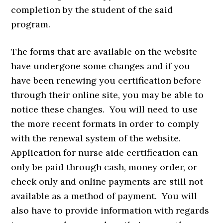
completion by the student of the said
program.
The forms that are available on the website
have undergone some changes and if you
have been renewing you certification before
through their online site, you may be able to
notice these changes. You will need to use
the more recent formats in order to comply
with the renewal system of the website.
Application for nurse aide certification can
only be paid through cash, money order, or
check only and online payments are still not
available as a method of payment. You will
also have to provide information with regards