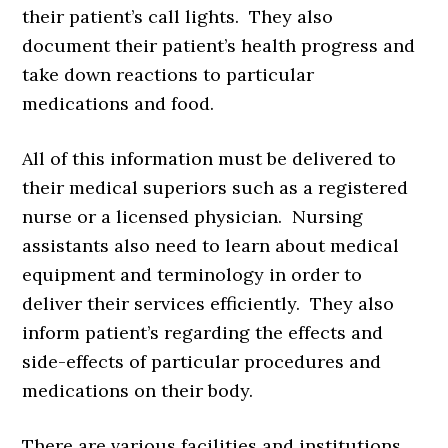
their patient’s call lights. They also
document their patient’s health progress and
take down reactions to particular
medications and food.
All of this information must be delivered to
their medical superiors such as a registered
nurse or a licensed physician. Nursing
assistants also need to learn about medical
equipment and terminology in order to
deliver their services efficiently. They also
inform patient’s regarding the effects and
side-effects of particular procedures and
medications on their body.
There are various facilities and institutions