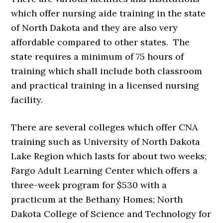
which offer nursing aide training in the state
of North Dakota and they are also very
affordable compared to other states. The
state requires a minimum of 75 hours of
training which shall include both classroom
and practical training in a licensed nursing
facility.
There are several colleges which offer CNA
training such as University of North Dakota
Lake Region which lasts for about two weeks;
Fargo Adult Learning Center which offers a
three-week program for $530 with a
practicum at the Bethany Homes; North
Dakota College of Science and Technology for