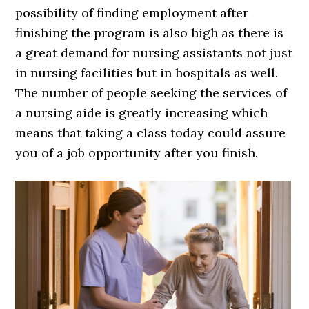
possibility of finding employment after
finishing the program is also high as there is
a great demand for nursing assistants not just
in nursing facilities but in hospitals as well.
The number of people seeking the services of
a nursing aide is greatly increasing which
means that taking a class today could assure
you of a job opportunity after you finish.