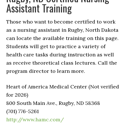
Assistant Training
Those who want to become certified to work
as a nursing assistant in Rugby, North Dakota
can locate the available training on this page.
Students will get to practice a variety of
health care tasks during instruction as well
as receive theoretical class lectures. Call the
program director to learn more.
Heart of America Medical Center (Not verified
for 2026)
800 South Main Ave., Rugby, ND 58368
(701) 776-5261
http://www.hamc.com/