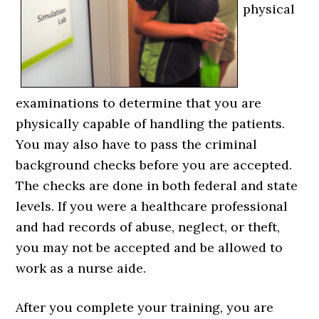
physical
examinations to determine that you are
physically capable of handling the patients.
You may also have to pass the criminal
background checks before you are accepted.
The checks are done in both federal and state
levels. If you were a healthcare professional
and had records of abuse, neglect, or theft,
you may not be accepted and be allowed to
work as a nurse aide.
After you complete your training, you are