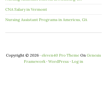
CNA Salary in Vermont
Nursing Assistant Programs in Americus, GA
Copyright © 2026 ·
eleven40 Pro Theme
On
Genesis
Framework
·
WordPress
·
Log in