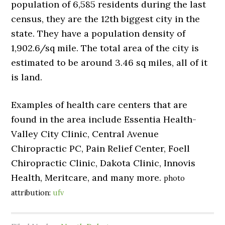
population of 6,585 residents during the last
census, they are the 12th biggest city in the
state. They have a population density of
1,902.6/sq mile. The total area of the city is
estimated to be around 3.46 sq miles, all of it
is land.
Examples of health care centers that are
found in the area include Essentia Health-
Valley City Clinic, Central Avenue
Chiropractic PC, Pain Relief Center, Foell
Chiropractic Clinic, Dakota Clinic, Innovis
Health, Meritcare, and many more.
photo
attribution:
ufv