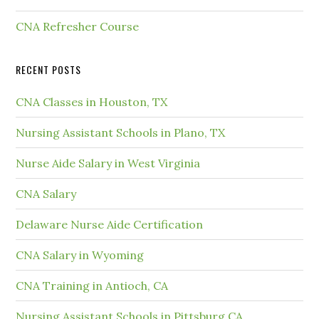
CNA Refresher Course
RECENT POSTS
CNA Classes in Houston, TX
Nursing Assistant Schools in Plano, TX
Nurse Aide Salary in West Virginia
CNA Salary
Delaware Nurse Aide Certification
CNA Salary in Wyoming
CNA Training in Antioch, CA
Nursing Assistant Schools in Pittsburg CA