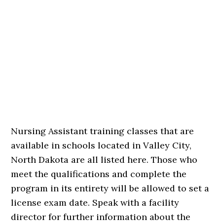
Nursing Assistant training classes that are
available in schools located in Valley City,
North Dakota are all listed here. Those who
meet the qualifications and complete the
program in its entirety will be allowed to set a
license exam date. Speak with a facility
director for further information about the