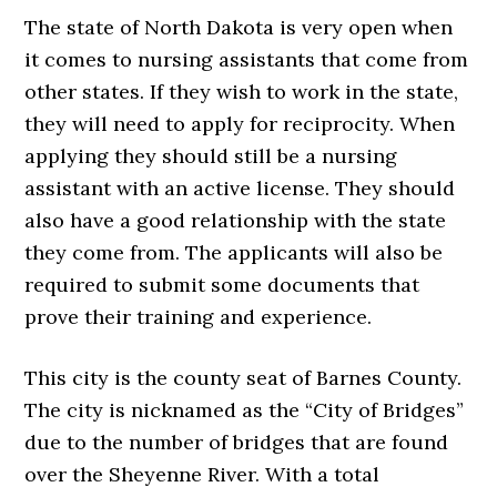
The state of North Dakota is very open when
it comes to nursing assistants that come from
other states. If they wish to work in the state,
they will need to apply for reciprocity. When
applying they should still be a nursing
assistant with an active license. They should
also have a good relationship with the state
they come from. The applicants will also be
required to submit some documents that
prove their training and experience.
This city is the county seat of Barnes County.
The city is nicknamed as the “City of Bridges”
due to the number of bridges that are found
over the Sheyenne River. With a total