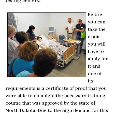
testing centers.
Before
you can
take the
exam,
you will
have to
apply for
it and
one of
its
requirements is a certificate of proof that you
were able to complete the necessary training
course that was approved by the state of
North Dakota. Due to the high demand for this