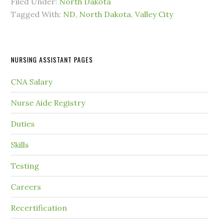
Filed Under:
North Dakota
Tagged With:
ND
,
North Dakota
,
Valley City
NURSING ASSISTANT PAGES
CNA Salary
Nurse Aide Registry
Duties
Skills
Testing
Careers
Recertification