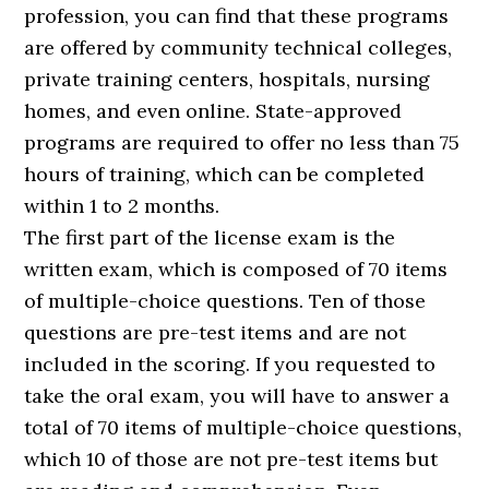
profession, you can find that these programs
are offered by community technical colleges,
private training centers, hospitals, nursing
homes, and even online. State-approved
programs are required to offer no less than 75
hours of training, which can be completed
within 1 to 2 months.
The first part of the license exam is the
written exam, which is composed of 70 items
of multiple-choice questions. Ten of those
questions are pre-test items and are not
included in the scoring. If you requested to
take the oral exam, you will have to answer a
total of 70 items of multiple-choice questions,
which 10 of those are not pre-test items but