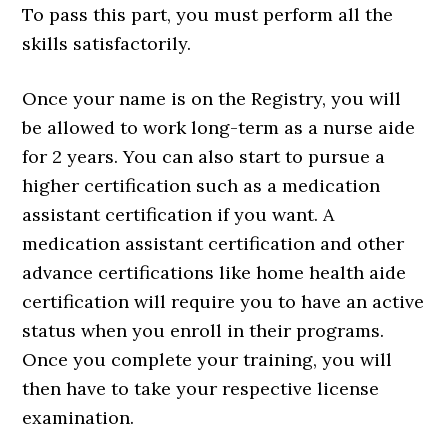
To pass this part, you must perform all the
skills satisfactorily.
Once your name is on the Registry, you will
be allowed to work long-term as a nurse aide
for 2 years. You can also start to pursue a
higher certification such as a medication
assistant certification if you want. A
medication assistant certification and other
advance certifications like home health aide
certification will require you to have an active
status when you enroll in their programs.
Once you complete your training, you will
then have to take your respective license
examination.