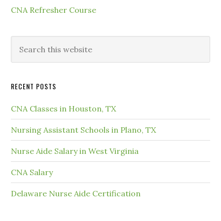
CNA Refresher Course
RECENT POSTS
CNA Classes in Houston, TX
Nursing Assistant Schools in Plano, TX
Nurse Aide Salary in West Virginia
CNA Salary
Delaware Nurse Aide Certification