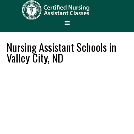
Nursing Assistant Schools in
Valley City, ND