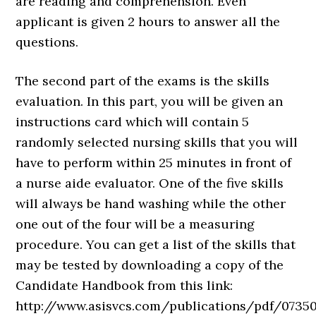
are reading and comprehension. Even
applicant is given 2 hours to answer all the
questions.
The second part of the exams is the skills
evaluation. In this part, you will be given an
instructions card which will contain 5
randomly selected nursing skills that you will
have to perform within 25 minutes in front of
a nurse aide evaluator. One of the five skills
will always be hand washing while the other
one out of the four will be a measuring
procedure. You can get a list of the skills that
may be tested by downloading a copy of the
Candidate Handbook from this link:
http://www.asisvcs.com/publications/pdf/07350