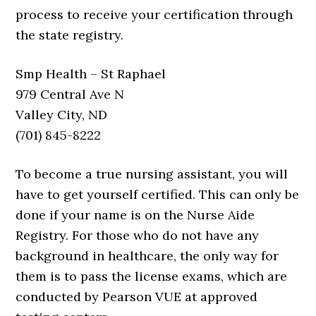
process to receive your certification through
the state registry.
Smp Health – St Raphael
979 Central Ave N
Valley City, ND
(701) 845-8222
To become a true nursing assistant, you will
have to get yourself certified. This can only be
done if your name is on the Nurse Aide
Registry. For those who do not have any
background in healthcare, the only way for
them is to pass the license exams, which are
conducted by Pearson VUE at approved