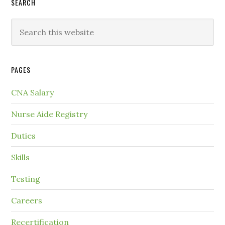
SEARCH
PAGES
CNA Salary
Nurse Aide Registry
Duties
Skills
Testing
Careers
Recertification