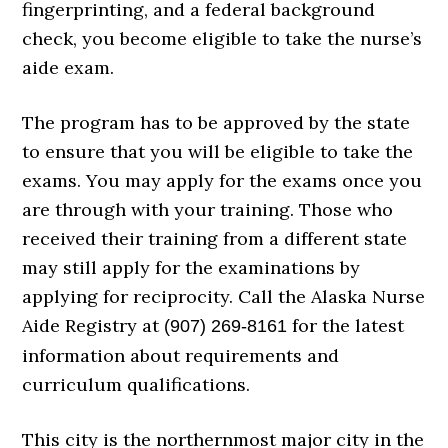
fingerprinting, and a federal background
check, you become eligible to take the nurse’s
aide exam.
The program has to be approved by the state
to ensure that you will be eligible to take the
exams. You may apply for the exams once you
are through with your training. Those who
received their training from a different state
may still apply for the examinations by
applying for reciprocity. Call the Alaska Nurse
Aide Registry at
for the latest
(907) 269-8161
information about requirements and
curriculum qualifications.
This city is the northernmost major city in the