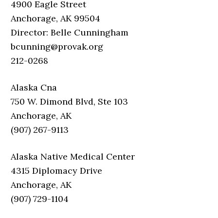
4900 Eagle Street
Anchorage, AK 99504
Director: Belle Cunningham
bcunning@provak.org
212-0268
Alaska Cna
750 W. Dimond Blvd, Ste 103
Anchorage, AK
(907) 267-9113
Alaska Native Medical Center
4315 Diplomacy Drive
Anchorage, AK
(907) 729-1104