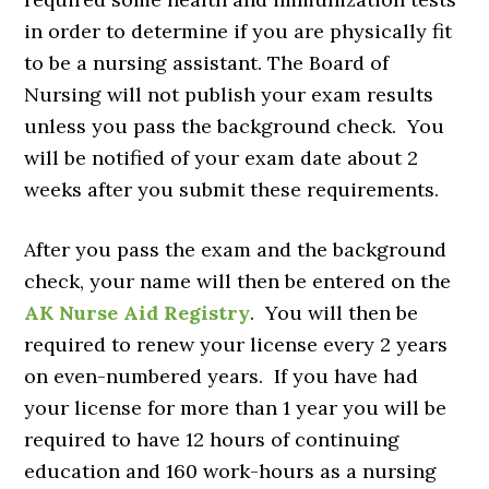
in order to determine if you are physically fit
to be a nursing assistant. The Board of
Nursing will not publish your exam results
unless you pass the background check. You
will be notified of your exam date about 2
weeks after you submit these requirements.
After you pass the exam and the background
check, your name will then be entered on the
AK Nurse Aid Registry
. You will then be
required to renew your license every 2 years
on even-numbered years. If you have had
your license for more than 1 year you will be
required to have 12 hours of continuing
education and 160 work-hours as a nursing