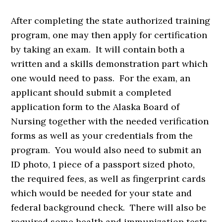
After completing the state authorized training
program, one may then apply for certification
by taking an exam. It will contain both a
written and a skills demonstration part which
one would need to pass. For the exam, an
applicant should submit a completed
application form to the Alaska Board of
Nursing together with the needed verification
forms as well as your credentials from the
program. You would also need to submit an
ID photo, 1 piece of a passport sized photo,
the required fees, as well as fingerprint cards
which would be needed for your state and
federal background check. There will also be
required some health and immunization tests