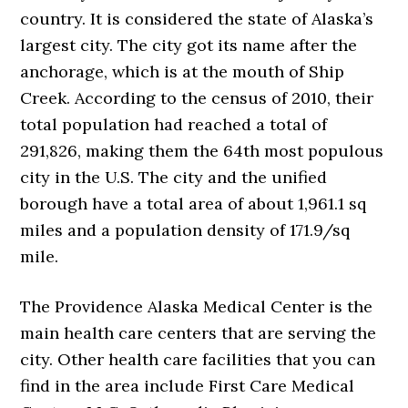
country. It is considered the state of Alaska’s
largest city. The city got its name after the
anchorage, which is at the mouth of Ship
Creek. According to the census of 2010, their
total population had reached a total of
291,826, making them the 64th most populous
city in the U.S. The city and the unified
borough have a total area of about 1,961.1 sq
miles and a population density of 171.9/sq
mile.
The Providence Alaska Medical Center is the
main health care centers that are serving the
city. Other health care facilities that you can
find in the area include First Care Medical