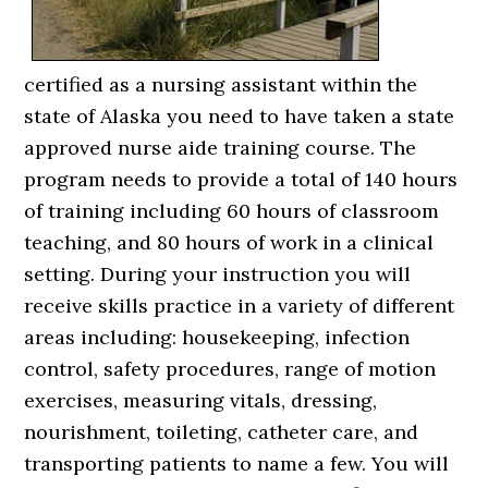
certified as a nursing assistant within the
state of Alaska you need to have taken a state
approved nurse aide training course. The
program needs to provide a total of 140 hours
of training including 60 hours of classroom
teaching, and 80 hours of work in a clinical
setting. During your instruction you will
receive skills practice in a variety of different
areas including: housekeeping, infection
control, safety procedures, range of motion
exercises, measuring vitals, dressing,
nourishment, toileting, catheter care, and
transporting patients to name a few. You will