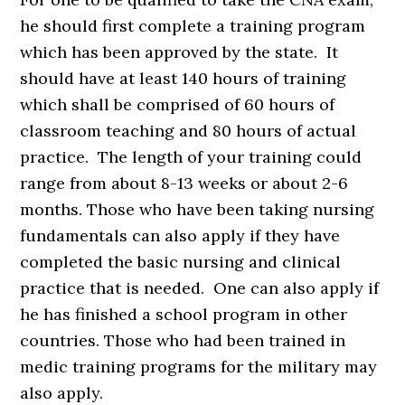
he should first complete a training program
which has been approved by the state. It
should have at least 140 hours of training
which shall be comprised of 60 hours of
classroom teaching and 80 hours of actual
practice. The length of your training could
range from about 8-13 weeks or about 2-6
months. Those who have been taking nursing
fundamentals can also apply if they have
completed the basic nursing and clinical
practice that is needed. One can also apply if
he has finished a school program in other
countries. Those who had been trained in
medic training programs for the military may
also apply.