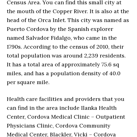
Census Area. You can find this small city at
the mouth of the Copper River. It is also at the
head of the Orca Inlet. This city was named as
Puerto Cordova by the Spanish explorer
named Salvador Fidalgo, who came in the
1790s. According to the census of 2010, their
total population was around 2,239 residents.
It has a total area of approximately 75.6 sq
miles, and has a population density of 40.0
per square mile.
Health care facilities and providers that you
can find in the area include Ilanka Health
Center, Cordova Medical Clinic – Outpatient
Physicians Clinic, Cordova Community
Medical Center, Blackler, Vicki – Cordova