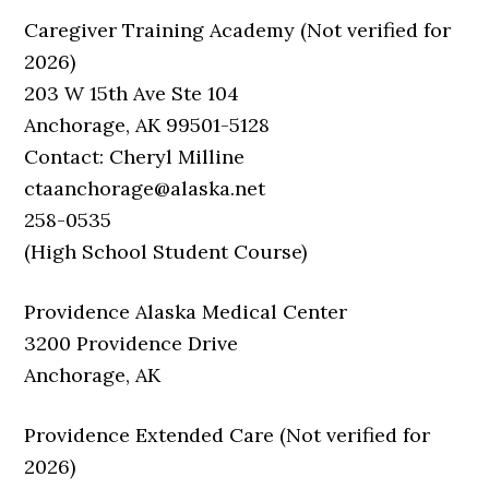
Caregiver Training Academy (Not verified for
2026)
203 W 15th Ave Ste 104
Anchorage, AK 99501-5128
Contact: Cheryl Milline
ctaanchorage@alaska.net
258-0535
(High School Student Course)
Providence Alaska Medical Center
3200 Providence Drive
Anchorage, AK
Providence Extended Care (Not verified for
2026)