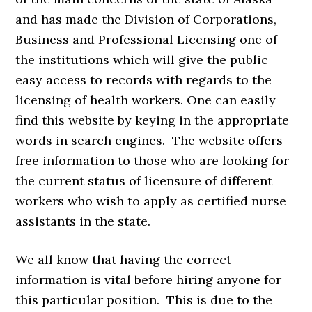
and has made the Division of Corporations,
Business and Professional Licensing one of
the institutions which will give the public
easy access to records with regards to the
licensing of health workers. One can easily
find this website by keying in the appropriate
words in search engines. The website offers
free information to those who are looking for
the current status of licensure of different
workers who wish to apply as certified nurse
assistants in the state.
We all know that having the correct
information is vital before hiring anyone for
this particular position. This is due to the