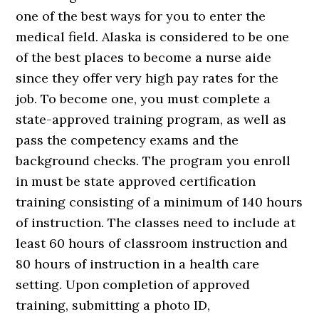
one of the best ways for you to enter the
medical field. Alaska is considered to be one
of the best places to become a nurse aide
since they offer very high pay rates for the
job. To become one, you must complete a
state-approved training program, as well as
pass the competency exams and the
background checks. The program you enroll
in must be state approved certification
training consisting of a minimum of 140 hours
of instruction. The classes need to include at
least 60 hours of classroom instruction and
80 hours of instruction in a health care
setting. Upon completion of approved
training, submitting a photo ID,