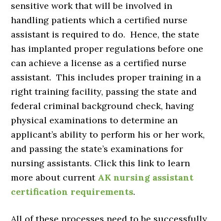
sensitive work that will be involved in
handling patients which a certified nurse
assistant is required to do. Hence, the state
has implanted proper regulations before one
can achieve a license as a certified nurse
assistant. This includes proper training in a
right training facility, passing the state and
federal criminal background check, having
physical examinations to determine an
applicant’s ability to perform his or her work,
and passing the state’s examinations for
nursing assistants. Click this link to learn
more about current
AK nursing assistant
certification requirements
.
All of these processes need to be successfully