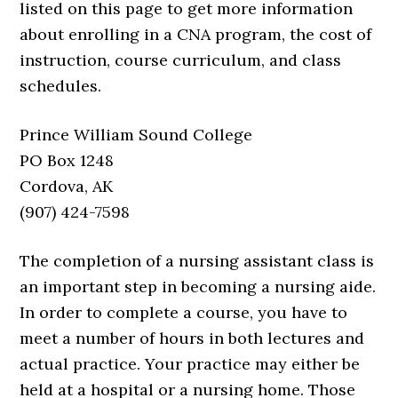
listed on this page to get more information
about enrolling in a CNA program, the cost of
instruction, course curriculum, and class
schedules.
Prince William Sound College
PO Box 1248
Cordova, AK
(907) 424-7598
The completion of a nursing assistant class is
an important step in becoming a nursing aide.
In order to complete a course, you have to
meet a number of hours in both lectures and
actual practice. Your practice may either be
held at a hospital or a nursing home. Those