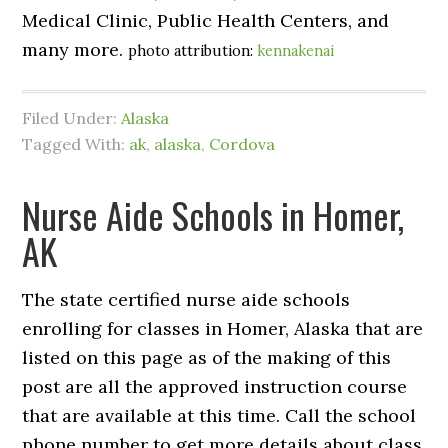
Medical Clinic, Public Health Centers, and
many more.
photo attribution:
kennakenai
Filed Under:
Alaska
Tagged With:
ak
,
alaska
,
Cordova
Nurse Aide Schools in Homer,
AK
The state certified nurse aide schools
enrolling for classes in Homer, Alaska that are
listed on this page as of the making of this
post are all the approved instruction course
that are available at this time. Call the school
phone number to get more details about class