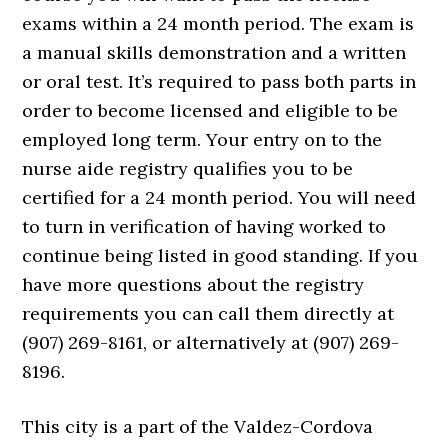
exams within a 24 month period. The exam is
a manual skills demonstration and a written
or oral test. It’s required to pass both parts in
order to become licensed and eligible to be
employed long term. Your entry on to the
nurse aide registry qualifies you to be
certified for a 24 month period. You will need
to turn in verification of having worked to
continue being listed in good standing. If you
have more questions about the registry
requirements you can call them directly at
(907) 269-8161, or alternatively at (907) 269-
8196.
This city is a part of the Valdez-Cordova