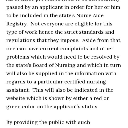
passed by an applicant in order for her or him
to be included in the state’s Nurse Aide
Registry. Not everyone are eligible for this
type of work hence the strict standards and
regulations that they impose. Aside from that,
one can have current complaints and other
problems which would need to be resolved by
the state’s Board of Nursing and which in turn
will also be supplied in the information with
regards to a particular certified nursing
assistant. This will also be indicated in the
website which is shown by either a red or
green color on the applicant’s status.
By providing the public with such