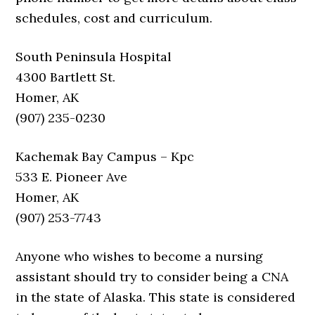
schedules, cost and curriculum.
South Peninsula Hospital
4300 Bartlett St.
Homer, AK
(907) 235-0230
Kachemak Bay Campus – Kpc
533 E. Pioneer Ave
Homer, AK
(907) 253-7743
Anyone who wishes to become a nursing
assistant should try to consider being a CNA
in the state of Alaska. This state is considered