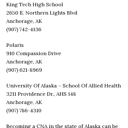
King Tech High School
2650 E. Northern Lights Blvd
Anchorage, AK
(907) 742-4136
Polaris
910 Compassion Drive
Anchorage, AK
(907) 621-8969
University Of Alaska – School Of Allied Health
3211 Providence Dr., AHS 148
Anchorage, AK
(907) 786-4310
Becoming a CNA in the state of Alaska can be