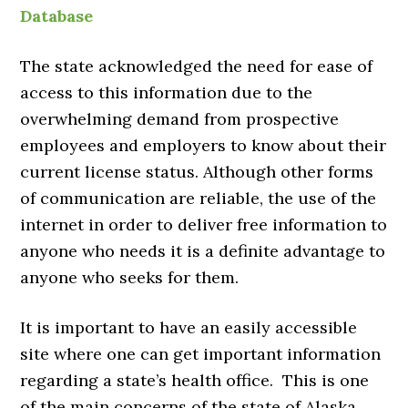
Database
The state acknowledged the need for ease of
access to this information due to the
overwhelming demand from prospective
employees and employers to know about their
current license status. Although other forms
of communication are reliable, the use of the
internet in order to deliver free information to
anyone who needs it is a definite advantage to
anyone who seeks for them.
It is important to have an easily accessible
site where one can get important information
regarding a state’s health office. This is one
of the main concerns of the state of Alaska