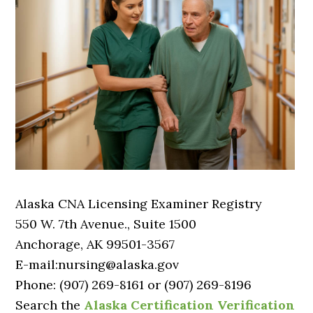
Alaska CNA Licensing Examiner Registry
550 W. 7th Avenue., Suite 1500
Anchorage, AK 99501-3567
E-mail:nursing@alaska.gov
Phone: (907) 269-8161 or (907) 269-8196
Search the
Alaska Certification Verification