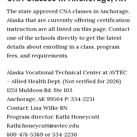
The state approved CNA classes in Anchorage,
Alaska that are currently offering certification
instruction are all listed on this page. Contact
one of the schools directly to get the latest
details about enrolling in a class, program
fees, and requirements.
Alaska Vocational Technical Center at AVTEC
– Allied Health Dept. (Not verified for 2026)
1251 Muldoon Rd. Ste 103
Anchorage, AK 99504 P: 334-2231
Contact: Lisa Wilke RN
Program director: Kathi Honeycutt
Kathi.honeycutt@avtec.edu
800-478-5389 or 334-2230