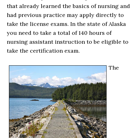
that already learned the basics of nursing and
had previous practice may apply directly to
take the license exams. In the state of Alaska
you need to take a total of 140 hours of
nursing assistant instruction to be eligible to
take the certification exam.
The