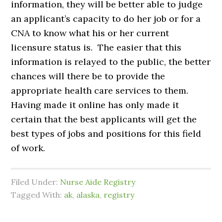
information, they will be better able to judge
an applicant’s capacity to do her job or for a
CNA to know what his or her current
licensure status is. The easier that this
information is relayed to the public, the better
chances will there be to provide the
appropriate health care services to them.
Having made it online has only made it
certain that the best applicants will get the
best types of jobs and positions for this field
of work.
Filed Under:
Nurse Aide Registry
Tagged With:
ak
,
alaska
,
registry