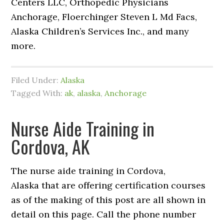
Centers LLC, Orthopedic Physicians
Anchorage, Floerchinger Steven L Md Facs,
Alaska Children’s Services Inc., and many
more.
Filed Under:
Alaska
Tagged With:
ak
,
alaska
,
Anchorage
Nurse Aide Training in
Cordova, AK
The nurse aide training in Cordova,
Alaska that are offering certification courses
as of the making of this post are all shown in
detail on this page. Call the phone number