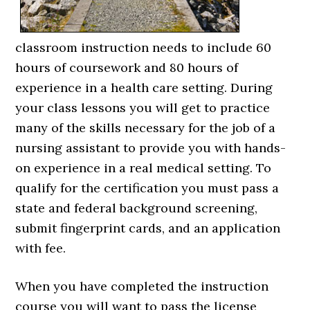
classroom instruction needs to include 60
hours of coursework and 80 hours of
experience in a health care setting. During
your class lessons you will get to practice
many of the skills necessary for the job of a
nursing assistant to provide you with hands-
on experience in a real medical setting. To
qualify for the certification you must pass a
state and federal background screening,
submit fingerprint cards, and an application
with fee.
When you have completed the instruction
course you will want to pass the license