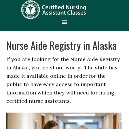
Nurse Aide Registry in Alaska
If you are looking for the Nurse Aide Registry
in Alaska, you need not worry. The state has
made it available online in order for the
public to have easy access to important
information which they will need for hiring
certified nurse assistants.