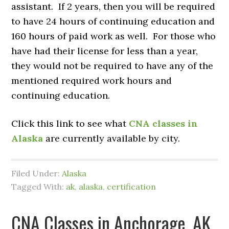
assistant. If 2 years, then you will be required
to have 24 hours of continuing education and
160 hours of paid work as well. For those who
have had their license for less than a year,
they would not be required to have any of the
mentioned required work hours and
continuing education.
Click this link to see what
CNA classes in
Alaska
are currently available by city.
Filed Under:
Alaska
Tagged With:
ak
,
alaska
,
certification
CNA Classes in Anchorage, AK