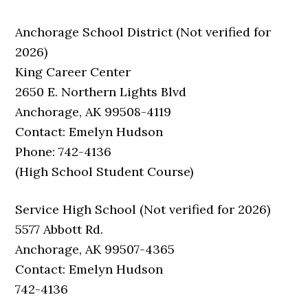
Anchorage School District (Not verified for
2026)
King Career Center
2650 E. Northern Lights Blvd
Anchorage, AK 99508-4119
Contact: Emelyn Hudson
Phone: 742-4136
(High School Student Course)
Service High School (Not verified for 2026)
5577 Abbott Rd.
Anchorage, AK 99507-4365
Contact: Emelyn Hudson
742-4136