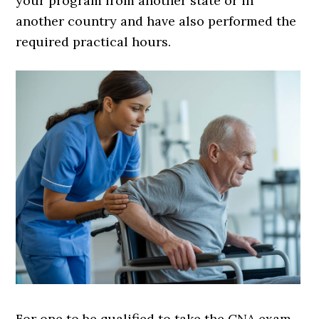
your program from another state or in
another country and have also performed the
required practical hours.
For one to be qualified to take the CNA exam,