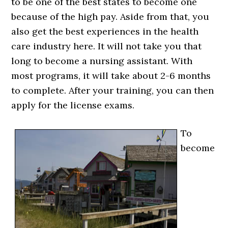
to be one of the best states to become one
because of the high pay. Aside from that, you
also get the best experiences in the health
care industry here. It will not take you that
long to become a nursing assistant. With
most programs, it will take about 2-6 months
to complete. After your training, you can then
apply for the license exams.
To
become