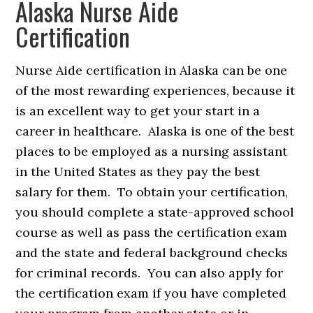
Alaska Nurse Aide
Certification
Nurse Aide certification in Alaska can be one
of the most rewarding experiences, because it
is an excellent way to get your start in a
career in healthcare. Alaska is one of the best
places to be employed as a nursing assistant
in the United States as they pay the best
salary for them. To obtain your certification,
you should complete a state-approved school
course as well as pass the certification exam
and the state and federal background checks
for criminal records. You can also apply for
the certification exam if you have completed