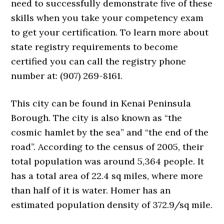
need to successfully demonstrate five of these
skills when you take your competency exam
to get your certification. To learn more about
state registry requirements to become
certified you can call the registry phone
number at: (907) 269-8161.
This city can be found in Kenai Peninsula
Borough. The city is also known as “the
cosmic hamlet by the sea” and “the end of the
road”. According to the census of 2005, their
total population was around 5,364 people. It
has a total area of 22.4 sq miles, where more
than half of it is water. Homer has an
estimated population density of 372.9/sq mile.