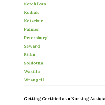
Ketchikan
Kodiak
Kotzebue
Palmer
Petersburg
Seward
Sitka
Soldotna
Wasilla
Wrangell
Getting Certified as a Nursing Assist