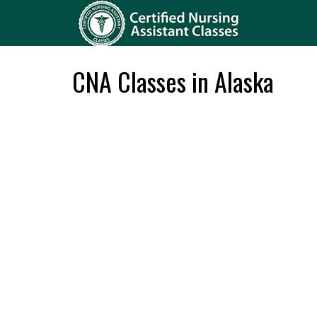
CNA Classes in Alaska