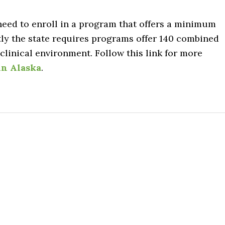
 need to enroll in a program that offers a minimum
tly the state requires programs offer 140 combined
linical environment. Follow this link for more
in Alaska
.