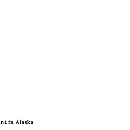
ant in Alaska