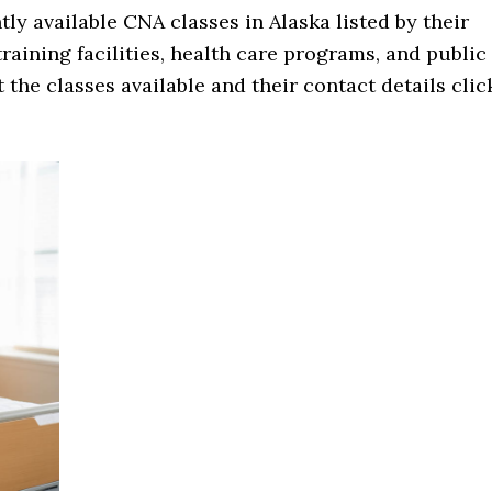
ntly available CNA classes in Alaska listed by their
 training facilities, health care programs, and public
 the classes available and their contact details clic