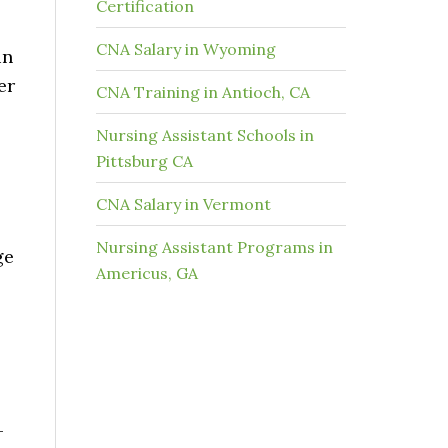
Certification
CNA Salary in Wyoming
in
er
CNA Training in Antioch, CA
Nursing Assistant Schools in
Pittsburg CA
CNA Salary in Vermont
Nursing Assistant Programs in
ge
Americus, GA
-