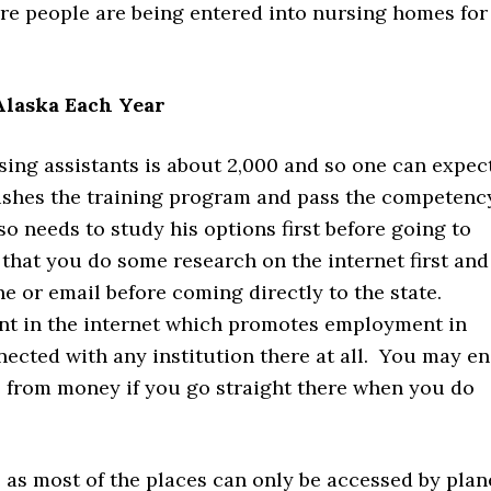
e people are being entered into nursing homes for
laska Each Year
ing assistants is about 2,000 and so one can expec
inishes the training program and pass the competenc
o needs to study his options first before going to
 that you do some research on the internet first and
or email before coming directly to the state.
t in the internet which promotes employment in
nected with any institution there at all. You may e
de from money if you go straight there when you do
e as most of the places can only be accessed by plan