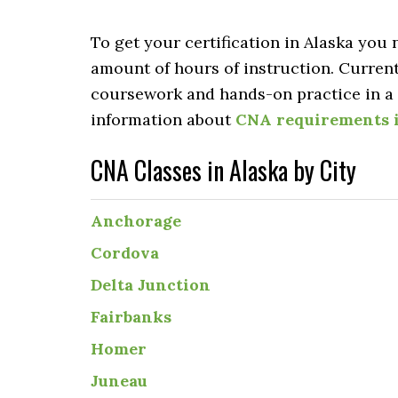
To get your certification in Alaska you
amount of hours of instruction. Curren
coursework and hands-on practice in a c
information about
CNA requirements 
CNA Classes in Alaska by City
Anchorage
Cordova
Delta Junction
Fairbanks
Homer
Juneau