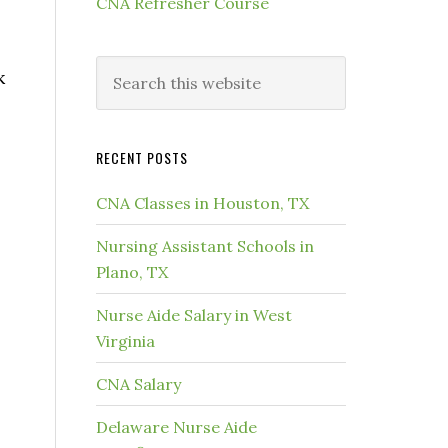
CNA Refresher Course
k
RECENT POSTS
CNA Classes in Houston, TX
Nursing Assistant Schools in
Plano, TX
Nurse Aide Salary in West
Virginia
CNA Salary
Delaware Nurse Aide