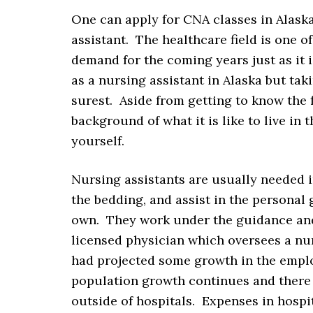
One can apply for CNA classes in Alaska
assistant. The healthcare field is one o
demand for the coming years just as it 
as a nursing assistant in Alaska but taki
surest. Aside from getting to know the 
background of what it is like to live in 
yourself.
Nursing assistants are usually needed in
the bedding, and assist in the personal
own. They work under the guidance and 
licensed physician which oversees a nurs
had projected some growth in the emplo
population growth continues and there
outside of hospitals. Expenses in hospi