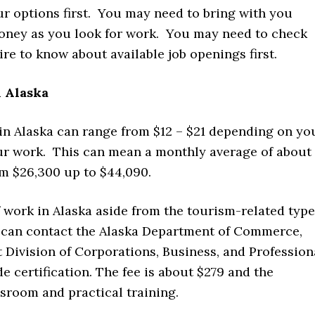
ur options first. You may need to bring with you
oney as you look for work. You may need to check
e to know about available job openings first.
 Alaska
 in Alaska can range from $12 – $21 depending on yo
ur work. This can mean a monthly average of about
m $26,300 up to $44,090.
f work in Alaska aside from the tourism-related type
u can contact the Alaska Department of Commerce,
vision of Corporations, Business, and Profession
 certification. The fee is about $279 and the
ssroom and practical training.