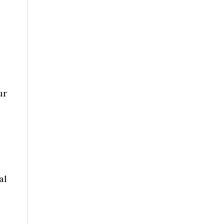
ur
al