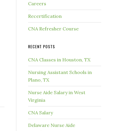
Careers
Recertification
CNA Refresher Course
RECENT POSTS
CNA Classes in Houston, TX
Nursing Assistant Schools in
Plano, TX
Nurse Aide Salary in West
Virginia
CNA Salary
Delaware Nurse Aide