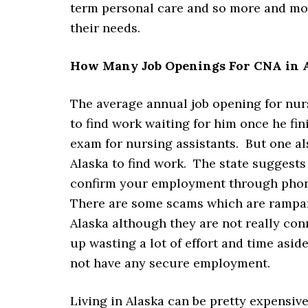
term personal care and so more and mor
their needs.
How Many Job Openings For CNA in A
The average annual job opening for nurs
to find work waiting for him once he f
exam for nursing assistants. But one als
Alaska to find work. The state suggests
confirm your employment through phone 
There are some scams which are rampan
Alaska although they are not really con
up wasting a lot of effort and time asi
not have any secure employment.
Living in Alaska can be pretty expensiv