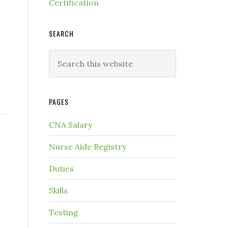
Certification
SEARCH
PAGES
CNA Salary
Nurse Aide Registry
Duties
Skills
Testing