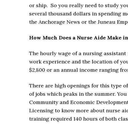
or ship. So you really need to study yo
several thousand dollars in spending m
the Anchorage News or the Juneau Empir
How Much Does a Nurse Aide Make in
The hourly wage of a nursing assistant
work experience and the location of yo
$2,800 or an annual income ranging fro
There are high openings for this type o
of jobs which peaks in the summer. Yo
Community and Economic Development Di
Licensing to know more about nurse aide
training required 140 hours of both cla