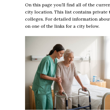
On this page you’ll find all of the curre
city location. This list contains private
colleges. For detailed information about
on one of the links for a city below.