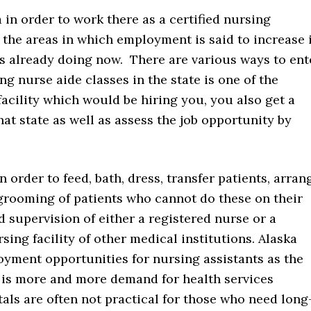
 in order to work there as a certified nursing
f the areas in which employment is said to increase 
is already doing now. There are various ways to ent
ng nurse aide classes in the state is one of the
facility which would be hiring you, you also get a
that state as well as assess the job opportunity by
 order to feed, bath, dress, transfer patients, arran
 grooming of patients who cannot do these on their
supervision of either a registered nurse or a
ing facility of other medical institutions. Alaska
yment opportunities for nursing assistants as the
 is more and more demand for health services
tals are often not practical for those who need long