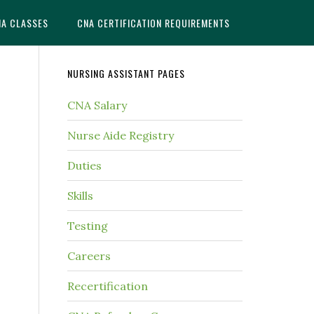
NA CLASSES
CNA CERTIFICATION REQUIREMENTS
NURSING ASSISTANT PAGES
CNA Salary
Nurse Aide Registry
Duties
Skills
Testing
Careers
Recertification