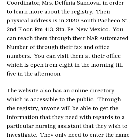
Coordinator, Mrs. Delfinia Sandoval in order
to learn more about the registry. Their
physical address is in 2030 South Pacheco St.,
2nd Floor. Rm 413, Sta. Fe, New Mexico. You
can reach them through their NAR Automated
Number of through their fax and office
numbers. You can visit them at their office
which is open from eight in the morning till
five in the afternoon.
The website also has an online directory
which is accessible to the public. Through
the registry, anyone will be able to get the
information that they need with regards to a
particular nursing assistant that they wish to
investigate. They only need to enter the name