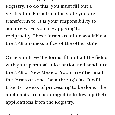
Registry. To do this, you must fill out a
Verification Form from the state you are
transferrin to. It is your responsibility to
acquire when you are applying for
reciprocity. These forms are often available at
the NAR business office of the other state.
Once you have the forms, fill out all the fields
with your personal information and send it to
the NAR of New Mexico. You can either mail
the forms or send them through fax. It will
take 3-4 weeks of processing to be done. The
applicants are encouraged to follow-up their
applications from the Registry.