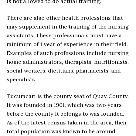
is not allowed to do actual training.
There are also other health professions that
may supplement in the training of the nursing
assistants. These professionals must have a
minimum of 1 year of experience in their field.
Examples of such professions include nursing
home administrators, therapists, nutritionists,
social workers, dietitians, pharmacists, and
specialists.
Tucumcari is the county seat of Quay County.
It was founded in 1901, which was two years
before the county it belongs to was founded.
As of the latest census taken in the area, their
total population was known to be around