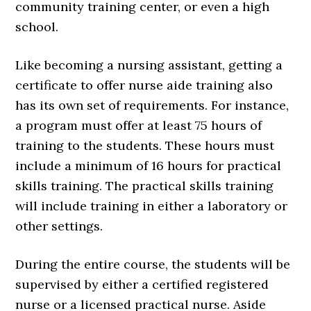
community training center, or even a high
school.
Like becoming a nursing assistant, getting a
certificate to offer nurse aide training also
has its own set of requirements. For instance,
a program must offer at least 75 hours of
training to the students. These hours must
include a minimum of 16 hours for practical
skills training. The practical skills training
will include training in either a laboratory or
other settings.
During the entire course, the students will be
supervised by either a certified registered
nurse or a licensed practical nurse. Aside