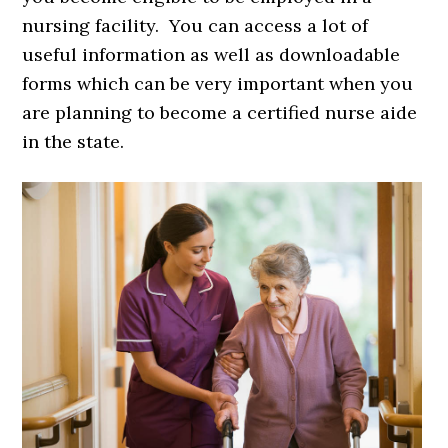
nursing facility. You can access a lot of
useful information as well as downloadable
forms which can be very important when you
are planning to become a certified nurse aide
in the state.