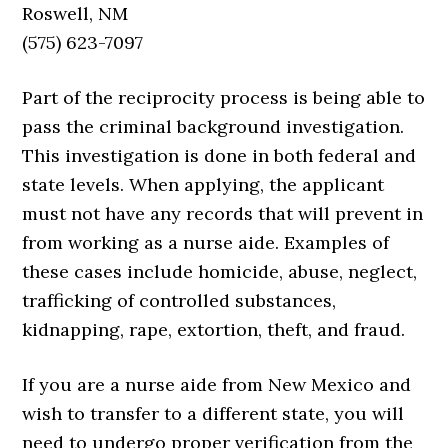
Roswell, NM
(575) 623-7097
Part of the reciprocity process is being able to
pass the criminal background investigation.
This investigation is done in both federal and
state levels. When applying, the applicant
must not have any records that will prevent in
from working as a nurse aide. Examples of
these cases include homicide, abuse, neglect,
trafficking of controlled substances,
kidnapping, rape, extortion, theft, and fraud.
If you are a nurse aide from New Mexico and
wish to transfer to a different state, you will
need to undergo proper verification from the