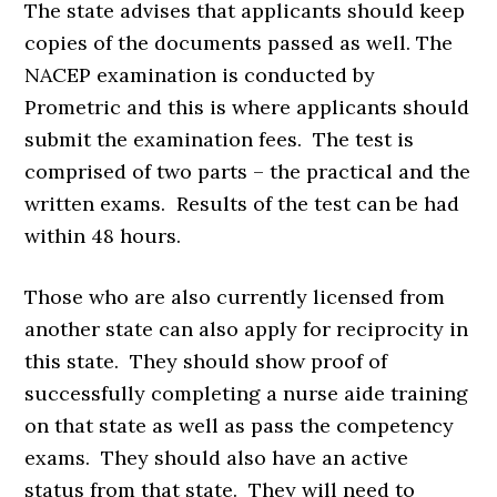
The state advises that applicants should keep
copies of the documents passed as well. The
NACEP examination is conducted by
Prometric and this is where applicants should
submit the examination fees. The test is
comprised of two parts – the practical and the
written exams. Results of the test can be had
within 48 hours.
Those who are also currently licensed from
another state can also apply for reciprocity in
this state. They should show proof of
successfully completing a nurse aide training
on that state as well as pass the competency
exams. They should also have an active
status from that state. They will need to