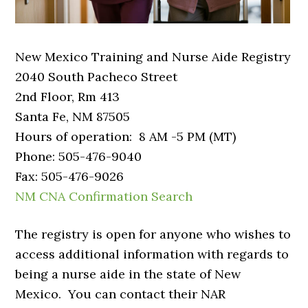
New Mexico Training and Nurse Aide Registry
2040 South Pacheco Street
2nd Floor, Rm 413
Santa Fe, NM 87505
Hours of operation: 8 AM -5 PM (MT)
Phone: 505-476-9040
Fax: 505-476-9026
NM CNA Confirmation Search
The registry is open for anyone who wishes to
access additional information with regards to
being a nurse aide in the state of New
Mexico. You can contact their NAR