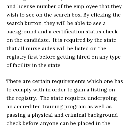
and license number of the employee that they
wish to see on the search box. By clicking the
search button, they will be able to see a
background and a certification status check
on the candidate. It is required by the state
that all nurse aides will be listed on the
registry first before getting hired on any type
of facility in the state.
There are certain requirements which one has
to comply with in order to gain a listing on
the registry. The state requires undergoing
an accredited training program as well as
passing a physical and criminal background
check before anyone can be placed in the