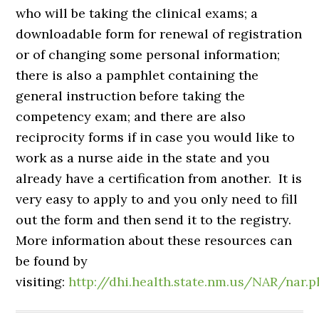
who will be taking the clinical exams; a
downloadable form for renewal of registration
or of changing some personal information;
there is also a pamphlet containing the
general instruction before taking the
competency exam; and there are also
reciprocity forms if in case you would like to
work as a nurse aide in the state and you
already have a certification from another. It is
very easy to apply to and you only need to fill
out the form and then send it to the registry.
More information about these resources can
be found by
visiting:
http://dhi.health.state.nm.us/NAR/nar.