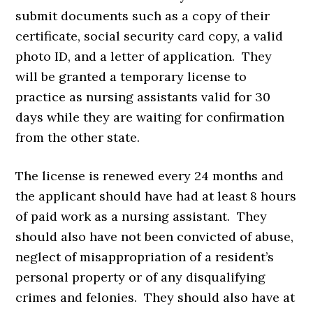
submit documents such as a copy of their
certificate, social security card copy, a valid
photo ID, and a letter of application. They
will be granted a temporary license to
practice as nursing assistants valid for 30
days while they are waiting for confirmation
from the other state.
The license is renewed every 24 months and
the applicant should have had at least 8 hours
of paid work as a nursing assistant. They
should also have not been convicted of abuse,
neglect of misappropriation of a resident’s
personal property or of any disqualifying
crimes and felonies. They should also have at