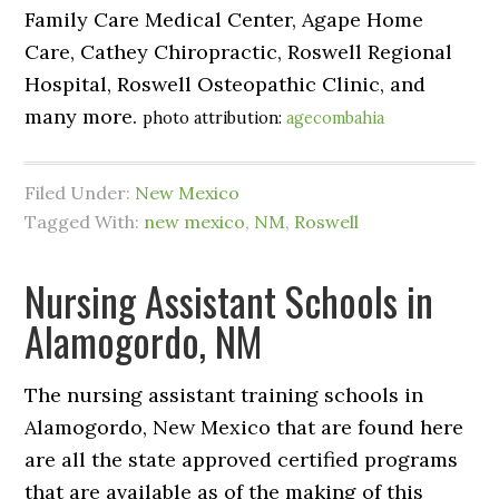
Family Care Medical Center, Agape Home
Care, Cathey Chiropractic, Roswell Regional
Hospital, Roswell Osteopathic Clinic, and
many more.
photo attribution:
agecombahia
Filed Under:
New Mexico
Tagged With:
new mexico
,
NM
,
Roswell
Nursing Assistant Schools in
Alamogordo, NM
The nursing assistant training schools in
Alamogordo, New Mexico that are found here
are all the state approved certified programs
that are available as of the making of this