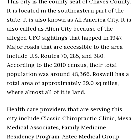
This city is the county seat of Chaves County.
It is located in the southeastern part of the
state. It is also known as All America City. It is
also called as Alien City because of the
alleged UFO sightings that happed in 1947.
Major roads that are accessible to the area
include U.S. Routes 70, 285, and 380.
According to the 2010 census, their total
population was around 48,366. Roswell has a
total area of approximately 29.0 sq miles,
where almost all of it is land.
Health care providers that are serving this
city include Classic Chiropractic Clinic, Mesa
Medical Associates, Family Medicine
Residency Program, Aztec Medical Group,