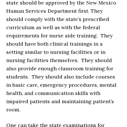
state should be approved by the New Mexico
Human Services Department first. They
should comply with the state’s prescribed
curriculum as well as with the federal
requirements for nurse aide training. They
should have both clinical trainings in a
setting similar to nursing facilities or in
nursing facilities themselves. They should
also provide enough classroom training for
students. They should also include courses
in basic care, emergency procedures, mental
health, and communication skills with
impaired patients and maintaining patient’s
room.
One can take the state examinations for