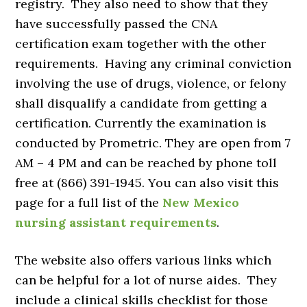
registry. They also need to show that they
have successfully passed the CNA
certification exam together with the other
requirements. Having any criminal conviction
involving the use of drugs, violence, or felony
shall disqualify a candidate from getting a
certification. Currently the examination is
conducted by Prometric. They are open from 7
AM – 4 PM and can be reached by phone toll
free at (866) 391-1945. You can also visit this
page for a full list of the
New Mexico
nursing assistant requirements
.
The website also offers various links which
can be helpful for a lot of nurse aides. They
include a clinical skills checklist for those