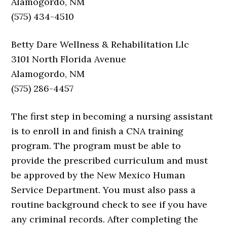
Alamogordo, NM
(575) 434-4510
Betty Dare Wellness & Rehabilitation Llc
3101 North Florida Avenue
Alamogordo, NM
(575) 286-4457
The first step in becoming a nursing assistant
is to enroll in and finish a CNA training
program. The program must be able to
provide the prescribed curriculum and must
be approved by the New Mexico Human
Service Department. You must also pass a
routine background check to see if you have
any criminal records. After completing the