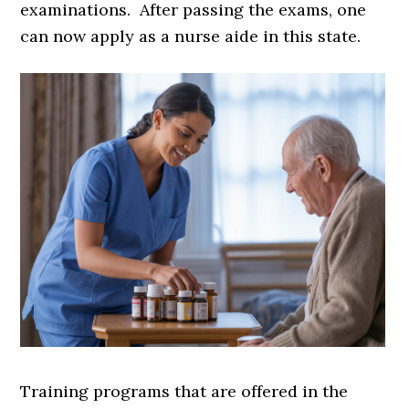
examinations. After passing the exams, one
can now apply as a nurse aide in this state.
Training programs that are offered in the