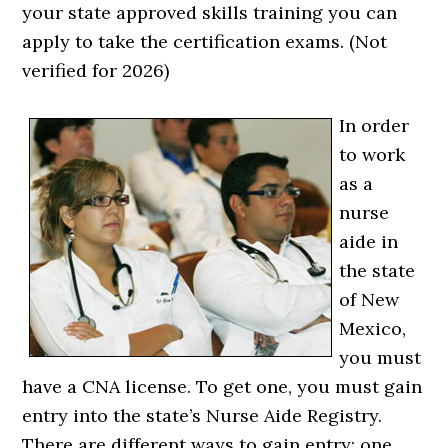
your state approved skills training you can
apply to take the certification exams. (Not
verified for 2026)
In order
to work
as a
nurse
aide in
the state
of New
Mexico,
you must
have a CNA license. To get one, you must gain
entry into the state’s Nurse Aide Registry.
There are different ways to gain entry; one