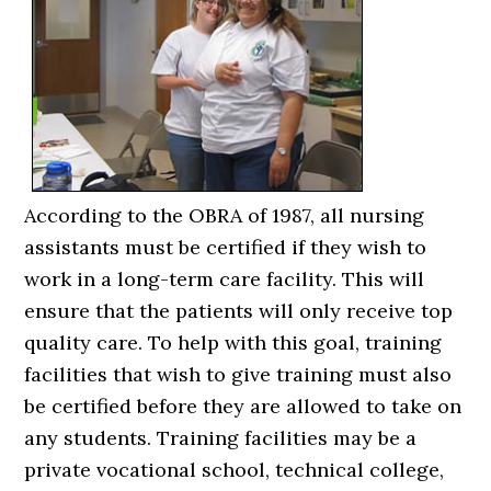
According to the OBRA of 1987, all nursing
assistants must be certified if they wish to
work in a long-term care facility. This will
ensure that the patients will only receive top
quality care. To help with this goal, training
facilities that wish to give training must also
be certified before they are allowed to take on
any students. Training facilities may be a
private vocational school, technical college,