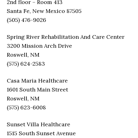
2nd floor – Room 413
Santa Fe, New Mexico 87505
(505) 476-9026
Spring River Rehabilitation And Care Center
3200 Mission Arch Drive
Roswell, NM
(575) 624-2583
Casa Maria Healthcare
1601 South Main Street
Roswell, NM
(575) 623-6008
Sunset Villa Healthcare
1515 South Sunset Avenue