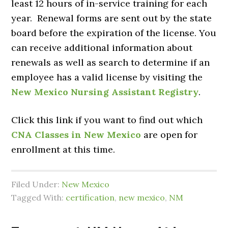
least 12 hours of in-service training for each
year. Renewal forms are sent out by the state
board before the expiration of the license. You
can receive additional information about
renewals as well as search to determine if an
employee has a valid license by visiting the
New Mexico Nursing Assistant Registry
.
Click this link if you want to find out which
CNA Classes in New Mexico
are open for
enrollment at this time.
Filed Under:
New Mexico
Tagged With:
certification
,
new mexico
,
NM