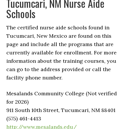
Tucumcari, NM Nurse Aide
Schools
The certified nurse aide schools found in
Tucumcari, New Mexico are found on this
page and include all the programs that are
currently available for enrollment. For more
information about the training courses, you
can go to the address provided or call the
facility phone number.
Mesalands Community College (Not verified
for 2026)
911 South 10th Street, Tucumcari, NM 88401
(575) 461-4413
http://www.mesalands.edu/