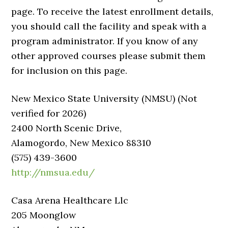
page. To receive the latest enrollment details,
you should call the facility and speak with a
program administrator. If you know of any
other approved courses please submit them
for inclusion on this page.
New Mexico State University (NMSU) (Not
verified for 2026)
2400 North Scenic Drive,
Alamogordo, New Mexico 88310
(575) 439-3600
http://nmsua.edu/
Casa Arena Healthcare Llc
205 Moonglow