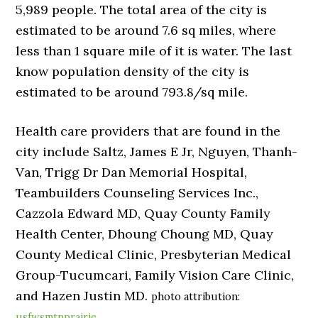
5,989 people. The total area of the city is
estimated to be around 7.6 sq miles, where
less than 1 square mile of it is water. The last
know population density of the city is
estimated to be around 793.8/sq mile.
Health care providers that are found in the
city include Saltz, James E Jr, Nguyen, Thanh-
Van, Trigg Dr Dan Memorial Hospital,
Teambuilders Counseling Services Inc.,
Cazzola Edward MD, Quay County Family
Health Center, Dhoung Choung MD, Quay
County Medical Clinic, Presbyterian Medical
Group-Tucumcari, Family Vision Care Clinic,
and Hazen Justin MD.
photo attribution:
usfwsmtnprairie