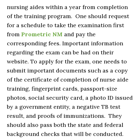
nursing aides within a year from completion
of the training program. One should request
for a schedule to take the examination first
from
Prometric NM
and pay the
corresponding fees. Important information
regarding the exam can be had on their
website. To apply for the exam, one needs to
submit important documents such as a copy
of the certificate of completion of nurse aide
training, fingerprint cards, passport-size
photos, social security card, a photo ID issued
by a government entity, a negative TB test
result, and proofs of immunizations. They
should also pass both the state and federal
background checks that will be conducted.