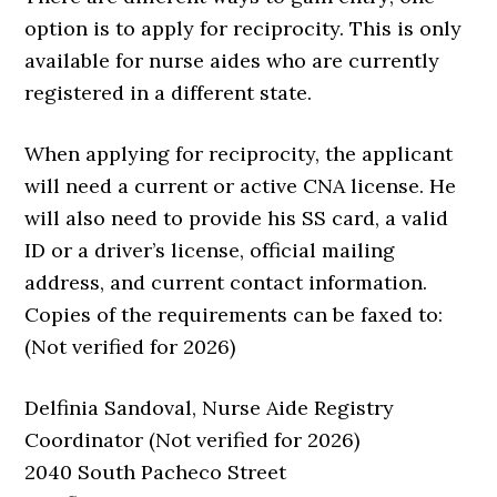
option is to apply for reciprocity. This is only
available for nurse aides who are currently
registered in a different state.
When applying for reciprocity, the applicant
will need a current or active CNA license. He
will also need to provide his SS card, a valid
ID or a driver’s license, official mailing
address, and current contact information.
Copies of the requirements can be faxed to:
(Not verified for 2026)
Delfinia Sandoval, Nurse Aide Registry
Coordinator (Not verified for 2026)
2040 South Pacheco Street