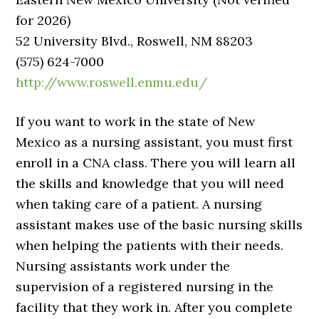
for 2026)
52 University Blvd., Roswell, NM 88203
(575) 624-7000
http://www.roswell.enmu.edu/
If you want to work in the state of New
Mexico as a nursing assistant, you must first
enroll in a CNA class. There you will learn all
the skills and knowledge that you will need
when taking care of a patient. A nursing
assistant makes use of the basic nursing skills
when helping the patients with their needs.
Nursing assistants work under the
supervision of a registered nursing in the
facility that they work in. After you complete