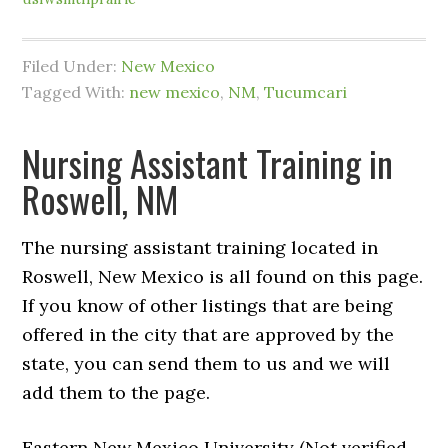
Filed Under:
New Mexico
Tagged With:
new mexico
,
NM
,
Tucumcari
Nursing Assistant Training in
Roswell, NM
The nursing assistant training located in
Roswell, New Mexico is all found on this page.
If you know of other listings that are being
offered in the city that are approved by the
state, you can send them to us and we will
add them to the page.
Eastern New Mexico University (Not verified