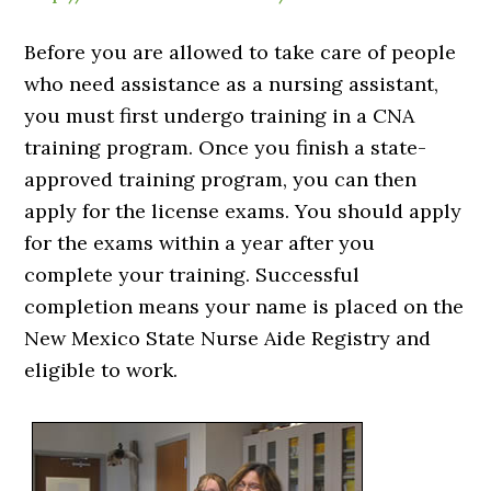
Before you are allowed to take care of people
who need assistance as a nursing assistant,
you must first undergo training in a CNA
training program. Once you finish a state-
approved training program, you can then
apply for the license exams. You should apply
for the exams within a year after you
complete your training. Successful
completion means your name is placed on the
New Mexico State Nurse Aide Registry and
eligible to work.