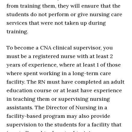
from training them, they will ensure that the
students do not perform or give nursing care
services that were not taken up during
training.
To become a CNA clinical supervisor, you
must be a registered nurse with at least 2
years of experience, where at least 1 of those
where spent working in a long-term care
facility. The RN must have completed an adult
education course or at least have experience
in teaching them or supervising nursing
assistants. The Director of Nursing in a
facility-based program may also provide
supervision to the students for a facility that