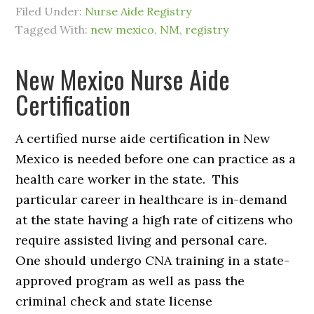
Filed Under:
Nurse Aide Registry
Tagged With:
new mexico
,
NM
,
registry
New Mexico Nurse Aide
Certification
A certified nurse aide certification in New
Mexico is needed before one can practice as a
health care worker in the state. This
particular career in healthcare is in-demand
at the state having a high rate of citizens who
require assisted living and personal care.
One should undergo CNA training in a state-
approved program as well as pass the
criminal check and state license