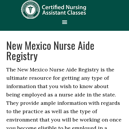
New Mexico Nurse Aide
Registry
The New Mexico Nurse Aide Registry is the
ultimate resource for getting any type of
information that you wish to know about
being employed as a nurse aide in the state.
They provide ample information with regards
to the practice as well as the type of
environment that you will be working on once
you become eligible to be employed in a