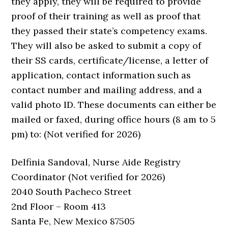
they apply, they will be required to provide
proof of their training as well as proof that
they passed their state’s competency exams.
They will also be asked to submit a copy of
their SS cards, certificate/license, a letter of
application, contact information such as
contact number and mailing address, and a
valid photo ID. These documents can either be
mailed or faxed, during office hours (8 am to 5
pm) to: (Not verified for 2026)
Delfinia Sandoval, Nurse Aide Registry
Coordinator (Not verified for 2026)
2040 South Pacheco Street
2nd Floor – Room 413
Santa Fe, New Mexico 87505