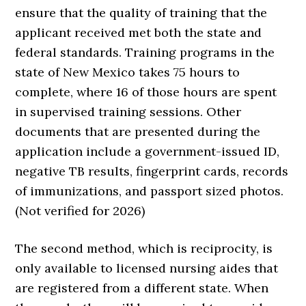
ensure that the quality of training that the
applicant received met both the state and
federal standards. Training programs in the
state of New Mexico takes 75 hours to
complete, where 16 of those hours are spent
in supervised training sessions. Other
documents that are presented during the
application include a government-issued ID,
negative TB results, fingerprint cards, records
of immunizations, and passport sized photos.
(Not verified for 2026)
The second method, which is reciprocity, is
only available to licensed nursing aides that
are registered from a different state. When