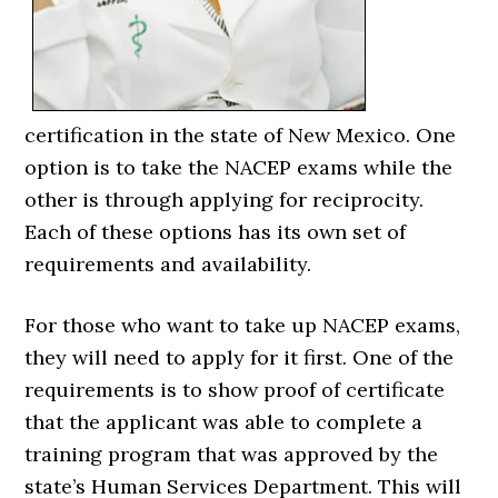
certification in the state of New Mexico. One
option is to take the NACEP exams while the
other is through applying for reciprocity.
Each of these options has its own set of
requirements and availability.
For those who want to take up NACEP exams,
they will need to apply for it first. One of the
requirements is to show proof of certificate
that the applicant was able to complete a
training program that was approved by the
state’s Human Services Department. This will