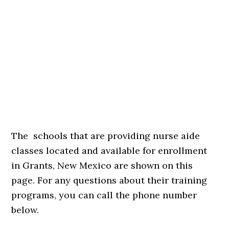
The schools that are providing nurse aide
classes located and available for enrollment
in Grants, New Mexico are shown on this
page. For any questions about their training
programs, you can call the phone number
below.