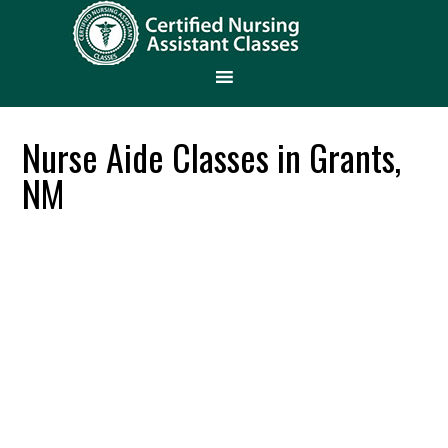
Nurse Aide Classes in Grants,
NM