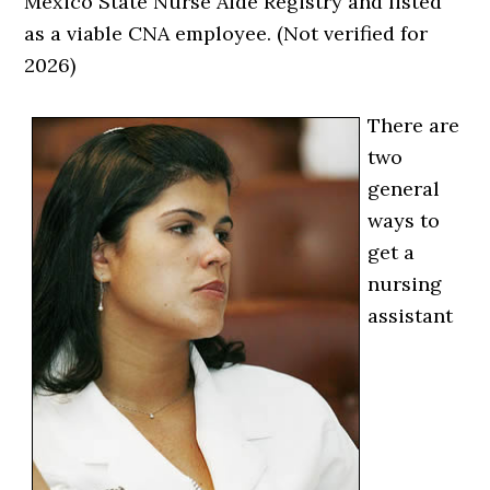
Mexico State Nurse Aide Registry and listed
as a viable CNA employee. (Not verified for
2026)
There are
two
general
ways to
get a
nursing
assistant