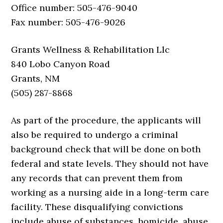
Office number: 505-476-9040
Fax number: 505-476-9026
Grants Wellness & Rehabilitation Llc
840 Lobo Canyon Road
Grants, NM
(505) 287-8868
As part of the procedure, the applicants will
also be required to undergo a criminal
background check that will be done on both
federal and state levels. They should not have
any records that can prevent them from
working as a nursing aide in a long-term care
facility. These disqualifying convictions
include abuse of substances, homicide, abuse