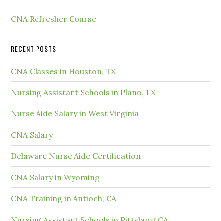
CNA Refresher Course
RECENT POSTS
CNA Classes in Houston, TX
Nursing Assistant Schools in Plano, TX
Nurse Aide Salary in West Virginia
CNA Salary
Delaware Nurse Aide Certification
CNA Salary in Wyoming
CNA Training in Antioch, CA
Nursing Assistant Schools in Pittsburg CA