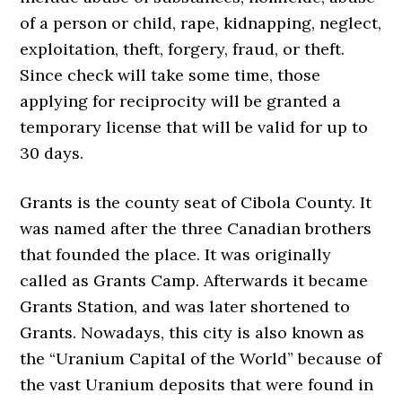
of a person or child, rape, kidnapping, neglect,
exploitation, theft, forgery, fraud, or theft.
Since check will take some time, those
applying for reciprocity will be granted a
temporary license that will be valid for up to
30 days.
Grants is the county seat of Cibola County. It
was named after the three Canadian brothers
that founded the place. It was originally
called as Grants Camp. Afterwards it became
Grants Station, and was later shortened to
Grants. Nowadays, this city is also known as
the “Uranium Capital of the World” because of
the vast Uranium deposits that were found in