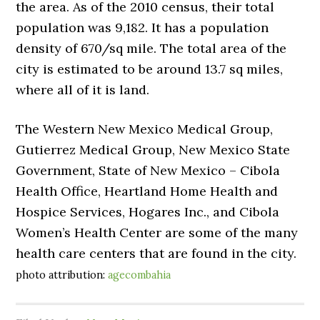
the area. As of the 2010 census, their total
population was 9,182. It has a population
density of 670/sq mile. The total area of the
city is estimated to be around 13.7 sq miles,
where all of it is land.
The Western New Mexico Medical Group,
Gutierrez Medical Group, New Mexico State
Government, State of New Mexico – Cibola
Health Office, Heartland Home Health and
Hospice Services, Hogares Inc., and Cibola
Women’s Health Center are some of the many
health care centers that are found in the city.
photo attribution:
agecombahia