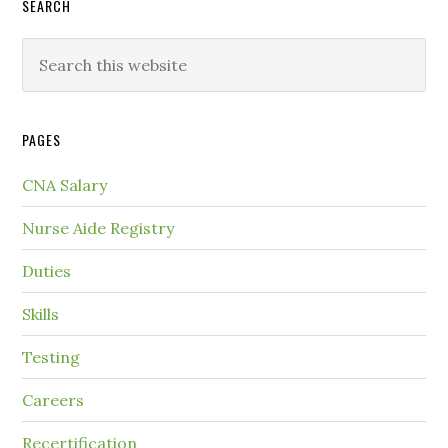
SEARCH
PAGES
CNA Salary
Nurse Aide Registry
Duties
Skills
Testing
Careers
Recertification