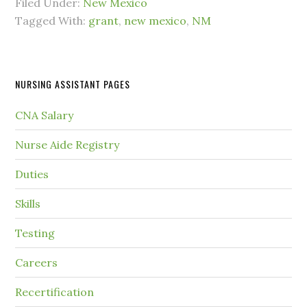
Filed Under:
New Mexico
Tagged With:
grant
,
new mexico
,
NM
NURSING ASSISTANT PAGES
CNA Salary
Nurse Aide Registry
Duties
Skills
Testing
Careers
Recertification