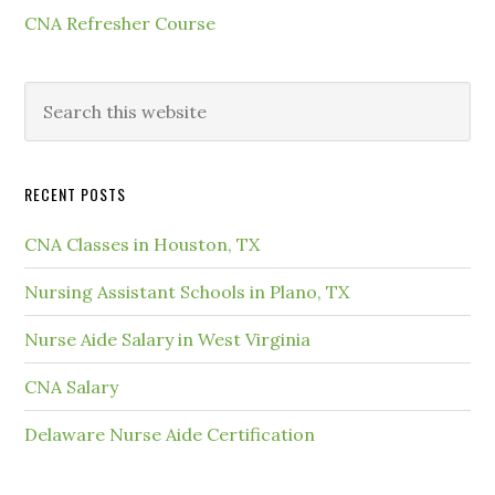
CNA Refresher Course
RECENT POSTS
CNA Classes in Houston, TX
Nursing Assistant Schools in Plano, TX
Nurse Aide Salary in West Virginia
CNA Salary
Delaware Nurse Aide Certification