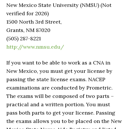
New Mexico State University (NMSU) (Not
verified for 2026)
1500 North 3rd Street,
Grants, NM 87020
(505) 287-8221
http://www.nmsu.edu/
If you want to be able to work as a CNA in
New Mexico, you must get your license by
passing the state license exams. NACEP
examinations are conducted by Prometric.
The exams will be composed of two parts –
practical and a written portion. You must
pass both parts to get your license. Passing
the exams allows you to be placed on the New