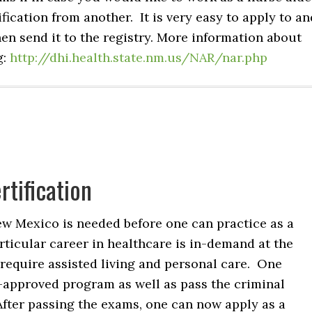
ification from another. It is very easy to apply to an
hen send it to the registry. More information about
g:
http://dhi.health.state.nm.us/NAR/nar.php
tification
New Mexico is needed before one can practice as a
rticular career in healthcare is in-demand at the
 require assisted living and personal care. One
-approved program as well as pass the criminal
After passing the exams, one can now apply as a