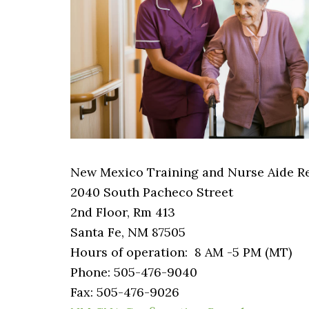
New Mexico Training and Nurse Aide Re
2040 South Pacheco Street
2nd Floor, Rm 413
Santa Fe, NM 87505
Hours of operation: 8 AM -5 PM (MT)
Phone: 505-476-9040
Fax: 505-476-9026