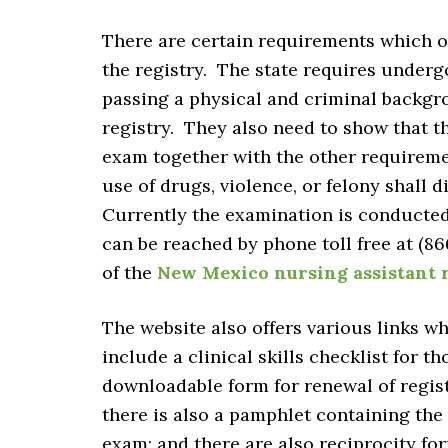
There are certain requirements which on
the registry. The state requires underg
passing a physical and criminal backgr
registry. They also need to show that t
exam together with the other requireme
use of drugs, violence, or felony shall d
Currently the examination is conducted
can be reached by phone toll free at (866
of the
New Mexico nursing assistant 
The website also offers various links wh
include a clinical skills checklist for t
downloadable form for renewal of regis
there is also a pamphlet containing the
exam; and there are also reciprocity for