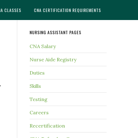
NA CLASSES
CNA CERTIFICATION REQUIREMENTS
NURSING ASSISTANT PAGES
CNA Salary
Nurse Aide Registry
Duties
y
Skills
Testing
Careers
Recertification