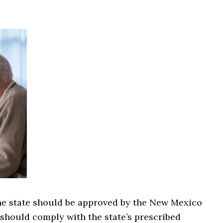
the state should be approved by the New Mexico
should comply with the state’s prescribed