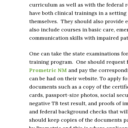
curriculum as well as with the federal 
have both clinical trainings in a setting 
themselves. They should also provide 
also include courses in basic care, em
communication skills with impaired pat
One can take the state examinations for
training program. One should request fo
Prometric NM
and pay the correspondi
can be had on their website. To apply f
documents such as a copy of the certific
cards, passport-size photos, social secu
negative TB test result, and proofs of 
and federal background checks that wil
should keep copies of the documents p