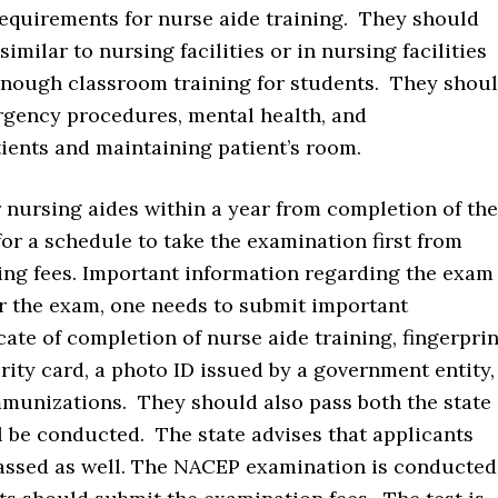
requirements for nurse aide training. They should
similar to nursing facilities or in nursing facilities
enough classroom training for students. They shou
ergency procedures, mental health, and
ients and maintaining patient’s room.
 nursing aides within a year from completion of the
r a schedule to take the examination first from
ng fees. Important information regarding the exam
or the exam, one needs to submit important
ate of completion of nurse aide training, fingerprin
rity card, a photo ID issued by a government entity,
immunizations. They should also pass both the state
l be conducted. The state advises that applicants
assed as well. The NACEP examination is conducted