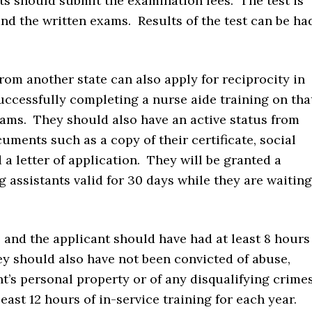
ts should submit the examination fees. The test is
and the written exams. Results of the test can be ha
rom another state can also apply for reciprocity in
uccessfully completing a nurse aide training on tha
xams. They should also have an active status from
uments such as a copy of their certificate, social
 a letter of application. They will be granted a
 assistants valid for 30 days while they are waiting
 and the applicant should have had at least 8 hours
ey should also have not been convicted of abuse,
nt’s personal property or of any disqualifying crime
east 12 hours of in-service training for each year.