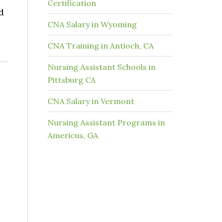
Certification
d
CNA Salary in Wyoming
CNA Training in Antioch, CA
Nursing Assistant Schools in
Pittsburg CA
CNA Salary in Vermont
Nursing Assistant Programs in
Americus, GA