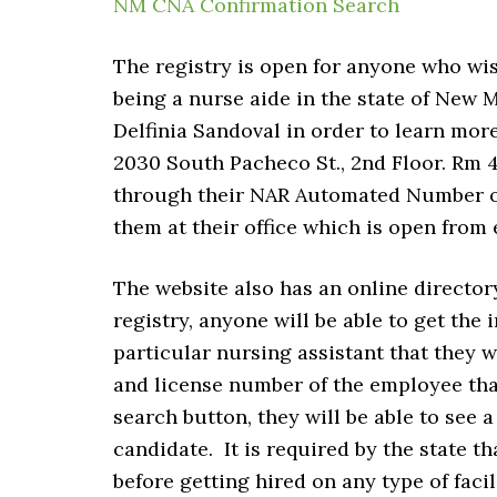
NM CNA Confirmation Search
The registry is open for anyone who wis
being a nurse aide in the state of New 
Delfinia Sandoval in order to learn more
2030 South Pacheco St., 2nd Floor. Rm 
through their NAR Automated Number of 
them at their office which is open from e
The website also has an online director
registry, anyone will be able to get the
particular nursing assistant that they 
and license number of the employee that
search button, they will be able to see 
candidate. It is required by the state tha
before getting hired on any type of facili