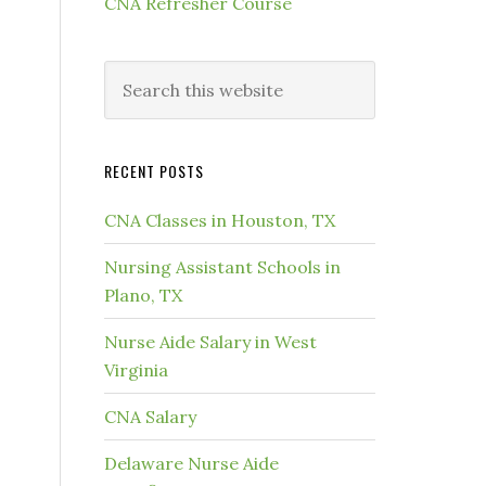
CNA Refresher Course
RECENT POSTS
CNA Classes in Houston, TX
Nursing Assistant Schools in
Plano, TX
Nurse Aide Salary in West
Virginia
CNA Salary
Delaware Nurse Aide