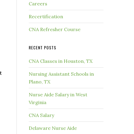
Careers
Recertification
CNA Refresher Course
RECENT POSTS
CNA Classes in Houston, TX
t
Nursing Assistant Schools in
Plano, TX
Nurse Aide Salary in West
Virginia
CNA Salary
Delaware Nurse Aide