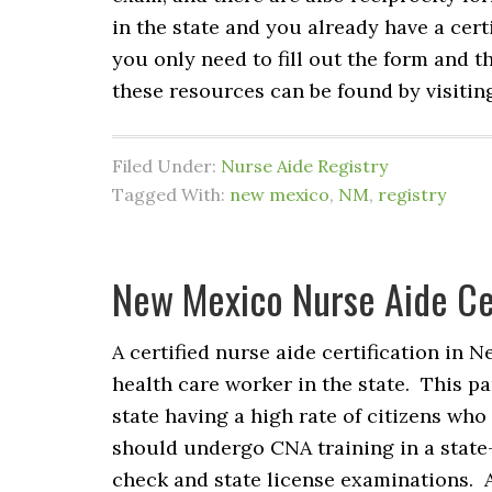
in the state and you already have a cert
you only need to fill out the form and t
these resources can be found by visitin
Filed Under:
Nurse Aide Registry
Tagged With:
new mexico
,
NM
,
registry
New Mexico Nurse Aide Cer
A certified nurse aide certification in 
health care worker in the state. This pa
state having a high rate of citizens who
should undergo CNA training in a state
check and state license examinations. 