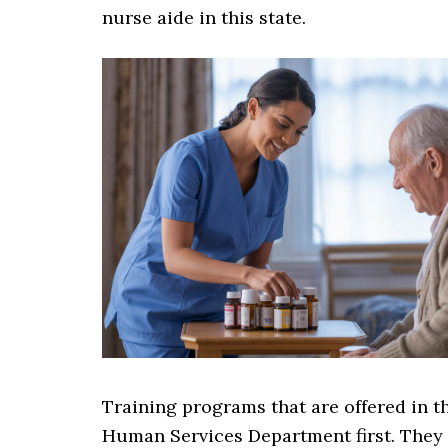
nurse aide in this state.
Training programs that are offered in 
Human Services Department first. They 