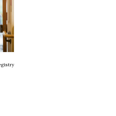
gistry