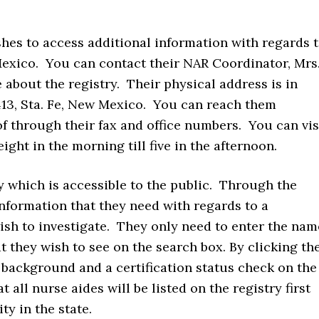
hes to access additional information with regards 
Mexico. You can contact their NAR Coordinator, Mrs
 about the registry. Their physical address is in
413, Sta. Fe, New Mexico. You can reach them
through their fax and office numbers. You can vis
ight in the morning till five in the afternoon.
y which is accessible to the public. Through the
 information that they need with regards to a
wish to investigate. They only need to enter the nam
 they wish to see on the search box. By clicking th
a background and a certification status check on the
t all nurse aides will be listed on the registry first
ty in the state.