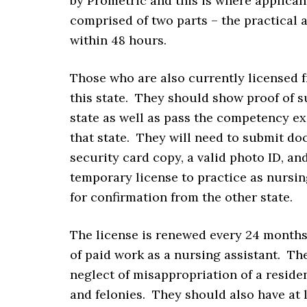
by Prometric and this is where applican
comprised of two parts – the practical 
within 48 hours.
Those who are also currently licensed f
this state. They should show proof of s
state as well as pass the competency e
that state. They will need to submit doc
security card copy, a valid photo ID, and
temporary license to practice as nursing
for confirmation from the other state.
The license is renewed every 24 months
of paid work as a nursing assistant. Th
neglect of misappropriation of a reside
and felonies. They should also have at l