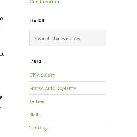
Certification
to
SEARCH
.
it
PAGES
CNA Salary
Nurse Aide Registry
e
Duties
e
Skills
Testing