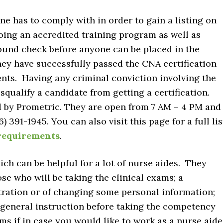
e has to comply with in order to gain a listing on
oing an accredited training program as well as
ound check before anyone can be placed in the
hey have successfully passed the CNA certification
nts. Having any criminal conviction involving the
isqualify a candidate from getting a certification.
 by Prometric. They are open from 7 AM – 4 PM and
) 391-1945. You can also visit this page for a full lis
requirements
.
ich can be helpful for a lot of nurse aides. They
hose who will be taking the clinical exams; a
tration or of changing some personal information;
 general instruction before taking the competency
ms if in case you would like to work as a nurse aide