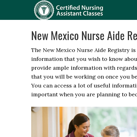
New Mexico Nurse Aide Re
The New Mexico Nurse Aide Registry is t
information that you wish to know abou
provide ample information with regards 
that you will be working on once you be
You can access a lot of useful informat
important when you are planning to beco