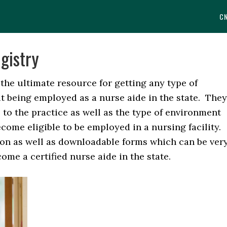
C
gistry
he ultimate resource for getting any type of
t being employed as a nurse aide in the state. They
to the practice as well as the type of environment
come eligible to be employed in a nursing facility.
ion as well as downloadable forms which can be ver
me a certified nurse aide in the state.