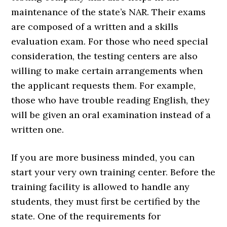
maintenance of the state’s NAR. Their exams
are composed of a written and a skills
evaluation exam. For those who need special
consideration, the testing centers are also
willing to make certain arrangements when
the applicant requests them. For example,
those who have trouble reading English, they
will be given an oral examination instead of a
written one.
If you are more business minded, you can
start your very own training center. Before the
training facility is allowed to handle any
students, they must first be certified by the
state. One of the requirements for