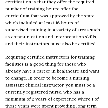
certification is that they offer the required
number of training hours; offer the
curriculum that was approved by the state
which included at least 16 hours of
supervised training in a variety of areas such
as communication and interpretation skills,
and their instructors must also be certified.
Requiring certified instructors for training
facilities is a good thing for those who
already have a career in healthcare and want
to change. In order to become a nursing
assistant clinical instructor, you must be a
currently registered nurse, who has a
minimum of 2 years of experience where 1 of
those years were spent providing long term