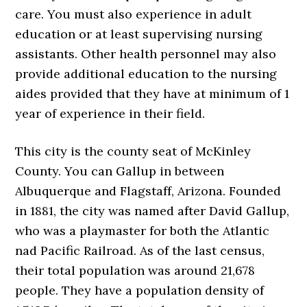
care. You must also experience in adult
education or at least supervising nursing
assistants. Other health personnel may also
provide additional education to the nursing
aides provided that they have at minimum of 1
year of experience in their field.
This city is the county seat of McKinley
County. You can Gallup in between
Albuquerque and Flagstaff, Arizona. Founded
in 1881, the city was named after David Gallup,
who was a playmaster for both the Atlantic
nad Pacific Railroad. As of the last census,
their total population was around 21,678
people. They have a population density of