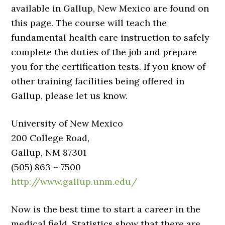
available in Gallup, New Mexico are found on
this page. The course will teach the
fundamental health care instruction to safely
complete the duties of the job and prepare
you for the certification tests. If you know of
other training facilities being offered in
Gallup, please let us know.
University of New Mexico
200 College Road,
Gallup, NM 87301
(505) 863 – 7500
http://www.gallup.unm.edu/
Now is the best time to start a career in the
medical field. Statistics show that there are