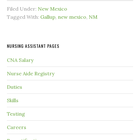
Filed Under:
New Mexico
Tagged With:
Gallup
,
new mexico
,
NM
NURSING ASSISTANT PAGES
CNA Salary
Nurse Aide Registry
Duties
Skills
Testing
Careers