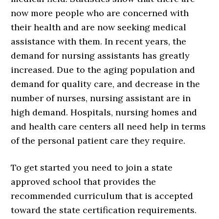
now more people who are concerned with
their health and are now seeking medical
assistance with them. In recent years, the
demand for nursing assistants has greatly
increased. Due to the aging population and
demand for quality care, and decrease in the
number of nurses, nursing assistant are in
high demand. Hospitals, nursing homes and
and health care centers all need help in terms
of the personal patient care they require.
To get started you need to join a state
approved school that provides the
recommended curriculum that is accepted
toward the state certification requirements.