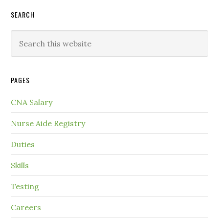
SEARCH
PAGES
CNA Salary
Nurse Aide Registry
Duties
Skills
Testing
Careers