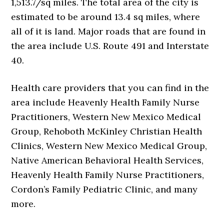
1,513.7/sq miles. The total area of the city is
estimated to be around 13.4 sq miles, where
all of it is land. Major roads that are found in
the area include U.S. Route 491 and Interstate
40.
Health care providers that you can find in the
area include Heavenly Health Family Nurse
Practitioners, Western New Mexico Medical
Group, Rehoboth McKinley Christian Health
Clinics, Western New Mexico Medical Group,
Native American Behavioral Health Services,
Heavenly Health Family Nurse Practitioners,
Cordon’s Family Pediatric Clinic, and many
more.