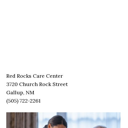
Red Rocks Care Center
3720 Church Rock Street
Gallup, NM
(505) 722-2261