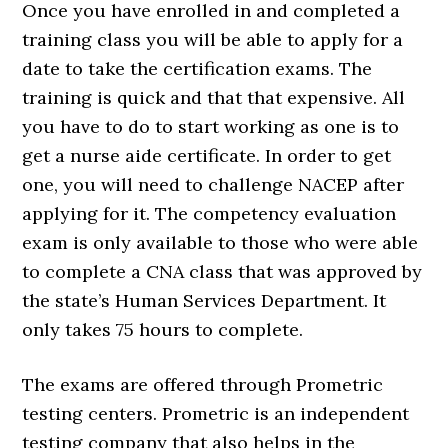
Once you have enrolled in and completed a
training class you will be able to apply for a
date to take the certification exams. The
training is quick and that that expensive. All
you have to do to start working as one is to
get a nurse aide certificate. In order to get
one, you will need to challenge NACEP after
applying for it. The competency evaluation
exam is only available to those who were able
to complete a CNA class that was approved by
the state’s Human Services Department. It
only takes 75 hours to complete.
The exams are offered through Prometric
testing centers. Prometric is an independent
testing company that also helps in the