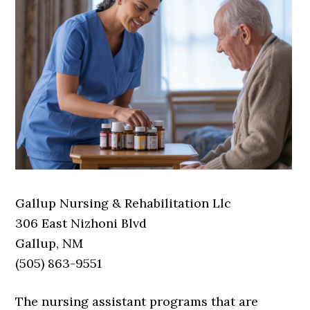
Gallup Nursing & Rehabilitation Llc
306 East Nizhoni Blvd
Gallup, NM
(505) 863-9551
The nursing assistant programs that are