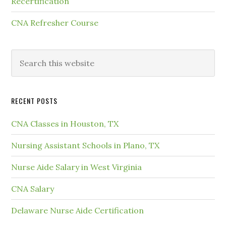
Recertification
CNA Refresher Course
RECENT POSTS
CNA Classes in Houston, TX
Nursing Assistant Schools in Plano, TX
Nurse Aide Salary in West Virginia
CNA Salary
Delaware Nurse Aide Certification