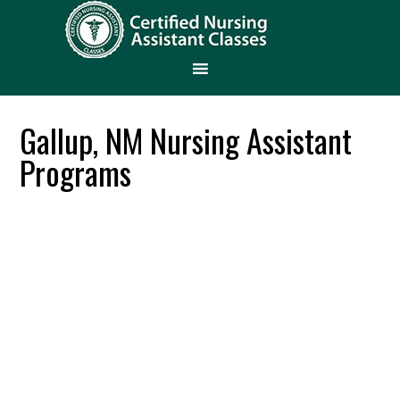
Gallup, NM Nursing Assistant
Programs