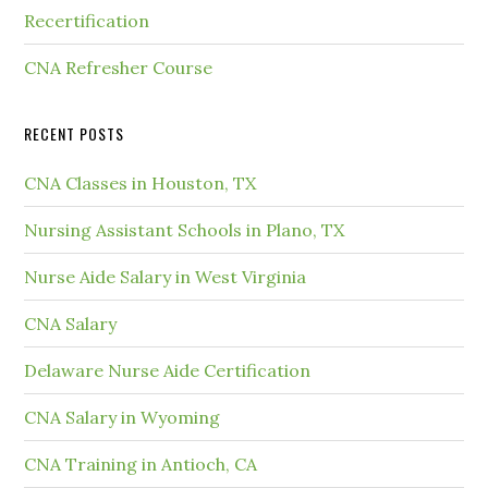
Recertification
CNA Refresher Course
RECENT POSTS
CNA Classes in Houston, TX
Nursing Assistant Schools in Plano, TX
Nurse Aide Salary in West Virginia
CNA Salary
Delaware Nurse Aide Certification
CNA Salary in Wyoming
CNA Training in Antioch, CA