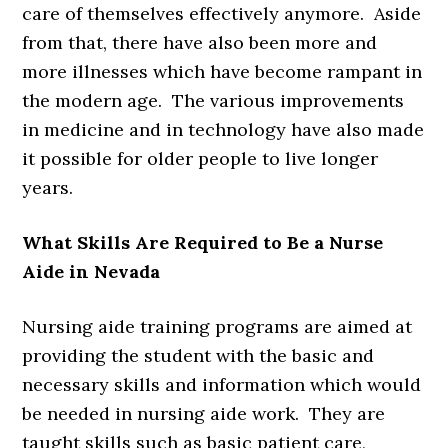
care of themselves effectively anymore. Aside
from that, there have also been more and
more illnesses which have become rampant in
the modern age. The various improvements
in medicine and in technology have also made
it possible for older people to live longer
years.
What Skills Are Required to Be a Nurse
Aide in Nevada
Nursing aide training programs are aimed at
providing the student with the basic and
necessary skills and information which would
be needed in nursing aide work. They are
taught skills such as basic patient care,