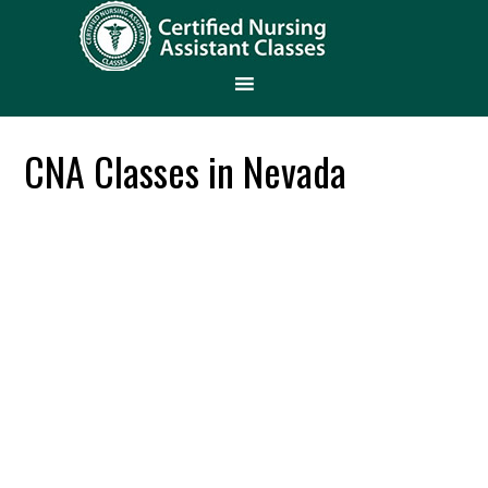
CNA Classes in Nevada