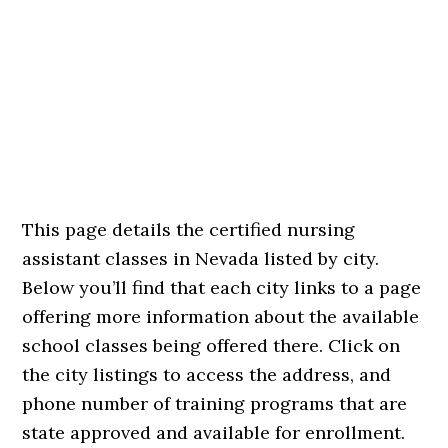
This page details the certified nursing
assistant classes in Nevada listed by city.
Below you’ll find that each city links to a page
offering more information about the available
school classes being offered there. Click on
the city listings to access the address, and
phone number of training programs that are
state approved and available for enrollment.