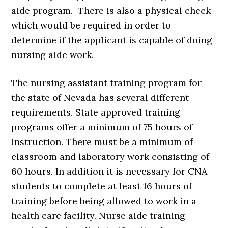
aide program. There is also a physical check
which would be required in order to
determine if the applicant is capable of doing
nursing aide work.
The nursing assistant training program for
the state of Nevada has several different
requirements. State approved training
programs offer a minimum of 75 hours of
instruction. There must be a minimum of
classroom and laboratory work consisting of
60 hours. In addition it is necessary for CNA
students to complete at least 16 hours of
training before being allowed to work in a
health care facility. Nurse aide training