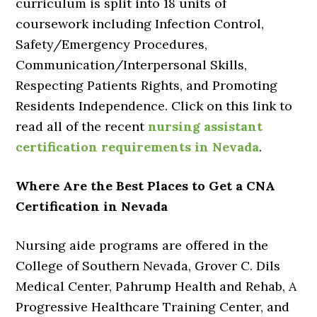
curriculum is split into 18 units of
coursework including Infection Control,
Safety/Emergency Procedures,
Communication/Interpersonal Skills,
Respecting Patients Rights, and Promoting
Residents Independence. Click on this link to
read all of the recent
nursing assistant
certification requirements in Nevada
.
Where Are the Best Places to Get a CNA
Certification in Nevada
Nursing aide programs are offered in the
College of Southern Nevada, Grover C. Dils
Medical Center, Pahrump Health and Rehab, A
Progressive Healthcare Training Center, and