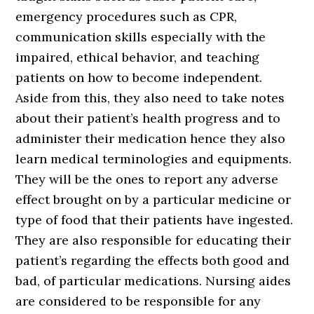
emergency procedures such as CPR,
communication skills especially with the
impaired, ethical behavior, and teaching
patients on how to become independent.
Aside from this, they also need to take notes
about their patient’s health progress and to
administer their medication hence they also
learn medical terminologies and equipments.
They will be the ones to report any adverse
effect brought on by a particular medicine or
type of food that their patients have ingested.
They are also responsible for educating their
patient’s regarding the effects both good and
bad, of particular medications. Nursing aides
are considered to be responsible for any