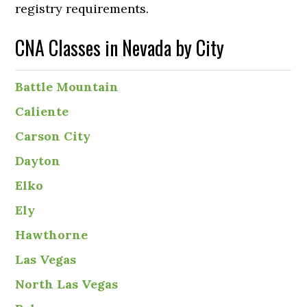
registry requirements.
CNA Classes in Nevada by City
Battle Mountain
Caliente
Carson City
Dayton
Elko
Ely
Hawthorne
Las Vegas
North Las Vegas