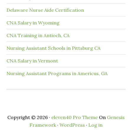
Delaware Nurse Aide Certification
CNA Salary in Wyoming
CNA Training in Antioch, CA
Nursing Assistant Schools in Pittsburg CA
CNA Salary in Vermont
Nursing Assistant Programs in Americus, GA
Copyright © 2026 ·
eleven40 Pro Theme
On
Genesis
Framework
·
WordPress
·
Log in