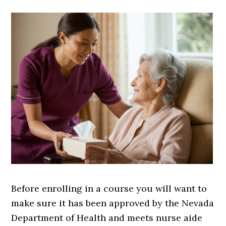
Before enrolling in a course you will want to
make sure it has been approved by the Nevada
Department of Health and meets nurse aide