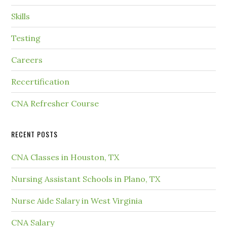
Skills
Testing
Careers
Recertification
CNA Refresher Course
RECENT POSTS
CNA Classes in Houston, TX
Nursing Assistant Schools in Plano, TX
Nurse Aide Salary in West Virginia
CNA Salary