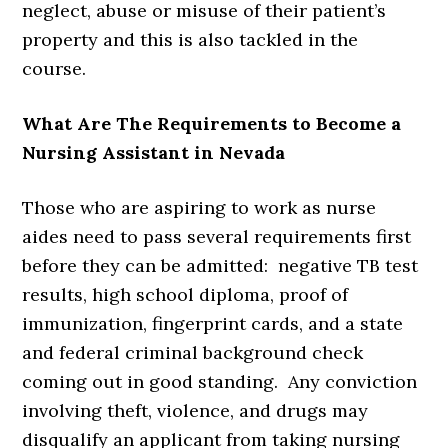
neglect, abuse or misuse of their patient’s
property and this is also tackled in the
course.
What Are The Requirements to Become a
Nursing Assistant in Nevada
Those who are aspiring to work as nurse
aides need to pass several requirements first
before they can be admitted: negative TB test
results, high school diploma, proof of
immunization, fingerprint cards, and a state
and federal criminal background check
coming out in good standing. Any conviction
involving theft, violence, and drugs may
disqualify an applicant from taking nursing