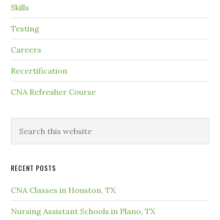
Skills
Testing
Careers
Recertification
CNA Refresher Course
RECENT POSTS
CNA Classes in Houston, TX
Nursing Assistant Schools in Plano, TX