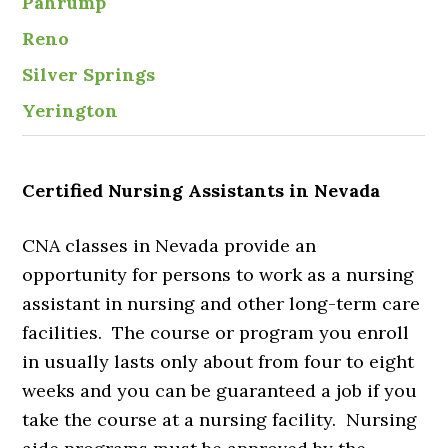
Pahrump
Reno
Silver Springs
Yerington
Certified Nursing Assistants in Nevada
CNA classes in Nevada provide an
opportunity for persons to work as a nursing
assistant in nursing and other long-term care
facilities. The course or program you enroll
in usually lasts only about from four to eight
weeks and you can be guaranteed a job if you
take the course at a nursing facility. Nursing