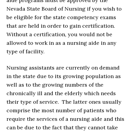
aide programs must be approved by the
Nevada State Board of Nursing if you wish to
be eligible for the state competency exams
that are held in order to gain certification.
Without a certification, you would not be
allowed to work in as a nursing aide in any
type of facility.
Nursing assistants are currently on demand
in the state due to its growing population as
well as to the growing numbers of the
chronically ill and the elderly which needs
their type of service. The latter ones usually
comprise the most number of patients who
require the services of a nursing aide and this
can be due to the fact that they cannot take