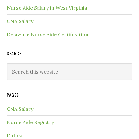
Nurse Aide Salary in West Virginia
CNA Salary
Delaware Nurse Aide Certification
SEARCH
PAGES
CNA Salary
Nurse Aide Registry
Duties