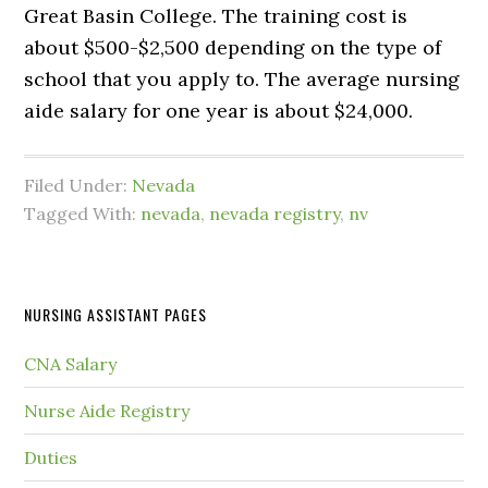
Great Basin College. The training cost is
about $500-$2,500 depending on the type of
school that you apply to. The average nursing
aide salary for one year is about $24,000.
Filed Under:
Nevada
Tagged With:
nevada
,
nevada registry
,
nv
NURSING ASSISTANT PAGES
CNA Salary
Nurse Aide Registry
Duties