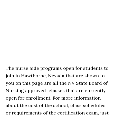
The nurse aide programs open for students to
join in Hawthorne, Nevada that are shown to
you on this page are all the NV State Board of
Nursing approved classes that are currently
open for enrollment. For more information
about the cost of the school, class schedules,
or requirements of the certification exam, just