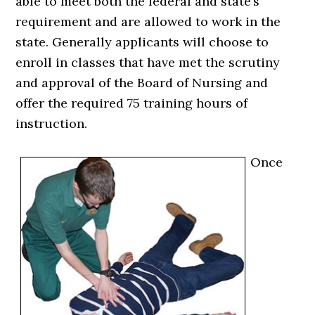
able to meet both the federal and state’s
requirement and are allowed to work in the
state. Generally applicants will choose to
enroll in classes that have met the scrutiny
and approval of the Board of Nursing and
offer the required 75 training hours of
instruction.
Once