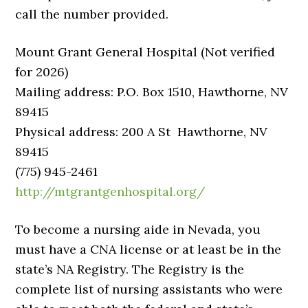
call the number provided.
Mount Grant General Hospital (Not verified
for 2026)
Mailing address: P.O. Box 1510, Hawthorne, NV
89415
Physical address: 200 A St Hawthorne, NV
89415
(775) 945-2461
http://mtgrantgenhospital.org/
To become a nursing aide in Nevada, you
must have a CNA license or at least be in the
state’s NA Registry. The Registry is the
complete list of nursing assistants who were