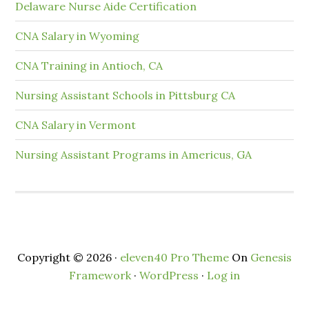
Delaware Nurse Aide Certification
CNA Salary in Wyoming
CNA Training in Antioch, CA
Nursing Assistant Schools in Pittsburg CA
CNA Salary in Vermont
Nursing Assistant Programs in Americus, GA
Copyright © 2026 ·
eleven40 Pro Theme
On
Genesis
Framework
·
WordPress
·
Log in