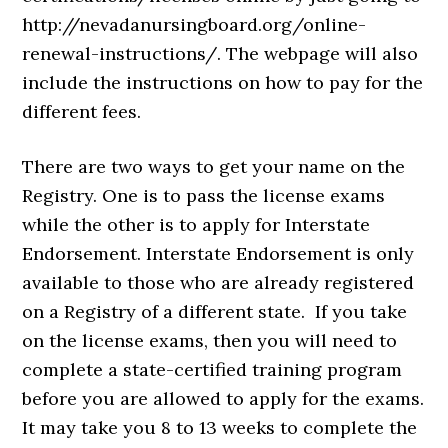
http://nevadanursingboard.org/online-
renewal-instructions/. The webpage will also
include the instructions on how to pay for the
different fees.
There are two ways to get your name on the
Registry. One is to pass the license exams
while the other is to apply for Interstate
Endorsement. Interstate Endorsement is only
available to those who are already registered
on a Registry of a different state. If you take
on the license exams, then you will need to
complete a state-certified training program
before you are allowed to apply for the exams.
It may take you 8 to 13 weeks to complete the