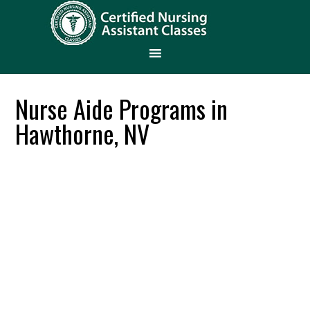
Nurse Aide Programs in
Hawthorne, NV