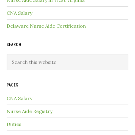
Nurse Aide Salary in West Virginia
CNA Salary
Delaware Nurse Aide Certification
SEARCH
PAGES
CNA Salary
Nurse Aide Registry
Duties