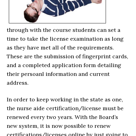
through with the course students can set a
time to take the license examination as long
as they have met all of the requirements.
These are the submission of fingerprint cards,
and a completed application form detailing
their persoanl information and current
address.
In order to keep working in the state as one,
the nurse aide certification/license must be
renewed every two years. With the Board’s
new system, it is now possible to renew
certifications/licenses online by just going to