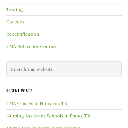
Testing
Careers
Recertification
CNA Refresher Course
RECENT POSTS
CNA Classes in Houston, TX
Nursing Assistant Schools in Plano, TX