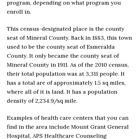
program, depending on what program you
enroll in.
This census-designated place is the county
seat of Mineral County. Back in 1883, this town
used to be the county seat of Esmeralda
County. It only became the county seat of
Mineral County in 1911. As of the 2010 census,
their total population was at 3,311 people. It
has a total are of approximately 1.5 sq miles,
where all of it is land. It has a population
density of 2,234.9/sq mile.
Examples of health care centers that you can
find in the area include Mount Grant General
Hospital, APS Healthcare Counseling