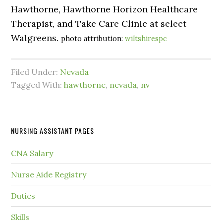
Hawthorne, Hawthorne Horizon Healthcare
Therapist, and Take Care Clinic at select
Walgreens.
photo attribution:
wiltshirespc
Filed Under:
Nevada
Tagged With:
hawthorne
,
nevada
,
nv
NURSING ASSISTANT PAGES
CNA Salary
Nurse Aide Registry
Duties
Skills