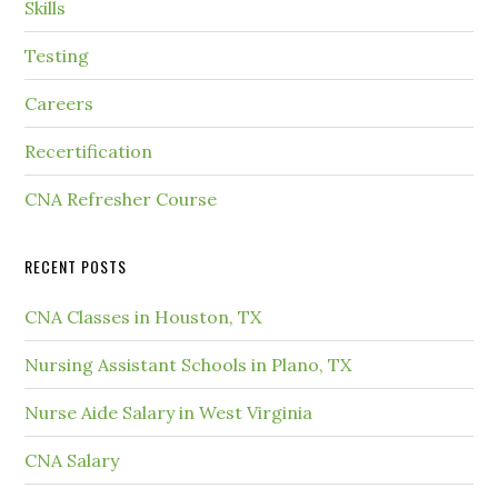
Skills
Testing
Careers
Recertification
CNA Refresher Course
RECENT POSTS
CNA Classes in Houston, TX
Nursing Assistant Schools in Plano, TX
Nurse Aide Salary in West Virginia
CNA Salary