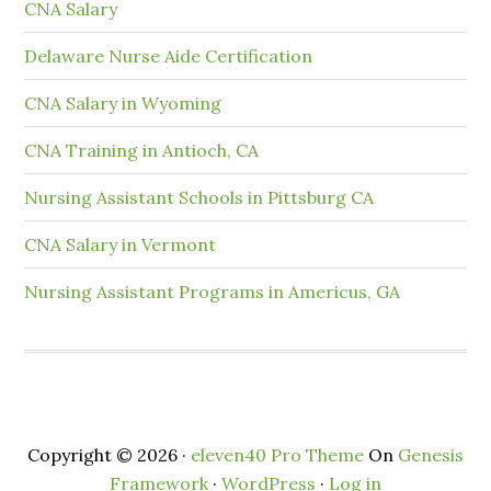
CNA Salary
Delaware Nurse Aide Certification
CNA Salary in Wyoming
CNA Training in Antioch, CA
Nursing Assistant Schools in Pittsburg CA
CNA Salary in Vermont
Nursing Assistant Programs in Americus, GA
Copyright © 2026 ·
eleven40 Pro Theme
On
Genesis
Framework
·
WordPress
·
Log in