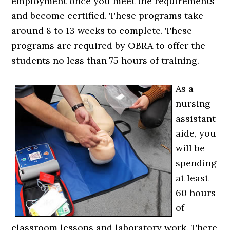
employment once you meet the requirements
and become certified. These programs take
around 8 to 13 weeks to complete. These
programs are required by OBRA to offer the
students no less than 75 hours of training.
As a
nursing
assistant
aide, you
will be
spending
at least
60 hours
of
classroom lessons and laboratory work. There