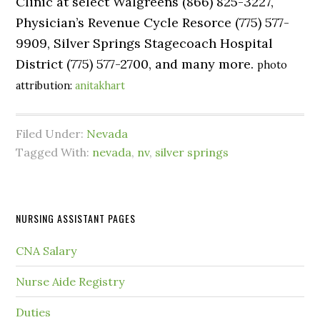
Clinic at select Walgreens (866) 825-3227,
Physician’s Revenue Cycle Resorce (775) 577-
9909, Silver Springs Stagecoach Hospital
District (775) 577-2700, and many more.
photo
attribution:
anitakhart
Filed Under:
Nevada
Tagged With:
nevada
,
nv
,
silver springs
NURSING ASSISTANT PAGES
CNA Salary
Nurse Aide Registry
Duties