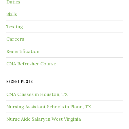
Duties
Skills
Testing
Careers
Recertification
CNA Refresher Course
RECENT POSTS
CNA Classes in Houston, TX
Nursing Assistant Schools in Plano, TX
Nurse Aide Salary in West Virginia