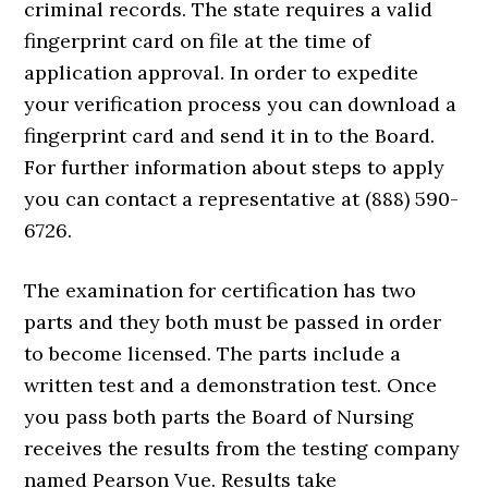
criminal records. The state requires a valid
fingerprint card on file at the time of
application approval. In order to expedite
your verification process you can download a
fingerprint card and send it in to the Board.
For further information about steps to apply
you can contact a representative at (888) 590-
6726.
The examination for certification has two
parts and they both must be passed in order
to become licensed. The parts include a
written test and a demonstration test. Once
you pass both parts the Board of Nursing
receives the results from the testing company
named Pearson Vue. Results take