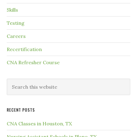
Skills
Testing
Careers
Recertification
CNA Refresher Course
RECENT POSTS
CNA Classes in Houston, TX
Nursing Assistant Schools in Plano, TX