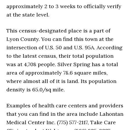
approximately 2 to 3 weeks to officially verify
at the state level.
This census-designated place is a part of
Lyon County. You can find this town at the
intersection of U.S. 50 and U.S. 95A. According
to the latest census, their total population
was at 4,708 people. Silver Spring has a total
area of approximately 78.6 square miles,
where almost all of it is land. Its population
density is 65.0/sq mile.
Examples of health care centers and providers
that you can find in the area include Lahontan
Medical Center Inc. (775) 577-2117, Take Care