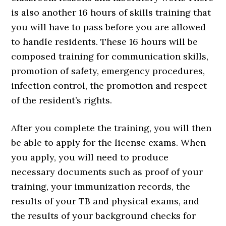
is also another 16 hours of skills training that
you will have to pass before you are allowed
to handle residents. These 16 hours will be
composed training for communication skills,
promotion of safety, emergency procedures,
infection control, the promotion and respect
of the resident’s rights.
After you complete the training, you will then
be able to apply for the license exams. When
you apply, you will need to produce
necessary documents such as proof of your
training, your immunization records, the
results of your TB and physical exams, and
the results of your background checks for