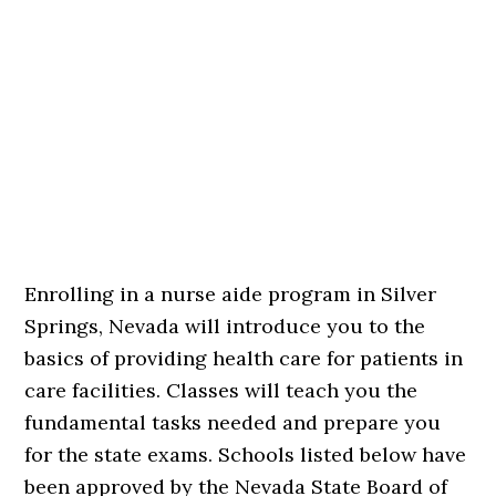
Enrolling in a nurse aide program in Silver
Springs, Nevada will introduce you to the
basics of providing health care for patients in
care facilities. Classes will teach you the
fundamental tasks needed and prepare you
for the state exams. Schools listed below have
been approved by the Nevada State Board of