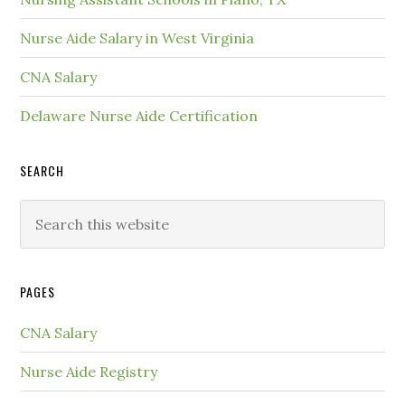
Nurse Aide Salary in West Virginia
CNA Salary
Delaware Nurse Aide Certification
SEARCH
PAGES
CNA Salary
Nurse Aide Registry