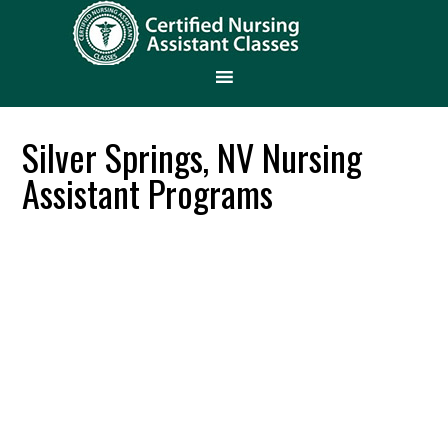
Silver Springs, NV Nursing
Assistant Programs