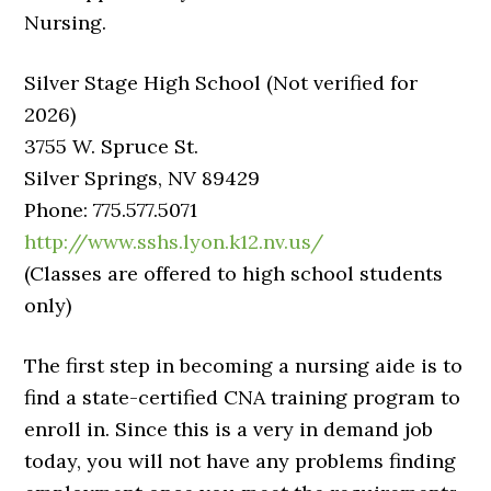
Nursing.
Silver Stage High School (Not verified for
2026)
3755 W. Spruce St.
Silver Springs, NV 89429
Phone: 775.577.5071
http://www.sshs.lyon.k12.nv.us/
(Classes are offered to high school students
only)
The first step in becoming a nursing aide is to
find a state-certified CNA training program to
enroll in. Since this is a very in demand job
today, you will not have any problems finding