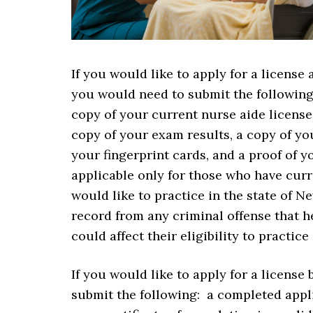
If you would like to apply for a license
you would need to submit the followin
copy of your current nurse aide license
copy of your exam results, a copy of you
your fingerprint cards, and a proof of y
applicable only for those who have curre
would like to practice in the state of N
record from any criminal offense that 
could affect their eligibility to practice
If you would like to apply for a license
submit the following: a completed appli