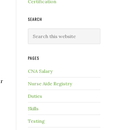
Certification
SEARCH
PAGES
CNA Salary
ar
Nurse Aide Registry
Duties
Skills
Testing