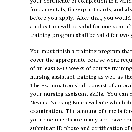
your certificate of completion in a vali
fundamentals, fingerprint cards, and al
before you apply. After that, you would
application will be valid for one year a
training program shall be valid for two 
You must finish a training program that
cover the appropriate course work requ
of at least 8-13 weeks of course trainin
nursing assistant training as well as th
The examination shall consist of an oral
your nursing assistant skills. You can 
Nevada Nursing Boars website which dis
examination. The amount of time befor
your documents are ready and have com
submit an ID photo and certification of