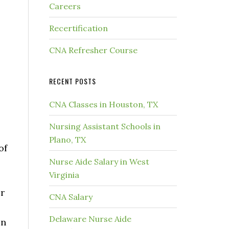
Careers
Recertification
CNA Refresher Course
RECENT POSTS
CNA Classes in Houston, TX
Nursing Assistant Schools in
Plano, TX
of
Nurse Aide Salary in West
Virginia
r
CNA Salary
Delaware Nurse Aide
en