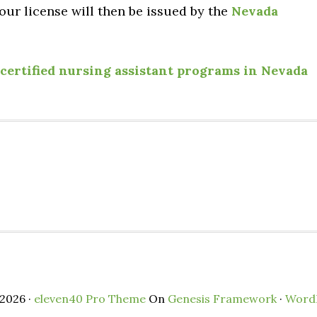
ur license will then be issued by the
Nevada
certified nursing assistant programs in Nevada
2026 ·
eleven40 Pro Theme
On
Genesis Framework
·
Word