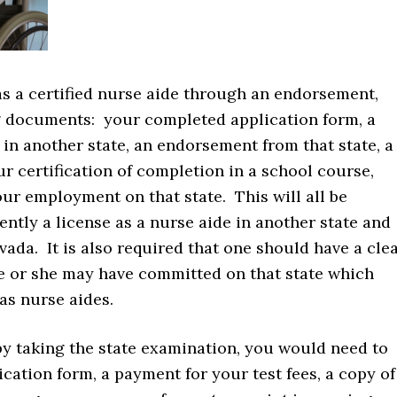
 as a certified nurse aide through an endorsement,
g documents: your completed application form, a
 in another state, an endorsement from that state, a
r certification of completion in a school course,
our employment on that state. This will all be
ntly a license as a nurse aide in another state and
evada. It is also required that one should have a cle
he or she may have committed on that state which
 as nurse aides.
 by taking the state examination, you would need to
cation form, a payment for your test fees, a copy of