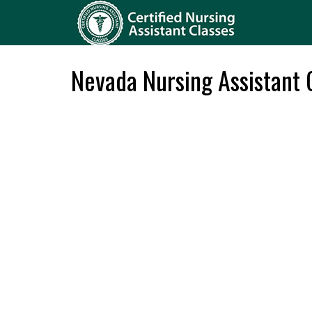
Nevada Nursing Assistant C