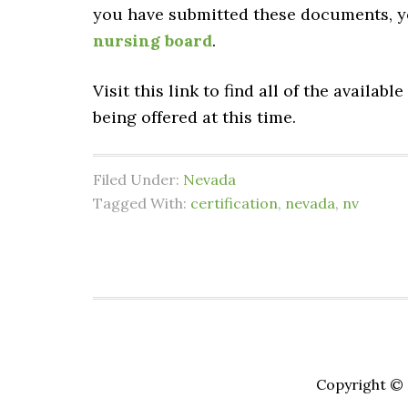
you have submitted these documents, yo
nursing board
.
Visit this link to find all of the available
being offered at this time.
Filed Under:
Nevada
Tagged With:
certification
,
nevada
,
nv
Copyright © 