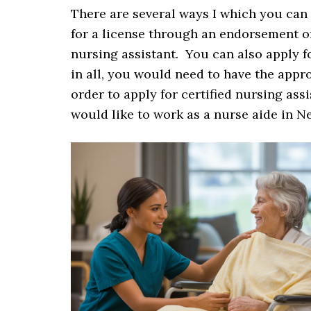
There are several ways I which you can
for a license through an endorsement or
nursing assistant. You can also apply fo
in all, you would need to have the appr
order to apply for certified nursing assi
would like to work as a nurse aide in N