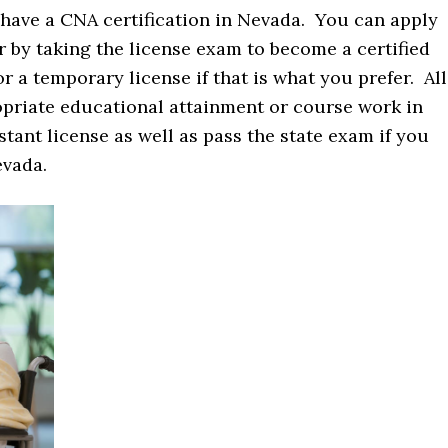
 have a CNA certification in Nevada. You can apply
 by taking the license exam to become a certified
r a temporary license if that is what you prefer. All
opriate educational attainment or course work in
stant license as well as pass the state exam if you
evada.