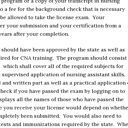
d program or a copy of your transcript in nursing
so a fee for the background check that is necessary
 be allowed to take the license exam. Your
fter your submission and your certification from a
years after your completion.
 should have been approved by the state as well as
ired for CNA training. The program should consist
g which shall cover all of the required subjects for
e supervised application of nursing assistant skills.
 and written part as well as a practical application 
check if you have passed the exam by logging on to
plays all the names of those who have passed the
e you receive your license would depend on whethe
pletely been submitted. You would also need to
 tests and immunizations required by the state. Wh