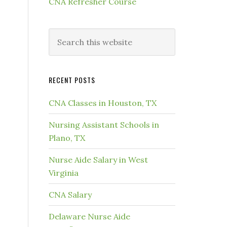
CNA Refresher Course
RECENT POSTS
CNA Classes in Houston, TX
Nursing Assistant Schools in
Plano, TX
Nurse Aide Salary in West
Virginia
CNA Salary
Delaware Nurse Aide