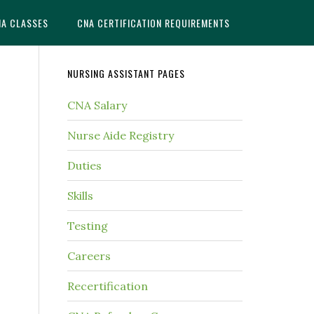
NA CLASSES
CNA CERTIFICATION REQUIREMENTS
NURSING ASSISTANT PAGES
CNA Salary
Nurse Aide Registry
Duties
Skills
Testing
Careers
Recertification