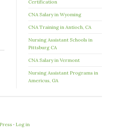
Certification
CNA Salary in Wyoming
CNA Training in Antioch, CA
Nursing Assistant Schools in
Pittsburg CA
CNA Salary in Vermont
Nursing Assistant Programs in
Americus, GA
Press
·
Log in