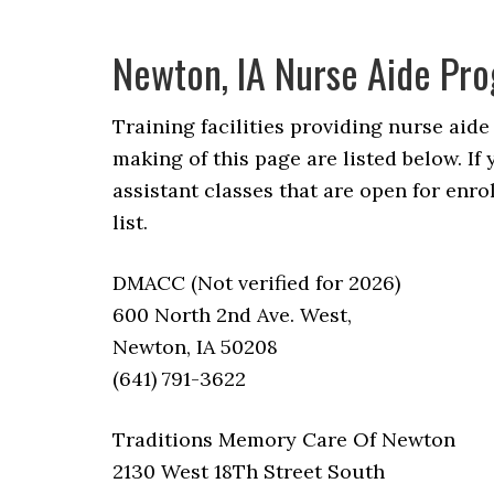
Newton, IA Nurse Aide Pr
Training facilities providing nurse aide
making of this page are listed below. I
assistant classes that are open for enr
list.
DMACC (Not verified for 2026)
600 North 2nd Ave. West,
Newton, IA 50208
(641) 791-3622
Traditions Memory Care Of Newton
2130 West 18Th Street South