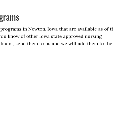
ograms
 programs in Newton, Iowa that are available as of t
f you know of other Iowa state approved nursing
ollment, send them to us and we will add them to the