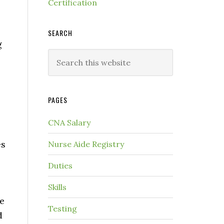
Certification
SEARCH
g
PAGES
CNA Salary
es
Nurse Aide Registry
Duties
Skills
e
Testing
d