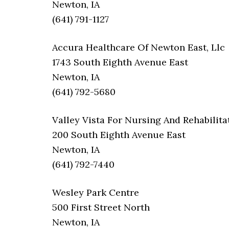
Newton, IA
(641) 791-1127
Accura Healthcare Of Newton East, Llc
1743 South Eighth Avenue East
Newton, IA
(641) 792-5680
Valley Vista For Nursing And Rehabilita
200 South Eighth Avenue East
Newton, IA
(641) 792-7440
Wesley Park Centre
500 First Street North
Newton, IA