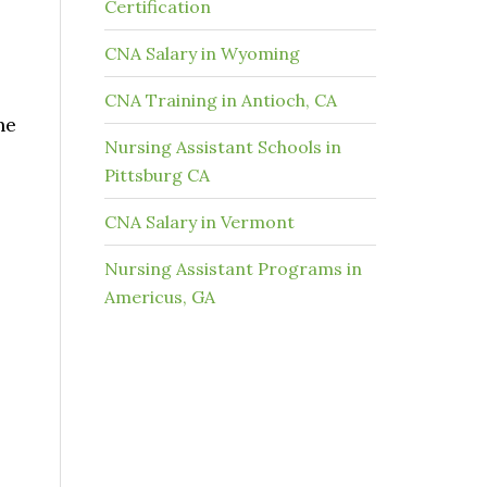
Certification
CNA Salary in Wyoming
CNA Training in Antioch, CA
he
Nursing Assistant Schools in
Pittsburg CA
CNA Salary in Vermont
Nursing Assistant Programs in
Americus, GA