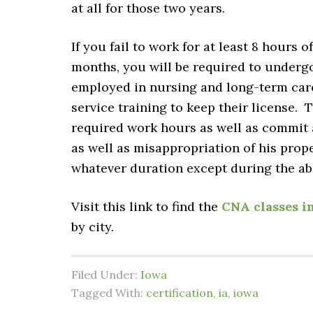
at all for those two years.
If you fail to work for at least 8 hours
months, you will be required to underg
employed in nursing and long-term care f
service training to keep their license. T
required work hours as well as commit a
as well as misappropriation of his prop
whatever duration except during the a
Visit this link to find the
CNA classes i
by city.
Filed Under:
Iowa
Tagged With:
certification
,
ia
,
iowa