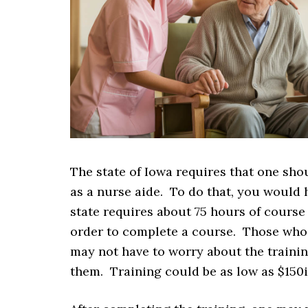
The state of Iowa requires that one sho
as a nurse aide. To do that, you would h
state requires about 75 hours of course 
order to complete a course. Those who 
may not have to worry about the trainin
them. Training could be as low as $150i