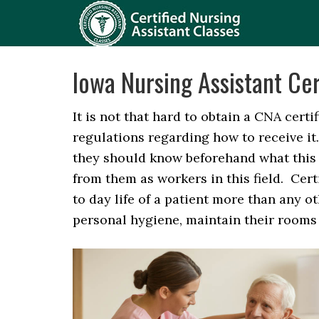
Iowa Nursing Assistant Cer
It is not that hard to obtain a CNA certi
regulations regarding how to receive it
they should know beforehand what this
from them as workers in this field. Cert
to day life of a patient more than any o
personal hygiene, maintain their rooms a