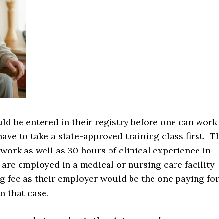
uld be entered in their registry before one can work
ave to take a state-approved training class first. T
work as well as 30 hours of clinical experience in
are employed in a medical or nursing care facility
g fee as their employer would be the one paying for
n that case.