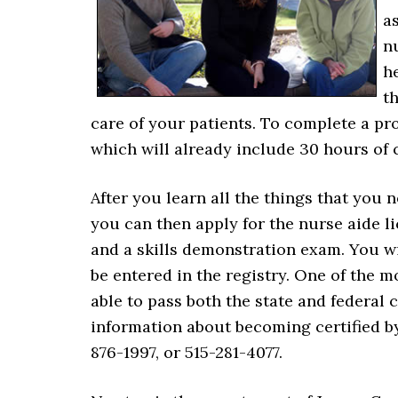
as
n
he
t
care of your patients. To complete a pr
which will already include 30 hours of c
After you learn all the things that yo
you can then apply for the nurse aide 
and a skills demonstration exam. You wi
be entered in the registry. One of the 
able to pass both the state and federal
information about becoming certified by
876-1997, or 515-281-4077.