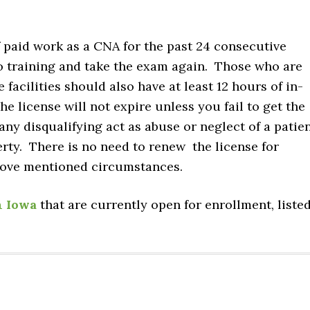
 of paid work as a CNA for the past 24 consecutive
o training and take the exam again. Those who are
acilities should also have at least 12 hours of in-
he license will not expire unless you fail to get the
ny disqualifying act as abuse or neglect of a patie
erty. There is no need to renew the license for
bove mentioned circumstances.
n Iowa
that are currently open for enrollment, liste