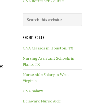
CNA Refresher Course
RECENT POSTS
CNA Classes in Houston, TX
Nursing Assistant Schools in
Plano, TX
he
Nurse Aide Salary in West
Virginia
CNA Salary
Delaware Nurse Aide