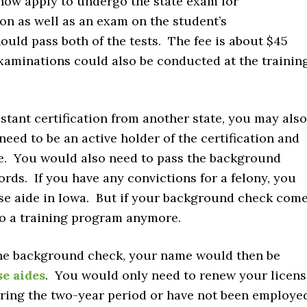
 now apply to undergo the state exam for
tion as well as an exam on the student’s
ould pass both of the tests. The fee is about $45
xaminations could also be conducted at the trainin
istant certification from another state, you may also
need to be an active holder of the certification and
te. You would also need to pass the background
ords. If you have any convictions for a felony, you
rse aide in Iowa. But if your background check com
o a training program anymore.
the background check, your name would then be
se aides
. You would only need to renew your licens
during the two-year period or have not been employe