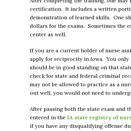
After completing the training, one may
certification. It includes a written por
demonstration of learned skills. One sh
dollars for the exams. Sometimes the e
center as well.
If you are a current holder of nurse ass
apply for reciprocity in Iowa. You only 
should be in good standing on that sta
check for state and federal criminal rec
may not be allowed to practice as a nu
out well, you would not need to underg
After passing both the state exam and 
entered in the
IA state registry of nur
if you have any disqualifying offense 