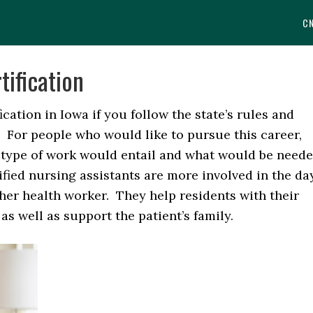
C
tification
fication in Iowa if you follow the state’s rules and
. For people who would like to pursue this career,
 type of work would entail and what would be need
ified nursing assistants are more involved in the da
ther health worker. They help residents with their
s well as support the patient’s family.