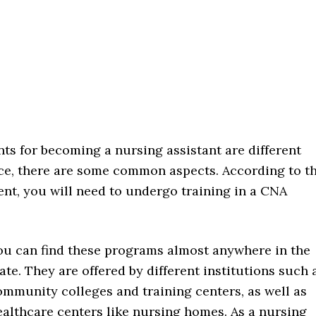
ts for becoming a nursing assistant are different
ce, there are some common aspects. According to t
ient, you will need to undergo training in a CNA
ou can find these programs almost anywhere in the
ate. They are offered by different institutions such 
ommunity colleges and training centers, as well as
ealthcare centers like nursing homes. As a nursing