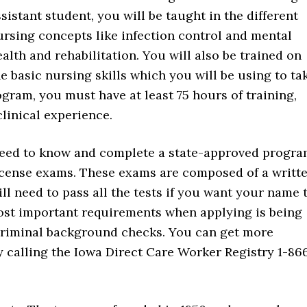
sistant student, you will be taught in the different
ursing concepts like infection control and mental
alth and rehabilitation. You will also be trained on
he basic nursing skills which you will be using to ta
ogram, you must have at least 75 hours of training,
linical experience.
u need to know and complete a state-approved progra
license exams. These exams are composed of a writt
ll need to pass all the tests if you want your name 
most important requirements when applying is being
 criminal background checks. You can get more
 calling the Iowa Direct Care Worker Registry 1-86