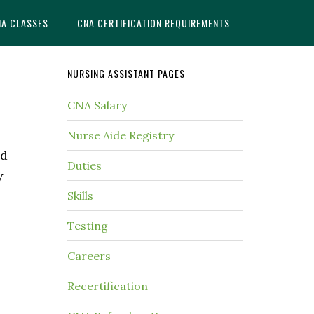
NA CLASSES
CNA CERTIFICATION REQUIREMENTS
NURSING ASSISTANT PAGES
CNA Salary
Nurse Aide Registry
ed
Duties
y
Skills
Testing
Careers
Recertification