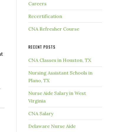
Careers
Recertification
CNA Refresher Course
RECENT POSTS
nt
CNA Classes in Houston, TX
Nursing Assistant Schools in
Plano, TX
d
Nurse Aide Salary in West
Virginia
CNA Salary
Delaware Nurse Aide