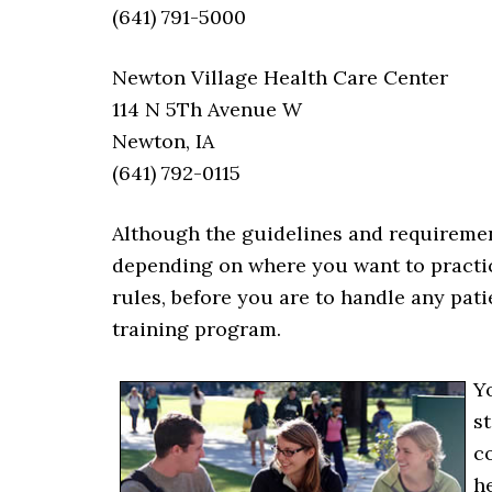
(641) 791-5000
Newton Village Health Care Center
114 N 5Th Avenue W
Newton, IA
(641) 792-0115
Although the guidelines and requiremen
depending on where you want to practi
rules, before you are to handle any pat
training program.
Y
st
c
h