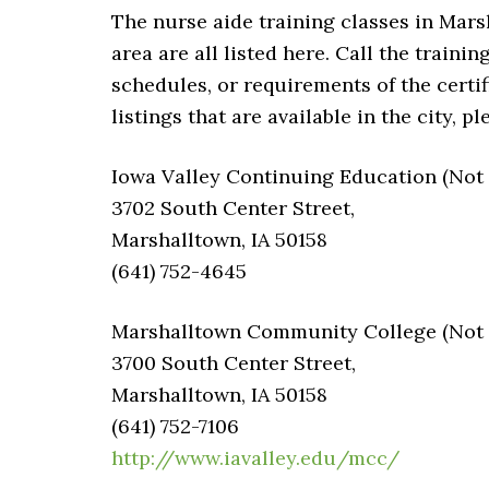
The nurse aide training classes in Marsh
area are all listed here. Call the traini
schedules, or requirements of the certi
listings that are available in the city, 
Iowa Valley Continuing Education (Not v
3702 South Center Street,
Marshalltown, IA 50158
(641) 752-4645
Marshalltown Community College (Not v
3700 South Center Street,
Marshalltown, IA 50158
(641) 752-7106
http://www.iavalley.edu/mcc/