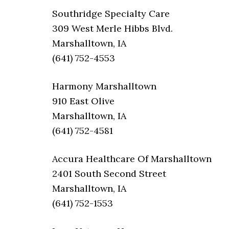
Southridge Specialty Care
309 West Merle Hibbs Blvd.
Marshalltown, IA
(641) 752-4553
Harmony Marshalltown
910 East Olive
Marshalltown, IA
(641) 752-4581
Accura Healthcare Of Marshalltown
2401 South Second Street
Marshalltown, IA
(641) 752-1553