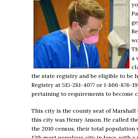
yo
Pa
ge
Re
wo
Th
a 
cl
the state registry and be eligible to be
Registry at 515-281-4077 or 1-866-876-
pertaining to requirements to become ce
This city is the county seat of Marshall
this city was Henry Anson. He called the
the 2010 census, their total population 
17th most populous city in Iowa, with a 