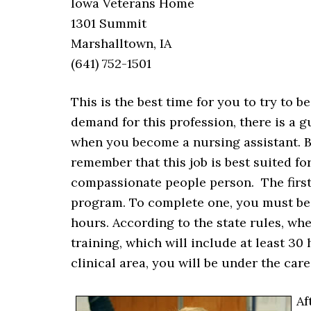
Iowa Veterans Home
1301 Summit
Marshalltown, IA
(641) 752-1501
This is the best time for you to try to 
demand for this profession, there is a 
when you become a nursing assistant. B
remember that this job is best suited fo
compassionate people person. The first
program. To complete one, you must be
hours. According to the state rules, wh
training, which will include at least 30
clinical area, you will be under the care
Af