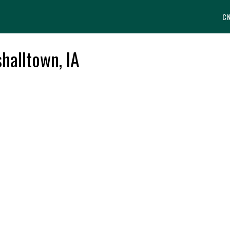
C
halltown, IA