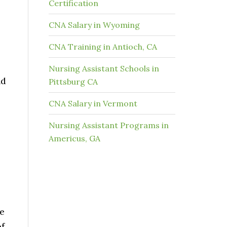
Certification
CNA Salary in Wyoming
CNA Training in Antioch, CA
Nursing Assistant Schools in
nd
Pittsburg CA
CNA Salary in Vermont
Nursing Assistant Programs in
Americus, GA
he
of