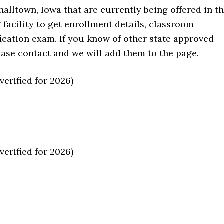
alltown, Iowa that are currently being offered in t
ng facility to get enrollment details, classroom
fication exam. If you know of other state approved
please contact and we will add them to the page.
erified for 2026)
erified for 2026)