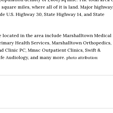
 square miles, where all of it is land. Major highway
ude U.S. Highway 30, State Highway 14, and State
e located in the area include Marshalltown Medical
Primary Health Services, Marshalltown Orthopedics,
d Clinic PC, Mmsc Outpatient Clinics, Swift &
lfe Audiology, and many more.
photo attribution: