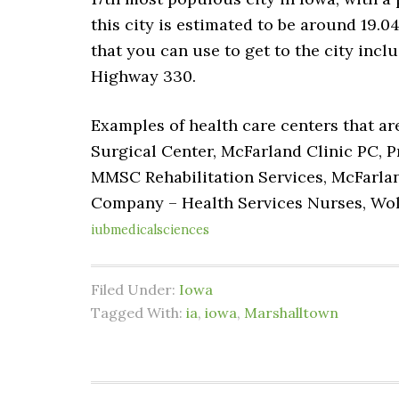
this city is estimated to be around 19.04
that you can use to get to the city incl
Highway 330.
Examples of health care centers that ar
Surgical Center, McFarland Clinic PC, 
MMSC Rehabilitation Services, McFarlan
Company – Health Services Nurses, Wo
iubmedicalsciences
Filed Under:
Iowa
Tagged With:
ia
,
iowa
,
Marshalltown