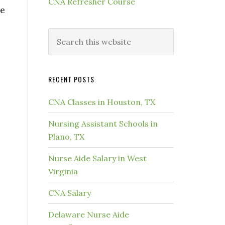
CNA Refresher Course
he
RECENT POSTS
CNA Classes in Houston, TX
Nursing Assistant Schools in
Plano, TX
Nurse Aide Salary in West
Virginia
CNA Salary
Delaware Nurse Aide