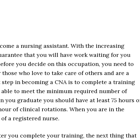
become a nursing assistant. With the increasing
guarantee that you will have work waiting for you
efore you decide on this occupation, you need to
r those who love to take care of others and are a
 step in becoming a CNA is to complete a training
 able to meet the minimum required number of
en you graduate you should have at least 75 hours o
 hour of clinical rotations. When you are in the
 of a registered nurse.
ter you complete your training, the next thing that