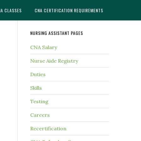
NA CLASSES
CNA CERTIFICATION REQUIREMENTS
NURSING ASSISTANT PAGES
CNA Salary
Nurse Aide Registry
Duties
Skills
Testing
Careers
Recertification