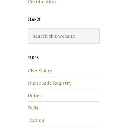
Certification
SEARCH
PAGES
CNA Salary
Nurse Aide Registry
Duties
Skills
Testing