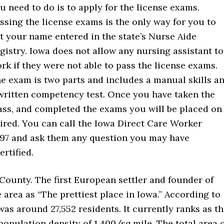
u need to do is to apply for the license exams.
ssing the license exams is the only way for you to
t your name entered in the state’s Nurse Aide
gistry. Iowa does not allow any nursing assistant to
rk if they were not able to pass the license exams.
e exam is two parts and includes a manual skills a
written competency test. Once you have taken the
ass, and completed the exams you will be placed on
 hired. You can call the Iowa Direct Care Worker
1997 and ask them any question you may have
rtified.
 County. The first European settler and founder of
 area as “The prettiest place in Iowa.” According to
was around 27,552 residents. It currently ranks as t
population density of 1,400/sq mile. The total area 