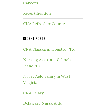
Careers
Recertification
CNA Refresher Course
RECENT POSTS
CNA Classes in Houston, TX
Nursing Assistant Schools in
Plano, TX
Nurse Aide Salary in West
f
Virginia
CNA Salary
Delaware Nurse Aide