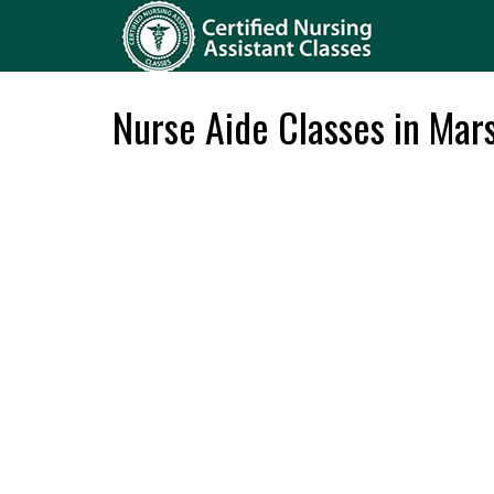
Nurse Aide Classes in Mars