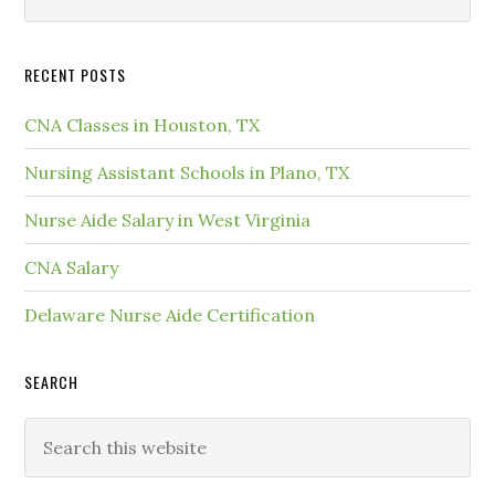
RECENT POSTS
CNA Classes in Houston, TX
Nursing Assistant Schools in Plano, TX
Nurse Aide Salary in West Virginia
CNA Salary
Delaware Nurse Aide Certification
SEARCH