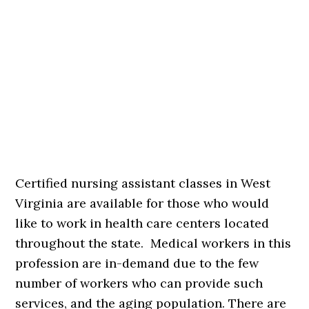
Certified nursing assistant classes in West
Virginia are available for those who would
like to work in health care centers located
throughout the state. Medical workers in this
profession are in-demand due to the few
number of workers who can provide such
services, and the aging population. There are