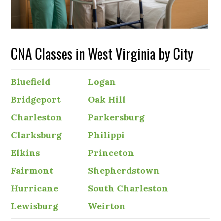
CNA Classes in West Virginia by City
Bluefield
Logan
Bridgeport
Oak Hill
Charleston
Parkersburg
Clarksburg
Philippi
Elkins
Princeton
Fairmont
Shepherdstown
Hurricane
South Charleston
Lewisburg
Weirton