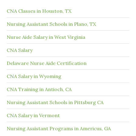
CNA Classes in Houston, TX
Nursing Assistant Schools in Plano, TX
Nurse Aide Salary in West Virginia
CNA Salary
Delaware Nurse Aide Certification
CNA Salary in Wyoming
CNA Training in Antioch, CA
Nursing Assistant Schools in Pittsburg CA
CNA Salary in Vermont
Nursing Assistant Programs in Americus, GA