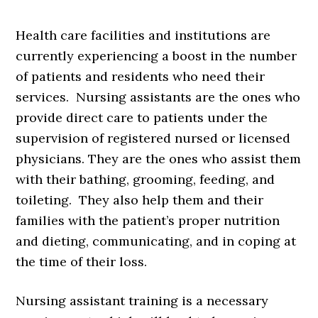
Health care facilities and institutions are
currently experiencing a boost in the number
of patients and residents who need their
services. Nursing assistants are the ones who
provide direct care to patients under the
supervision of registered nursed or licensed
physicians. They are the ones who assist them
with their bathing, grooming, feeding, and
toileting. They also help them and their
families with the patient’s proper nutrition
and dieting, communicating, and in coping at
the time of their loss.
Nursing assistant training is a necessary