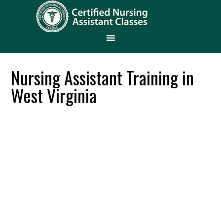
Nursing Assistant Training in
West Virginia