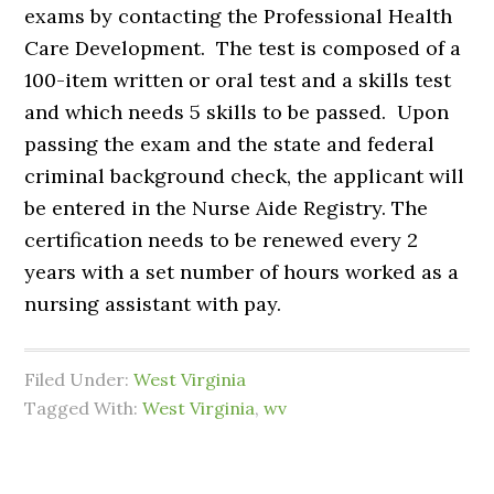
exams by contacting the Professional Health
Care Development. The test is composed of a
100-item written or oral test and a skills test
and which needs 5 skills to be passed. Upon
passing the exam and the state and federal
criminal background check, the applicant will
be entered in the Nurse Aide Registry. The
certification needs to be renewed every 2
years with a set number of hours worked as a
nursing assistant with pay.
Filed Under:
West Virginia
Tagged With:
West Virginia
,
wv