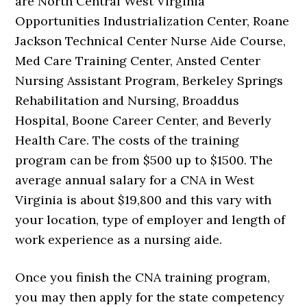
are North Central West Virginia
Opportunities Industrialization Center, Roane
Jackson Technical Center Nurse Aide Course,
Med Care Training Center, Ansted Center
Nursing Assistant Program, Berkeley Springs
Rehabilitation and Nursing, Broaddus
Hospital, Boone Career Center, and Beverly
Health Care. The costs of the training
program can be from $500 up to $1500. The
average annual salary for a CNA in West
Virginia is about $19,800 and this vary with
your location, type of employer and length of
work experience as a nursing aide.
Once you finish the CNA training program,
you may then apply for the state competency