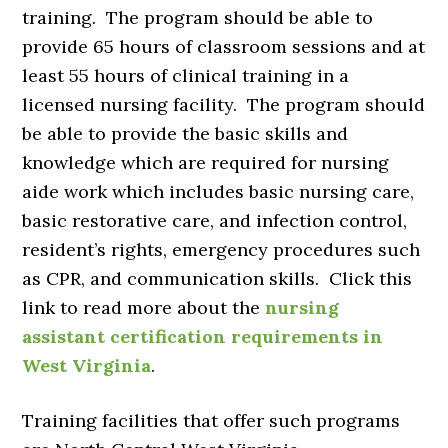
training. The program should be able to
provide 65 hours of classroom sessions and at
least 55 hours of clinical training in a
licensed nursing facility. The program should
be able to provide the basic skills and
knowledge which are required for nursing
aide work which includes basic nursing care,
basic restorative care, and infection control,
resident’s rights, emergency procedures such
as CPR, and communication skills. Click this
link to read more about the
nursing
assistant certification requirements in
West Virginia
.
Training facilities that offer such programs