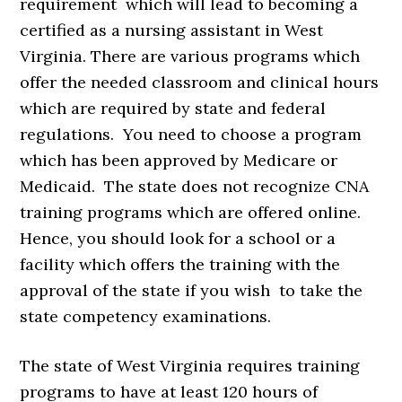
requirement which will lead to becoming a
certified as a nursing assistant in West
Virginia. There are various programs which
offer the needed classroom and clinical hours
which are required by state and federal
regulations. You need to choose a program
which has been approved by Medicare or
Medicaid. The state does not recognize CNA
training programs which are offered online.
Hence, you should look for a school or a
facility which offers the training with the
approval of the state if you wish to take the
state competency examinations.
The state of West Virginia requires training
programs to have at least 120 hours of