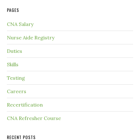
PAGES
CNA Salary
Nurse Aide Registry
Duties
Skills
Testing
Careers
Recertification
CNA Refresher Course
RECENT POSTS