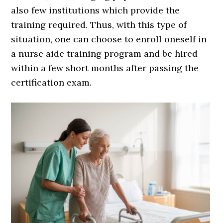
also few institutions which provide the
training required. Thus, with this type of
situation, one can choose to enroll oneself in
a nurse aide training program and be hired
within a few short months after passing the
certification exam.