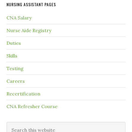
NURSING ASSISTANT PAGES
CNA Salary
Nurse Aide Registry
Duties
Skills
Testing
Careers
Recertification
CNA Refresher Course