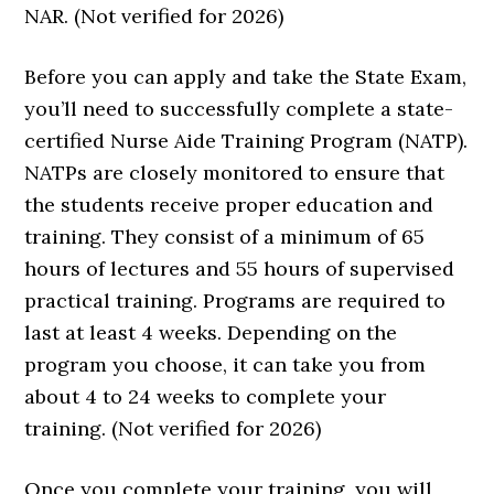
NAR. (Not verified for 2026)
Before you can apply and take the State Exam,
you’ll need to successfully complete a state-
certified Nurse Aide Training Program (NATP).
NATPs are closely monitored to ensure that
the students receive proper education and
training. They consist of a minimum of 65
hours of lectures and 55 hours of supervised
practical training. Programs are required to
last at least 4 weeks. Depending on the
program you choose, it can take you from
about 4 to 24 weeks to complete your
training. (Not verified for 2026)
Once you complete your training, you will