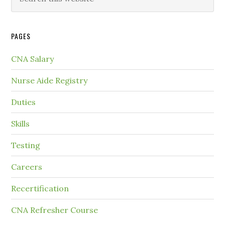
PAGES
CNA Salary
Nurse Aide Registry
Duties
Skills
Testing
Careers
Recertification
CNA Refresher Course