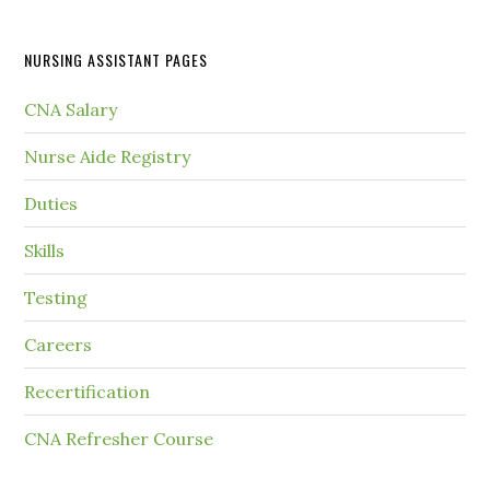
NURSING ASSISTANT PAGES
CNA Salary
Nurse Aide Registry
Duties
Skills
Testing
Careers
Recertification
CNA Refresher Course