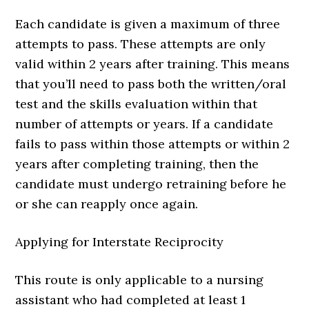
Each candidate is given a maximum of three
attempts to pass. These attempts are only
valid within 2 years after training. This means
that you’ll need to pass both the written/oral
test and the skills evaluation within that
number of attempts or years. If a candidate
fails to pass within those attempts or within 2
years after completing training, then the
candidate must undergo retraining before he
or she can reapply once again.
Applying for Interstate Reciprocity
This route is only applicable to a nursing
assistant who had completed at least 1