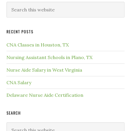
RECENT POSTS
CNA Classes in Houston, TX
Nursing Assistant Schools in Plano, TX
Nurse Aide Salary in West Virginia
CNA Salary
Delaware Nurse Aide Certification
SEARCH