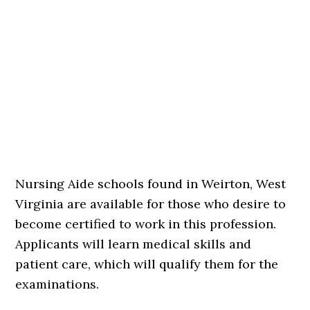
Nursing Aide schools found in Weirton, West
Virginia are available for those who desire to
become certified to work in this profession.
Applicants will learn medical skills and
patient care, which will qualify them for the
examinations.