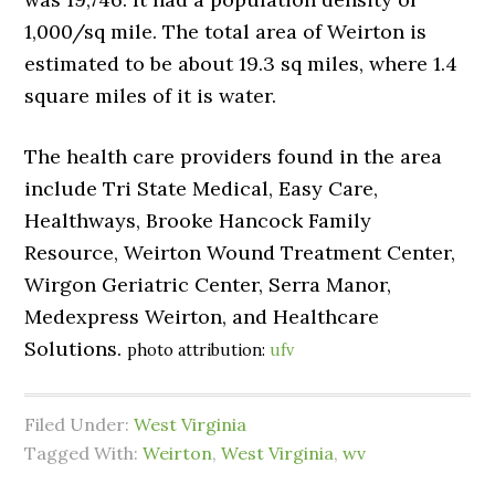
1,000/sq mile. The total area of Weirton is
estimated to be about 19.3 sq miles, where 1.4
square miles of it is water.
The health care providers found in the area
include Tri State Medical, Easy Care,
Healthways, Brooke Hancock Family
Resource, Weirton Wound Treatment Center,
Wirgon Geriatric Center, Serra Manor,
Medexpress Weirton, and Healthcare
Solutions.
photo attribution:
ufv
Filed Under:
West Virginia
Tagged With:
Weirton
,
West Virginia
,
wv