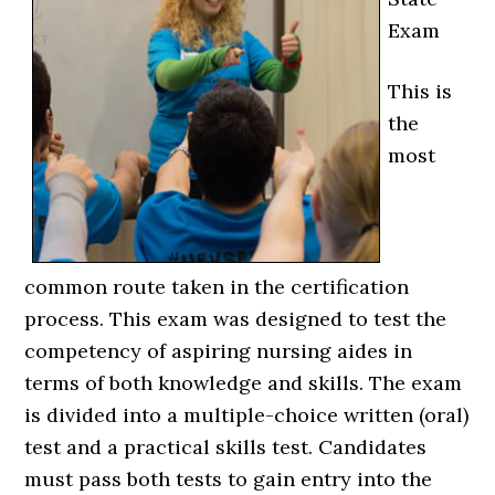
Exam
This is
the
most
common route taken in the certification
process. This exam was designed to test the
competency of aspiring nursing aides in
terms of both knowledge and skills. The exam
is divided into a multiple-choice written (oral)
test and a practical skills test. Candidates
must pass both tests to gain entry into the