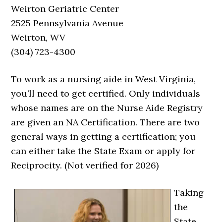
Weirton Geriatric Center
2525 Pennsylvania Avenue
Weirton, WV
(304) 723-4300
To work as a nursing aide in West Virginia,
you’ll need to get certified. Only individuals
whose names are on the Nurse Aide Registry
are given an NA Certification. There are two
general ways in getting a certification; you
can either take the State Exam or apply for
Reciprocity. (Not verified for 2026)
Taking
the
State