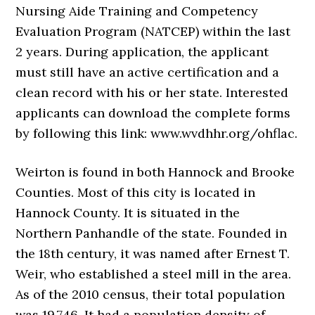
Nursing Aide Training and Competency
Evaluation Program (NATCEP) within the last
2 years. During application, the applicant
must still have an active certification and a
clean record with his or her state. Interested
applicants can download the complete forms
by following this link: www.wvdhhr.org/ohflac.
Weirton is found in both Hannock and Brooke
Counties. Most of this city is located in
Hannock County. It is situated in the
Northern Panhandle of the state. Founded in
the 18th century, it was named after Ernest T.
Weir, who established a steel mill in the area.
As of the 2010 census, their total population
was 19,746. It had a population density of