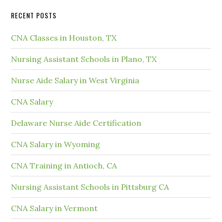
RECENT POSTS
CNA Classes in Houston, TX
Nursing Assistant Schools in Plano, TX
Nurse Aide Salary in West Virginia
CNA Salary
Delaware Nurse Aide Certification
CNA Salary in Wyoming
CNA Training in Antioch, CA
Nursing Assistant Schools in Pittsburg CA
CNA Salary in Vermont