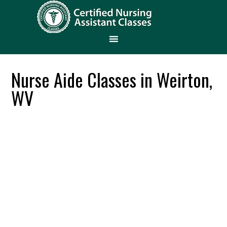
Nurse Aide Classes in Weirton,
WV