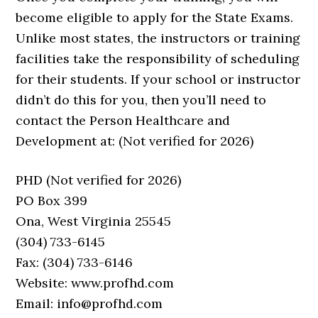
become eligible to apply for the State Exams.
Unlike most states, the instructors or training
facilities take the responsibility of scheduling
for their students. If your school or instructor
didn’t do this for you, then you’ll need to
contact the Person Healthcare and
Development at: (Not verified for 2026)
PHD (Not verified for 2026)
PO Box 399
Ona, West Virginia 25545
(304) 733-6145
Fax: (304) 733-6146
Website: www.profhd.com
Email: info@profhd.com