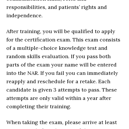
responsibilities, and patients’ rights and
independence.
After training, you will be qualified to apply
for the certification exam. This exam consists
of a multiple-choice knowledge test and
random skills evaluation. If you pass both
parts of the exam your name will be entered
into the NAR. If you fail you can immediately
reapply and reschedule for a retake. Each
candidate is given 3 attempts to pass. These
attempts are only valid within a year after
completing their training.
When taking the exam, please arrive at least