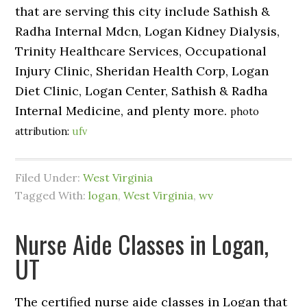
that are serving this city include Sathish &
Radha Internal Mdcn, Logan Kidney Dialysis,
Trinity Healthcare Services, Occupational
Injury Clinic, Sheridan Health Corp, Logan
Diet Clinic, Logan Center, Sathish & Radha
Internal Medicine, and plenty more.
photo
attribution:
ufv
Filed Under:
West Virginia
Tagged With:
logan
,
West Virginia
,
wv
Nurse Aide Classes in Logan,
UT
The certified nurse aide classes in Logan that