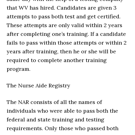
that WV has hired. Candidates are given 3
attempts to pass both test and get certified.
These attempts are only valid within 2 years
after completing one’s training. If a candidate
fails to pass within those attempts or within 2
years after training, then he or she will be
required to complete another training
program.
The Nurse Aide Registry
The NAR consists of all the names of
individuals who were able to pass both the
federal and state training and testing
requirements. Only those who passed both