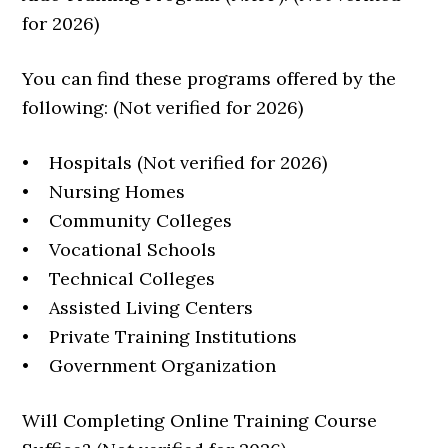
for 2026)
You can find these programs offered by the
following: (Not verified for 2026)
• Hospitals (Not verified for 2026)
• Nursing Homes
• Community Colleges
• Vocational Schools
• Technical Colleges
• Assisted Living Centers
• Private Training Institutions
• Government Organization
Will Completing Online Training Course