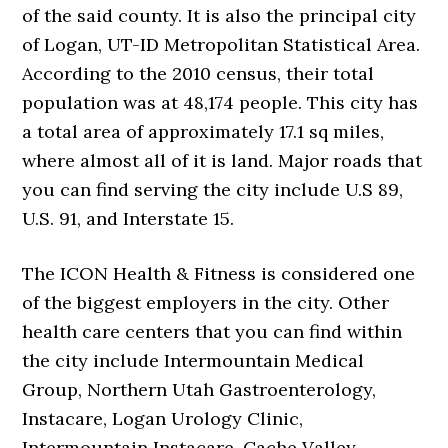
of the said county. It is also the principal city
of Logan, UT-ID Metropolitan Statistical Area.
According to the 2010 census, their total
population was at 48,174 people. This city has
a total area of approximately 17.1 sq miles,
where almost all of it is land. Major roads that
you can find serving the city include U.S 89,
U.S. 91, and Interstate 15.
The ICON Health & Fitness is considered one
of the biggest employers in the city. Other
health care centers that you can find within
the city include Intermountain Medical
Group, Northern Utah Gastroenterology,
Instacare, Logan Urology Clinic,
Intermountain Instacare, Cache Valley