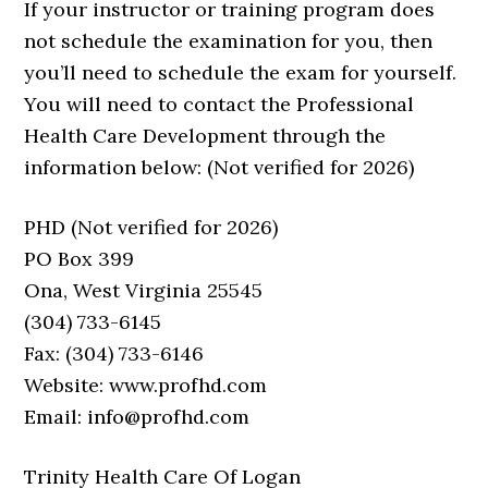
If your instructor or training program does
not schedule the examination for you, then
you’ll need to schedule the exam for yourself.
You will need to contact the Professional
Health Care Development through the
information below: (Not verified for 2026)
PHD (Not verified for 2026)
PO Box 399
Ona, West Virginia 25545
(304) 733-6145
Fax: (304) 733-6146
Website: www.profhd.com
Email: info@profhd.com
Trinity Health Care Of Logan