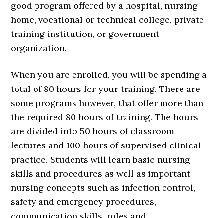
good program offered by a hospital, nursing
home, vocational or technical college, private
training institution, or government
organization.
When you are enrolled, you will be spending a
total of 80 hours for your training. There are
some programs however, that offer more than
the required 80 hours of training. The hours
are divided into 50 hours of classroom
lectures and 100 hours of supervised clinical
practice. Students will learn basic nursing
skills and procedures as well as important
nursing concepts such as infection control,
safety and emergency procedures,
communication skills, roles and