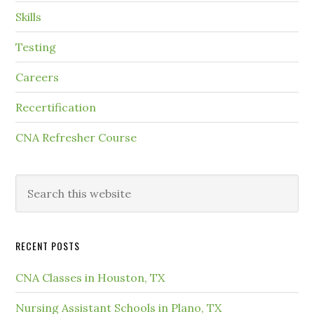
Skills
Testing
Careers
Recertification
CNA Refresher Course
RECENT POSTS
CNA Classes in Houston, TX
Nursing Assistant Schools in Plano, TX