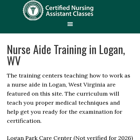
Nurse Aide Training in Logan,
WV
The training centers teaching how to work as
a nurse aide in Logan, West Virginia are
featured on this site. The curriculum will
teach you proper medical techniques and
help get you ready for the examination for
certification.
Logan Park Care Center (Not verified for 2026)