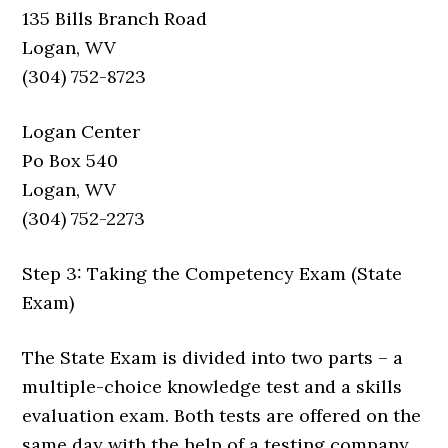
135 Bills Branch Road
Logan, WV
(304) 752-8723
Logan Center
Po Box 540
Logan, WV
(304) 752-2273
Step 3: Taking the Competency Exam (State
Exam)
The State Exam is divided into two parts – a
multiple-choice knowledge test and a skills
evaluation exam. Both tests are offered on the
same day with the help of a testing company