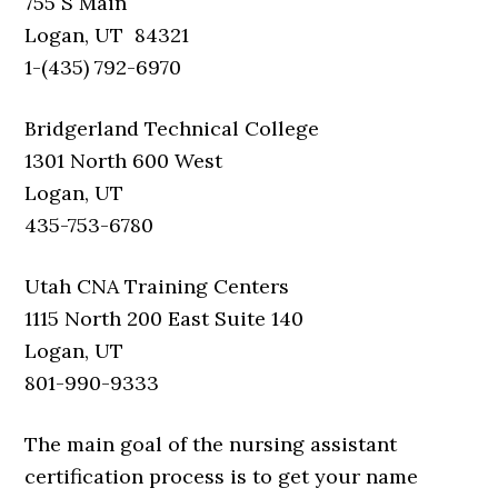
755 S Main
Logan, UT 84321
1-(435) 792-6970
Bridgerland Technical College
1301 North 600 West
Logan, UT
435-753-6780
Utah CNA Training Centers
1115 North 200 East Suite 140
Logan, UT
801-990-9333
The main goal of the nursing assistant
certification process is to get your name