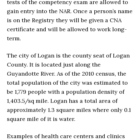
tests of the competency exam are allowed to
gain entry into the NAR. Once a person’s name
is on the Registry they will be given a CNA
certificate and will be allowed to work long-
term.
The city of Logan is the county seat of Logan
County. It is located just along the
Guyandotte River. As of the 2010 census, the
total population of the city was estimated to
be 1,779 people with a population density of
1,403.5/sq mile. Logan has a total area of
approximately 1.3 square miles where only 0.1
square mile of it is water.
Examples of health care centers and clinics