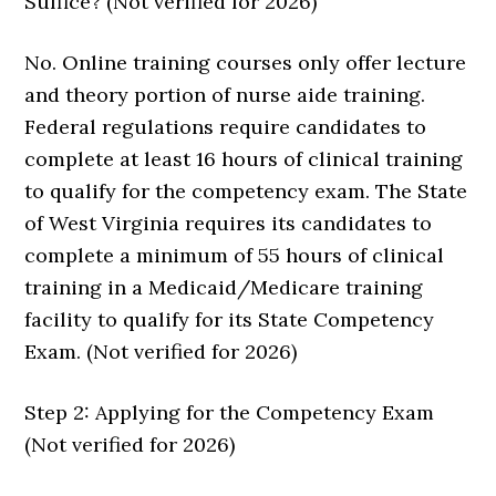
Suffice? (Not verified for 2026)
No. Online training courses only offer lecture
and theory portion of nurse aide training.
Federal regulations require candidates to
complete at least 16 hours of clinical training
to qualify for the competency exam. The State
of West Virginia requires its candidates to
complete a minimum of 55 hours of clinical
training in a Medicaid/Medicare training
facility to qualify for its State Competency
Exam. (Not verified for 2026)
Step 2: Applying for the Competency Exam
(Not verified for 2026)