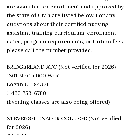
are available for enrollment and approved by
the state of Utah are listed below. For any
questions about their certified nursing
assistant training curriculum, enrollment
dates, program requirements, or tuition fees,
please call the number provided.
BRIDGERLAND ATC (Not verified for 2026)
1301 North 600 West
Logan UT 84321
1-435-753-6780
(Evening classes are also being offered)
STEVENS-HENAGER COLLEGE (Not verified
for 2026)