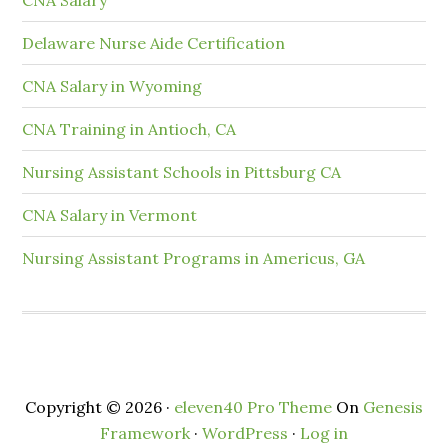
Delaware Nurse Aide Certification
CNA Salary in Wyoming
CNA Training in Antioch, CA
Nursing Assistant Schools in Pittsburg CA
CNA Salary in Vermont
Nursing Assistant Programs in Americus, GA
Copyright © 2026 ·
eleven40 Pro Theme
On
Genesis
Framework
·
WordPress
·
Log in