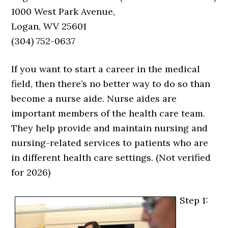
1000 West Park Avenue,
Logan, WV 25601
(304) 752-0637
If you want to start a career in the medical
field, then there’s no better way to do so than
become a nurse aide. Nurse aides are
important members of the health care team.
They help provide and maintain nursing and
nursing-related services to patients who are
in different health care settings. (Not verified
for 2026)
Step 1: