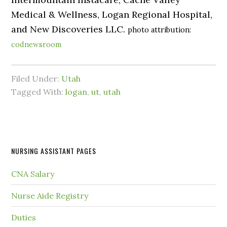
Medical & Wellness, Logan Regional Hospital,
and New Discoveries LLC.
photo attribution:
codnewsroom
Filed Under:
Utah
Tagged With:
logan
,
ut
,
utah
NURSING ASSISTANT PAGES
CNA Salary
Nurse Aide Registry
Duties