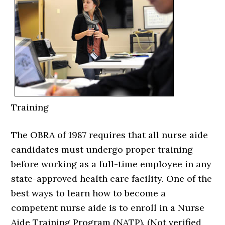
Training
The OBRA of 1987 requires that all nurse aide
candidates must undergo proper training
before working as a full-time employee in any
state-approved health care facility. One of the
best ways to learn how to become a
competent nurse aide is to enroll in a Nurse
Aide Training Program (NATP). (Not verified