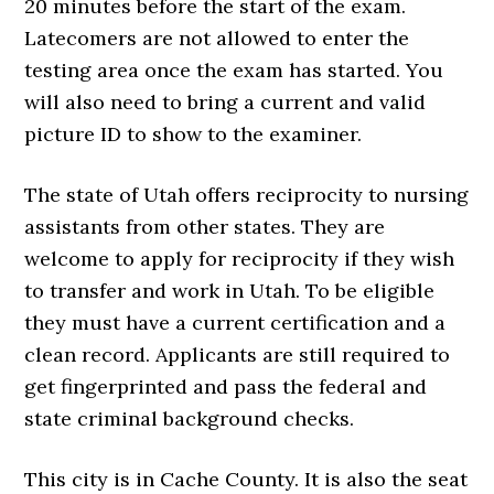
20 minutes before the start of the exam.
Latecomers are not allowed to enter the
testing area once the exam has started. You
will also need to bring a current and valid
picture ID to show to the examiner.
The state of Utah offers reciprocity to nursing
assistants from other states. They are
welcome to apply for reciprocity if they wish
to transfer and work in Utah. To be eligible
they must have a current certification and a
clean record. Applicants are still required to
get fingerprinted and pass the federal and
state criminal background checks.
This city is in Cache County. It is also the seat