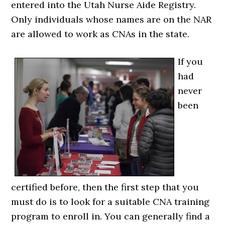
entered into the Utah Nurse Aide Registry.
Only individuals whose names are on the NAR
are allowed to work as CNAs in the state.
If you
had
never
been
certified before, then the first step that you
must do is to look for a suitable CNA training
program to enroll in. You can generally find a