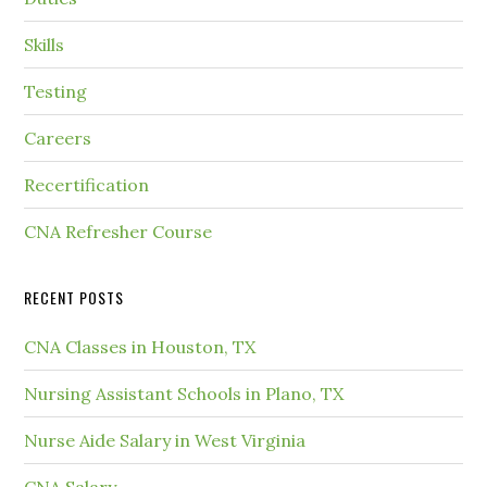
Skills
Testing
Careers
Recertification
CNA Refresher Course
RECENT POSTS
CNA Classes in Houston, TX
Nursing Assistant Schools in Plano, TX
Nurse Aide Salary in West Virginia
CNA Salary