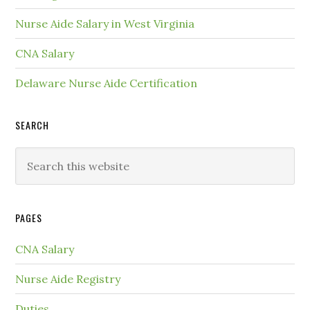
Nurse Aide Salary in West Virginia
CNA Salary
Delaware Nurse Aide Certification
SEARCH
PAGES
CNA Salary
Nurse Aide Registry
Duties