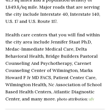
1,849.8/sq mile. Major roads that are serving
the city include Interstate 40, Interstate 140,
U.S. 17 and U.S. Route 117.
Health care centers that you will find within
the city area include Jennifer Staat Ph.D,
Medac-Immediate Medical Care, Delta
Behavioral Health, Bridge Builders Pastoral
Counseling And Psychotherapy, Carenet
Counseling Center of Wilmington, Marks
Howard F Jr MD FACS, Patient Center Care,
Wilmington Health, Nc Association of School
Based Health Centers, Atlantic Diagnostic
Center, and many more.
photo attribution:
ufv