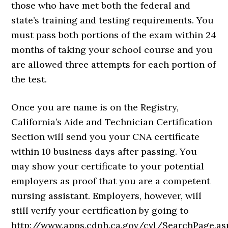
those who have met both the federal and
state’s training and testing requirements. You
must pass both portions of the exam within 24
months of taking your school course and you
are allowed three attempts for each portion of
the test.
Once you are name is on the Registry,
California’s Aide and Technician Certification
Section will send you your CNA certificate
within 10 business days after passing. You
may show your certificate to your potential
employers as proof that you are a competent
nursing assistant. Employers, however, will
still verify your certification by going to
http://www.apps.cdph.ca.gov/cvl/SearchPage.as