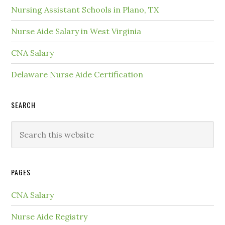
Nursing Assistant Schools in Plano, TX
Nurse Aide Salary in West Virginia
CNA Salary
Delaware Nurse Aide Certification
SEARCH
PAGES
CNA Salary
Nurse Aide Registry