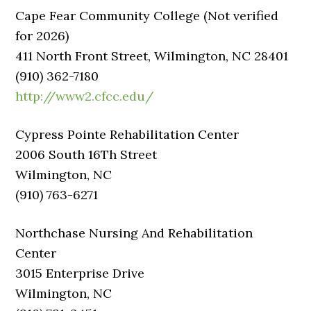
Cape Fear Community College (Not verified
for 2026)
411 North Front Street, Wilmington, NC 28401
(910) 362-7180
http://www2.cfcc.edu/
Cypress Pointe Rehabilitation Center
2006 South 16Th Street
Wilmington, NC
(910) 763-6271
Northchase Nursing And Rehabilitation
Center
3015 Enterprise Drive
Wilmington, NC