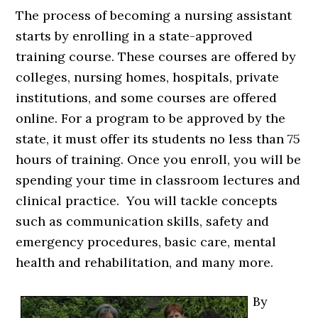
The process of becoming a nursing assistant
starts by enrolling in a state-approved
training course. These courses are offered by
colleges, nursing homes, hospitals, private
institutions, and some courses are offered
online. For a program to be approved by the
state, it must offer its students no less than 75
hours of training. Once you enroll, you will be
spending your time in classroom lectures and
clinical practice. You will tackle concepts
such as communication skills, safety and
emergency procedures, basic care, mental
health and rehabilitation, and many more.
By