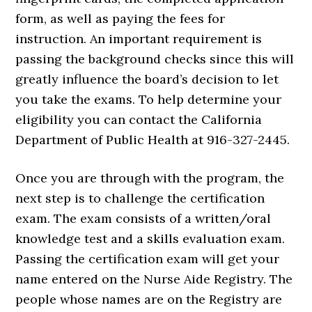
form, as well as paying the fees for
instruction. An important requirement is
passing the background checks since this will
greatly influence the board’s decision to let
you take the exams. To help determine your
eligibility you can contact the California
Department of Public Health at 916-327-2445.
Once you are through with the program, the
next step is to challenge the certification
exam. The exam consists of a written/oral
knowledge test and a skills evaluation exam.
Passing the certification exam will get your
name entered on the Nurse Aide Registry. The
people whose names are on the Registry are