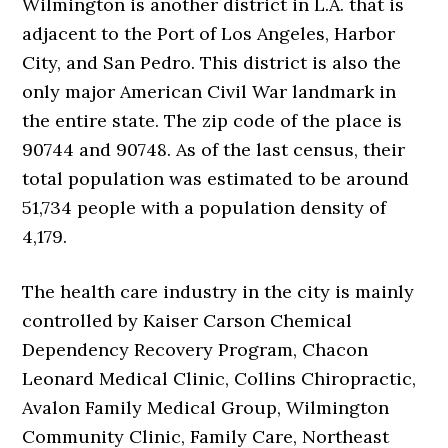
Wilmington is another district in L.A. that is
adjacent to the Port of Los Angeles, Harbor
City, and San Pedro. This district is also the
only major American Civil War landmark in
the entire state. The zip code of the place is
90744 and 90748. As of the last census, their
total population was estimated to be around
51,734 people with a population density of
4,179.
The health care industry in the city is mainly
controlled by Kaiser Carson Chemical
Dependency Recovery Program, Chacon
Leonard Medical Clinic, Collins Chiropractic,
Avalon Family Medical Group, Wilmington
Community Clinic, Family Care, Northeast