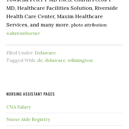
MD, Healthcare Facilities Solution, Riverside
Health Care Center, Maxim Healthcare
Services, and many more.
photo attribution:
waltstoneburner
Filed Under:
Delaware
Tagged With:
de
,
delaware
,
wilmington
NURSING ASSISTANT PAGES
CNA Salary
Nurse Aide Registry