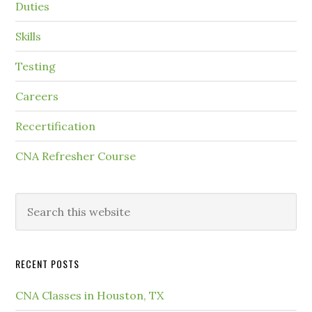
Duties
Skills
Testing
Careers
Recertification
CNA Refresher Course
RECENT POSTS
CNA Classes in Houston, TX