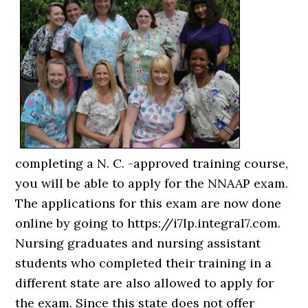
completing a N. C. -approved training course,
you will be able to apply for the NNAAP exam.
The applications for this exam are now done
online by going to https://i7lp.integral7.com.
Nursing graduates and nursing assistant
students who completed their training in a
different state are also allowed to apply for
the exam. Since this state does not offer