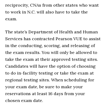
reciprocity, CNAs from other states who want
to work in N.C. will also have to take the
exam.
The state’s Department of Health and Human
Services has contracted Pearson VUE to assist
in the conducting, scoring, and releasing of
the exam results. You will only be allowed to
take the exam at their approved testing sites.
Candidates will have the option of choosing
to do in-facility testing or take the exam at
regional testing sites. When scheduling for
your exam date, be sure to make your
reservations at least 16 days from your
chosen exam date.