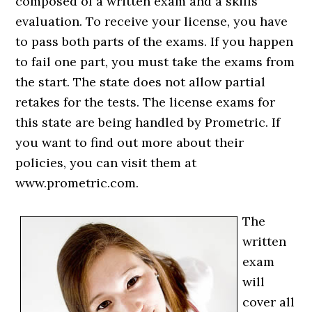
composed of a written exam and a skills
evaluation. To receive your license, you have
to pass both parts of the exams. If you happen
to fail one part, you must take the exams from
the start. The state does not allow partial
retakes for the tests. The license exams for
this state are being handled by Prometric. If
you want to find out more about their
policies, you can visit them at
www.prometric.com.
The
written
exam
will
cover all