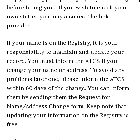
before hiring you. If you wish to check your
own status, you may also use the link
provided.
If your name is on the Registry, it is your
responsibility to maintain and update your
record. You must inform the ATCS if you
change your name or address. To avoid any
problems later one, please inform the ATCS
within 60 days of the change. You can inform
them by sending them the Request for
Name/Address Change form. Keep note that
updating your information on the Registry is
free.