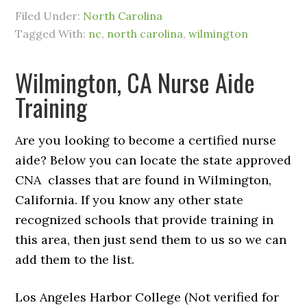
Filed Under:
North Carolina
Tagged With:
nc
,
north carolina
,
wilmington
Wilmington, CA Nurse Aide
Training
Are you looking to become a certified nurse
aide? Below you can locate the state approved
CNA classes that are found in Wilmington,
California. If you know any other state
recognized schools that provide training in
this area, then just send them to us so we can
add them to the list.
Los Angeles Harbor College (Not verified for