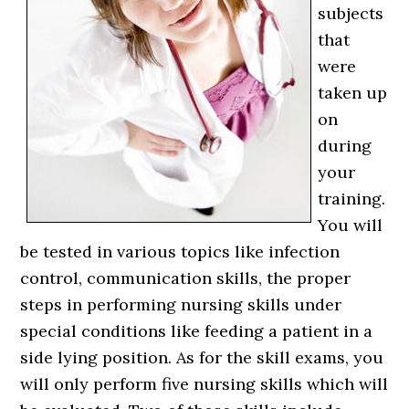
subjects
that
were
taken up
on
during
your
training.
You will
be tested in various topics like infection
control, communication skills, the proper
steps in performing nursing skills under
special conditions like feeding a patient in a
side lying position. As for the skill exams, you
will only perform five nursing skills which will