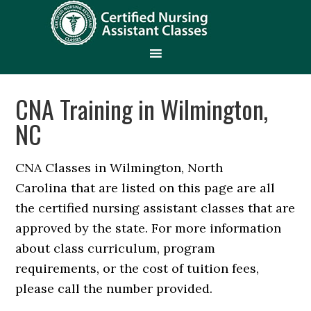
CNA Training in Wilmington,
NC
CNA Classes in Wilmington, North
Carolina that are listed on this page are all
the certified nursing assistant classes that are
approved by the state. For more information
about class curriculum, program
requirements, or the cost of tuition fees,
please call the number provided.