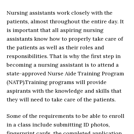
Nursing assistants work closely with the
patients, almost throughout the entire day. It
is important that all aspiring nursing
assistants know how to properly take care of
the patients as well as their roles and
responsibilities. That is why the first step in
becoming a nursing assistant is to attend a
state-approved Nurse Aide Training Program
(NATP).Training programs will provide
aspirants with the knowledge and skills that
they will need to take care of the patients.
Some of the requirements to be able to enroll
in a class include submitting ID photos,
fingerprint cards, the completed application