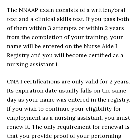
The NNAAP exam consists of a written/oral
test and a clinical skills test. If you pass both
of them within 3 attempts or within 2 years
from the completion of your training, your
name will be entered on the Nurse Aide I
Registry and you will become certified as a
nursing assistant I.
CNA I certifications are only valid for 2 years.
Its expiration date usually falls on the same
day as your name was entered in the registry.
If you wish to continue your eligibility for
employment as a nursing assistant, you must
renew it. The only requirement for renewal is
that you provide proof of your performing