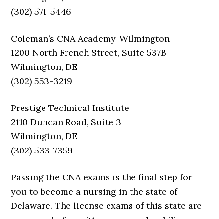
(302) 571-5446
Coleman’s CNA Academy-Wilmington
1200 North French Street, Suite 537B
Wilmington, DE
(302) 553-3219
Prestige Technical Institute
2110 Duncan Road, Suite 3
Wilmington, DE
(302) 533-7359
Passing the CNA exams is the final step for
you to become a nursing in the state of
Delaware. The license exams of this state are