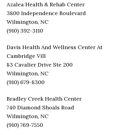
Azalea Health & Rehab Center
3800 Independence Boulevard
Wilmington, NC
(910) 392-3110
Davis Health And Wellness Center At
Cambridge Vill
83 Cavalier Drive Ste 200
Wilmington, NC
(910) 679-8300
Bradley Creek Health Center
740 Diamond Shoals Road
Wilmington, NC
(910) 769-7550