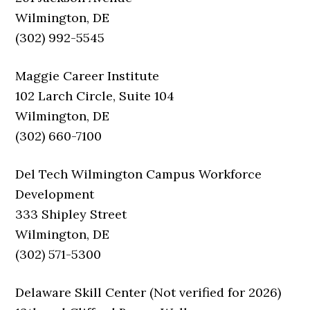
Wilmington, DE
(302) 992-5545
Maggie Career Institute
102 Larch Circle, Suite 104
Wilmington, DE
(302) 660-7100
Del Tech Wilmington Campus Workforce
Development
333 Shipley Street
Wilmington, DE
(302) 571-5300
Delaware Skill Center (Not verified for 2026)