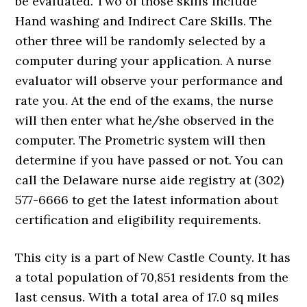
be evaluated. Two of those skills include
Hand washing and Indirect Care Skills. The
other three will be randomly selected by a
computer during your application. A nurse
evaluator will observe your performance and
rate you. At the end of the exams, the nurse
will then enter what he/she observed in the
computer. The Prometric system will then
determine if you have passed or not. You can
call the Delaware nurse aide registry at (302)
577-6666 to get the latest information about
certification and eligibility requirements.
This city is a part of New Castle County. It has
a total population of 70,851 residents from the
last census. With a total area of 17.0 sq miles