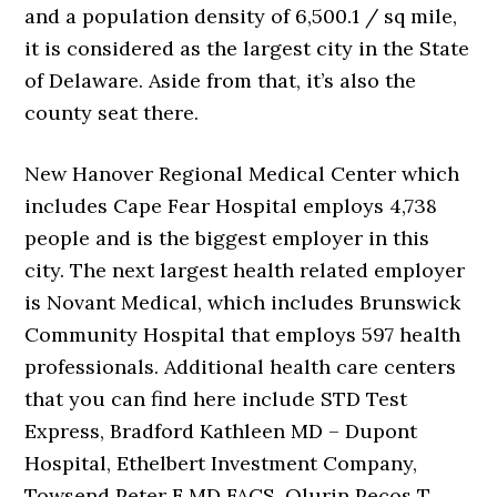
and a population density of 6,500.1 / sq mile,
it is considered as the largest city in the State
of Delaware. Aside from that, it’s also the
county seat there.
New Hanover Regional Medical Center which
includes Cape Fear Hospital employs 4,738
people and is the biggest employer in this
city. The next largest health related employer
is Novant Medical, which includes Brunswick
Community Hospital that employs 597 health
professionals. Additional health care centers
that you can find here include STD Test
Express, Bradford Kathleen MD – Dupont
Hospital, Ethelbert Investment Company,
Towsend Peter F MD FACS, Olurin Pecos T