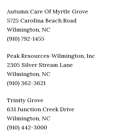
Autumn Care Of Myrtle Grove
5725 Carolina Beach Road
Wilmington, NC
(910) 792-1455
Peak Resources-Wilmington, Inc
2305 Silver Stream Lane
Wilmington, NC
(910) 362-3621
Trinity Grove
631 Junction Creek Drive
Wilmington, NC
(910) 442-3000