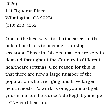
2026)
1111 Figueroa Place
Wilmington, CA 90274
(310) 233-4262
One of the best ways to start a career in the
field of health is to become a nursing
assistant. Those in this occupation are very in
demand throughout the Country in different
healthcare settings. One reason for this is
that there are now a large number of the
population who are aging and have larger
health needs. To work as one, you must get
your name on the Nurse Aide Registry and get
a CNA certification.