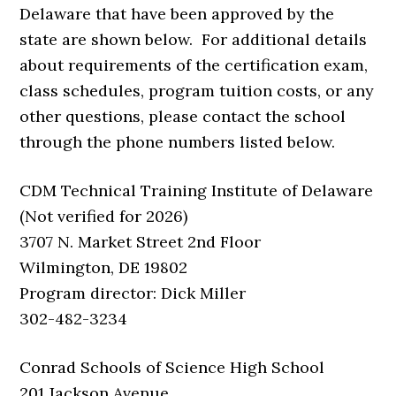
Delaware that have been approved by the
state are shown below. For additional details
about requirements of the certification exam,
class schedules, program tuition costs, or any
other questions, please contact the school
through the phone numbers listed below.
CDM Technical Training Institute of Delaware
(Not verified for 2026)
3707 N. Market Street 2nd Floor
Wilmington, DE 19802
Program director: Dick Miller
302-482-3234
Conrad Schools of Science High School
201 Jackson Avenue