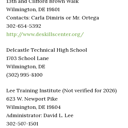
13th and Clifford Brown Walk
Wilmington, DE 19801
Contacts: Carla Dimiris or Mr. Ortega
302-654-5392
http://www.deskillscenter.org/
Delcastle Technical High School
1703 School Lane
Wilmington, DE
(302) 995-8100
Lee Training Institute (Not verified for 2026)
623 W. Newport Pike
Wilmington, DE 19804
Administrator: David L. Lee
302-507-1501