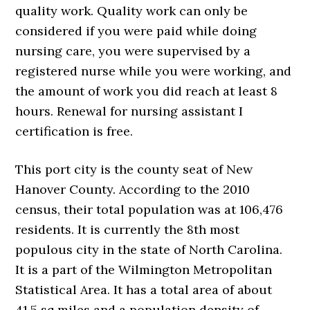
quality work. Quality work can only be
considered if you were paid while doing
nursing care, you were supervised by a
registered nurse while you were working, and
the amount of work you did reach at least 8
hours. Renewal for nursing assistant I
certification is free.
This port city is the county seat of New
Hanover County. According to the 2010
census, their total population was at 106,476
residents. It is currently the 8th most
populous city in the state of North Carolina.
It is a part of the Wilmington Metropolitan
Statistical Area. It has a total area of about
41.5 sq miles and a population density of