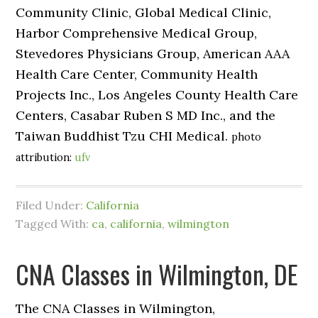
Community Clinic, Global Medical Clinic,
Harbor Comprehensive Medical Group,
Stevedores Physicians Group, American AAA
Health Care Center, Community Health
Projects Inc., Los Angeles County Health Care
Centers, Casabar Ruben S MD Inc., and the
Taiwan Buddhist Tzu CHI Medical.
photo
attribution:
ufv
Filed Under:
California
Tagged With:
ca
,
california
,
wilmington
CNA Classes in Wilmington, DE
The CNA Classes in Wilmington,