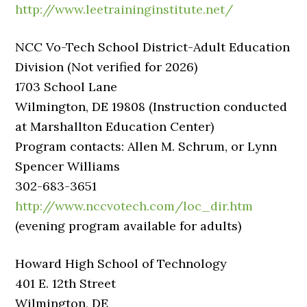
http://www.leetraininginstitute.net/
NCC Vo-Tech School District-Adult Education
Division (Not verified for 2026)
1703 School Lane
Wilmington, DE 19808 (Instruction conducted
at Marshallton Education Center)
Program contacts: Allen M. Schrum, or Lynn
Spencer Williams
302-683-3651
http://www.nccvotech.com/loc_dir.htm
(evening program available for adults)
Howard High School of Technology
401 E. 12th Street
Wilmington, DE