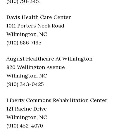
(910) 791-3451
Davis Health Care Center
1011 Porters Neck Road
Wilmington, NC
(910) 686-7195
August Healthcare At Wilmington
820 Wellington Avenue
Wilmington, NC
(910) 343-0425
Liberty Commons Rehabilitation Center
121 Racine Drive
Wilmington, NC
(910) 452-4070