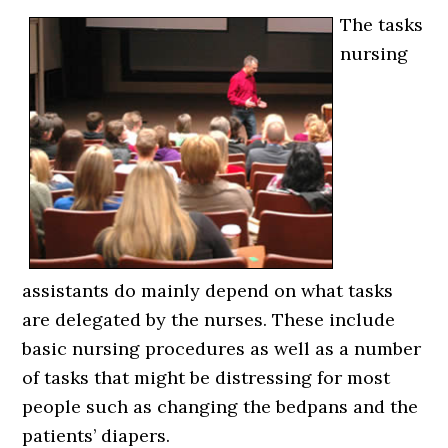
The tasks
nursing
assistants do mainly depend on what tasks
are delegated by the nurses. These include
basic nursing procedures as well as a number
of tasks that might be distressing for most
people such as changing the bedpans and the
patients’ diapers.